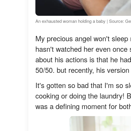
An exhausted woman holding a baby | Source: Ge
My precious angel won't sleep 
hasn't watched her even once 
about his actions is that he ha
50/50. but recently, his versio
It's gotten so bad that I'm so s
cooking or doing the laundry! Bu
was a defining moment for both