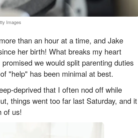
tty Images
more than an hour at a time, and Jake
since her birth! What breaks my heart
d promised we would split parenting duties
n of "help" has been minimal at best.
leep-deprived that I often nod off while
t, things went too far last Saturday, and it
 of us!