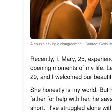
A couple having a disagreement | Source: Getty 
Recently, I, Mary, 25, experie
opening moments of my life. L
29, and I welcomed our beautifu
She honestly is my world. But h
father for help with her, he say
short." I've struggled alone wi