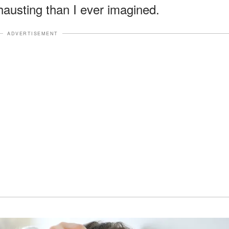
hausting than I ever imagined.
ADVERTISEMENT