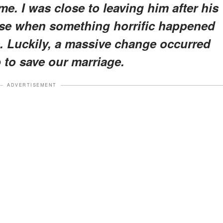
 me. I was close to leaving him after his
se when something horrific happened
ds. Luckily, a massive change occurred
p to save our marriage.
ADVERTISEMENT