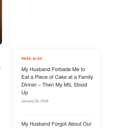
READ ALSO
-
My Husband Forbade Me to
Eat a Piece of Cake at a Family
Dinner – Then My MIL Stood
Up
January 26, 2026
My Husband Forgot About Our