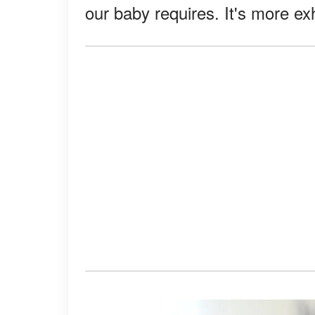
our baby requires. It's more ex