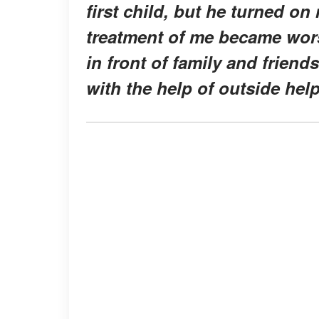
first child, but he turned on
treatment of me became wor
in front of family and frien
with the help of outside hel