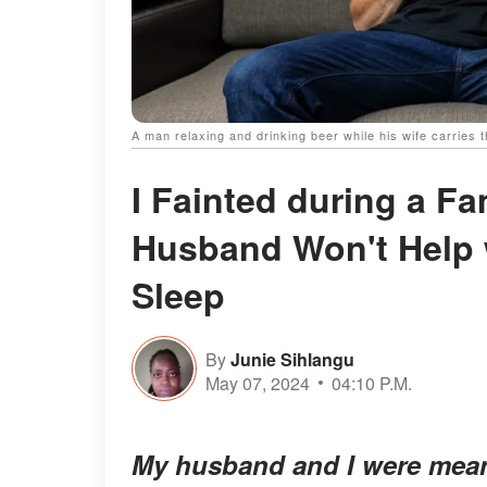
A man relaxing and drinking beer while his wife carries 
I Fainted during a F
Husband Won't Help 
Sleep
By
Junie Sihlangu
May 07, 2024
04:10 P.M.
My husband and I were mean