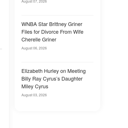
August 07, 2026
WNBA Star Brittney Griner
Files for Divorce From Wife
Cherelle Griner
August 06, 2026
Elizabeth Hurley on Meeting
Billy Ray Cyrus’s Daughter
Miley Cyrus
August 03, 2026