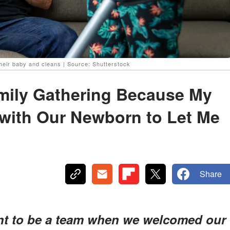
their baby and cleans | Source: Shutterstock
amily Gathering Because My
with Our Newborn to Let Me
Share
t to be a team when we welcomed our