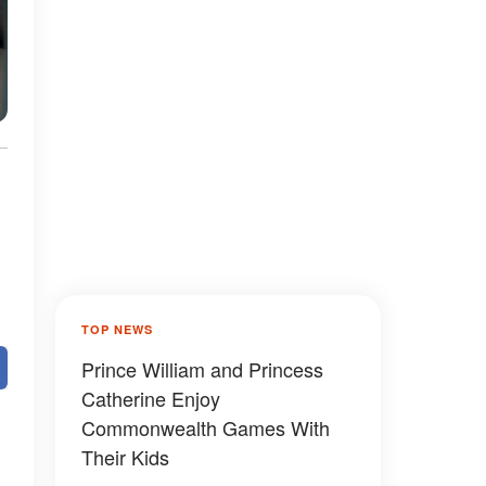
TOP NEWS
Prince William and Princess
Catherine Enjoy
Commonwealth Games With
Their Kids