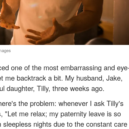
Images
nced one of the most embarrassing and eye
et me backtrack a bit. My husband, Jake,
l daughter, Tilly, three weeks ago.
ere's the problem: whenever I ask Tilly's
s, "Let me relax; my paternity leave is so
th sleepless nights due to the constant care