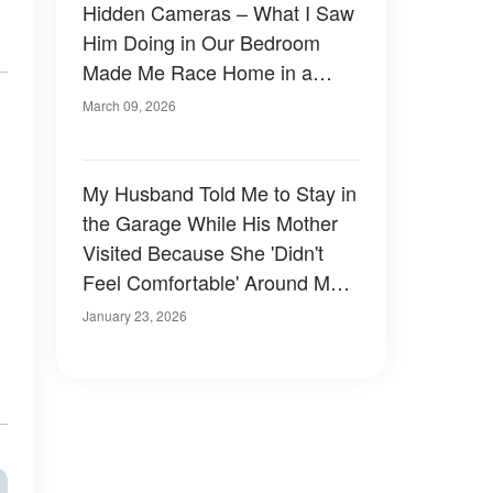
Hidden Cameras – What I Saw
Him Doing in Our Bedroom
Made Me Race Home in a
Panic
March 09, 2026
My Husband Told Me to Stay in
the Garage While His Mother
Visited Because She 'Didn't
Feel Comfortable' Around Me –
I Agreed, but on One Condition
January 23, 2026