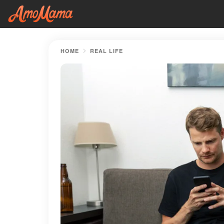
HOME
REAL LIFE