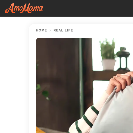
HOME
REAL LIFE