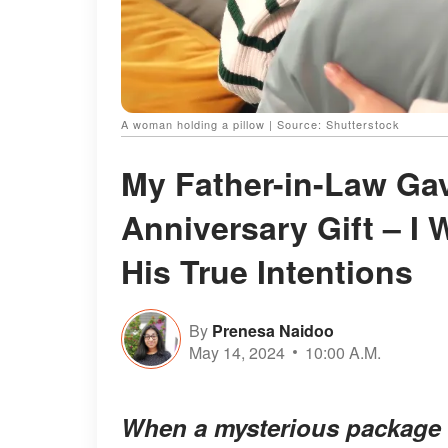
A woman holding a pillow | Source: Shutterstock
My Father-in-Law Gav
Anniversary Gift – I
His True Intentions
By
Prenesa Naidoo
May 14, 2024
10:00 A.M.
When a mysterious package a