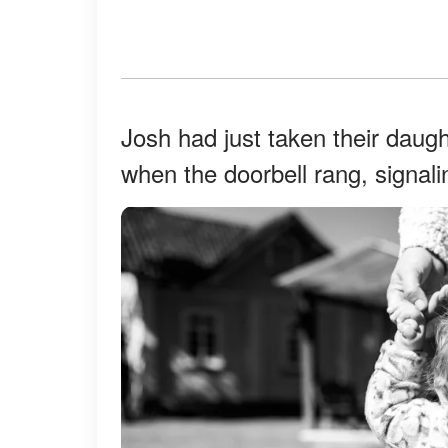
Josh had just taken their daugh
when the doorbell rang, signali