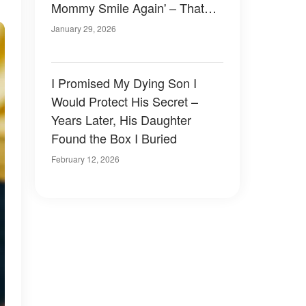
Mommy Smile Again' – That
Night, I Forced the Truth out of
January 29, 2026
Him
I Promised My Dying Son I
Would Protect His Secret –
Years Later, His Daughter
Found the Box I Buried
February 12, 2026