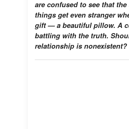
are confused to see that the
things get even stranger whe
gift — a beautiful pillow. A 
battling with the truth. Shoul
relationship is nonexistent?