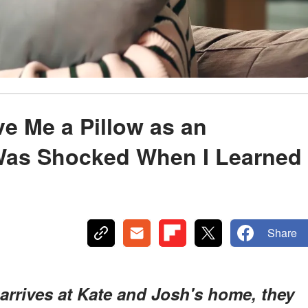
e Me a Pillow as an
 Was Shocked When I Learned
Share
rrives at Kate and Josh's home, they