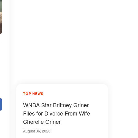
TOP NEWS
WNBA Star Brittney Griner
Files for Divorce From Wife
Cherelle Griner
August 06, 2026