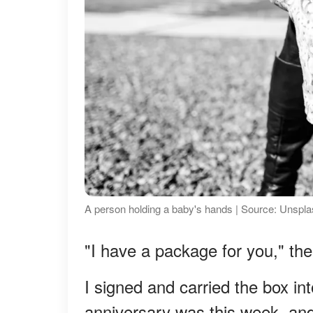
A person holding a baby's hands | Source: Unspl
"I have a package for you," the
I signed and carried the box in
anniversary was this week, and