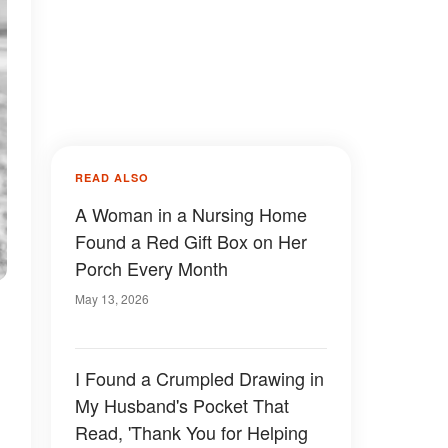
READ ALSO
A Woman in a Nursing Home
Found a Red Gift Box on Her
Porch Every Month
May 13, 2026
I Found a Crumpled Drawing in
My Husband's Pocket That
Read, 'Thank You for Helping