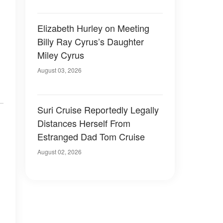
Elizabeth Hurley on Meeting
Billy Ray Cyrus’s Daughter
Miley Cyrus
August 03, 2026
Suri Cruise Reportedly Legally
Distances Herself From
Estranged Dad Tom Cruise
August 02, 2026