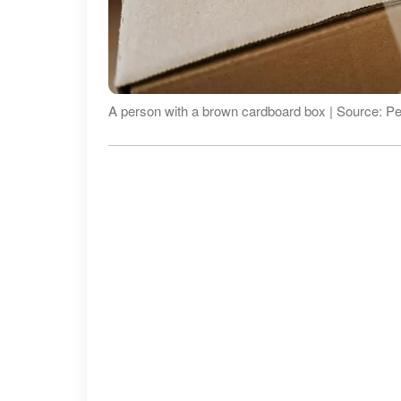
A person with a brown cardboard box | Source: P