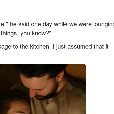
ate," he said one day while we were loungin
le things, you know?"
kage to the kitchen, I just assumed that it