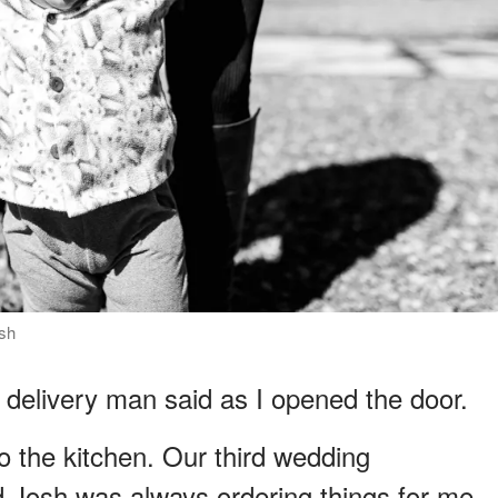
ash
 delivery man said as I opened the door.
to the kitchen. Our third wedding
 Josh was always ordering things for me.