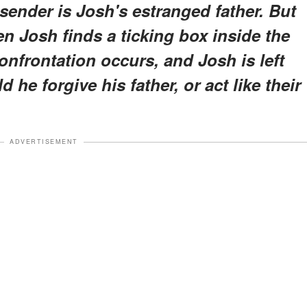
 sender is Josh's estranged father. But
n Josh finds a ticking box inside the
confrontation occurs, and Josh is left
d he forgive his father, or act like their
ADVERTISEMENT