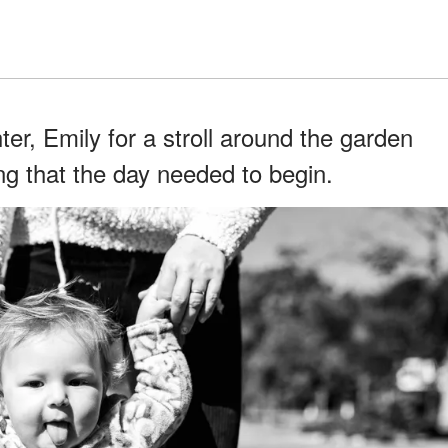
ter, Emily for a stroll around the garden
ng that the day needed to begin.