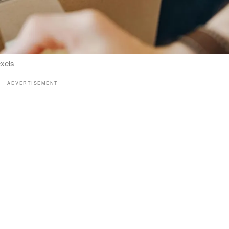
exels
ADVERTISEMENT