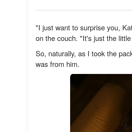
"I just want to surprise you, K
on the couch. "It's just the litt
So, naturally, as I took the pac
was from him.