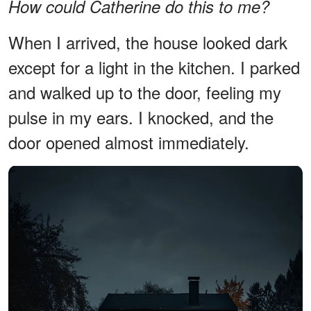
How could Catherine do this to me?
When I arrived, the house looked dark
except for a light in the kitchen. I parked
and walked up to the door, feeling my
pulse in my ears. I knocked, and the
door opened almost immediately.