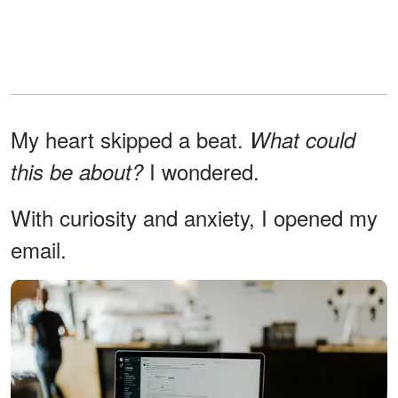
My heart skipped a beat.
What could
I wondered.
this be about?
With curiosity and anxiety, I opened my
email.