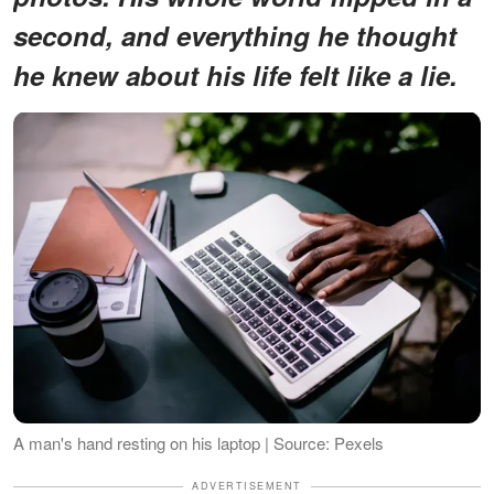
second, and everything he thought
he knew about his life felt like a lie.
A man's hand resting on his laptop | Source: Pexels
ADVERTISEMENT