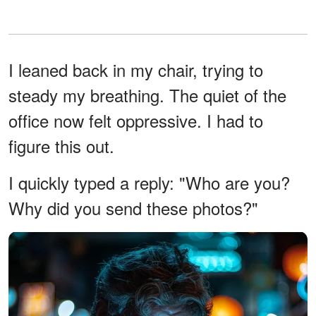
I leaned back in my chair, trying to
steady my breathing. The quiet of the
office now felt oppressive. I had to
figure this out.
I quickly typed a reply: "Who are you?
Why did you send these photos?"