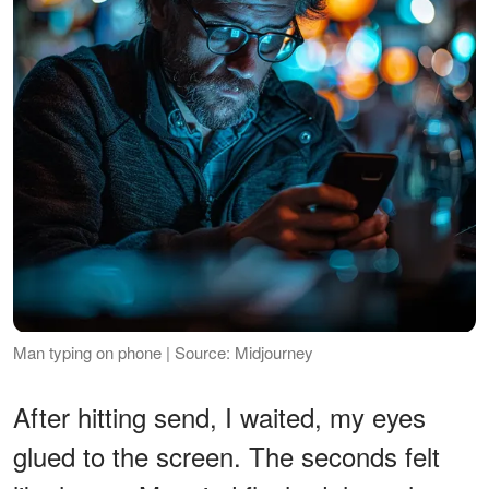
Man typing on phone | Source: Midjourney
After hitting send, I waited, my eyes
glued to the screen. The seconds felt