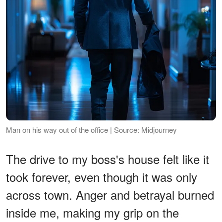
Man on his way out of the office | Source: Midjourney
The drive to my boss's house felt like it
took forever, even though it was only
across town. Anger and betrayal burned
inside me, making my grip on the