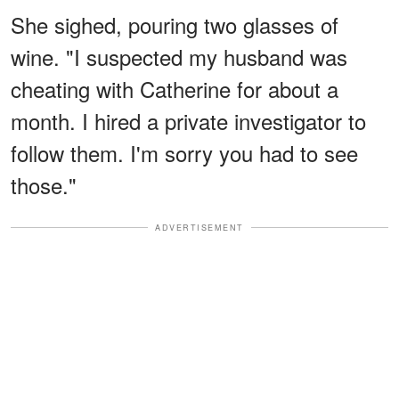
She sighed, pouring two glasses of
wine. "I suspected my husband was
cheating with Catherine for about a
month. I hired a private investigator to
follow them. I'm sorry you had to see
those."
ADVERTISEMENT