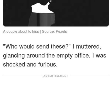
A couple about to kiss | Source: Pexels
"Who would send these?" I muttered,
glancing around the empty office. I was
shocked and furious.
ADVERTISEMENT