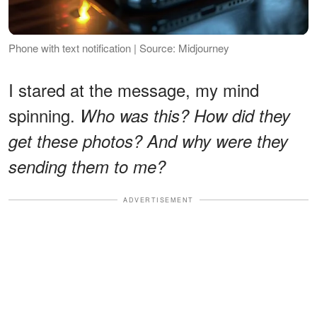
Phone with text notification | Source: Midjourney
I stared at the message, my mind
spinning.
Who was this? How did they
get these photos? And why were they
sending them to me?
ADVERTISEMENT