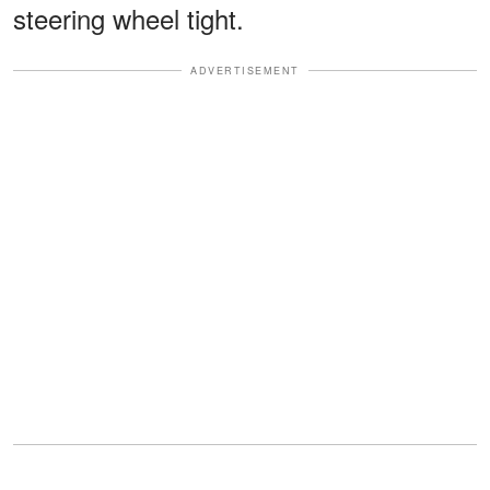
steering wheel tight.
ADVERTISEMENT