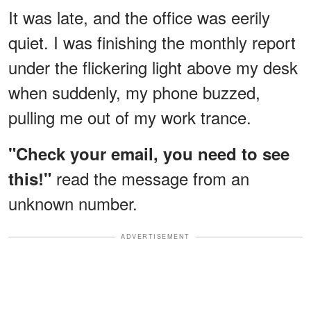
It was late, and the office was eerily
quiet. I was finishing the monthly report
under the flickering light above my desk
when suddenly, my phone buzzed,
pulling me out of my work trance.
"Check your email, you need to see
read the message from an
this!"
unknown number.
ADVERTISEMENT