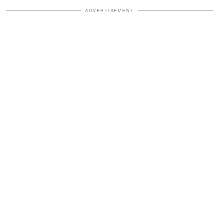
ADVERTISEMENT