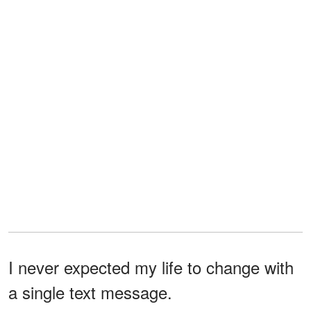
I never expected my life to change with
a single text message.