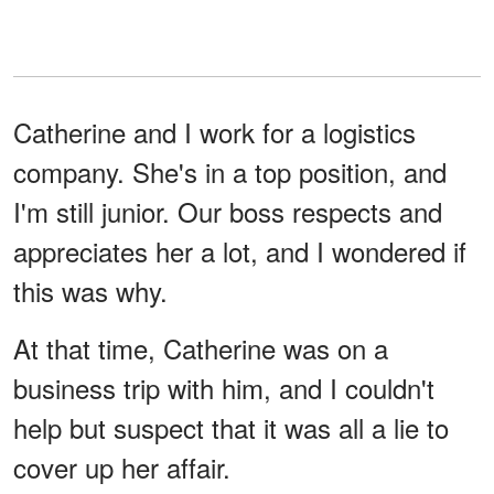
Catherine and I work for a logistics
company. She's in a top position, and
I'm still junior. Our boss respects and
appreciates her a lot, and I wondered if
this was why.
At that time, Catherine was on a
business trip with him, and I couldn't
help but suspect that it was all a lie to
cover up her affair.