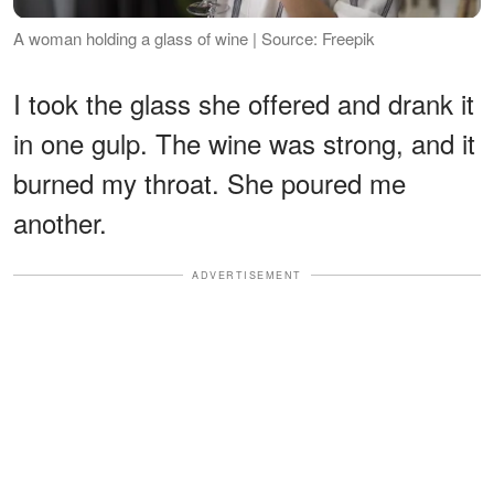
A woman holding a glass of wine | Source: Freepik
I took the glass she offered and drank it
in one gulp. The wine was strong, and it
burned my throat. She poured me
another.
ADVERTISEMENT