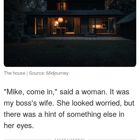
The house | Source: Midjourney
"Mike, come in," said a woman. It was
my boss's wife. She looked worried, but
there was a hint of something else in
her eyes.
ADVERTISEMENT