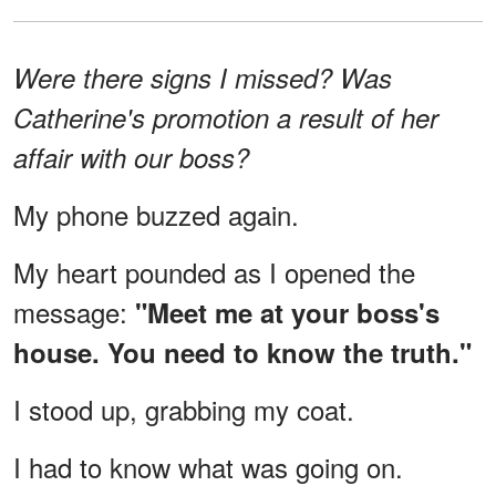
Were there signs I missed? Was
Catherine's promotion a result of her
affair with our boss?
My phone buzzed again.
My heart pounded as I opened the
message:
"Meet me at your boss's
house. You need to know the truth."
I stood up, grabbing my coat.
I had to know what was going on.