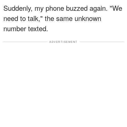
Suddenly, my phone buzzed again. "We
need to talk," the same unknown
number texted.
ADVERTISEMENT