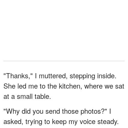
"Thanks," I muttered, stepping inside.
She led me to the kitchen, where we sat
at a small table.
"Why did you send those photos?" I
asked, trying to keep my voice steady.