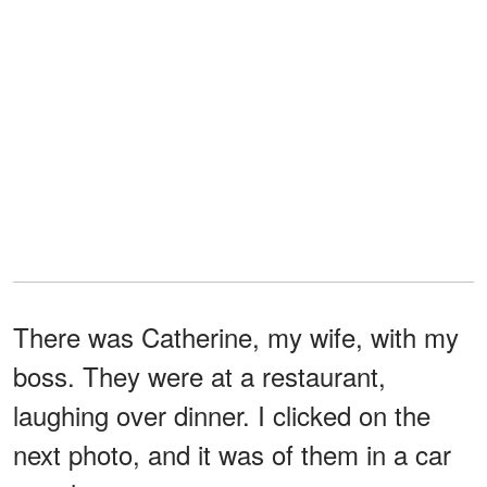
There was Catherine, my wife, with my
boss. They were at a restaurant,
laughing over dinner. I clicked on the
next photo, and it was of them in a car