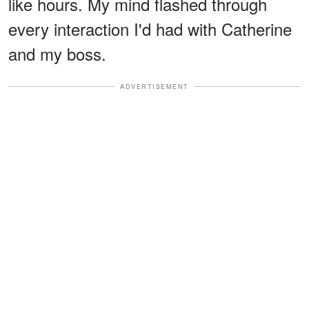
like hours. My mind flashed through
every interaction I'd had with Catherine
and my boss.
ADVERTISEMENT