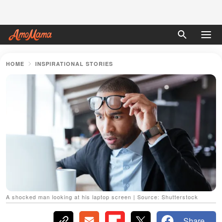
HOME
INSPIRATIONAL STORIES
A shocked man looking at his laptop screen | Source: Shutterstock
Share