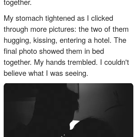
together.
My stomach tightened as I clicked
through more pictures: the two of them
hugging, kissing, entering a hotel. The
final photo showed them in bed
together. My hands trembled. I couldn't
believe what I was seeing.