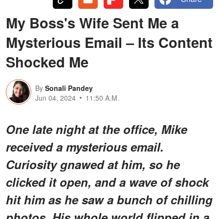
My Boss's Wife Sent Me a
Mysterious Email – Its Content
Shocked Me
By
Sonali Pandey
Jun 04, 2024
11:50 A.M.
One late night at the office, Mike
received a mysterious email.
Curiosity gnawed at him, so he
clicked it open, and a wave of shock
hit him as he saw a bunch of chilling
photos. His whole world flipped in a