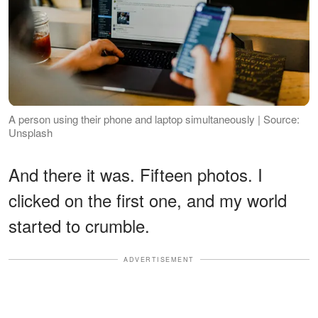
A person using their phone and laptop simultaneously | Source:
Unsplash
And there it was. Fifteen photos. I
clicked on the first one, and my world
started to crumble.
ADVERTISEMENT