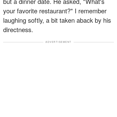
but a dinner date. He asked, "What's
your favorite restaurant?" I remember
laughing softly, a bit taken aback by his
directness.
ADVERTISEMENT