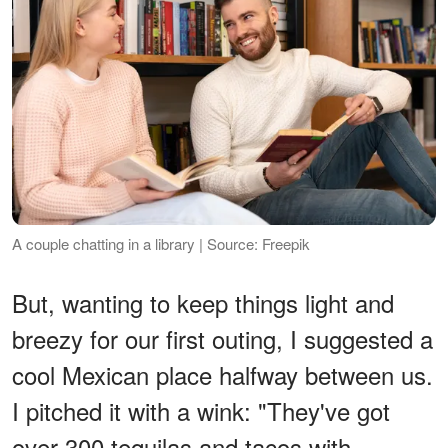
A couple chatting in a library | Source: Freepik
But, wanting to keep things light and
breezy for our first outing, I suggested a
cool Mexican place halfway between us.
I pitched it with a wink: "They've got
over 300 tequilas and tacos with