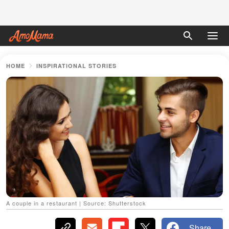
HOME
INSPIRATIONAL STORIES
A couple in a restaurant | Source: Shutterstock
Share