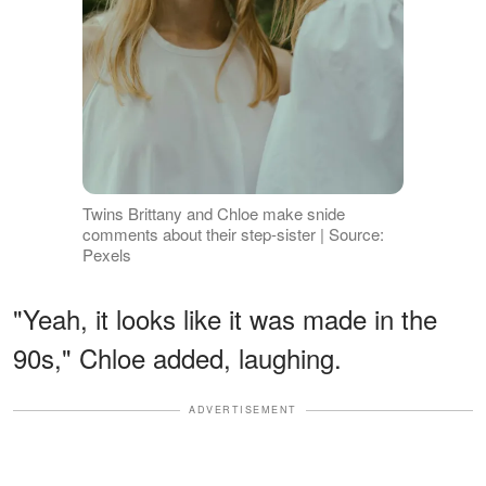
Twins Brittany and Chloe make snide
comments about their step-sister | Source:
Pexels
"Yeah, it looks like it was made in the
90s," Chloe added, laughing.
ADVERTISEMENT