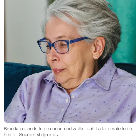
Brenda pretends to be concerned while Leah is desperate to be
heard | Source: Midjourney