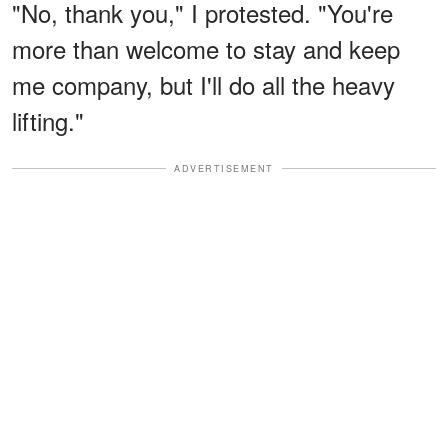
"No, thank you," I protested. "You're
more than welcome to stay and keep
me company, but I'll do all the heavy
lifting."
ADVERTISEMENT