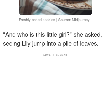
Freshly baked cookies | Source: Midjourney
"And who is this little girl?" she asked,
seeing Lily jump into a pile of leaves.
ADVERTISEMENT