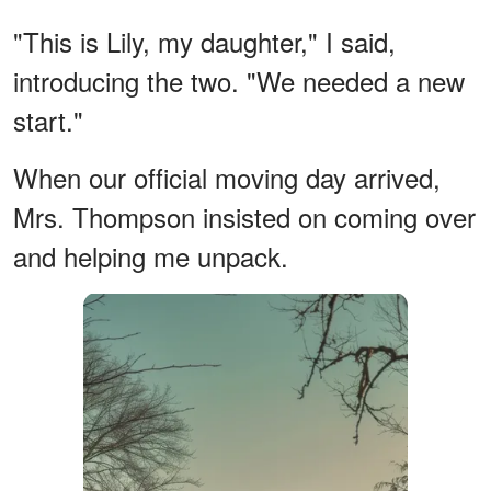
"This is Lily, my daughter," I said,
introducing the two. "We needed a new
start."
When our official moving day arrived,
Mrs. Thompson insisted on coming over
and helping me unpack.