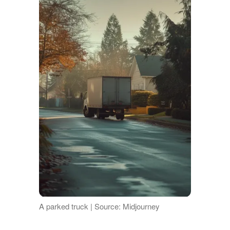
A parked truck | Source: Midjourney