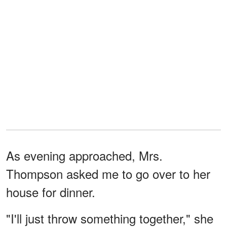
As evening approached, Mrs.
Thompson asked me to go over to her
house for dinner.
"I'll just throw something together," she