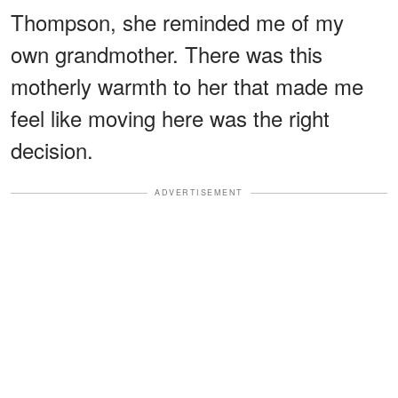
Thompson, she reminded me of my
own grandmother. There was this
motherly warmth to her that made me
feel like moving here was the right
decision.
ADVERTISEMENT