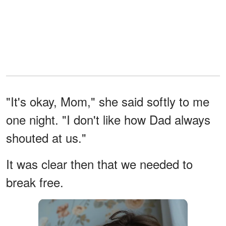
"It's okay, Mom," she said softly to me
one night. "I don't like how Dad always
shouted at us."
It was clear then that we needed to
break free.