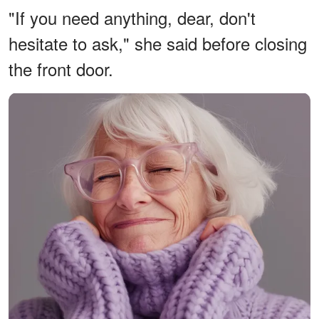
"If you need anything, dear, don't
hesitate to ask," she said before closing
the front door.