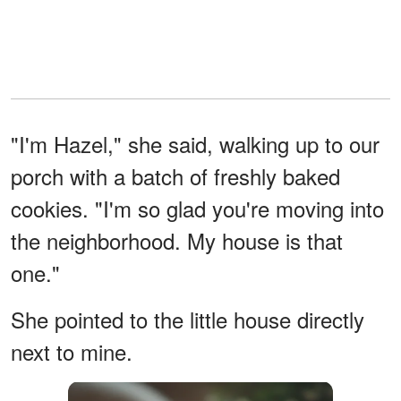
"I'm Hazel," she said, walking up to our
porch with a batch of freshly baked
cookies. "I'm so glad you're moving into
the neighborhood. My house is that
one."
She pointed to the little house directly
next to mine.