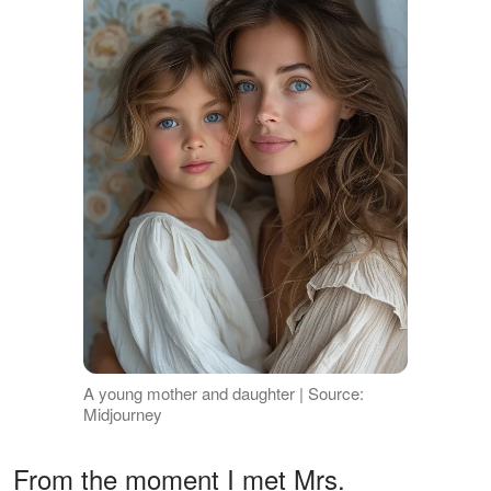
A young mother and daughter | Source:
Midjourney
From the moment I met Mrs.