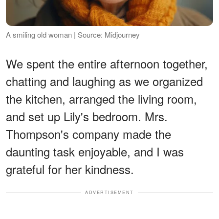
A smiling old woman | Source: Midjourney
We spent the entire afternoon together,
chatting and laughing as we organized
the kitchen, arranged the living room,
and set up Lily's bedroom. Mrs.
Thompson's company made the
daunting task enjoyable, and I was
grateful for her kindness.
ADVERTISEMENT