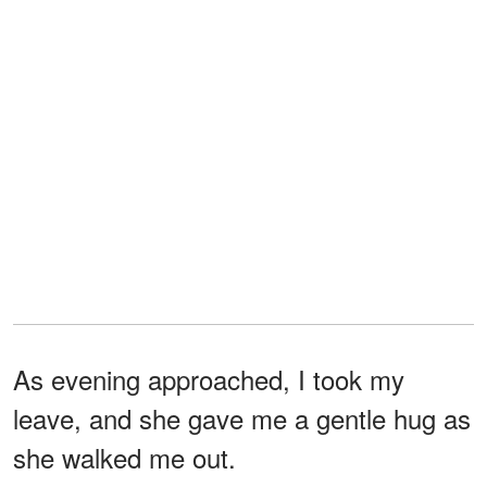
As evening approached, I took my
leave, and she gave me a gentle hug as
she walked me out.