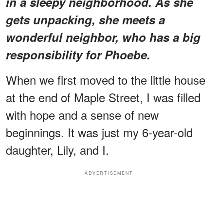
in a sleepy neighborhood. As she
gets unpacking, she meets a
wonderful neighbor, who has a big
responsibility for Phoebe.
When we first moved to the little house
at the end of Maple Street, I was filled
with hope and a sense of new
beginnings. It was just my 6-year-old
daughter, Lily, and I.
ADVERTISEMENT