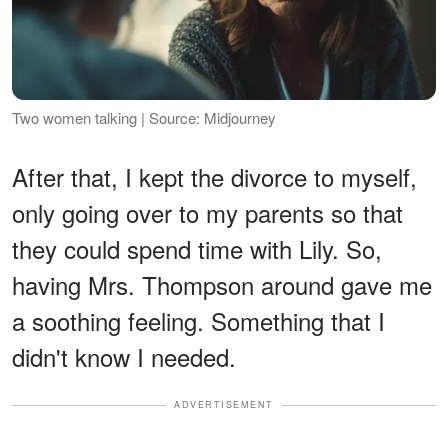
Two women talking | Source: Midjourney
After that, I kept the divorce to myself,
only going over to my parents so that
they could spend time with Lily. So,
having Mrs. Thompson around gave me
a soothing feeling. Something that I
didn't know I needed.
ADVERTISEMENT