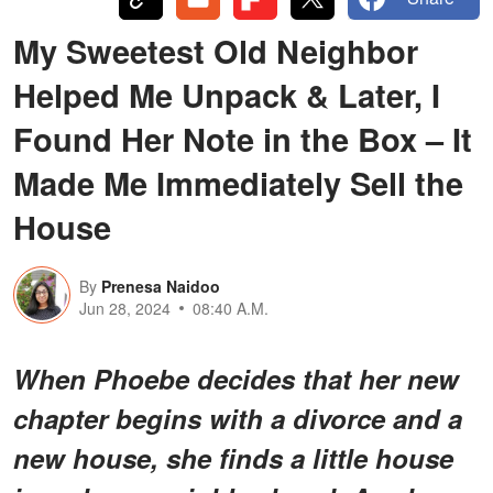
My Sweetest Old Neighbor
Helped Me Unpack & Later, I
Found Her Note in the Box – It
Made Me Immediately Sell the
House
By
Prenesa Naidoo
Jun 28, 2024
08:40 A.M.
When Phoebe decides that her new
chapter begins with a divorce and a
new house, she finds a little house