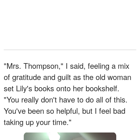
"Mrs. Thompson," I said, feeling a mix
of gratitude and guilt as the old woman
set Lily's books onto her bookshelf.
"You really don't have to do all of this.
You've been so helpful, but I feel bad
taking up your time."