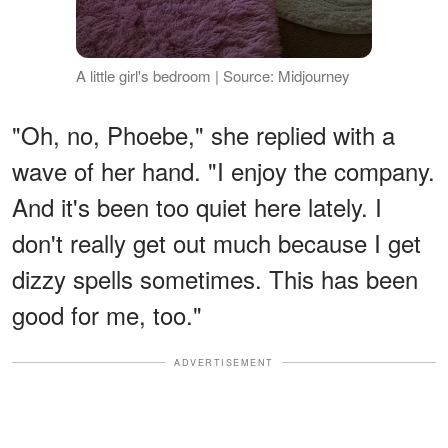
A little girl's bedroom | Source: Midjourney
"Oh, no, Phoebe," she replied with a
wave of her hand. "I enjoy the company.
And it's been too quiet here lately. I
don't really get out much because I get
dizzy spells sometimes. This has been
good for me, too."
ADVERTISEMENT