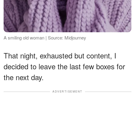
A smiling old woman | Source: Midjourney
That night, exhausted but content, I
decided to leave the last few boxes for
the next day.
ADVERTISEMENT