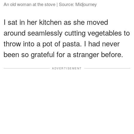
An old woman at the stove | Source: Midjourney
I sat in her kitchen as she moved
around seamlessly cutting vegetables to
throw into a pot of pasta. I had never
been so grateful for a stranger before.
ADVERTISEMENT