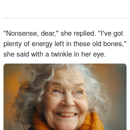
"Nonsense, dear," she replied. "I've got
plenty of energy left in these old bones,"
she said with a twinkle in her eye.