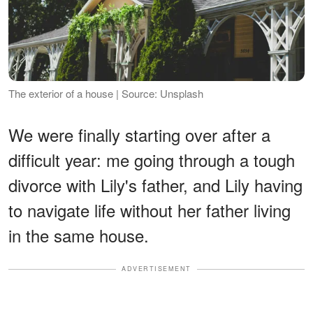
The exterior of a house | Source: Unsplash
We were finally starting over after a
difficult year: me going through a tough
divorce with Lily's father, and Lily having
to navigate life without her father living
in the same house.
ADVERTISEMENT