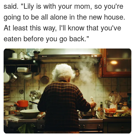
said. "Lily is with your mom, so you're
going to be all alone in the new house.
At least this way, I'll know that you've
eaten before you go back."