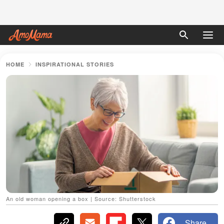
HOME
INSPIRATIONAL STORIES
An old woman opening a box | Source: Shutterstock
Share