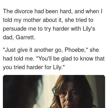
The divorce had been hard, and when I
told my mother about it, she tried to
persuade me to try harder with Lily's
dad, Garrett.
"Just give it another go, Phoebe," she
had told me. "You'll be glad to know that
you tried harder for Lily."