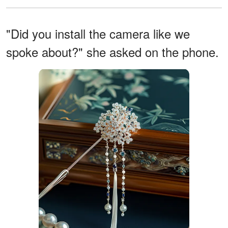
"Did you install the camera like we
spoke about?" she asked on the phone.