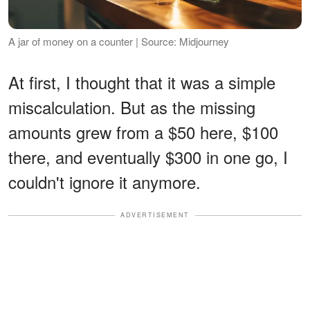
A jar of money on a counter | Source: Midjourney
At first, I thought that it was a simple
miscalculation. But as the missing
amounts grew from a $50 here, $100
there, and eventually $300 in one go, I
couldn't ignore it anymore.
ADVERTISEMENT