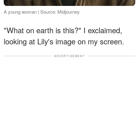
A young woman | Source: Midjourney
"What on earth is this?" I exclaimed,
looking at Lily's image on my screen.
ADVERTISEMENT