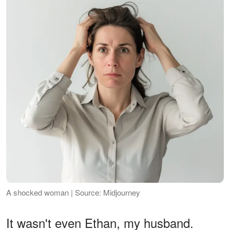
A shocked woman | Source: Midjourney
It wasn't even Ethan, my husband.