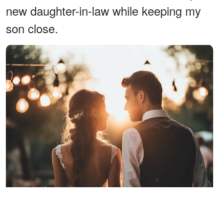
new daughter-in-law while keeping my
son close.