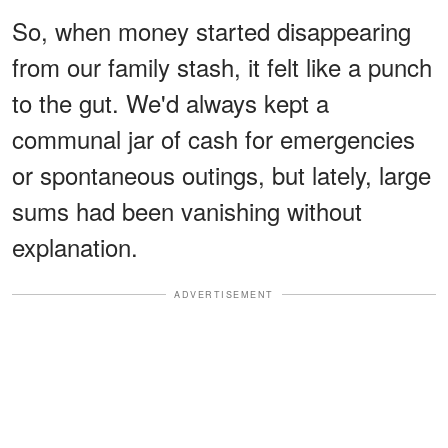
So, when money started disappearing
from our family stash, it felt like a punch
to the gut. We'd always kept a
communal jar of cash for emergencies
or spontaneous outings, but lately, large
sums had been vanishing without
explanation.
ADVERTISEMENT