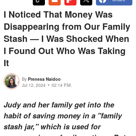
I Noticed That Money Was
Disappearing from Our Family
Stash — I Was Shocked When
I Found Out Who Was Taking
It
By
Prenesa Naidoo
Jul 12, 2024
02:14 P.M.
Judy and her family get into the
habit of saving money in a "family
stash jar," which is used for