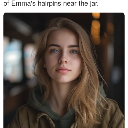
of Emma's hairpins near the jar.