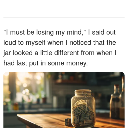
"I must be losing my mind," I said out
loud to myself when I noticed that the
jar looked a little different from when I
had last put in some money.