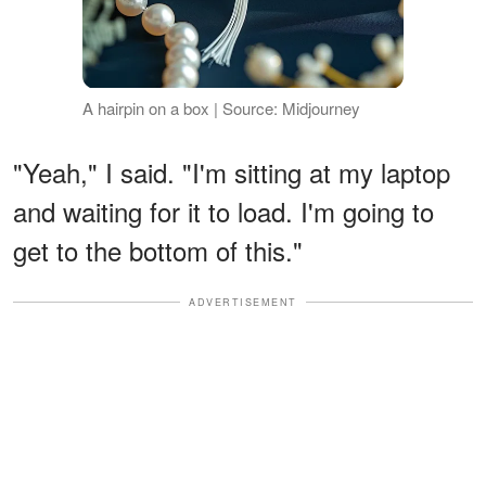
A hairpin on a box | Source: Midjourney
"Yeah," I said. "I'm sitting at my laptop
and waiting for it to load. I'm going to
get to the bottom of this."
ADVERTISEMENT