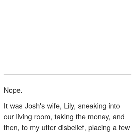
Nope.
It was Josh's wife, Lily, sneaking into
our living room, taking the money, and
then, to my utter disbelief, placing a few