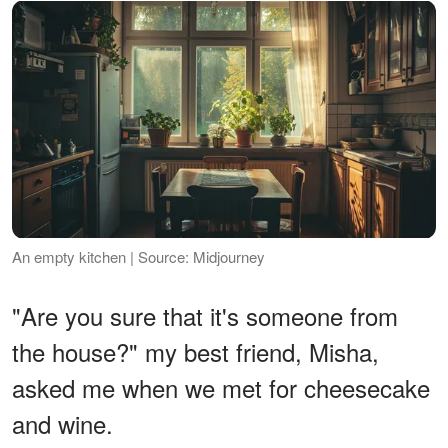
An empty kitchen | Source: Midjourney
"Are you sure that it's someone from
the house?" my best friend, Misha,
asked me when we met for cheesecake
and wine.