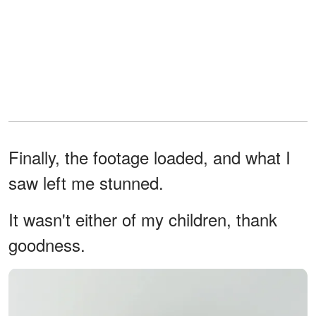
Finally, the footage loaded, and what I
saw left me stunned.
It wasn't either of my children, thank
goodness.