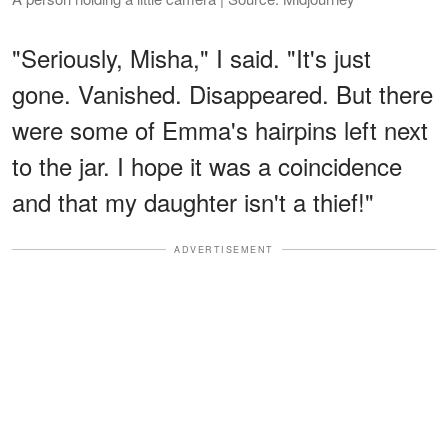
"Seriously, Misha," I said. "It's just
gone. Vanished. Disappeared. But there
were some of Emma's hairpins left next
to the jar. I hope it was a coincidence
and that my daughter isn't a thief!"
ADVERTISEMENT