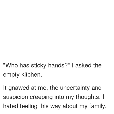
"Who has sticky hands?" I asked the
empty kitchen.
It gnawed at me, the uncertainty and
suspicion creeping into my thoughts. I
hated feeling this way about my family.