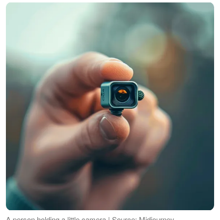
A person holding a little camera | Source: Midjourney