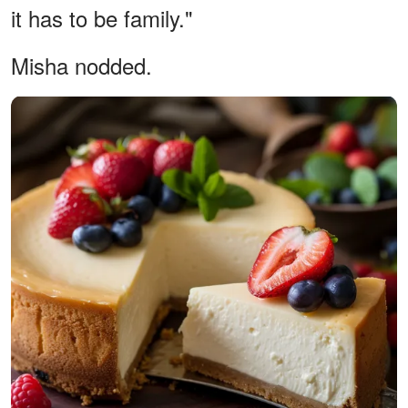
it has to be family."
Misha nodded.