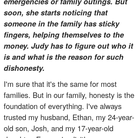
emergencies or family outings. But
soon, she starts noticing that
someone in the family has sticky
fingers, helping themselves to the
money. Judy has to figure out who it
is and what is the reason for such
dishonesty.
I'm sure that it's the same for most
families. But in our family, honesty is the
foundation of everything. I've always
trusted my husband, Ethan, my 24-year-
old son, Josh, and my 17-year-old