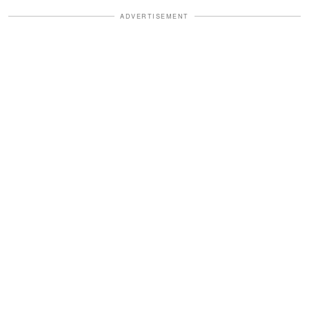
ADVERTISEMENT