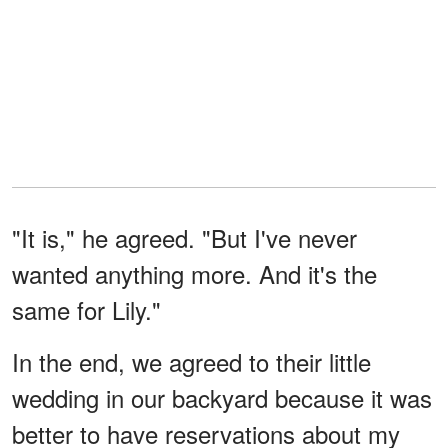
"It is," he agreed. "But I've never
wanted anything more. And it's the
same for Lily."
In the end, we agreed to their little
wedding in our backyard because it was
better to have reservations about my