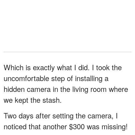
Which is exactly what I did. I took the
uncomfortable step of installing a
hidden camera in the living room where
we kept the stash.
Two days after setting the camera, I
noticed that another $300 was missing!