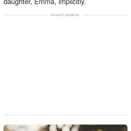
daughter, Emma, implicitly.
ADVERTISEMENT