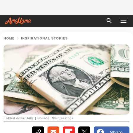
HOME
INSPIRATIONAL STORIES
Folded dollar bills | Source: Shutterstock
Share