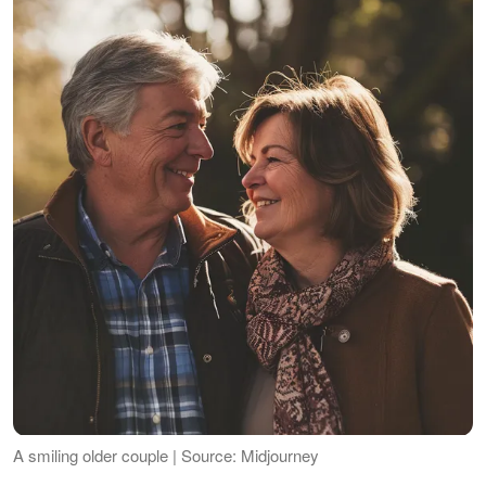
A smiling older couple | Source: Midjourney