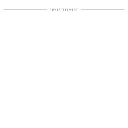
ADVERTISEMENT