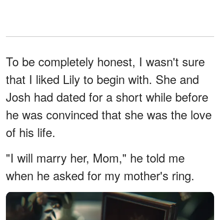
To be completely honest, I wasn't sure
that I liked Lily to begin with. She and
Josh had dated for a short while before
he was convinced that she was the love
of his life.
"I will marry her, Mom," he told me
when he asked for my mother's ring.