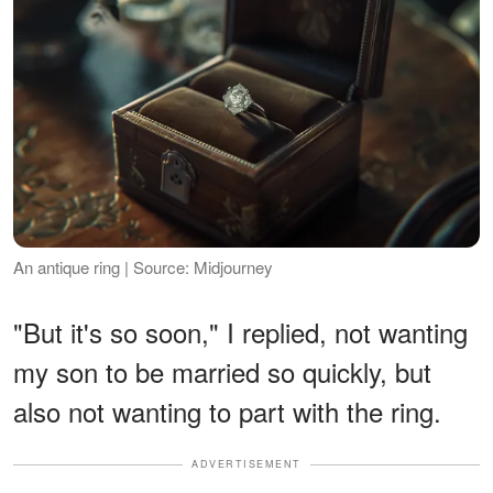
An antique ring | Source: Midjourney
"But it's so soon," I replied, not wanting
my son to be married so quickly, but
also not wanting to part with the ring.
ADVERTISEMENT