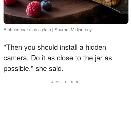
A cheesecake on a plate | Source: Midjourney
"Then you should install a hidden
camera. Do it as close to the jar as
possible," she said.
ADVERTISEMENT