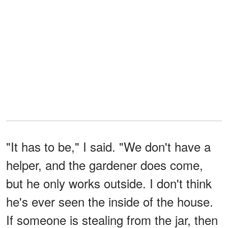
"It has to be," I said. "We don't have a
helper, and the gardener does come,
but he only works outside. I don't think
he's ever seen the inside of the house.
If someone is stealing from the jar, then