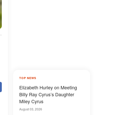
TOP NEWS
Elizabeth Hurley on Meeting
Billy Ray Cyrus’s Daughter
Miley Cyrus
August 03, 2026