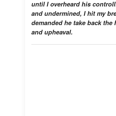
until I overheard his contr
and undermined, I hit my bre
demanded he take back the h
and upheaval.