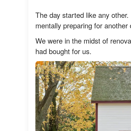
The day started like any other.
mentally preparing for another 
We were in the midst of renova
had bought for us.