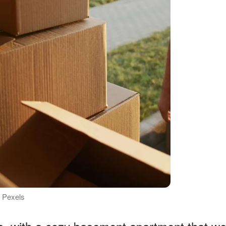
: Pexels