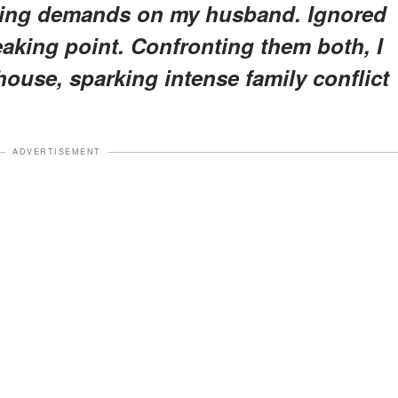
olling demands on my husband. Ignored
aking point. Confronting them both, I
ouse, sparking intense family conflict
ADVERTISEMENT