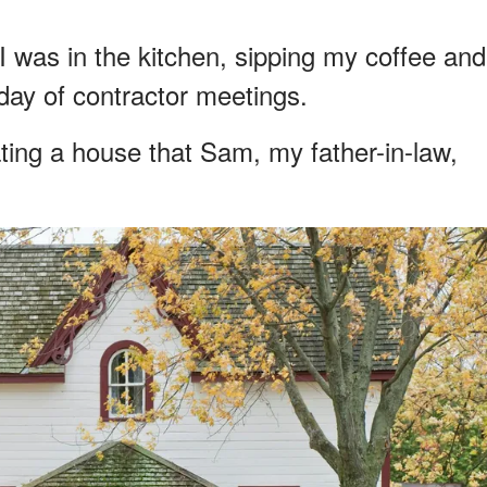
 I was in the kitchen, sipping my coffee and
day of contractor meetings.
ting a house that Sam, my father-in-law,