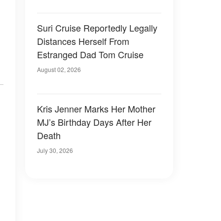
Suri Cruise Reportedly Legally
Distances Herself From
Estranged Dad Tom Cruise
August 02, 2026
Kris Jenner Marks Her Mother
MJ’s Birthday Days After Her
Death
July 30, 2026