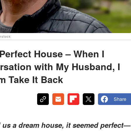
erstock
 Perfect House – When I
rsation with My Husband, I
m Take It Back
Share
d us a dream house, it seemed perfect—