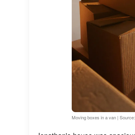
Moving boxes in a van | Source