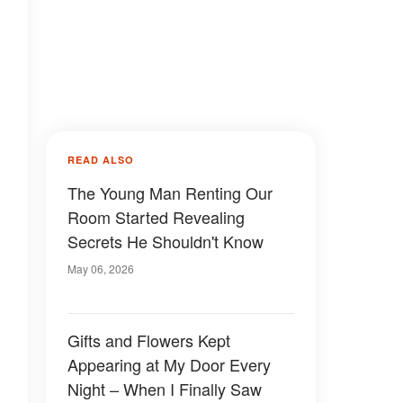
READ ALSO
The Young Man Renting Our
Room Started Revealing
Secrets He Shouldn't Know
May 06, 2026
Gifts and Flowers Kept
Appearing at My Door Every
Night – When I Finally Saw