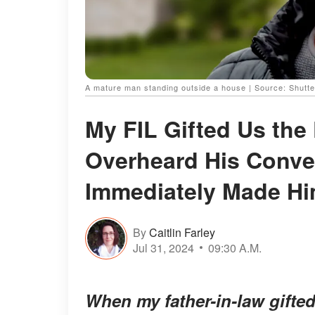
A mature man standing outside a house | Source: Shutt
My FIL Gifted Us the
Overheard His Conve
Immediately Made Hi
By
Caitlin Farley
Jul 31, 2024
09:30 A.M.
When my father-in-law gifte