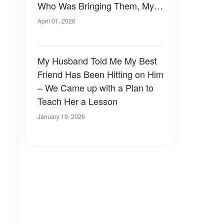
Who Was Bringing Them, My
Legs Nearly Gave Out
April 01, 2026
My Husband Told Me My Best
Friend Has Been Hitting on Him
– We Came up with a Plan to
Teach Her a Lesson
January 19, 2026