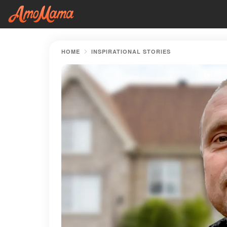
HOME
INSPIRATIONAL STORIES