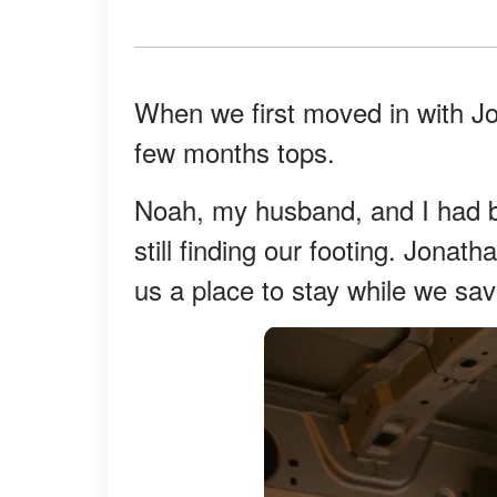
When we first moved in with J
few months tops.
Noah, my husband, and I had b
still finding our footing. Jonat
us a place to stay while we sa