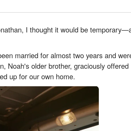
onathan, I thought it would be temporary—
een married for almost two years and wer
han, Noah's older brother, graciously offered
ved up for our own home.