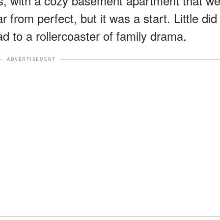
, with a cozy basement apartment that w
 from perfect, but it was a start. Little did
ad to a rollercoaster of family drama.
ADVERTISEMENT