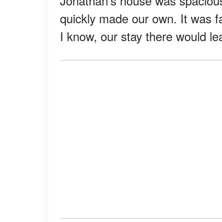
Jonathan's house was spacious
quickly made our own. It was far
I know, our stay there would le