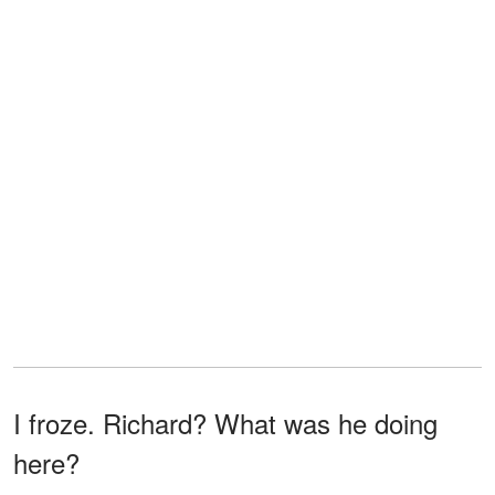
I froze. Richard? What was he doing
here?