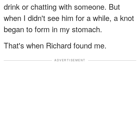
drink or chatting with someone. But
when I didn't see him for a while, a knot
began to form in my stomach.
That's when Richard found me.
ADVERTISEMENT