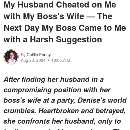
My Husband Cheated on Me
with My Boss's Wife — The
Next Day My Boss Came to Me
with a Harsh Suggestion
By
Caitlin Farley
Aug 23, 2024
10:05 A.M.
After finding her husband in a
compromising position with her
boss's wife at a party, Denise's world
crumbles. Heartbroken and betrayed,
she confronts her husband, only to