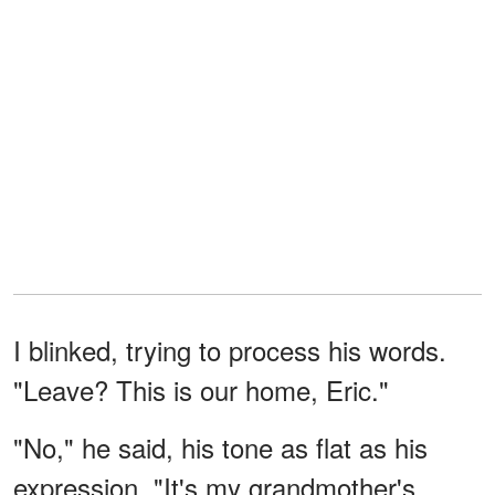
I blinked, trying to process his words.
"Leave? This is our home, Eric."
"No," he said, his tone as flat as his
expression. "It's my grandmother's