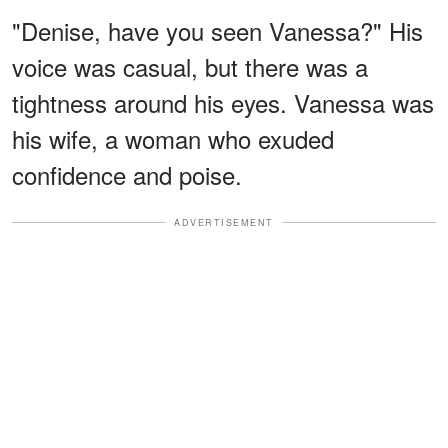
"Denise, have you seen Vanessa?" His
voice was casual, but there was a
tightness around his eyes. Vanessa was
his wife, a woman who exuded
confidence and poise.
ADVERTISEMENT