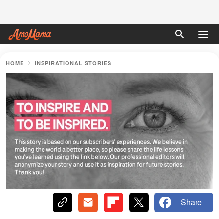
HOME
INSPIRATIONAL STORIES
Share