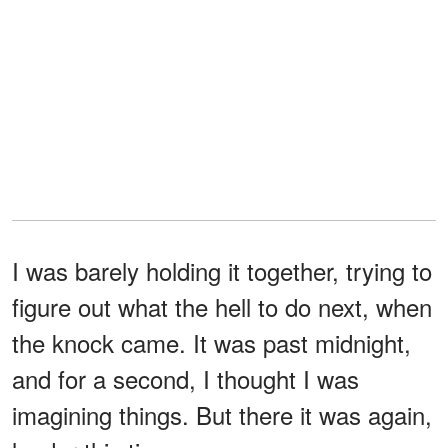
I was barely holding it together, trying to
figure out what the hell to do next, when
the knock came. It was past midnight,
and for a second, I thought I was
imagining things. But there it was again,