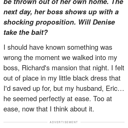
be thrown out of her own home. The
next day, her boss shows up with a
shocking proposition. Will Denise
take the bait?
I should have known something was
wrong the moment we walked into my
boss, Richard's mansion that night. I felt
out of place in my little black dress that
I'd saved up for, but my husband, Eric…
he seemed perfectly at ease. Too at
ease, now that I think about it.
ADVERTISEMENT