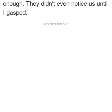
enough. They didn't even notice us until
I gasped.
ADVERTISEMENT