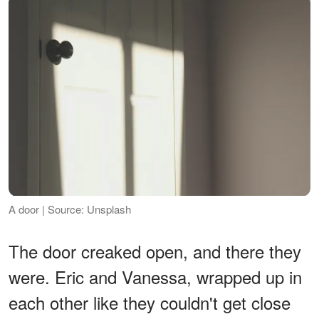
A door | Source: Unsplash
The door creaked open, and there they
were. Eric and Vanessa, wrapped up in
each other like they couldn't get close