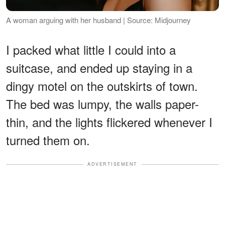
A woman arguing with her husband | Source: Midjourney
I packed what little I could into a
suitcase, and ended up staying in a
dingy motel on the outskirts of town.
The bed was lumpy, the walls paper-
thin, and the lights flickered whenever I
turned them on.
ADVERTISEMENT