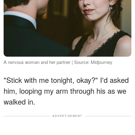
A nervous woman and her partner | Source: Midjourney
"Stick with me tonight, okay?" I'd asked
him, looping my arm through his as we
walked in.
ADVERTISEMENT