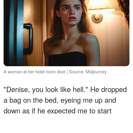
A woman at her hotel room door | Source: Midjourney
"Denise, you look like hell." He dropped
a bag on the bed, eyeing me up and
down as if he expected me to start
yelling or throwing things. "Which is
understandable, given the