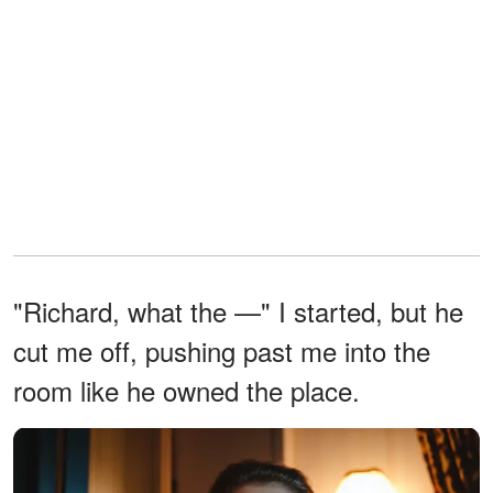
"Richard, what the —" I started, but he
cut me off, pushing past me into the
room like he owned the place.