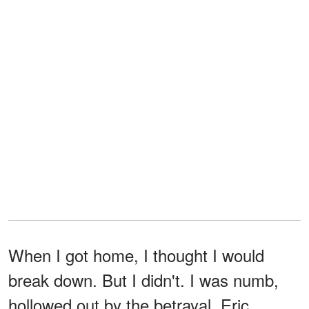
When I got home, I thought I would
break down. But I didn't. I was numb,
hollowed out by the betrayal. Eric