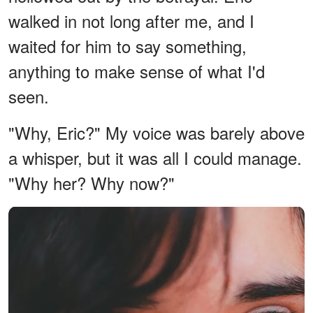
walked in not long after me, and I
waited for him to say something,
anything to make sense of what I'd
seen.
"Why, Eric?" My voice was barely above
a whisper, but it was all I could manage.
"Why her? Why now?"