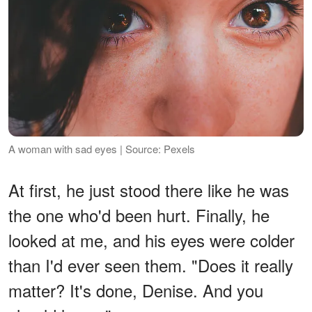
A woman with sad eyes | Source: Pexels
At first, he just stood there like he was
the one who'd been hurt. Finally, he
looked at me, and his eyes were colder
than I'd ever seen them. "Does it really
matter? It's done, Denise. And you