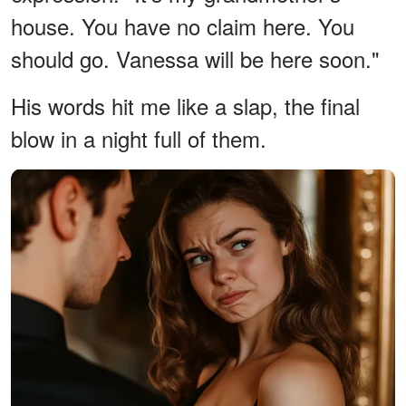
house. You have no claim here. You
should go. Vanessa will be here soon."
His words hit me like a slap, the final
blow in a night full of them.