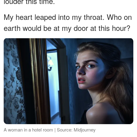
louder this time.
My heart leaped into my throat. Who on
earth would be at my door at this hour?
A woman in a hotel room | Source: Midjourney