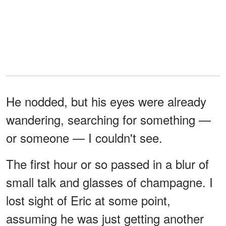
He nodded, but his eyes were already
wandering, searching for something —
or someone — I couldn't see.
The first hour or so passed in a blur of
small talk and glasses of champagne. I
lost sight of Eric at some point,
assuming he was just getting another