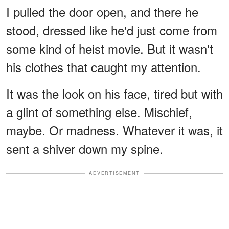
I pulled the door open, and there he
stood, dressed like he'd just come from
some kind of heist movie. But it wasn't
his clothes that caught my attention.
It was the look on his face, tired but with
a glint of something else. Mischief,
maybe. Or madness. Whatever it was, it
sent a shiver down my spine.
ADVERTISEMENT