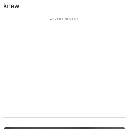
knew.
ADVERTISEMENT