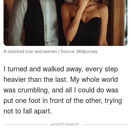
A shocked man and woman | Source: Midjourney
I turned and walked away, every step
heavier than the last. My whole world
was crumbling, and all I could do was
put one foot in front of the other, trying
not to fall apart.
ADVERTISEMENT