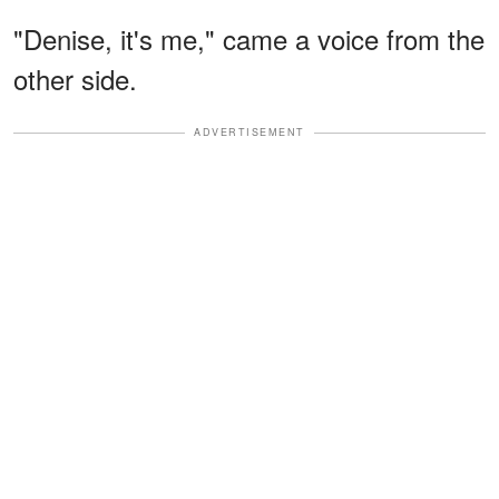
"Denise, it's me," came a voice from the
other side.
ADVERTISEMENT