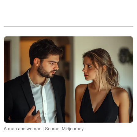
A man and woman | Source: Midjourney