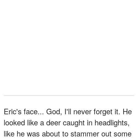
Eric's face... God, I'll never forget it. He
looked like a deer caught in headlights,
like he was about to stammer out some