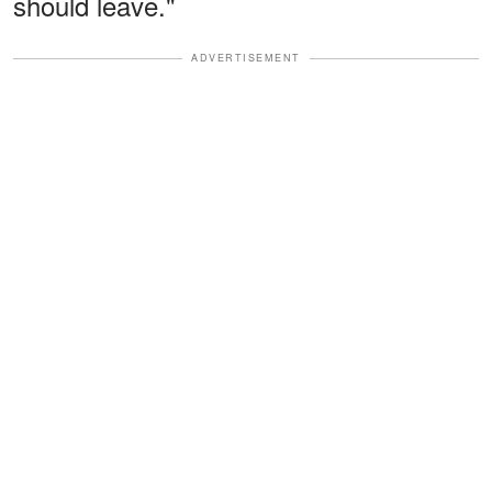
should leave."
ADVERTISEMENT