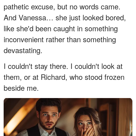
pathetic excuse, but no words came.
And Vanessa… she just looked bored,
like she'd been caught in something
inconvenient rather than something
devastating.
I couldn't stay there. I couldn't look at
them, or at Richard, who stood frozen
beside me.