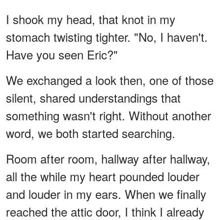
I shook my head, that knot in my
stomach twisting tighter. "No, I haven't.
Have you seen Eric?"
We exchanged a look then, one of those
silent, shared understandings that
something wasn't right. Without another
word, we both started searching.
Room after room, hallway after hallway,
all the while my heart pounded louder
and louder in my ears. When we finally
reached the attic door, I think I already