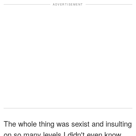
ADVERTISEMENT
The whole thing was sexist and insulting
on so many levels I didn't even know