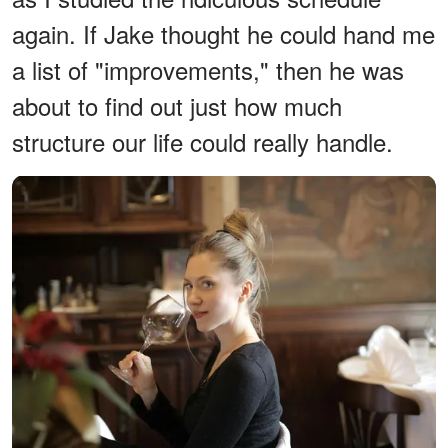
again. If Jake thought he could hand me
a list of "improvements," then he was
about to find out just how much
structure our life could really handle.