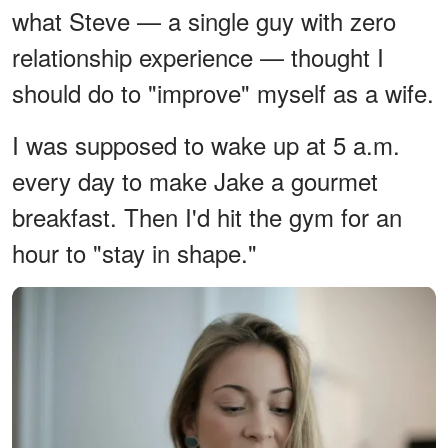
what Steve — a single guy with zero
relationship experience — thought I
should do to "improve" myself as a wife.
I was supposed to wake up at 5 a.m.
every day to make Jake a gourmet
breakfast. Then I'd hit the gym for an
hour to "stay in shape."