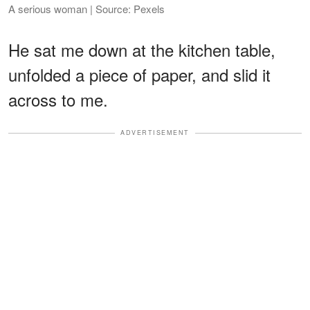
A serious woman | Source: Pexels
He sat me down at the kitchen table,
unfolded a piece of paper, and slid it
across to me.
ADVERTISEMENT