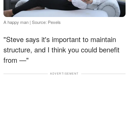
A happy man | Source: Pexels
"Steve says it's important to maintain
structure, and I think you could benefit
from —"
ADVERTISEMENT