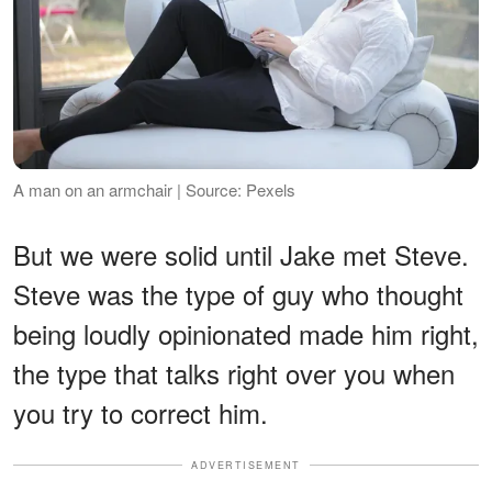
A man on an armchair | Source: Pexels
But we were solid until Jake met Steve.
Steve was the type of guy who thought
being loudly opinionated made him right,
the type that talks right over you when
you try to correct him.
ADVERTISEMENT