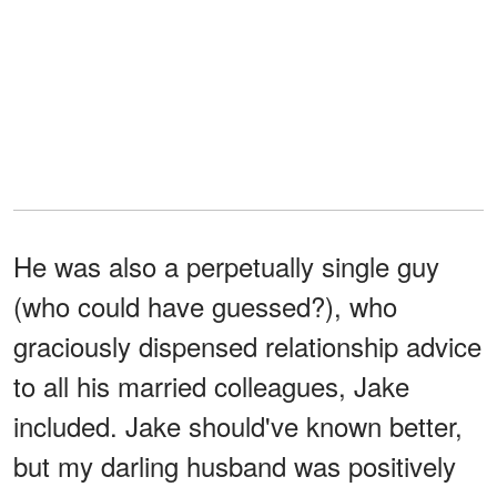
He was also a perpetually single guy
(who could have guessed?), who
graciously dispensed relationship advice
to all his married colleagues, Jake
included. Jake should've known better,
but my darling husband was positively