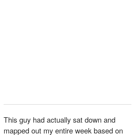
This guy had actually sat down and
mapped out my entire week based on