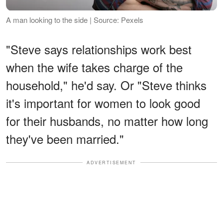
A man looking to the side | Source: Pexels
"Steve says relationships work best
when the wife takes charge of the
household," he'd say. Or "Steve thinks
it's important for women to look good
for their husbands, no matter how long
they've been married."
ADVERTISEMENT