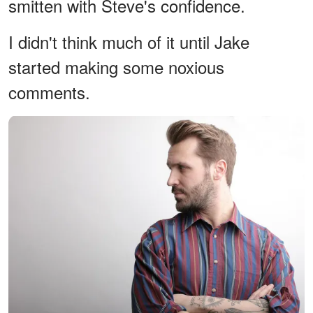
smitten with Steve's confidence.
I didn't think much of it until Jake
started making some noxious
comments.