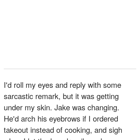
I'd roll my eyes and reply with some
sarcastic remark, but it was getting
under my skin. Jake was changing.
He'd arch his eyebrows if I ordered
takeout instead of cooking, and sigh