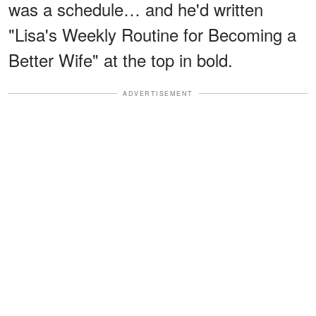
was a schedule… and he'd written
"Lisa's Weekly Routine for Becoming a
Better Wife" at the top in bold.
ADVERTISEMENT