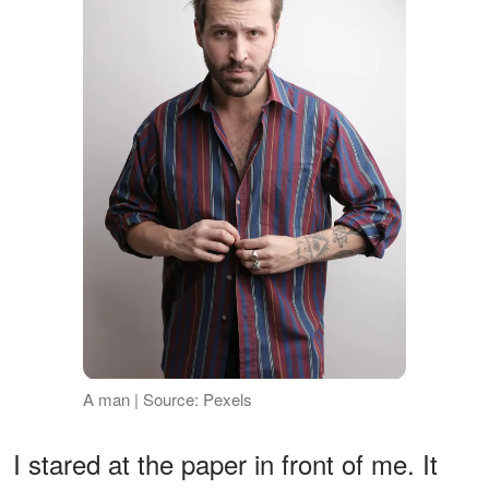
A man | Source: Pexels
I stared at the paper in front of me. It