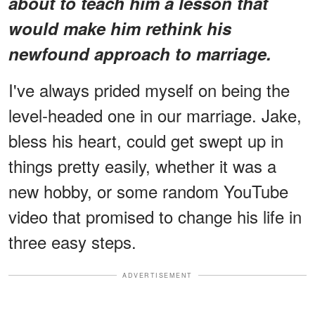
about to teach him a lesson that
would make him rethink his
newfound approach to marriage.
I've always prided myself on being the
level-headed one in our marriage. Jake,
bless his heart, could get swept up in
things pretty easily, whether it was a
new hobby, or some random YouTube
video that promised to change his life in
three easy steps.
ADVERTISEMENT