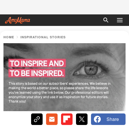
HOME
INSPIRATIONAL STORIES
Share