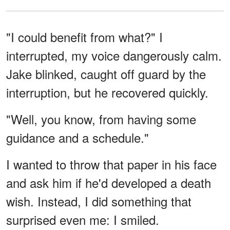
"I could benefit from what?" I
interrupted, my voice dangerously calm.
Jake blinked, caught off guard by the
interruption, but he recovered quickly.
"Well, you know, from having some
guidance and a schedule."
I wanted to throw that paper in his face
and ask him if he'd developed a death
wish. Instead, I did something that
surprised even me: I smiled.