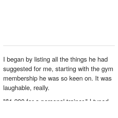
I began by listing all the things he had
suggested for me, starting with the gym
membership he was so keen on. It was
laughable, really.
"$1,200 for a personal trainer." I typed,
barely containing my giggle.