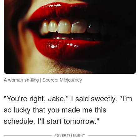
A woman smiling | Source: Midjourney
"You're right, Jake," I said sweetly. "I'm
so lucky that you made me this
schedule. I'll start tomorrow."
ADVERTISEMENT