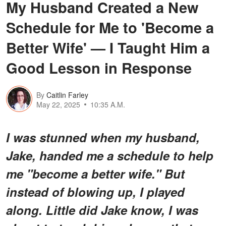
My Husband Created a New
Schedule for Me to 'Become a
Better Wife' — I Taught Him a
Good Lesson in Response
By
Caitlin Farley
May 22, 2025
10:35 A.M.
I was stunned when my husband,
Jake, handed me a schedule to help
me "become a better wife." But
instead of blowing up, I played
along. Little did Jake know, I was