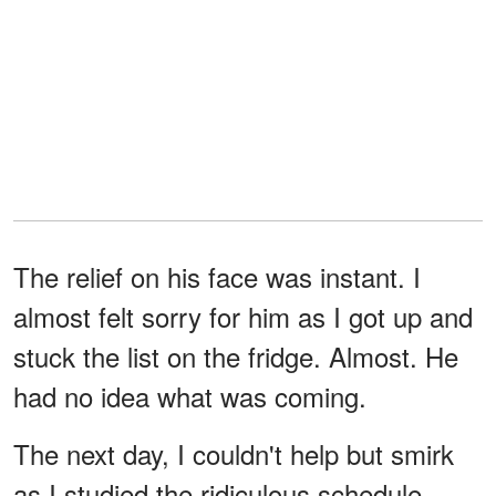
The relief on his face was instant. I
almost felt sorry for him as I got up and
stuck the list on the fridge. Almost. He
had no idea what was coming.
The next day, I couldn't help but smirk
as I studied the ridiculous schedule