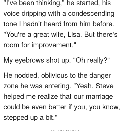
"I've been thinking," he started, his
voice dripping with a condescending
tone I hadn't heard from him before.
"You're a great wife, Lisa. But there's
room for improvement."
My eyebrows shot up. "Oh really?"
He nodded, oblivious to the danger
zone he was entering. "Yeah. Steve
helped me realize that our marriage
could be even better if you, you know,
stepped up a bit."
ADVERTISEMENT