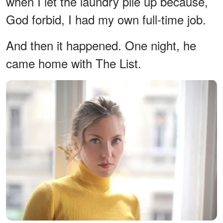
when I let the laundry pile up because,
God forbid, I had my own full-time job.
And then it happened. One night, he
came home with The List.