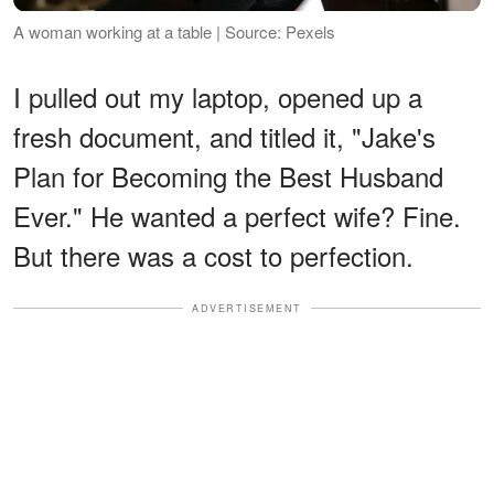
A woman working at a table | Source: Pexels
I pulled out my laptop, opened up a
fresh document, and titled it, "Jake's
Plan for Becoming the Best Husband
Ever." He wanted a perfect wife? Fine.
But there was a cost to perfection.
ADVERTISEMENT