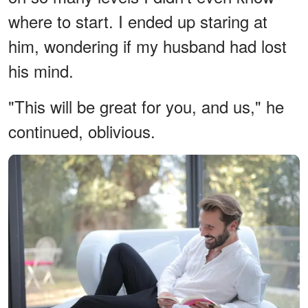
where to start. I ended up staring at
him, wondering if my husband had lost
his mind.
"This will be great for you, and us," he
continued, oblivious.