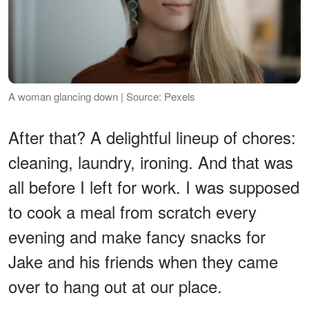
A woman glancing down | Source: Pexels
After that? A delightful lineup of chores:
cleaning, laundry, ironing. And that was
all before I left for work. I was supposed
to cook a meal from scratch every
evening and make fancy snacks for
Jake and his friends when they came
over to hang out at our place.