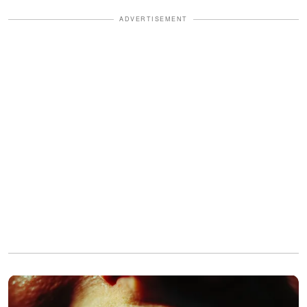
ADVERTISEMENT