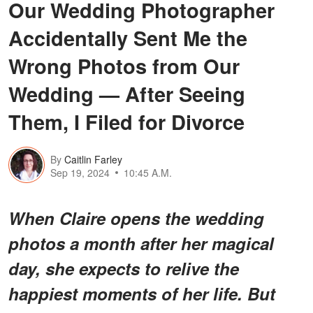
Our Wedding Photographer
Accidentally Sent Me the
Wrong Photos from Our
Wedding — After Seeing
Them, I Filed for Divorce
By
Caitlin Farley
Sep 19, 2024
10:45 A.M.
When Claire opens the wedding
photos a month after her magical
day, she expects to relive the
happiest moments of her life. But