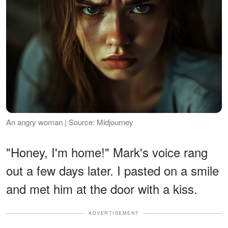
An angry woman | Source: Midjourney
"Honey, I'm home!" Mark's voice rang
out a few days later. I pasted on a smile
and met him at the door with a kiss.
ADVERTISEMENT