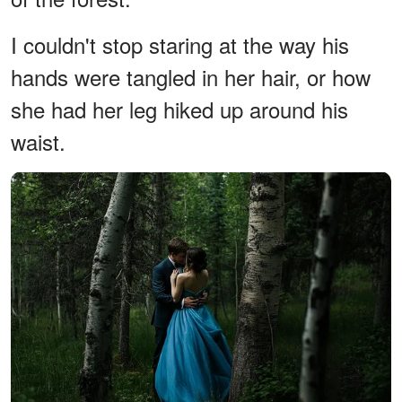
I couldn't stop staring at the way his
hands were tangled in her hair, or how
she had her leg hiked up around his
waist.