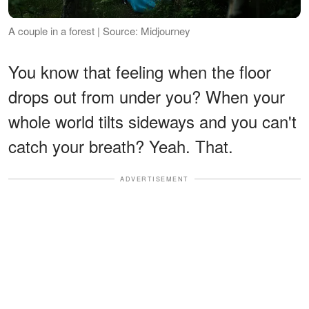
A couple in a forest | Source: Midjourney
You know that feeling when the floor
drops out from under you? When your
whole world tilts sideways and you can't
catch your breath? Yeah. That.
ADVERTISEMENT