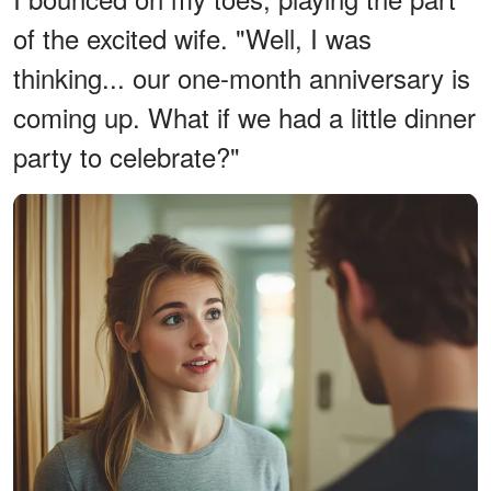
of the excited wife. "Well, I was
thinking... our one-month anniversary is
coming up. What if we had a little dinner
party to celebrate?"