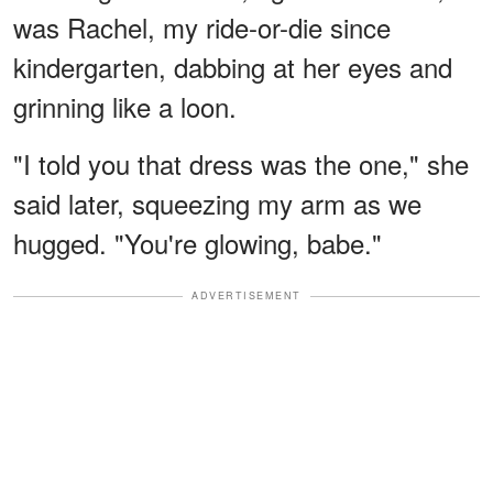
was Rachel, my ride-or-die since
kindergarten, dabbing at her eyes and
grinning like a loon.
"I told you that dress was the one," she
said later, squeezing my arm as we
hugged. "You're glowing, babe."
ADVERTISEMENT