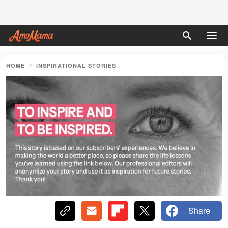
HOME
INSPIRATIONAL STORIES
Share