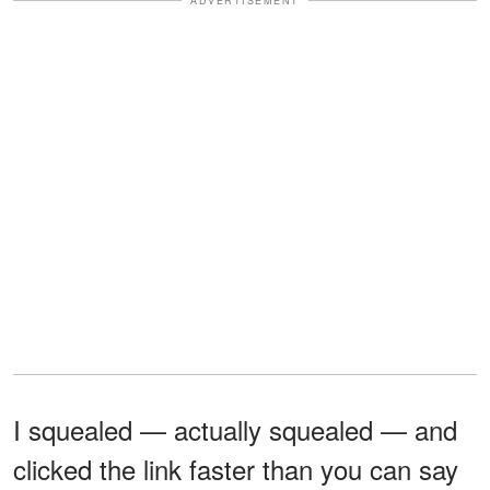
ADVERTISEMENT
I squealed — actually squealed — and
clicked the link faster than you can say