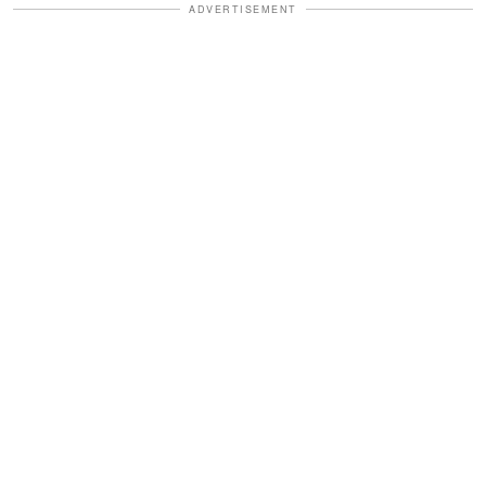
ADVERTISEMENT