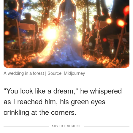
A wedding in a forest | Source: Midjourney
"You look like a dream," he whispered
as I reached him, his green eyes
crinkling at the corners.
ADVERTISEMENT