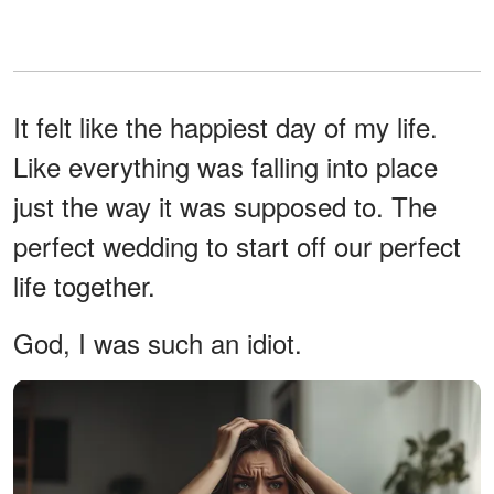
It felt like the happiest day of my life.
Like everything was falling into place
just the way it was supposed to. The
perfect wedding to start off our perfect
life together.
God, I was such an idiot.