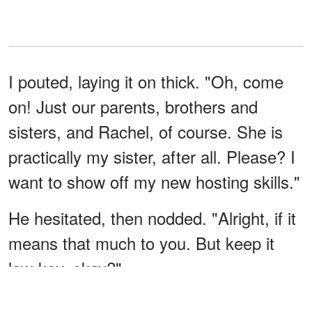
I pouted, laying it on thick. "Oh, come
on! Just our parents, brothers and
sisters, and Rachel, of course. She is
practically my sister, after all. Please? I
want to show off my new hosting skills."
He hesitated, then nodded. "Alright, if it
means that much to you. But keep it
low-key, okay?"
I beamed at him. "Of course, sweetie.