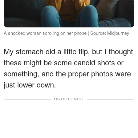
A shocked woman scrolling on her phone | Source: Midjourney
My stomach did a little flip, but I thought
these might be some candid shots or
something, and the proper photos were
just lower down.
ADVERTISEMENT