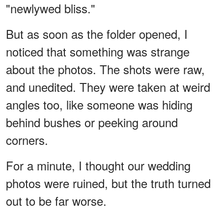
"newlywed bliss."
But as soon as the folder opened, I
noticed that something was strange
about the photos. The shots were raw,
and unedited. They were taken at weird
angles too, like someone was hiding
behind bushes or peeking around
corners.
For a minute, I thought our wedding
photos were ruined, but the truth turned
out to be far worse.