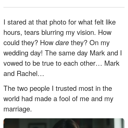
I stared at that photo for what felt like
hours, tears blurring my vision. How
could they? How
they? On my
dare
wedding day! The same day Mark and I
vowed to be true to each other… Mark
and Rachel…
The two people I trusted most in the
world had made a fool of me and my
marriage.