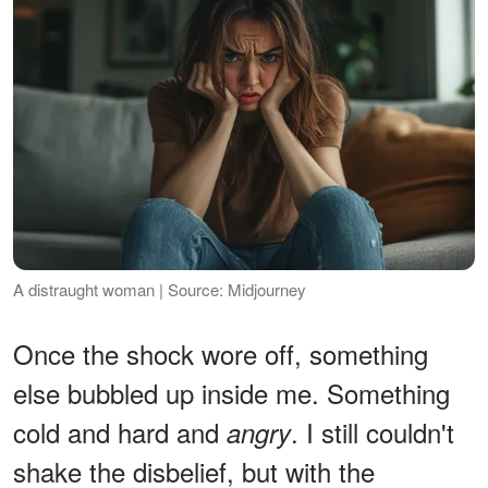
A distraught woman | Source: Midjourney
Once the shock wore off, something
else bubbled up inside me. Something
cold and hard and
. I still couldn't
angry
shake the disbelief, but with the