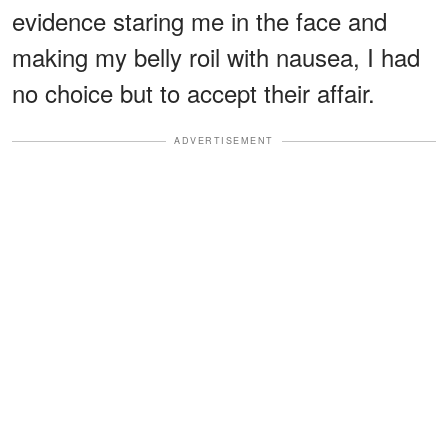
evidence staring me in the face and
making my belly roil with nausea, I had
no choice but to accept their affair.
ADVERTISEMENT