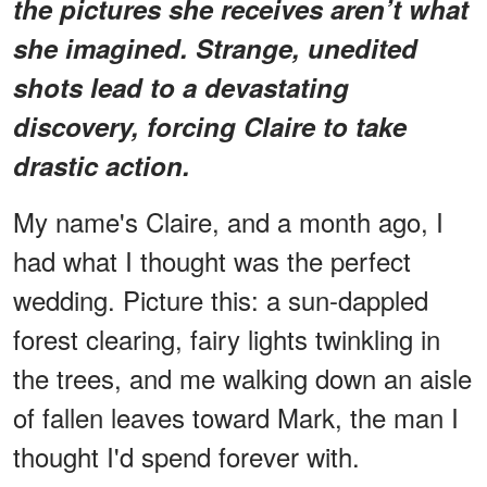
the pictures she receives aren’t what
she imagined. Strange, unedited
shots lead to a devastating
discovery, forcing Claire to take
drastic action.
My name's Claire, and a month ago, I
had what I thought was the perfect
wedding. Picture this: a sun-dappled
forest clearing, fairy lights twinkling in
the trees, and me walking down an aisle
of fallen leaves toward Mark, the man I
thought I'd spend forever with.