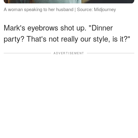
A woman speaking to her husband | Source: Midjourney
Mark's eyebrows shot up. "Dinner
party? That's not really our style, is it?"
ADVERTISEMENT