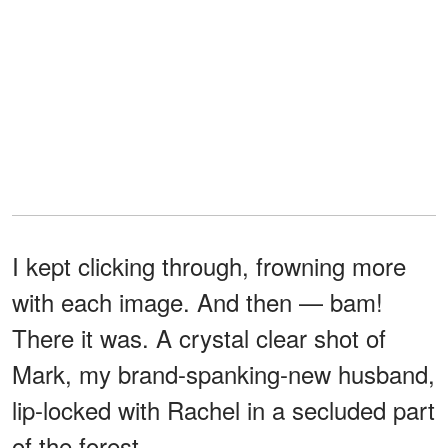
I kept clicking through, frowning more
with each image. And then — bam!
There it was. A crystal clear shot of
Mark, my brand-spanking-new husband,
lip-locked with Rachel in a secluded part
of the forest.