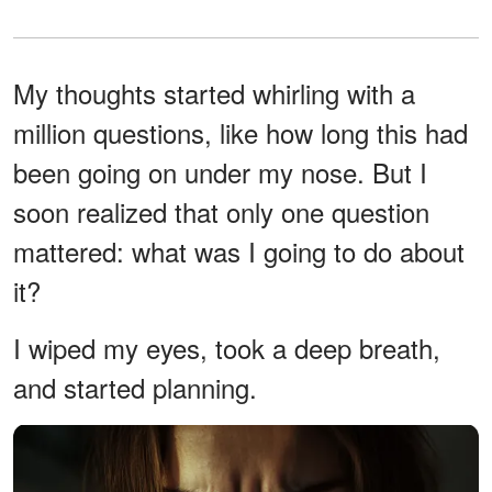
My thoughts started whirling with a
million questions, like how long this had
been going on under my nose. But I
soon realized that only one question
mattered: what was I going to do about
it?
I wiped my eyes, took a deep breath,
and started planning.