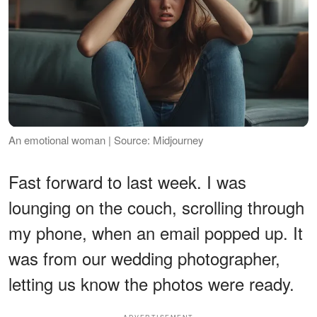
An emotional woman | Source: Midjourney
Fast forward to last week. I was
lounging on the couch, scrolling through
my phone, when an email popped up. It
was from our wedding photographer,
letting us know the photos were ready.