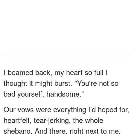
I beamed back, my heart so full I
thought it might burst. "You're not so
bad yourself, handsome."
Our vows were everything I'd hoped for,
heartfelt, tear-jerking, the whole
shebang. And there, right next to me,