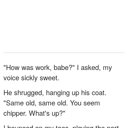
"How was work, babe?" I asked, my
voice sickly sweet.
He shrugged, hanging up his coat.
"Same old, same old. You seem
chipper. What's up?"
I bounced on my toes, playing the part