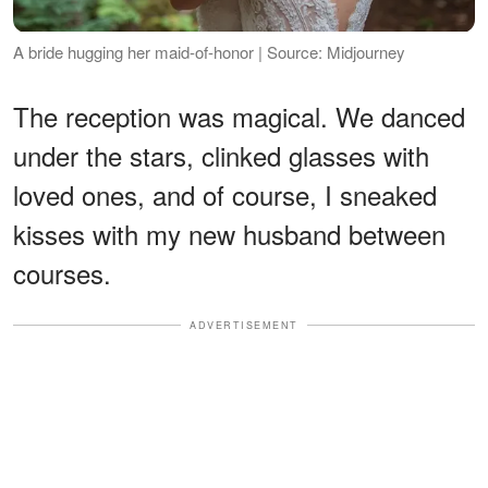
A bride hugging her maid-of-honor | Source: Midjourney
The reception was magical. We danced
under the stars, clinked glasses with
loved ones, and of course, I sneaked
kisses with my new husband between
courses.
ADVERTISEMENT