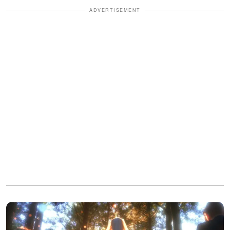
ADVERTISEMENT