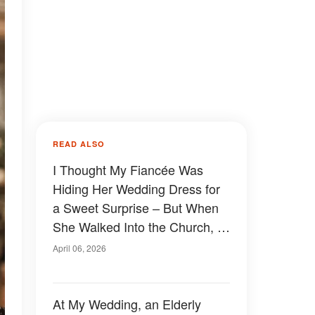
READ ALSO
I Thought My Fiancée Was
Hiding Her Wedding Dress for
a Sweet Surprise – But When
She Walked Into the Church, I
Nearly Collapsed
April 06, 2026
At My Wedding, an Elderly