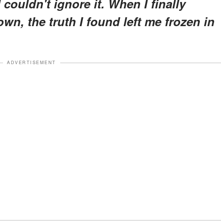
ouldn't ignore it. When I finally
own, the truth I found left me frozen in
ADVERTISEMENT