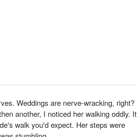
 nerves. Weddings are nerve-wracking, right?
hen another, I noticed her walking oddly. It
ide's walk you'd expect. Her steps were
 was stumbling.