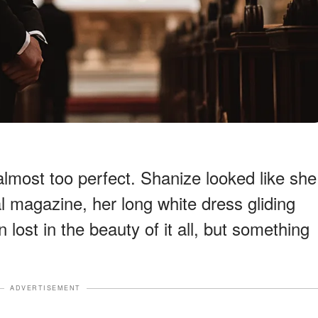
most too perfect. Shanize looked like she
al magazine, her long white dress gliding
 lost in the beauty of it all, but something
ADVERTISEMENT