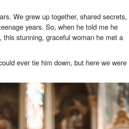
ars. We grew up together, shared secrets,
teenage years. So, when he told me he
, this stunning, graceful woman he met a
 could ever tie him down, but here we were