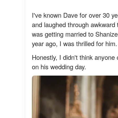
I've known Dave for over 30 ye
and laughed through awkward 
was getting married to Shanize
year ago, I was thrilled for him.
Honestly, I didn't think anyone
on his wedding day.