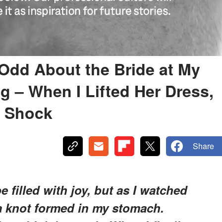
Odd About the Bride at My
g – When I Lifted Her Dress,
n Shock
Share
filled with joy, but as I watched
 a knot formed in my stomach.