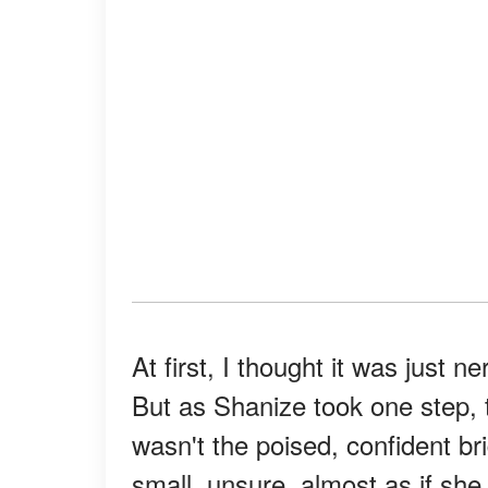
At first, I thought it was just
But as Shanize took one step, t
wasn't the poised, confident br
small, unsure, almost as if she