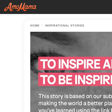
HOME
INSPIRATIONAL STORIES