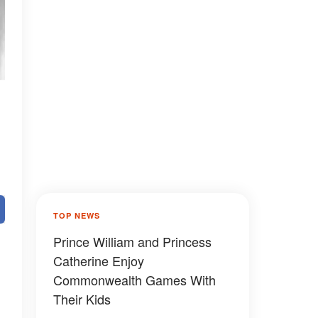
TOP NEWS
Prince William and Princess
Catherine Enjoy
Commonwealth Games With
Their Kids