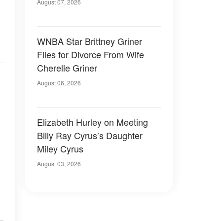
August 07, 2026
WNBA Star Brittney Griner
Files for Divorce From Wife
Cherelle Griner
August 06, 2026
Elizabeth Hurley on Meeting
Billy Ray Cyrus’s Daughter
Miley Cyrus
August 03, 2026