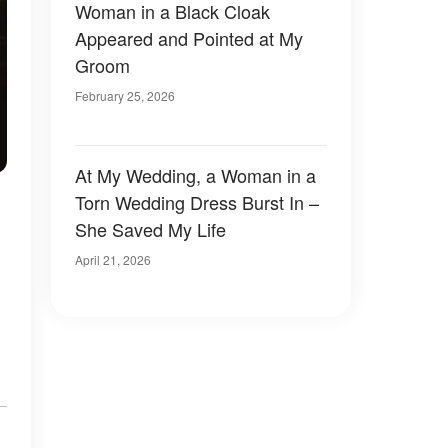
Woman in a Black Cloak
Appeared and Pointed at My
Groom
February 25, 2026
At My Wedding, a Woman in a
Torn Wedding Dress Burst In –
She Saved My Life
April 21, 2026