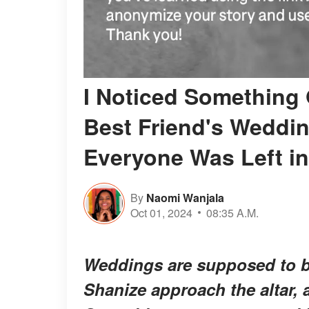
I Noticed Something 
Best Friend's Weddin
Everyone Was Left i
By
Naomi Wanjala
Oct 01, 2024
08:35 A.M.
Weddings are supposed to be 
Shanize approach the altar,