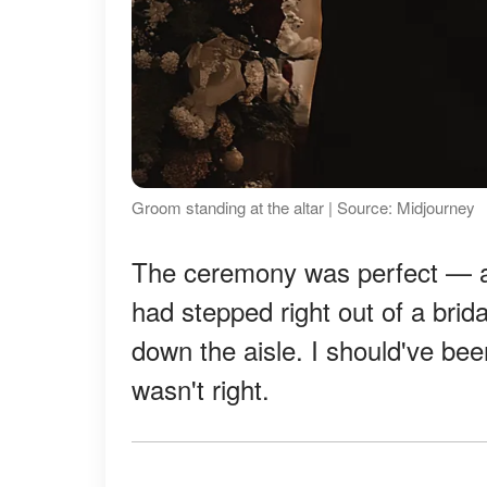
Groom standing at the altar | Source: Midjourney
The ceremony was perfect — al
had stepped right out of a brid
down the aisle. I should've been
wasn't right.