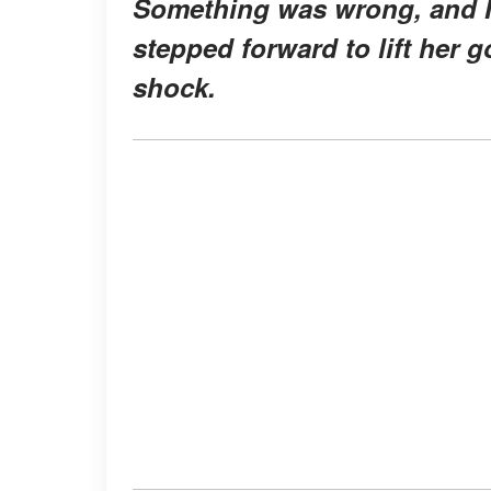
Something was wrong, and I c
stepped forward to lift her g
shock.