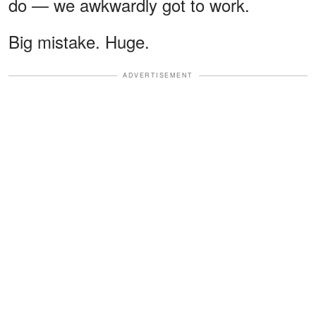
do — we awkwardly got to work.
Big mistake. Huge.
ADVERTISEMENT