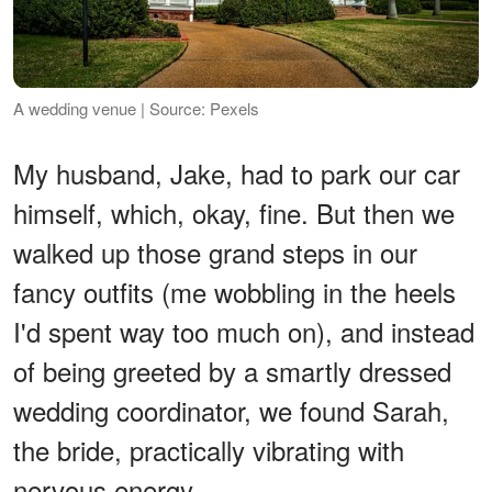
A wedding venue | Source: Pexels
My husband, Jake, had to park our car
himself, which, okay, fine. But then we
walked up those grand steps in our
fancy outfits (me wobbling in the heels
I'd spent way too much on), and instead
of being greeted by a smartly dressed
wedding coordinator, we found Sarah,
the bride, practically vibrating with
nervous energy.