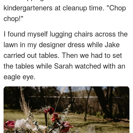
kindergarteners at cleanup time. "Chop
chop!"
I found myself lugging chairs across the
lawn in my designer dress while Jake
carried out tables. Then we had to set
the tables while Sarah watched with an
eagle eye.