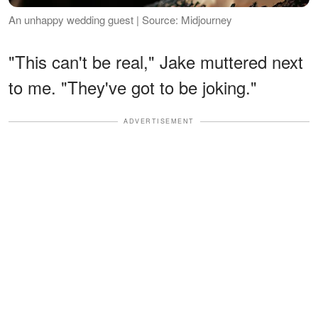
An unhappy wedding guest | Source: Midjourney
"This can't be real," Jake muttered next
to me. "They've got to be joking."
ADVERTISEMENT