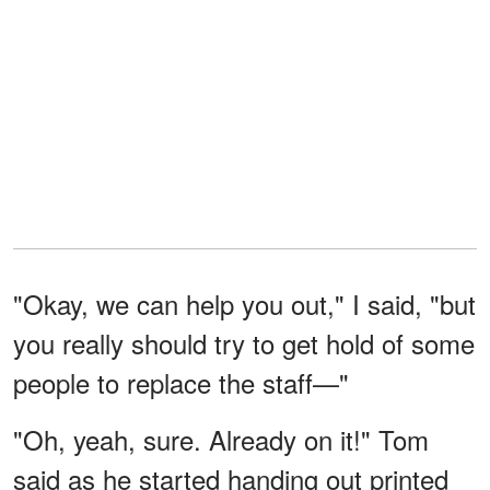
"Okay, we can help you out," I said, "but
you really should try to get hold of some
people to replace the staff—"
"Oh, yeah, sure. Already on it!" Tom
said as he started handing out printed