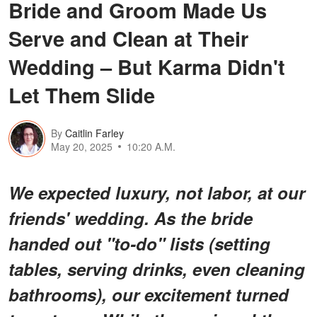
Bride and Groom Made Us
Serve and Clean at Their
Wedding – But Karma Didn't
Let Them Slide
By
Caitlin Farley
May 20, 2025
10:20 A.M.
We expected luxury, not labor, at our
friends' wedding. As the bride
handed out "to-do" lists (setting
tables, serving drinks, even cleaning
bathrooms), our excitement turned