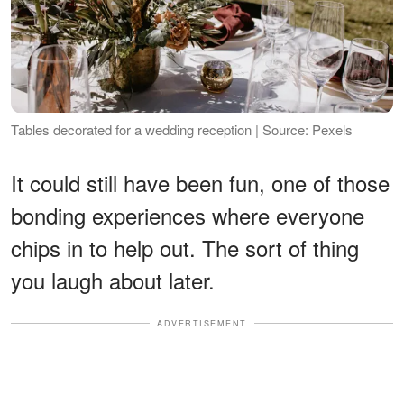
Tables decorated for a wedding reception | Source: Pexels
It could still have been fun, one of those
bonding experiences where everyone
chips in to help out. The sort of thing
you laugh about later.
ADVERTISEMENT