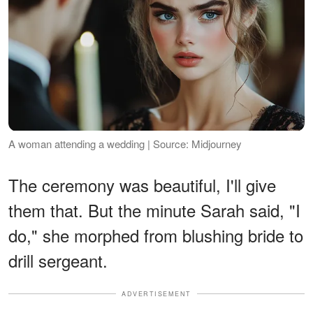
A woman attending a wedding | Source: Midjourney
The ceremony was beautiful, I'll give
them that. But the minute Sarah said, "I
do," she morphed from blushing bride to
drill sergeant.
ADVERTISEMENT