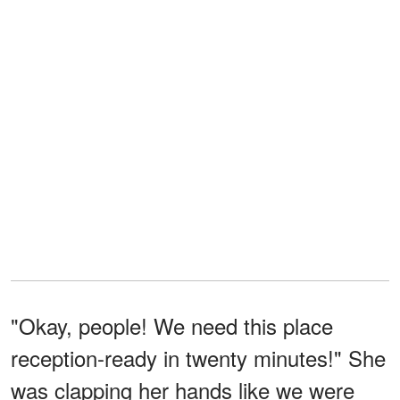
"Okay, people! We need this place
reception-ready in twenty minutes!" She
was clapping her hands like we were