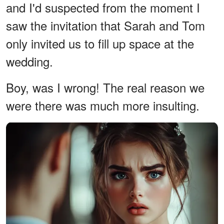
and I'd suspected from the moment I
saw the invitation that Sarah and Tom
only invited us to fill up space at the
wedding.
Boy, was I wrong! The real reason we
were there was much more insulting.