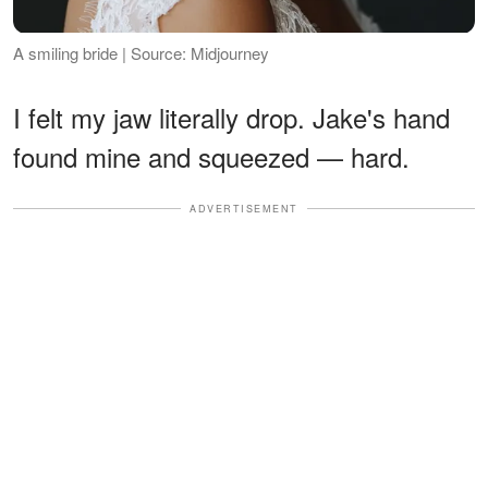
A smiling bride | Source: Midjourney
I felt my jaw literally drop. Jake's hand
found mine and squeezed — hard.
ADVERTISEMENT