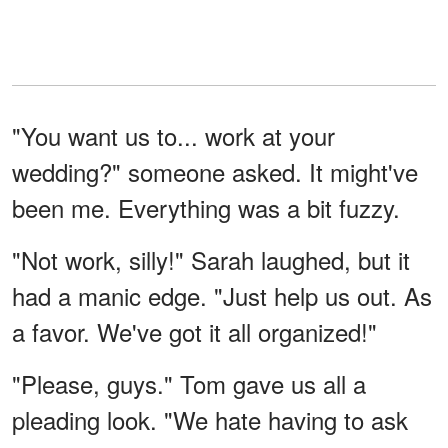
"You want us to... work at your
wedding?" someone asked. It might've
been me. Everything was a bit fuzzy.
"Not work, silly!" Sarah laughed, but it
had a manic edge. "Just help us out. As
a favor. We've got it all organized!"
"Please, guys." Tom gave us all a
pleading look. "We hate having to ask