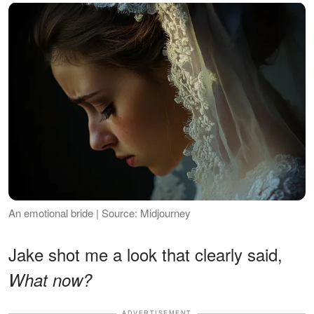
An emotional bride | Source: Midjourney
Jake shot me a look that clearly said,
What now?
ADVERTISEMENT