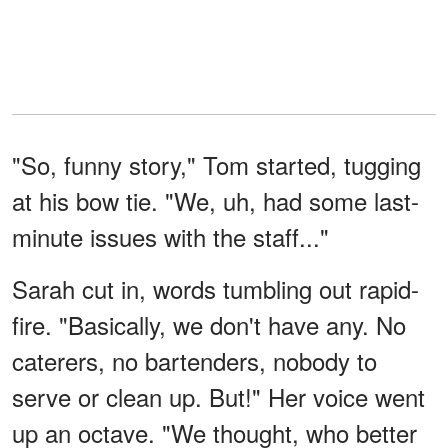
"So, funny story," Tom started, tugging
at his bow tie. "We, uh, had some last-
minute issues with the staff..."
Sarah cut in, words tumbling out rapid-
fire. "Basically, we don't have any. No
caterers, no bartenders, nobody to
serve or clean up. But!" Her voice went
up an octave. "We thought, who better