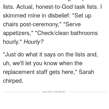
lists. Actual, honest-to-God task lists. I
skimmed mine in disbelief: "Set up
chairs post-ceremony," "Serve
appetizers," "Check/clean bathrooms
hourly."
Hourly?
"Just do what it says on the lists and,
uh, we'll let you know when the
replacement staff gets here," Sarah
chirped.
ADVERTISEMENT