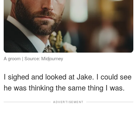
A groom | Source: Midjourney
I sighed and looked at Jake. I could see
he was thinking the same thing I was.
ADVERTISEMENT