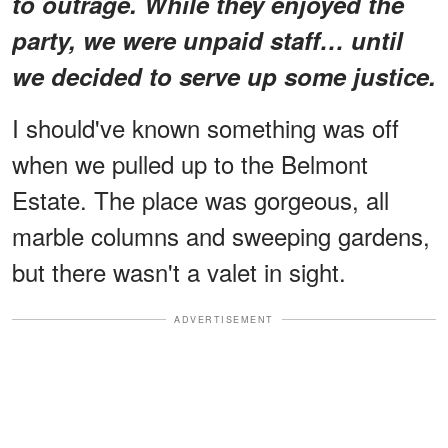
to outrage. While they enjoyed the
party, we were unpaid staff… until
we decided to serve up some justice.
I should've known something was off
when we pulled up to the Belmont
Estate. The place was gorgeous, all
marble columns and sweeping gardens,
but there wasn't a valet in sight.
ADVERTISEMENT