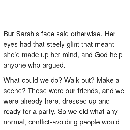
But Sarah's face said otherwise. Her
eyes had that steely glint that meant
she'd made up her mind, and God help
anyone who argued.
What could we do? Walk out? Make a
scene? These were our friends, and we
were already here, dressed up and
ready for a party. So we did what any
normal, conflict-avoiding people would