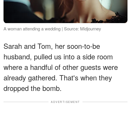
A woman attending a wedding | Source: Midjourney
Sarah and Tom, her soon-to-be
husband, pulled us into a side room
where a handful of other guests were
already gathered. That's when they
dropped the bomb.
ADVERTISEMENT