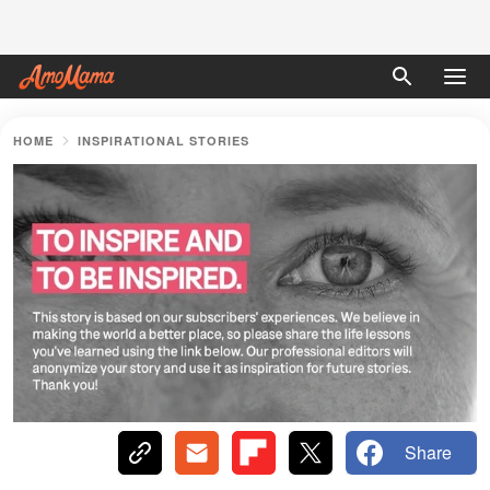
HOME
INSPIRATIONAL STORIES
Share