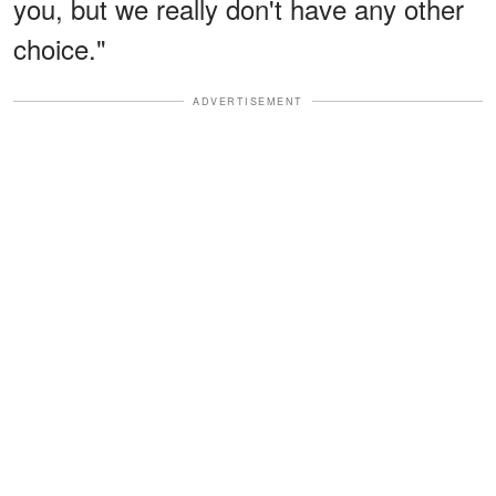
you, but we really don't have any other
choice."
ADVERTISEMENT