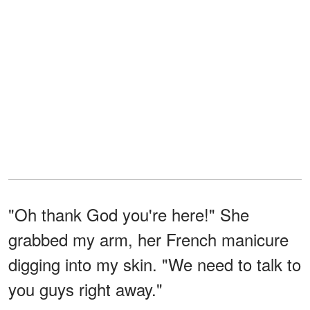
"Oh thank God you're here!" She
grabbed my arm, her French manicure
digging into my skin. "We need to talk to
you guys right away."