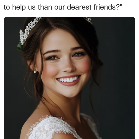
to help us than our dearest friends?"