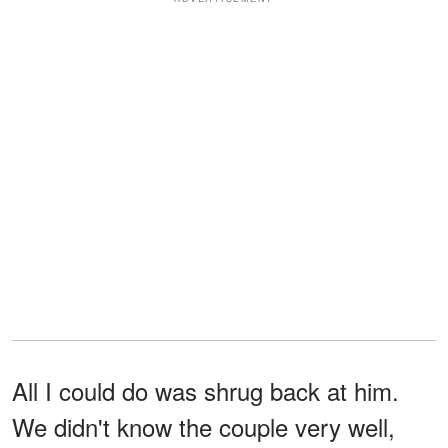
All I could do was shrug back at him.
We didn't know the couple very well,