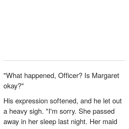
"What happened, Officer? Is Margaret
okay?"
His expression softened, and he let out
a heavy sigh. "I'm sorry. She passed
away in her sleep last night. Her maid