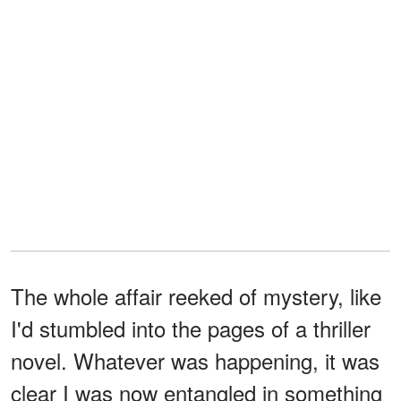
The whole affair reeked of mystery, like
I'd stumbled into the pages of a thriller
novel. Whatever was happening, it was
clear I was now entangled in something