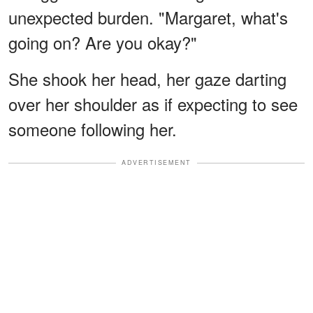
unexpected burden. "Margaret, what's
going on? Are you okay?"
She shook her head, her gaze darting
over her shoulder as if expecting to see
someone following her.
ADVERTISEMENT