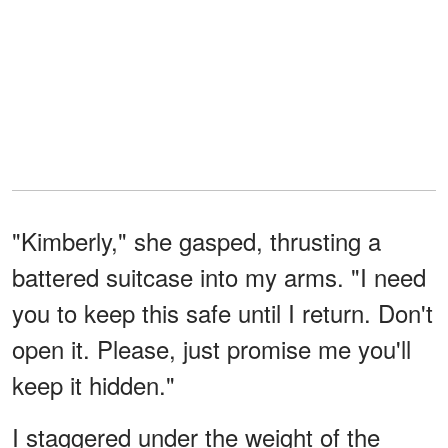
"Kimberly," she gasped, thrusting a
battered suitcase into my arms. "I need
you to keep this safe until I return. Don't
open it. Please, just promise me you'll
keep it hidden."
I staggered under the weight of the