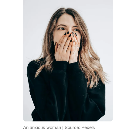
An anxious woman | Source: Pexels