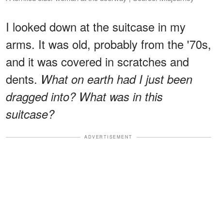
I looked down at the suitcase in my
arms. It was old, probably from the '70s,
and it was covered in scratches and
dents.
What on earth had I just been
dragged into? What was in this
suitcase?
ADVERTISEMENT