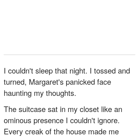
I couldn't sleep that night. I tossed and
turned, Margaret's panicked face
haunting my thoughts.
The suitcase sat in my closet like an
ominous presence I couldn't ignore.
Every creak of the house made me