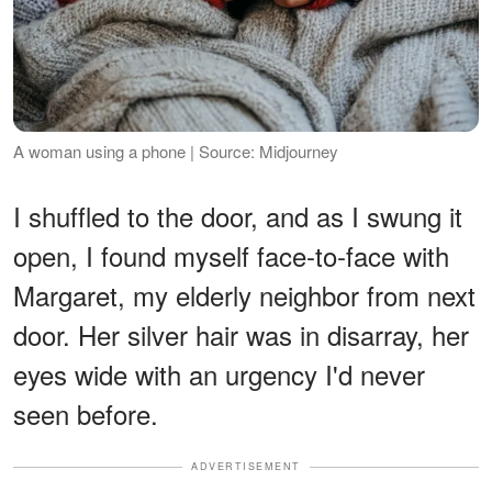
A woman using a phone | Source: Midjourney
I shuffled to the door, and as I swung it
open, I found myself face-to-face with
Margaret, my elderly neighbor from next
door. Her silver hair was in disarray, her
eyes wide with an urgency I'd never
seen before.
ADVERTISEMENT