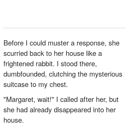
Before I could muster a response, she
scurried back to her house like a
frightened rabbit. I stood there,
dumbfounded, clutching the mysterious
suitcase to my chest.
"Margaret, wait!" I called after her, but
she had already disappeared into her
house.