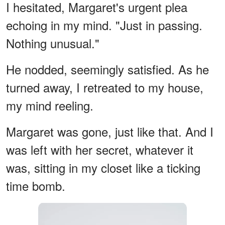
I hesitated, Margaret's urgent plea
echoing in my mind. "Just in passing.
Nothing unusual."
He nodded, seemingly satisfied. As he
turned away, I retreated to my house,
my mind reeling.
Margaret was gone, just like that. And I
was left with her secret, whatever it
was, sitting in my closet like a ticking
time bomb.