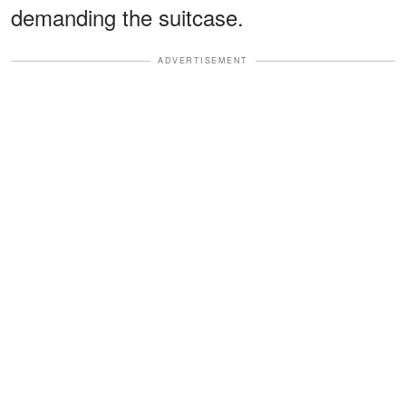
demanding the suitcase.
ADVERTISEMENT