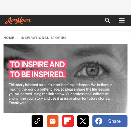
HOME
INSPIRATIONAL STORIES
Share