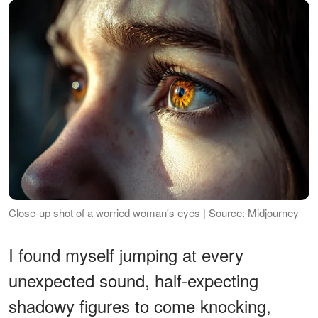
Close-up shot of a worried woman's eyes | Source: Midjourney
I found myself jumping at every
unexpected sound, half-expecting
shadowy figures to come knocking,