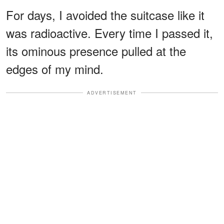
For days, I avoided the suitcase like it
was radioactive. Every time I passed it,
its ominous presence pulled at the
edges of my mind.
ADVERTISEMENT