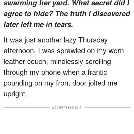
swarming her yard. What secret did I
agree to hide? The truth I discovered
later left me in tears.
It was just another lazy Thursday
afternoon. I was sprawled on my worn
leather couch, mindlessly scrolling
through my phone when a frantic
pounding on my front door jolted me
upright.
ADVERTISEMENT