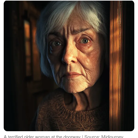
A terrified older woman at the doorway | Source: Midjourney