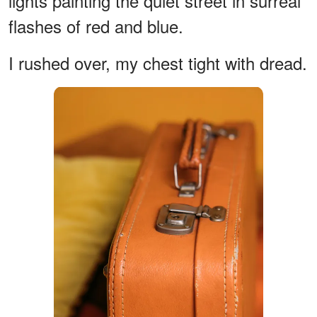
lights painting the quiet street in surreal
flashes of red and blue.
I rushed over, my chest tight with dread.