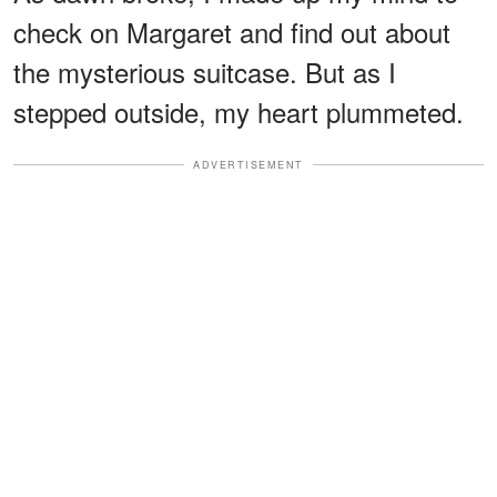
check on Margaret and find out about
the mysterious suitcase. But as I
stepped outside, my heart plummeted.
ADVERTISEMENT