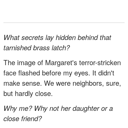
What secrets lay hidden behind that
tarnished brass latch?
The image of Margaret's terror-stricken
face flashed before my eyes. It didn't
make sense. We were neighbors, sure,
but hardly close.
Why me? Why not her daughter or a
close friend?