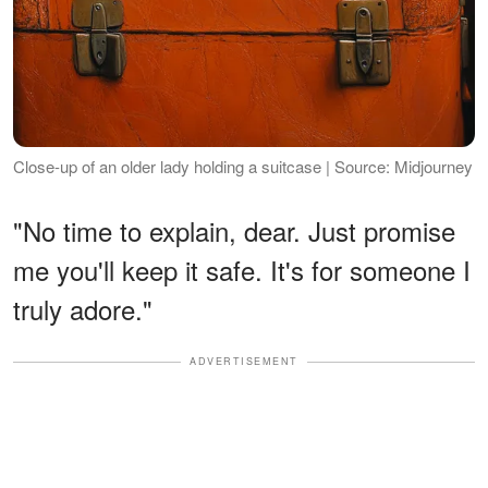
Close-up of an older lady holding a suitcase | Source: Midjourney
"No time to explain, dear. Just promise
me you'll keep it safe. It's for someone I
truly adore."
ADVERTISEMENT