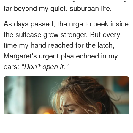
far beyond my quiet, suburban life.
As days passed, the urge to peek inside
the suitcase grew stronger. But every
time my hand reached for the latch,
Margaret's urgent plea echoed in my
ears:
"Don't open it."