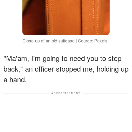
Close-up of an old suitcase | Source: Pexels
"Ma'am, I'm going to need you to step
back," an officer stopped me, holding up
a hand.
ADVERTISEMENT