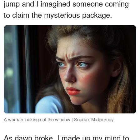
jump and I imagined someone coming
to claim the mysterious package.
A woman looking out the window | Source: Midjourney
As dawn broke, I made up my mind to