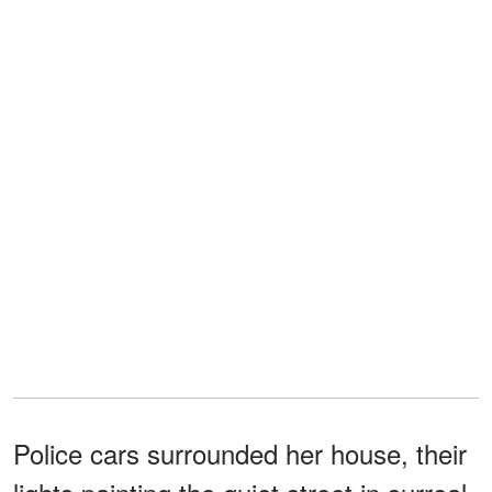
Police cars surrounded her house, their