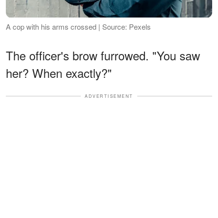
A cop with his arms crossed | Source: Pexels
The officer's brow furrowed. "You saw
her? When exactly?"
ADVERTISEMENT