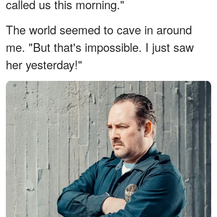
called us this morning."
The world seemed to cave in around
me. "But that's impossible. I just saw
her yesterday!"