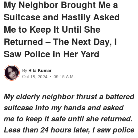
My Neighbor Brought Me a
Suitcase and Hastily Asked
Me to Keep It Until She
Returned – The Next Day, I
Saw Police in Her Yard
By
Rita Kumar
Oct 18, 2024
09:15 A.M.
My elderly neighbor thrust a battered
suitcase into my hands and asked
me to keep it safe until she returned.
Less than 24 hours later, I saw police