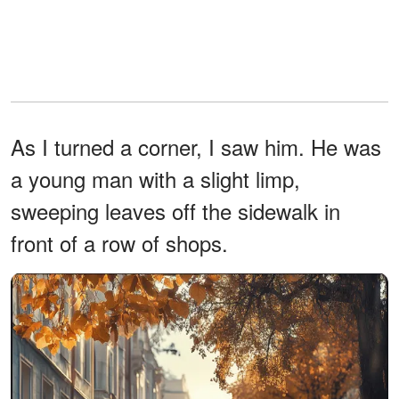
As I turned a corner, I saw him. He was
a young man with a slight limp,
sweeping leaves off the sidewalk in
front of a row of shops.