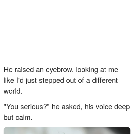
He raised an eyebrow, looking at me
like I'd just stepped out of a different
world.
"You serious?" he asked, his voice deep
but calm.