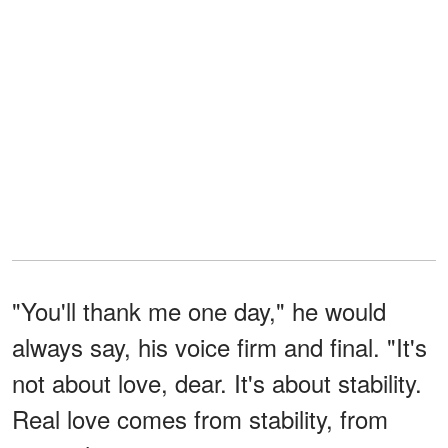
"You'll thank me one day," he would
always say, his voice firm and final. "It's
not about love, dear. It's about stability.
Real love comes from stability, from