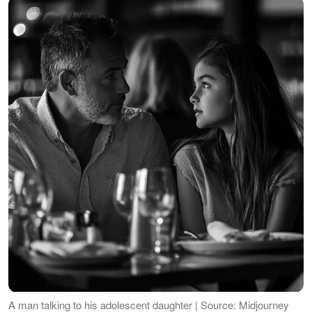
A man talking to his adolescent daughter | Source: Midjourney