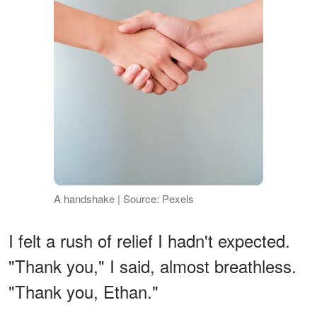
A handshake | Source: Pexels
I felt a rush of relief I hadn't expected.
"Thank you," I said, almost breathless.
"Thank you, Ethan."