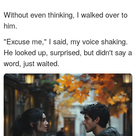
Without even thinking, I walked over to
him.
"Excuse me," I said, my voice shaking.
He looked up, surprised, but didn't say a
word, just waited.