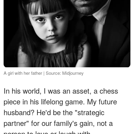
A girl with her father | Source: Midjourney
In his world, I was an asset, a chess
piece in his lifelong game. My future
husband? He'd be the "strategic
partner" for our family's gain, not a
person to love or laugh with.