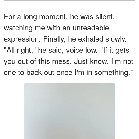
For a long moment, he was silent,
watching me with an unreadable
expression. Finally, he exhaled slowly.
"All right," he said, voice low. "If it gets
you out of this mess. Just know, I'm not
one to back out once I'm in something."