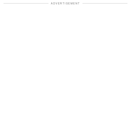
ADVERTISEMENT