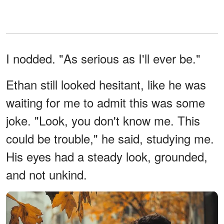
I nodded. "As serious as I'll ever be."
Ethan still looked hesitant, like he was
waiting for me to admit this was some
joke. "Look, you don't know me. This
could be trouble," he said, studying me.
His eyes had a steady look, grounded,
and not unkind.