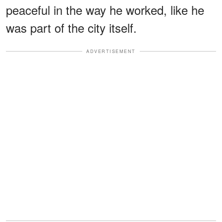
peaceful in the way he worked, like he
was part of the city itself.
ADVERTISEMENT