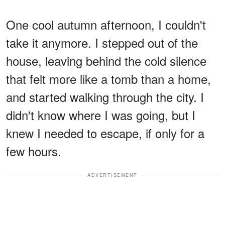
One cool autumn afternoon, I couldn't
take it anymore. I stepped out of the
house, leaving behind the cold silence
that felt more like a tomb than a home,
and started walking through the city. I
didn't know where I was going, but I
knew I needed to escape, if only for a
few hours.
ADVERTISEMENT