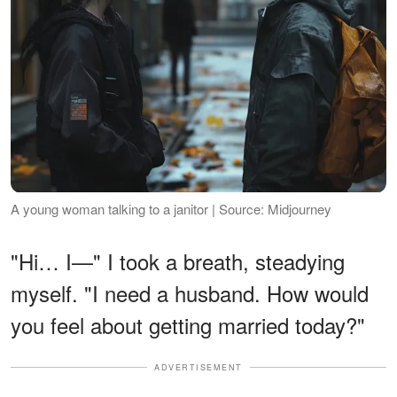
A young woman talking to a janitor | Source: Midjourney
"Hi… I—" I took a breath, steadying
myself. "I need a husband. How would
you feel about getting married today?"
ADVERTISEMENT