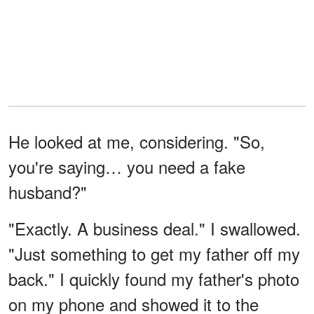
He looked at me, considering. "So,
you're saying… you need a fake
husband?"
"Exactly. A business deal." I swallowed.
"Just something to get my father off my
back." I quickly found my father's photo
on my phone and showed it to the