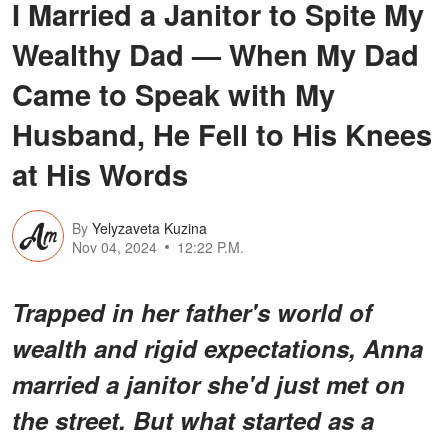
I Married a Janitor to Spite My
Wealthy Dad — When My Dad
Came to Speak with My
Husband, He Fell to His Knees
at His Words
By
Yelyzaveta Kuzina
Nov 04, 2024
12:22 P.M.
Trapped in her father's world of
wealth and rigid expectations, Anna
married a janitor she'd just met on
the street. But what started as a