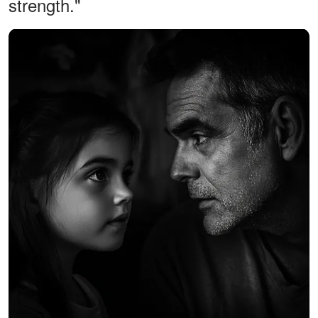
strength."