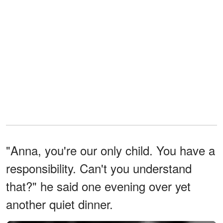
"Anna, you're our only child. You have a
responsibility. Can't you understand
that?" he said one evening over yet
another quiet dinner.