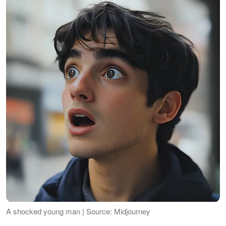
A shocked young man | Source: Midjourney