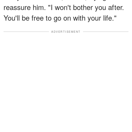
reassure him. "I won't bother you after.
You'll be free to go on with your life."
ADVERTISEMENT