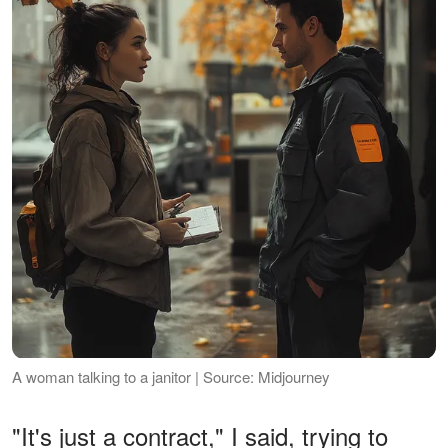
A woman talking to a janitor | Source: Midjourney
"It's just a contract," I said, trying to