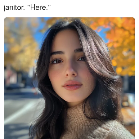
janitor. "Here."