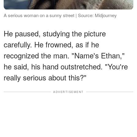
A serious woman on a sunny street | Source: Midjourney
He paused, studying the picture
carefully. He frowned, as if he
recognized the man. "Name's Ethan,"
he said, his hand outstretched. "You're
really serious about this?"
ADVERTISEMENT