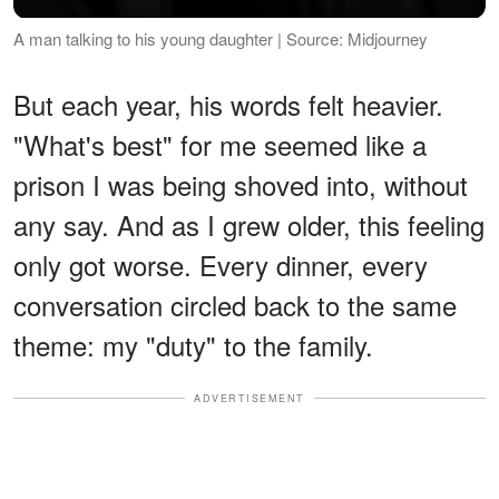
A man talking to his young daughter | Source: Midjourney
But each year, his words felt heavier.
"What's best" for me seemed like a
prison I was being shoved into, without
any say. And as I grew older, this feeling
only got worse. Every dinner, every
conversation circled back to the same
theme: my "duty" to the family.
ADVERTISEMENT