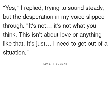
"Yes," I replied, trying to sound steady,
but the desperation in my voice slipped
through. "It's not… it's not what you
think. This isn't about love or anything
like that. It's just… I need to get out of a
situation."
ADVERTISEMENT