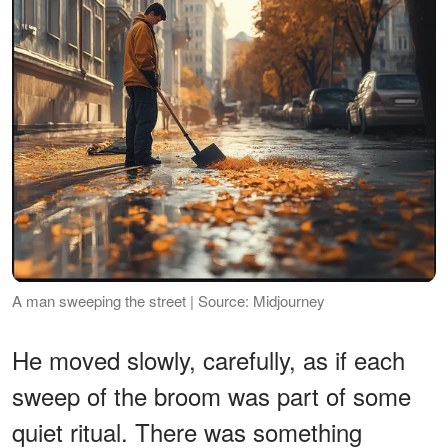
A man sweeping the street | Source: Midjourney
He moved slowly, carefully, as if each
sweep of the broom was part of some
quiet ritual. There was something