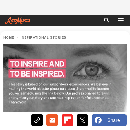
HOME
INSPIRATIONAL STORIES
Share