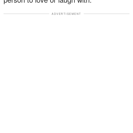
ADVERTISEMENT