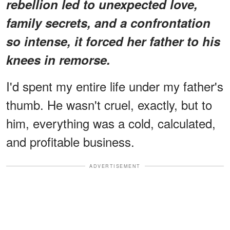
rebellion led to unexpected love,
family secrets, and a confrontation
so intense, it forced her father to his
knees in remorse.
I'd spent my entire life under my father's
thumb. He wasn't cruel, exactly, but to
him, everything was a cold, calculated,
and profitable business.
ADVERTISEMENT