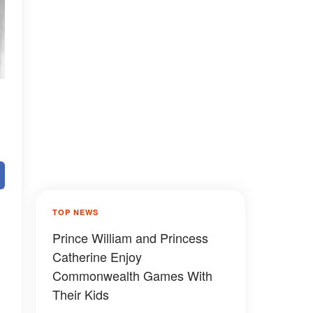
TOP NEWS
Prince William and Princess
Catherine Enjoy
Commonwealth Games With
Their Kids