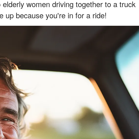
elderly women driving together to a truck
e up because you're in for a ride!