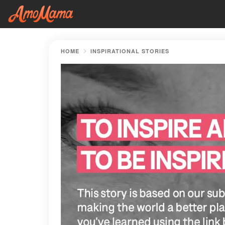
HOME
INSPIRATIONAL STORIES