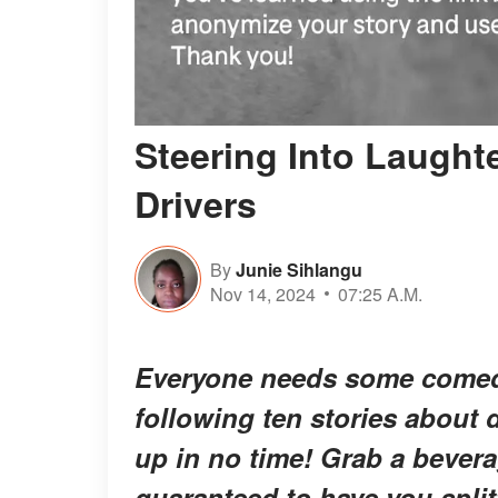
Steering Into Laught
Drivers
By
Junie Sihlangu
Nov 14, 2024
07:25 A.M.
Everyone needs some comedic
following ten stories about d
up in no time! Grab a beverag
guaranteed to have you split