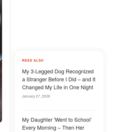
READ ALSO
My 3-Legged Dog Recognized
a Stranger Before I Did – and It
Changed My Life in One Night
January 27, 2026
My Daughter 'Went to School'
Every Morning – Then Her