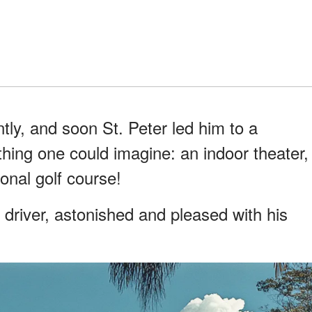
ntly, and soon St. Peter led him to a
hing one could imagine: an indoor theater,
onal golf course!
 driver, astonished and pleased with his