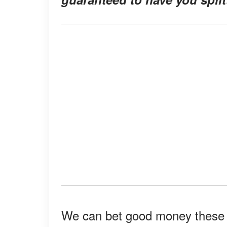
We can bet good money these st