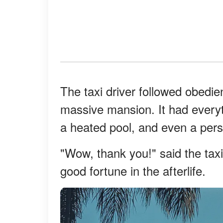
The taxi driver followed obedie
massive mansion. It had everyt
a heated pool, and even a pers
"Wow, thank you!" said the taxi
good fortune in the afterlife.