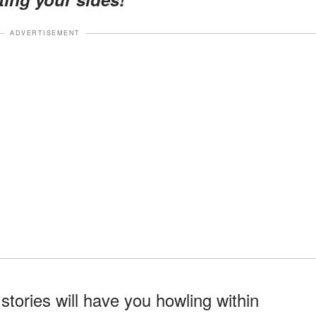
ADVERTISEMENT
ories will have you howling within