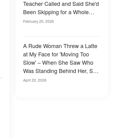
Teacher Called and Said She'd
Been Skipping for a Whole
Week, So I Followed Her the
February 20, 2026
Next Morning
A Rude Woman Threw a Latte
.
at My Face for 'Moving Too
Slow' – When She Saw Who
Was Standing Behind Her, She
Couldn't Stop Shaking
April 20, 2026