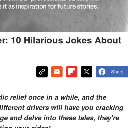
er: 10 Hilarious Jokes About
Share
 relief once in a while, and the
ifferent drivers will have you cracking
e and delve into these tales, they're
ting your sides!