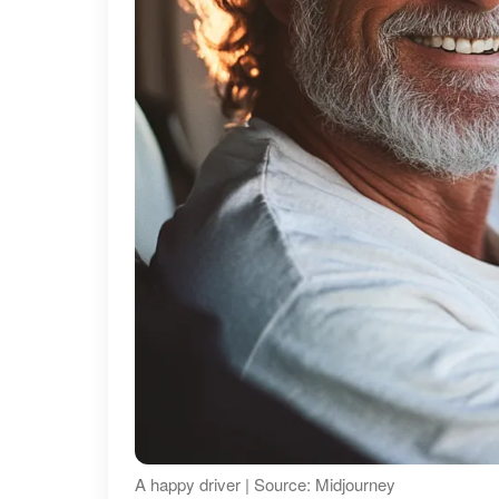
A happy driver | Source: Midjourney