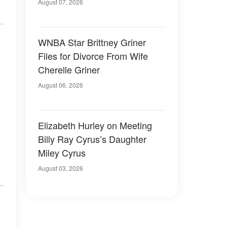
August 07, 2026
WNBA Star Brittney Griner
Files for Divorce From Wife
Cherelle Griner
August 06, 2026
Elizabeth Hurley on Meeting
Billy Ray Cyrus’s Daughter
Miley Cyrus
August 03, 2026