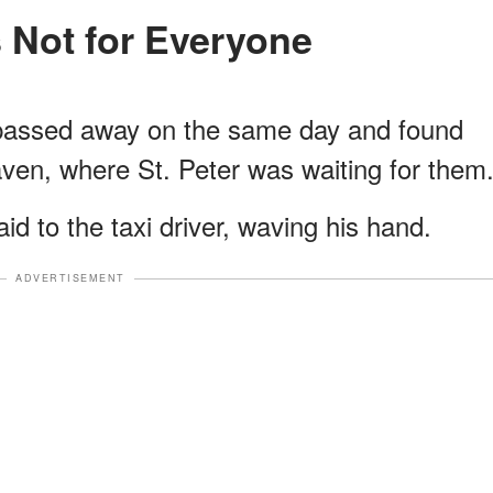
s Not for Everyone
h passed away on the same day and found
ven, where St. Peter was waiting for them
id to the taxi driver, waving his hand.
ADVERTISEMENT