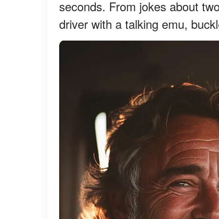
seconds. From jokes about two 
driver with a talking emu, buckl