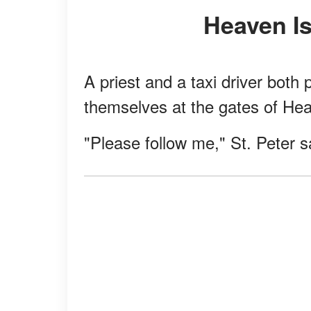
Heaven I
A priest and a taxi driver bot
themselves at the gates of Hea
"Please follow me," St. Peter sa