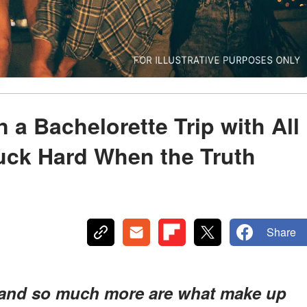
 a Bachelorette Trip with All
ck Hard When the Truth
Share
a, and so much more are what make up