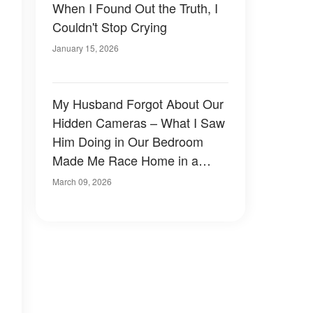
When I Found Out the Truth, I
Couldn't Stop Crying
January 15, 2026
My Husband Forgot About Our
Hidden Cameras – What I Saw
Him Doing in Our Bedroom
Made Me Race Home in a
Panic
March 09, 2026