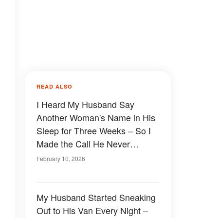
READ ALSO
I Heard My Husband Say
Another Woman's Name in His
Sleep for Three Weeks – So I
Made the Call He Never
Expected
February 10, 2026
My Husband Started Sneaking
Out to His Van Every Night –