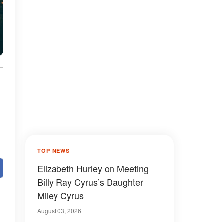
TOP NEWS
Elizabeth Hurley on Meeting
Billy Ray Cyrus’s Daughter
Miley Cyrus
August 03, 2026