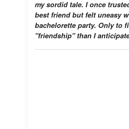
my sordid tale. I once trust
best friend but felt uneasy 
bachelorette party. Only to f
"friendship" than I anticipat