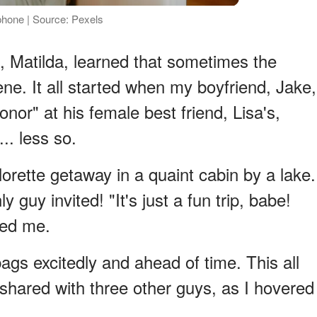
hone | Source: Pexels
I, Matilda, learned that sometimes the
ne. It all started when my boyfriend, Jake,
nor" at his female best friend, Lisa's,
.. less so.
rette getaway in a quaint cabin by a lake.
guy invited! "It's just a fun trip, babe!
red me.
bags excitedly and ahead of time. This all
hared with three other guys, as I hovered