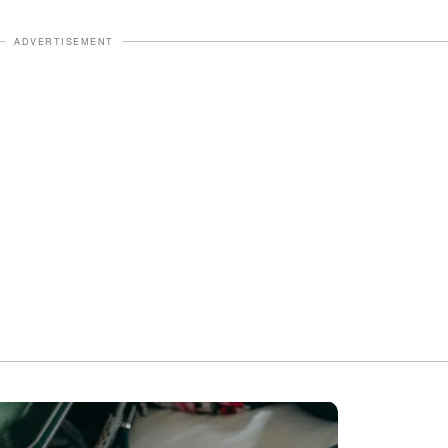
ADVERTISEMENT