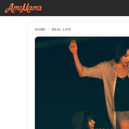
HOME
REAL LIFE