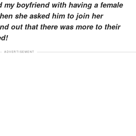
ed my boyfriend with having a female
when she asked him to join her
ind out that there was more to their
ed!
ADVERTISEMENT