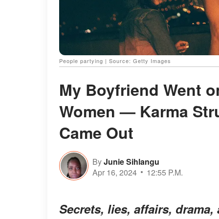
People partying | Source: Getty Images
My Boyfriend Went on
Women — Karma Stru
Came Out
By
Junie Sihlangu
Apr 16, 2024
12:55 P.M.
Secrets, lies, affairs, dram