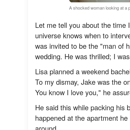
A shocked woman looking at a p
Let me tell you about the time 
universe knows when to interve
was invited to be the "man of ho
wedding. He was thrilled; I was.
Lisa planned a weekend bachelo
To my dismay, Jake was the only 
You know I love you," he assu
He said this while packing his 
happened at the apartment he s
around.