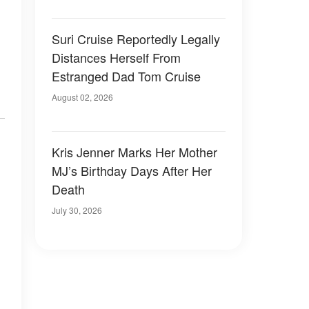
Suri Cruise Reportedly Legally
Distances Herself From
Estranged Dad Tom Cruise
August 02, 2026
Kris Jenner Marks Her Mother
MJ’s Birthday Days After Her
Death
July 30, 2026