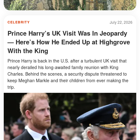
July 22, 2026
CELEBRITY
Prince Harry’s UK Visit Was In Jeopardy
— Here’s How He Ended Up at Highgrove
With the King
Prince Harry is back in the U.S. after a turbulent UK visit that
nearly derailed his long-awaited family reunion with King
Charles. Behind the scenes, a security dispute threatened to
keep Meghan Markle and their children from ever making the
trip.