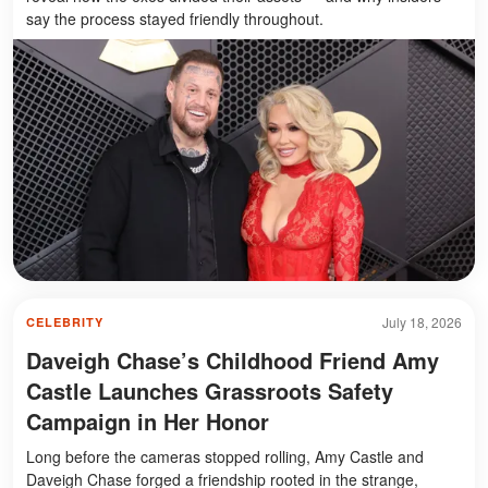
say the process stayed friendly throughout.
July 18, 2026
CELEBRITY
Daveigh Chase’s Childhood Friend Amy
Castle Launches Grassroots Safety
Campaign in Her Honor
Long before the cameras stopped rolling, Amy Castle and
Daveigh Chase forged a friendship rooted in the strange,