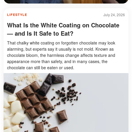
July 24, 2026
LIFESTYLE
What Is the White Coating on Chocolate
— and Is It Safe to Eat?
That chalky white coating on forgotten chocolate may look
alarming, but experts say it usually is not mold. Known as
chocolate bloom, the harmless change affects texture and
appearance more than safety, and in many cases, the
chocolate can still be eaten or used.