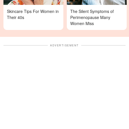
Skincare Tips For Women in
The Silent Symptoms of
Their 40s
Perimenopause Many
Women Miss
ADVERTISEMENT