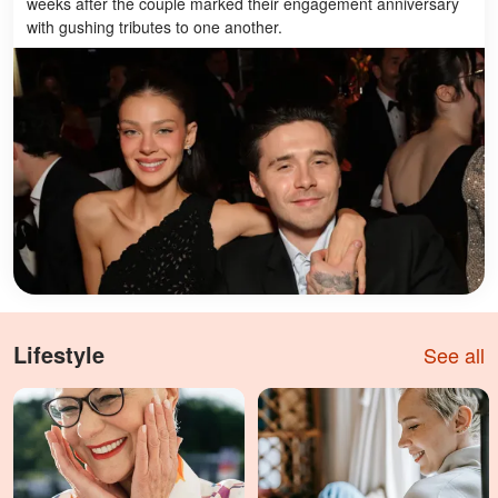
weeks after the couple marked their engagement anniversary
with gushing tributes to one another.
Lifestyle
See all