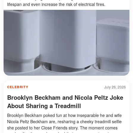
lifespan and even increase the risk of electrical fires.
July 26, 2026
CELEBRITY
Brooklyn Beckham and Nicola Peltz Joke
About Sharing a Treadmill
Brooklyn Beckham poked fun at how inseparable he and wife
Nicola Peltz Beckham are, resharing a cheeky treadmill selfie
she posted to her Close Friends story. The moment comes