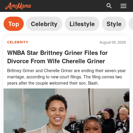
Top
Celebrity
Lifestyle
Style
August 06, 2026
CELEBRITY
WNBA Star Brittney Griner Files for
Divorce From Wife Cherelle Griner
Brittney Griner and Cherelle Griner are ending their seven-year
marriage, according to new court filings. The filing comes two
years after the couple welcomed their son, Bash.