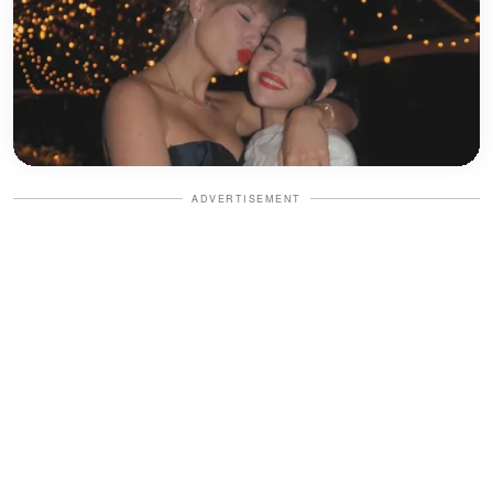
ADVERTISEMENT