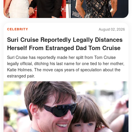
August 02, 2026
CELEBRITY
Suri Cruise Reportedly Legally Distances
Herself From Estranged Dad Tom Cruise
Suri Cruise has reportedly made her split from Tom Cruise
legally official, ditching his last name for one tied to her mother,
Katie Holmes. The move caps years of speculation about the
estranged pair.