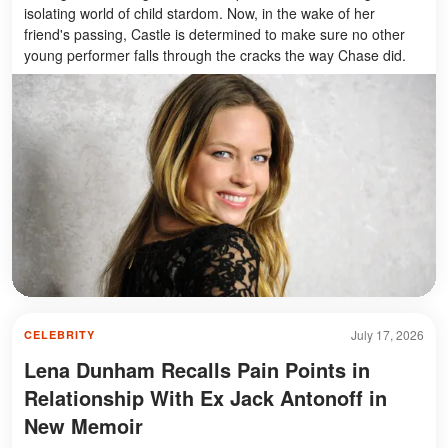
isolating world of child stardom. Now, in the wake of her
friend's passing, Castle is determined to make sure no other
young performer falls through the cracks the way Chase did.
July 17, 2026
CELEBRITY
Lena Dunham Recalls Pain Points in
Relationship With Ex Jack Antonoff in
New Memoir