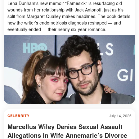
Lena Dunham's new memoir "Famesick" is resurfacing old
wounds from her relationship with Jack Antonoff, just as his
split from Margaret Qualley makes headlines. The book details
how the writer's endometriosis diagnosis reshaped — and
eventually ended — their nearly six-year romance.
July 14, 2026
CELEBRITY
Marcellus Wiley Denies Sexual Assault
Allegations in Wife Annemarie’s Divorce