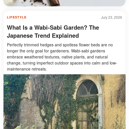
July 23, 2026
LIFESTYLE
What Is a Wabi-Sabi Garden? The
Japanese Trend Explained
Perfectly trimmed hedges and spotless flower beds are no
longer the only goal for gardeners. Wabi-sabi gardens
embrace weathered textures, native plants, and natural
change, turning imperfect outdoor spaces into calm and low-
maintenance retreats.