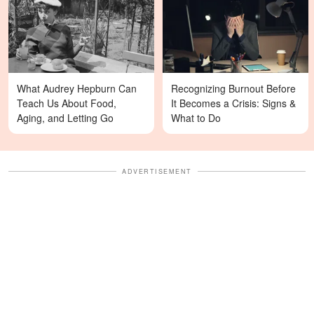
What Audrey Hepburn Can
Recognizing Burnout Before
Teach Us About Food,
It Becomes a Crisis: Signs &
Aging, and Letting Go
What to Do
ADVERTISEMENT