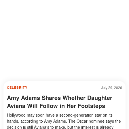
July 29, 2026
CELEBRITY
Amy Adams Shares Whether Daughter
Aviana Will Follow in Her Footsteps
Hollywood may soon have a second-generation star on its
hands, according to Amy Adams. The Oscar nominee says the
decision is still Aviana's to make, but the interest is already