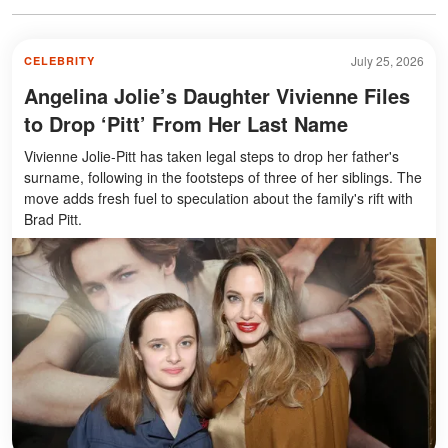
July 25, 2026
CELEBRITY
Angelina Jolie’s Daughter Vivienne Files
to Drop ‘Pitt’ From Her Last Name
Vivienne Jolie-Pitt has taken legal steps to drop her father's
surname, following in the footsteps of three of her siblings. The
move adds fresh fuel to speculation about the family's rift with
Brad Pitt.