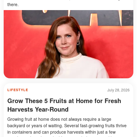
there.
July 28, 2026
LIFESTYLE
Grow These 5 Fruits at Home for Fresh
Harvests Year-Round
Growing fruit at home does not always require a large
backyard or years of waiting. Several fast-growing fruits thrive
in containers and can produce harvests within just a few