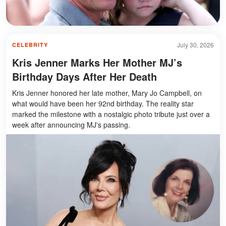
July 30, 2026
CELEBRITY
Kris Jenner Marks Her Mother MJ’s
Birthday Days After Her Death
Kris Jenner honored her late mother, Mary Jo Campbell, on
what would have been her 92nd birthday. The reality star
marked the milestone with a nostalgic photo tribute just over a
week after announcing MJ's passing.