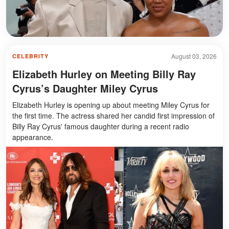
August 03, 2026
CELEBRITY
Elizabeth Hurley on Meeting Billy Ray
Cyrus’s Daughter Miley Cyrus
Elizabeth Hurley is opening up about meeting Miley Cyrus for
the first time. The actress shared her candid first impression of
Billy Ray Cyrus' famous daughter during a recent radio
appearance.