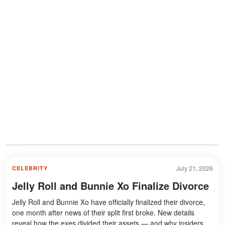
July 21, 2026
CELEBRITY
Jelly Roll and Bunnie Xo Finalize Divorce
Jelly Roll and Bunnie Xo have officially finalized their divorce,
one month after news of their split first broke. New details
reveal how the exes divided their assets — and why insiders