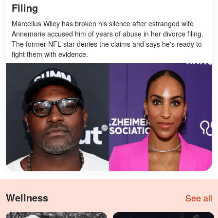
Filing
Marcellus Wiley has broken his silence after estranged wife
Annemarie accused him of years of abuse in her divorce filing.
The former NFL star denies the claims and says he's ready to
fight them with evidence.
Wellness
See all