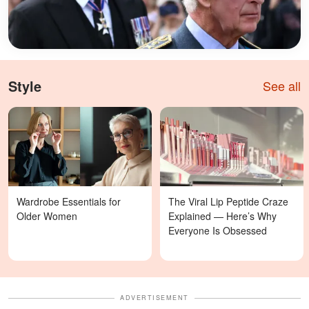
Style
See all
Wardrobe Essentials for
The Viral Lip Peptide Craze
Older Women
Explained — Here’s Why
Everyone Is Obsessed
ADVERTISEMENT