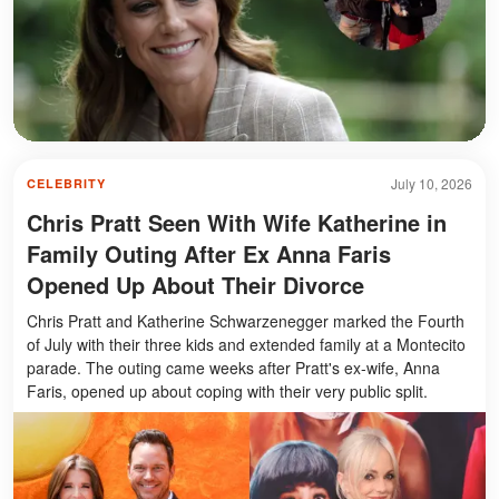
July 10, 2026
CELEBRITY
Chris Pratt Seen With Wife Katherine in
Family Outing After Ex Anna Faris
Opened Up About Their Divorce
Chris Pratt and Katherine Schwarzenegger marked the Fourth
of July with their three kids and extended family at a Montecito
parade. The outing came weeks after Pratt's ex-wife, Anna
Faris, opened up about coping with their very public split.