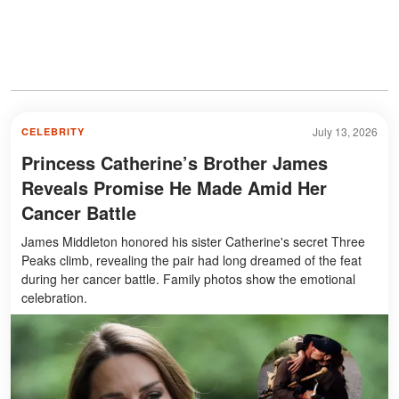
July 13, 2026
CELEBRITY
Princess Catherine’s Brother James
Reveals Promise He Made Amid Her
Cancer Battle
James Middleton honored his sister Catherine's secret Three
Peaks climb, revealing the pair had long dreamed of the feat
during her cancer battle. Family photos show the emotional
celebration.