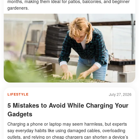
months, making them ideal for patios, balconies, and beginner
gardeners.
July 27, 2026
LIFESTYLE
5 Mistakes to Avoid While Charging Your
Gadgets
Charging a phone or laptop may seem harmless, but experts
say everyday habits like using damaged cables, overloading
outlets, and relying on cheap chargers can shorten a device’s