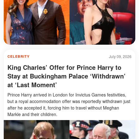
July 09, 2026
CELEBRITY
King Charles’ Offer for Prince Harry to
Stay at Buckingham Palace ‘Withdrawn’
at ‘Last Moment’
Prince Harry arrived in London for Invictus Games festivities,
but a royal accommodation offer was reportedly withdrawn just
after he accepted it, forcing him to travel without Meghan
Markle and their children.