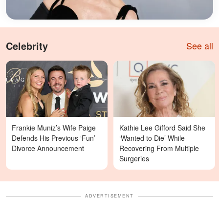
Celebrity
See all
Frankie Muniz’s Wife Paige
Kathie Lee Gifford Said She
Defends His Previous ‘Fun’
‘Wanted to Die’ While
Divorce Announcement
Recovering From Multiple
Surgeries
ADVERTISEMENT