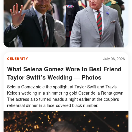
July 06, 2026
CELEBRITY
What Selena Gomez Wore to Best Friend
Taylor Swift’s Wedding — Photos
Selena Gomez stole the spotlight at Taylor Swift and Travis
Kelce's wedding in a shimmering gold Oscar de la Renta gown.
The actress also turned heads a night earlier at the couple's
rehearsal dinner in a lace-covered black number.