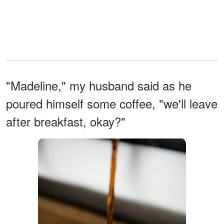
"Madeline," my husband said as he
poured himself some coffee, "we'll leave
after breakfast, okay?"