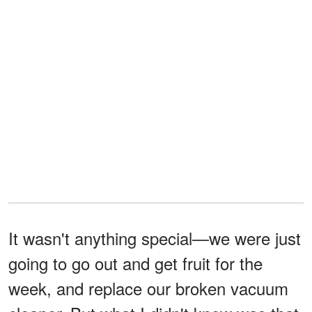
It wasn't anything special—we were just
going to go out and get fruit for the
week, and replace our broken vacuum