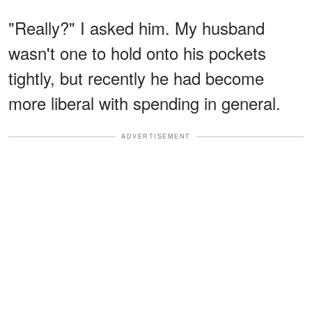
"Really?" I asked him. My husband
wasn't one to hold onto his pockets
tightly, but recently he had become
more liberal with spending in general.
ADVERTISEMENT