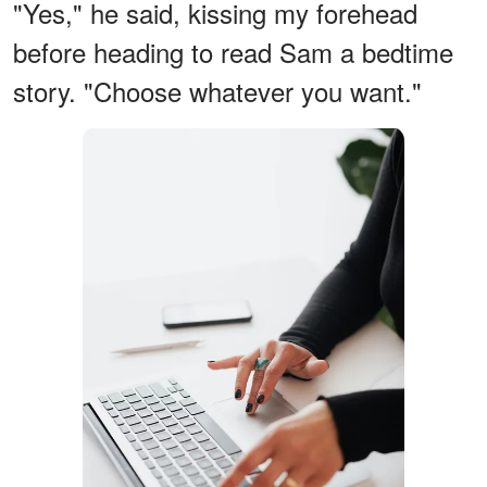
"Yes," he said, kissing my forehead
before heading to read Sam a bedtime
story. "Choose whatever you want."