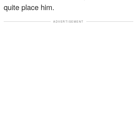
quite place him.
ADVERTISEMENT