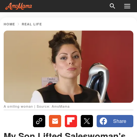
HOME
REAL LIFE
A smiling woman | Source: AmoMama
Share
My Son Lifted Saleswoman's