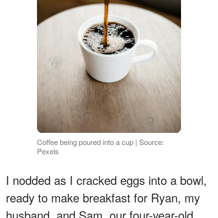
Coffee being poured into a cup | Source:
Pexels
I nodded as I cracked eggs into a bowl,
ready to make breakfast for Ryan, my
husband, and Sam, our four-year-old