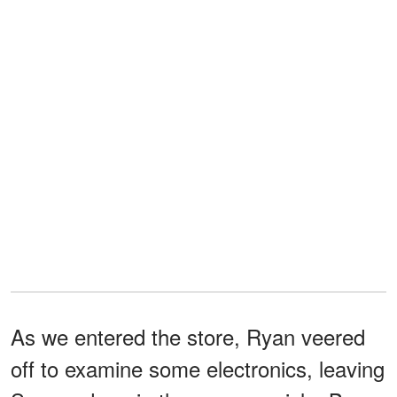
As we entered the store, Ryan veered
off to examine some electronics, leaving