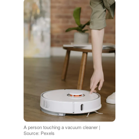
A person touching a vacuum cleaner |
Source: Pexels