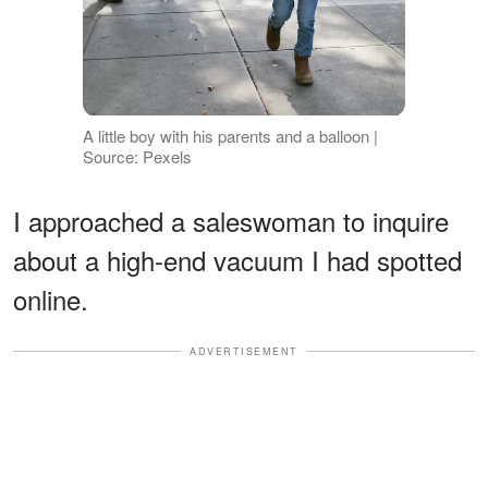
A little boy with his parents and a balloon |
Source: Pexels
I approached a saleswoman to inquire
about a high-end vacuum I had spotted
online.
ADVERTISEMENT