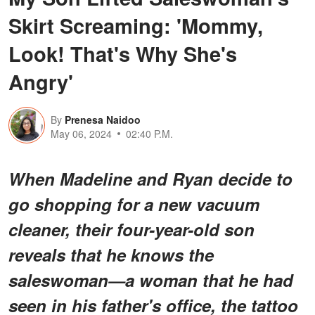
Skirt Screaming: 'Mommy,
Look! That's Why She's
Angry'
By
Prenesa Naidoo
May 06, 2024
02:40 P.M.
When Madeline and Ryan decide to
go shopping for a new vacuum
cleaner, their four-year-old son
reveals that he knows the
saleswoman—a woman that he had
seen in his father's office, the tattoo