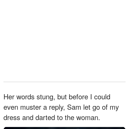
Her words stung, but before I could
even muster a reply, Sam let go of my
dress and darted to the woman.