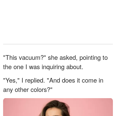
"This vacuum?" she asked, pointing to
the one I was inquiring about.
"Yes," I replied. "And does it come in
any other colors?"