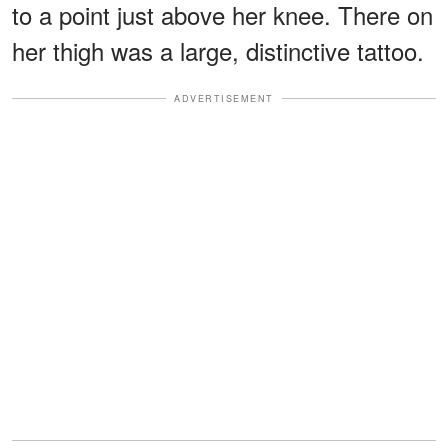
to a point just above her knee. There on
her thigh was a large, distinctive tattoo.
ADVERTISEMENT