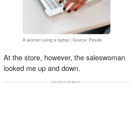
A woman using a laptop | Source: Pexels
At the store, however, the saleswoman
looked me up and down.
ADVERTISEMENT