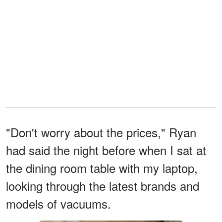
"Don't worry about the prices," Ryan
had said the night before when I sat at
the dining room table with my laptop,
looking through the latest brands and
models of vacuums.