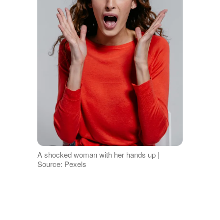
A shocked woman with her hands up |
Source: Pexels
"I'm so sorry," I stammered, my cheeks
burning with embarrassment. "I'm sure