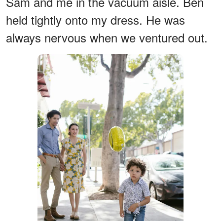
Sam and me in the vacuum aisle. Ben
held tightly onto my dress. He was
always nervous when we ventured out.