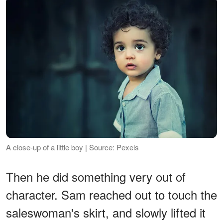
A close-up of a little boy | Source: Pexels
Then he did something very out of
character. Sam reached out to touch the
saleswoman's skirt, and slowly lifted it