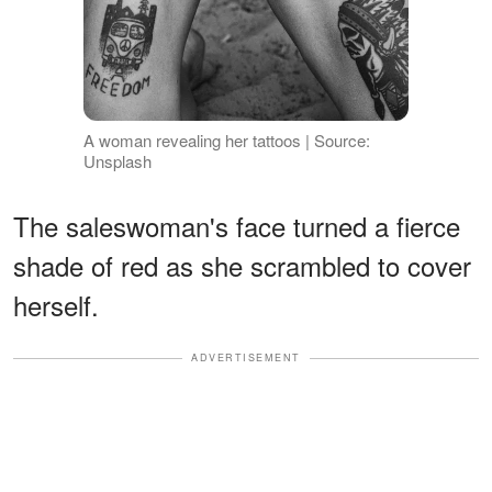
A woman revealing her tattoos | Source:
Unsplash
The saleswoman's face turned a fierce
shade of red as she scrambled to cover
herself.
ADVERTISEMENT