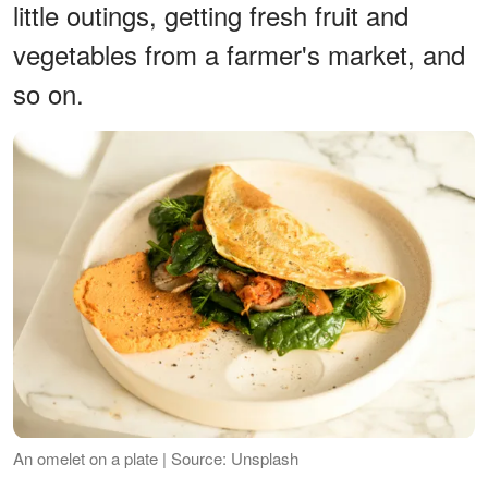
little outings, getting fresh fruit and
vegetables from a farmer's market, and
so on.
An omelet on a plate | Source: Unsplash