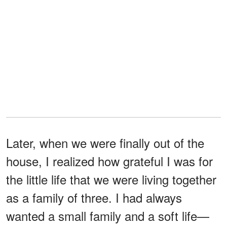
Later, when we were finally out of the
house, I realized how grateful I was for
the little life that we were living together
as a family of three. I had always
wanted a small family and a soft life—