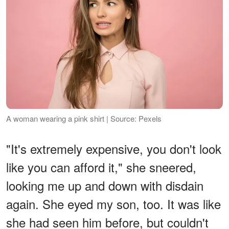
A woman wearing a pink shirt | Source: Pexels
"It's extremely expensive, you don't look
like you can afford it," she sneered,
looking me up and down with disdain
again. She eyed my son, too. It was like
she had seen him before, but couldn't