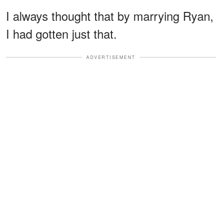
I always thought that by marrying Ryan,
I had gotten just that.
ADVERTISEMENT