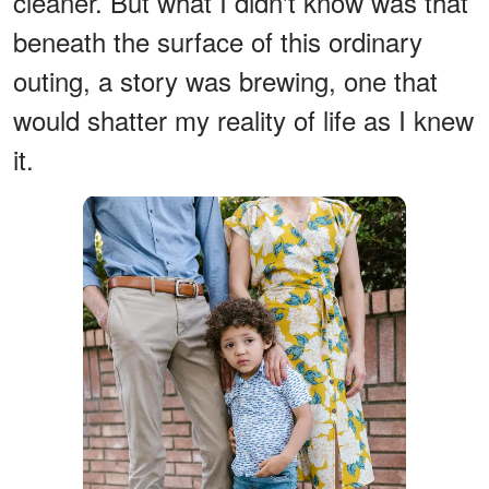
cleaner. But what I didn't know was that
beneath the surface of this ordinary
outing, a story was brewing, one that
would shatter my reality of life as I knew
it.