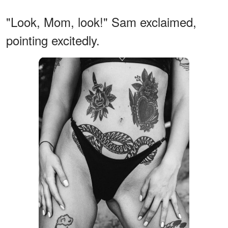
"Look, Mom, look!" Sam exclaimed,
pointing excitedly.