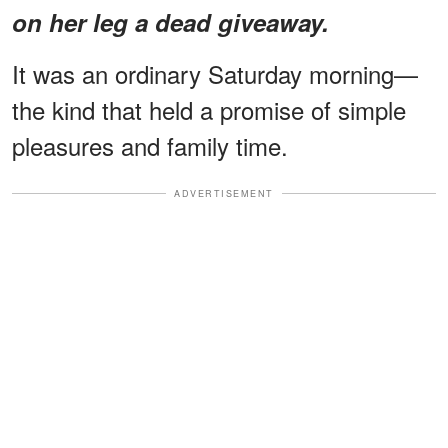
on her leg a dead giveaway.
It was an ordinary Saturday morning—
the kind that held a promise of simple
pleasures and family time.
ADVERTISEMENT