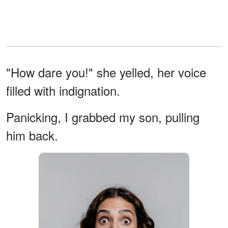
"How dare you!" she yelled, her voice
filled with indignation.
Panicking, I grabbed my son, pulling
him back.