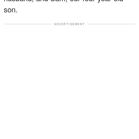
son.
ADVERTISEMENT