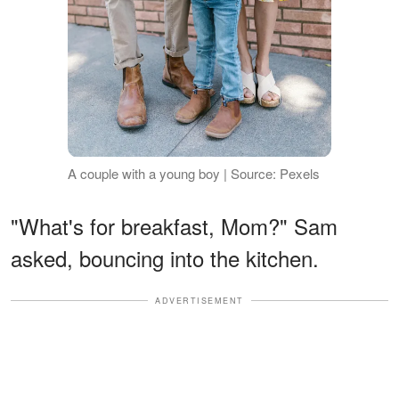
A couple with a young boy | Source: Pexels
"What's for breakfast, Mom?" Sam
asked, bouncing into the kitchen.
ADVERTISEMENT