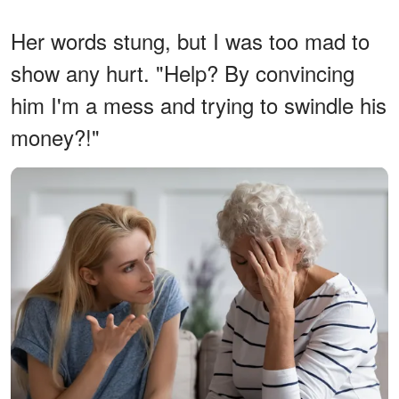
Her words stung, but I was too mad to
show any hurt. "Help? By convincing
him I'm a mess and trying to swindle his
money?!"