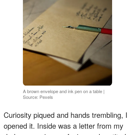
A brown envelope and ink pen on a table |
Source: Pexels
Curiosity piqued and hands trembling, I
opened it. Inside was a letter from my