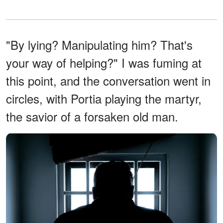
"By lying? Manipulating him? That's
your way of helping?" I was fuming at
this point, and the conversation went in
circles, with Portia playing the martyr,
the savior of a forsaken old man.