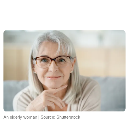
An elderly woman | Source: Shutterstock