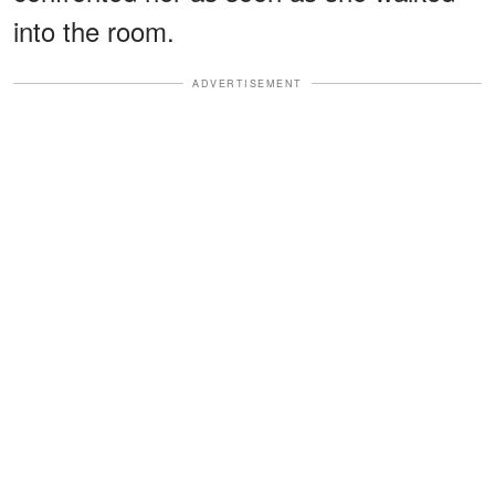
into the room.
ADVERTISEMENT