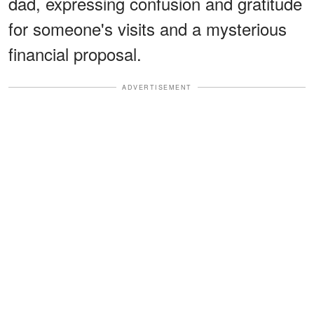
dad, expressing confusion and gratitude
for someone's visits and a mysterious
financial proposal.
ADVERTISEMENT