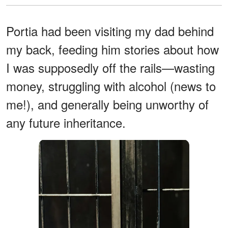
Portia had been visiting my dad behind
my back, feeding him stories about how
I was supposedly off the rails—wasting
money, struggling with alcohol (news to
me!), and generally being unworthy of
any future inheritance.