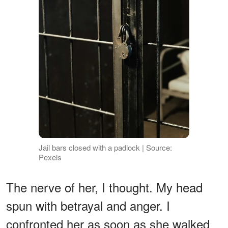
Jail bars closed with a padlock | Source:
Pexels
The nerve of her, I thought. My head
spun with betrayal and anger. I
confronted her as soon as she walked