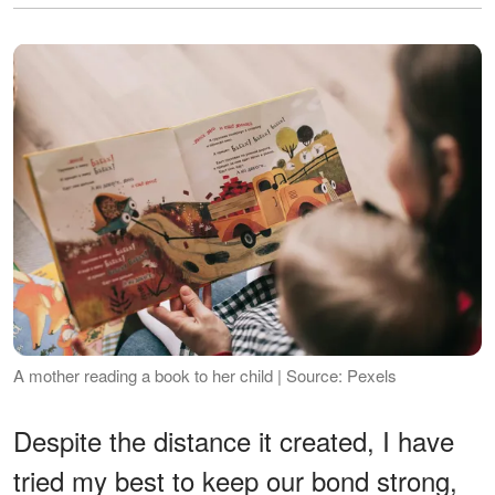
A mother reading a book to her child | Source: Pexels
Despite the distance it created, I have
tried my best to keep our bond strong,