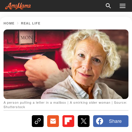
HOME
REAL LIFE
A person putting a letter in a mailbox | A smirking older woman | Source:
Shutterstock
Share