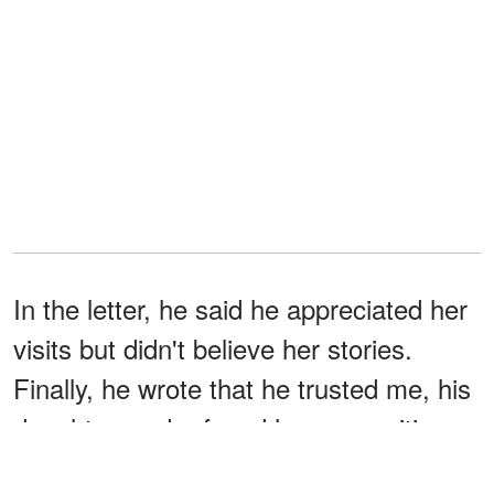
In the letter, he said he appreciated her
visits but didn't believe her stories.
Finally, he wrote that he trusted me, his
daughter, and refused her proposition.