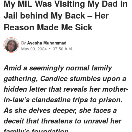
My MIL Was Visiting My Dad in
Jail behind My Back – Her
Reason Made Me Sick
By
Ayesha Muhammad
May 09, 2024
07:50 A.M.
Amid a seemingly normal family
gathering, Candice stumbles upon a
hidden letter that reveals her mother-
in-law's clandestine trips to prison.
As she delves deeper, she faces a
deceit that threatens to unravel her
family's foundation.