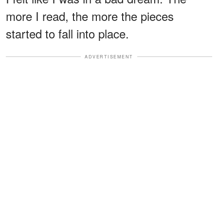
more I read, the more the pieces
started to fall into place.
ADVERTISEMENT