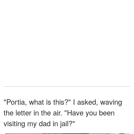
"Portia, what is this?" I asked, waving
the letter in the air. "Have you been
visiting my dad in jail?"