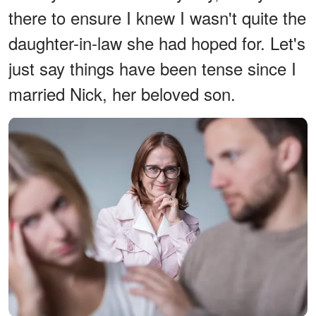
there to ensure I knew I wasn't quite the
daughter-in-law she had hoped for. Let's
just say things have been tense since I
married Nick, her beloved son.