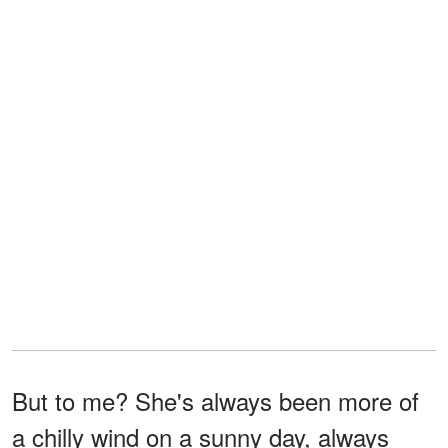
But to me? She's always been more of
a chilly wind on a sunny day, always