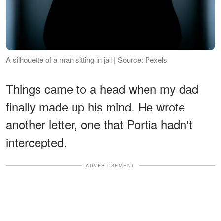
A silhouette of a man sitting in jail | Source: Pexels
Things came to a head when my dad
finally made up his mind. He wrote
another letter, one that Portia hadn't
intercepted.
ADVERTISEMENT