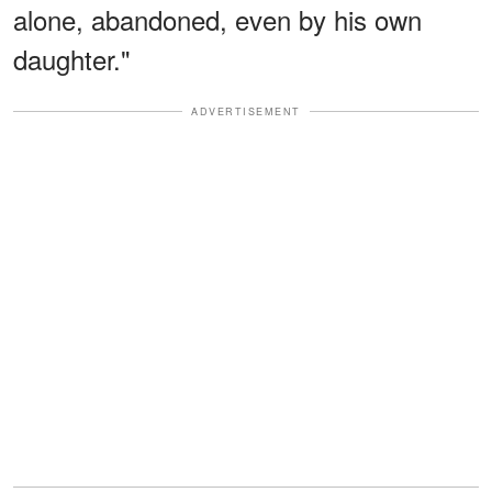
alone, abandoned, even by his own
daughter."
ADVERTISEMENT