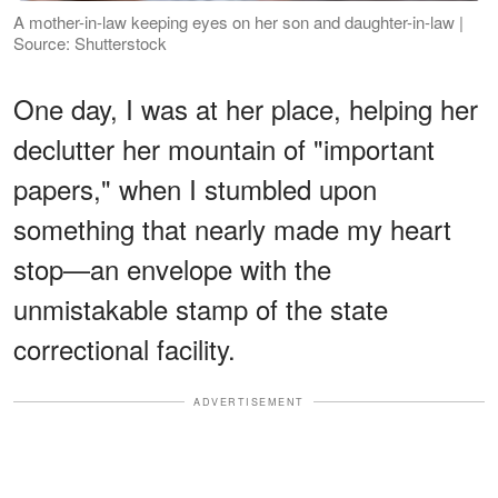
A mother-in-law keeping eyes on her son and daughter-in-law |
Source: Shutterstock
One day, I was at her place, helping her
declutter her mountain of "important
papers," when I stumbled upon
something that nearly made my heart
stop—an envelope with the
unmistakable stamp of the state
correctional facility.
ADVERTISEMENT