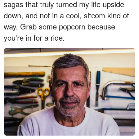
sagas that truly turned my life upside
down, and not in a cool, sitcom kind of
way. Grab some popcorn because
you're in for a ride.