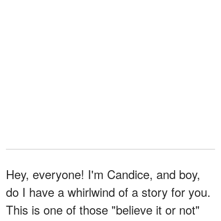
Hey, everyone! I'm Candice, and boy,
do I have a whirlwind of a story for you.
This is one of those "believe it or not"