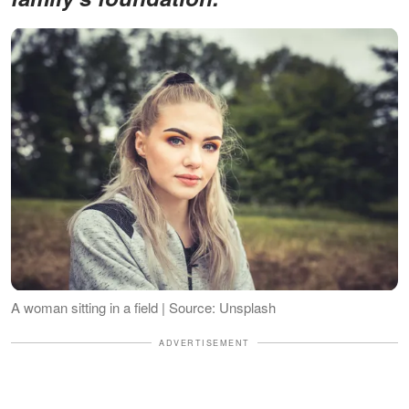
A woman sitting in a field | Source: Unsplash
ADVERTISEMENT