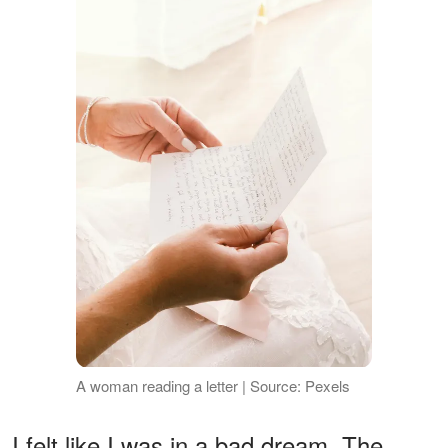
A woman reading a letter | Source: Pexels
I felt like I was in a bad dream. The