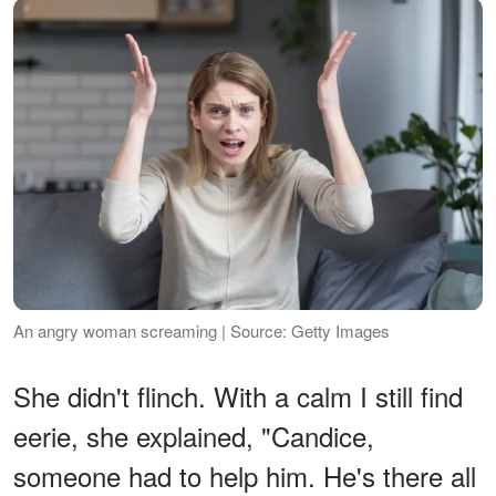
An angry woman screaming | Source: Getty Images
She didn't flinch. With a calm I still find
eerie, she explained, "Candice,
someone had to help him. He's there all