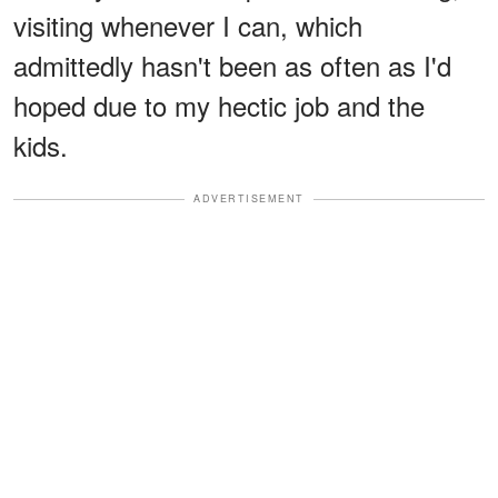
visiting whenever I can, which
admittedly hasn't been as often as I'd
hoped due to my hectic job and the
kids.
ADVERTISEMENT