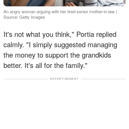
An angry woman arguing with her tired senior mother-in-law |
Source: Getty Images
It's not what you think," Portia replied
calmly. "I simply suggested managing
the money to support the grandkids
better. It's all for the family."
ADVERTISEMENT