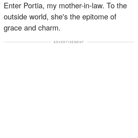
Enter Portia, my mother-in-law. To the
outside world, she's the epitome of
grace and charm.
ADVERTISEMENT