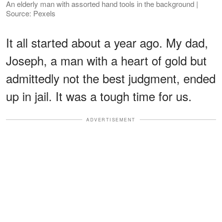
An elderly man with assorted hand tools in the background |
Source: Pexels
It all started about a year ago. My dad,
Joseph, a man with a heart of gold but
admittedly not the best judgment, ended
up in jail. It was a tough time for us.
ADVERTISEMENT