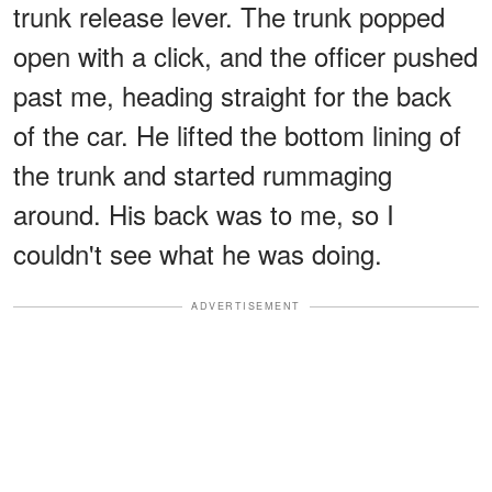
trunk release lever. The trunk popped
open with a click, and the officer pushed
past me, heading straight for the back
of the car. He lifted the bottom lining of
the trunk and started rummaging
around. His back was to me, so I
couldn't see what he was doing.
ADVERTISEMENT