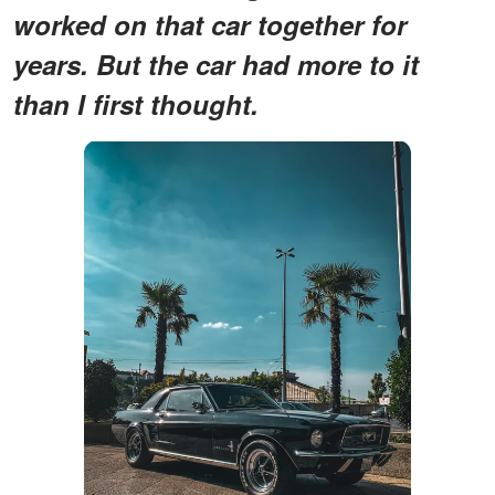
worked on that car together for
years. But the car had more to it
than I first thought.