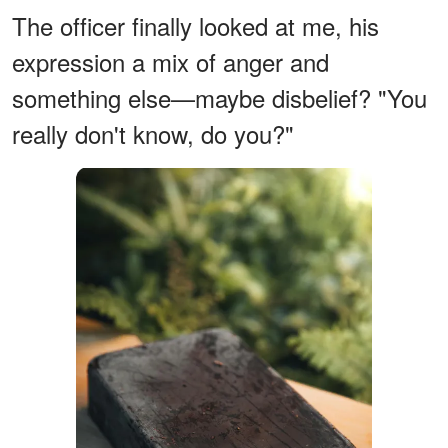
The officer finally looked at me, his
expression a mix of anger and
something else—maybe disbelief? "You
really don't know, do you?"