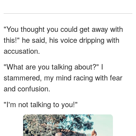
"You thought you could get away with
this!" he said, his voice dripping with
accusation.
"What are you talking about?" I
stammered, my mind racing with fear
and confusion.
"I'm not talking to you!"