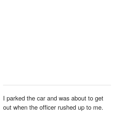
I parked the car and was about to get
out when the officer rushed up to me.