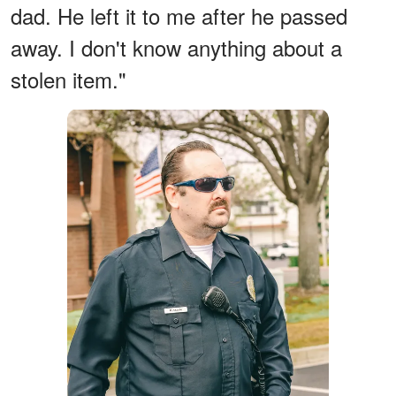
dad. He left it to me after he passed
away. I don't know anything about a
stolen item."