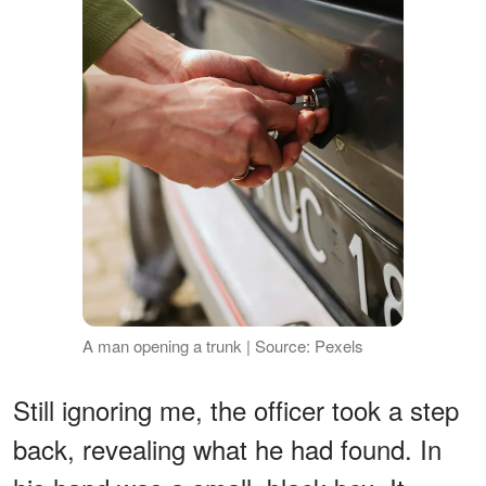
A man opening a trunk | Source: Pexels
Still ignoring me, the officer took a step
back, revealing what he had found. In