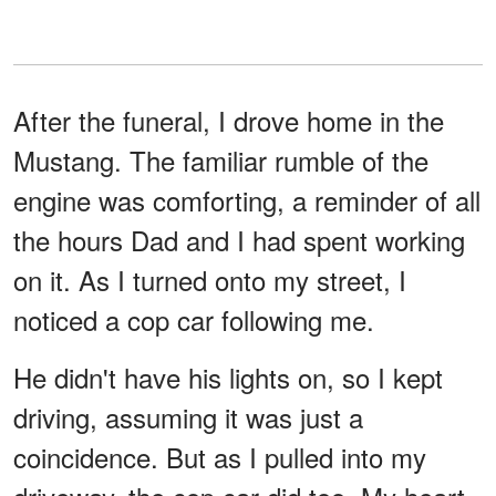
After the funeral, I drove home in the
Mustang. The familiar rumble of the
engine was comforting, a reminder of all
the hours Dad and I had spent working
on it. As I turned onto my street, I
noticed a cop car following me.
He didn't have his lights on, so I kept
driving, assuming it was just a
coincidence. But as I pulled into my