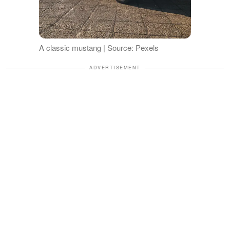
A classic mustang | Source: Pexels
ADVERTISEMENT