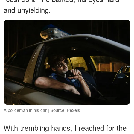
and unyielding.
A policeman in his car | Source: Pexels
With trembling hands, I reached for the