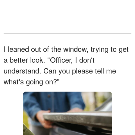
I leaned out of the window, trying to get
a better look. "Officer, I don't
understand. Can you please tell me
what's going on?"