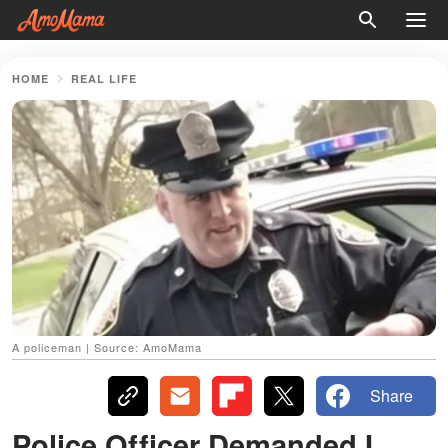
HOME
REAL LIFE
A policeman | Source: AmoMama
Share
Police Officer Demanded I