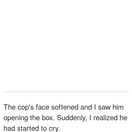
The cop's face softened and I saw him
opening the box. Suddenly, I realized he
had started to cry.