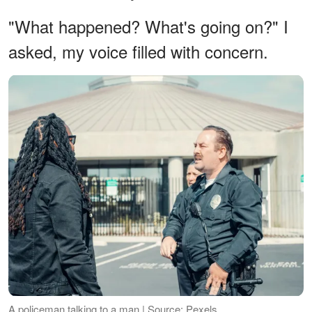
"What happened? What's going on?" I
asked, my voice filled with concern.
A policeman talking to a man | Source: Pexels