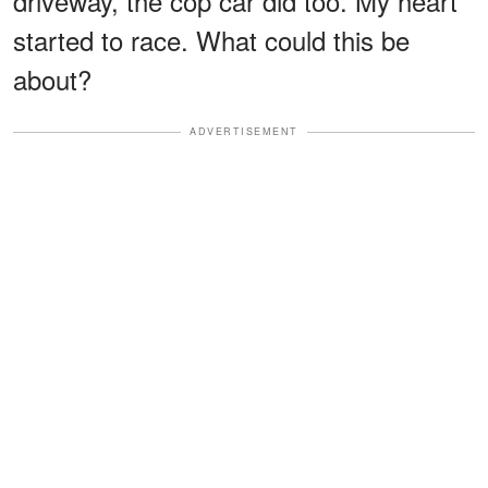
driveway, the cop car did too. My heart
started to race. What could this be
about?
ADVERTISEMENT