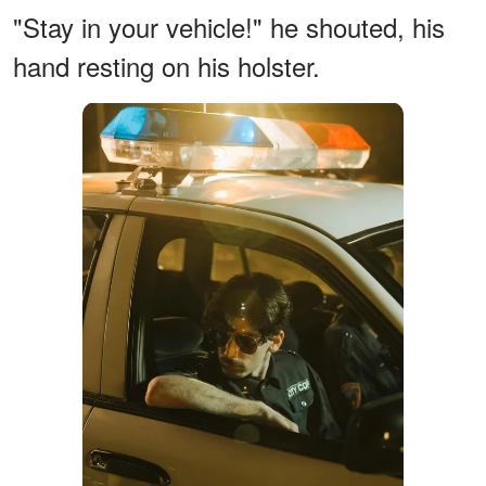
"Stay in your vehicle!" he shouted, his
hand resting on his holster.