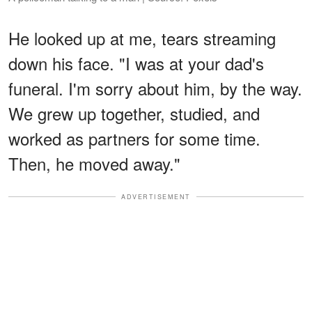
He looked up at me, tears streaming
down his face. "I was at your dad's
funeral. I'm sorry about him, by the way.
We grew up together, studied, and
worked as partners for some time.
Then, he moved away."
ADVERTISEMENT