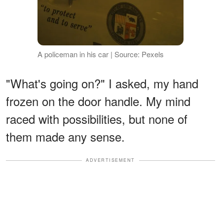
A policeman in his car | Source: Pexels
"What's going on?" I asked, my hand
frozen on the door handle. My mind
raced with possibilities, but none of
them made any sense.
ADVERTISEMENT