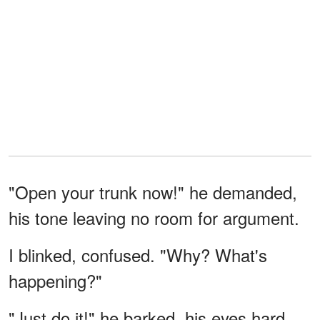
"Open your trunk now!" he demanded,
his tone leaving no room for argument.
I blinked, confused. "Why? What's
happening?"
"Just do it!" he barked, his eyes hard