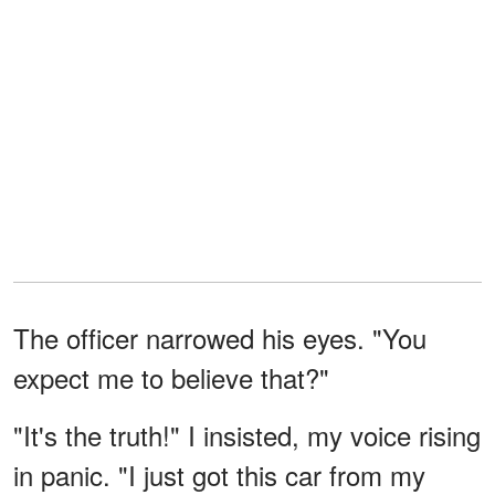
The officer narrowed his eyes. "You
expect me to believe that?"
"It's the truth!" I insisted, my voice rising
in panic. "I just got this car from my