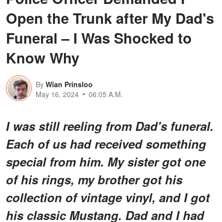
Open the Trunk after My Dad's
Funeral – I Was Shocked to
Know Why
By
Wian Prinsloo
May 16, 2024
06:05 A.M.
I was still reeling from Dad's funeral.
Each of us had received something
special from him. My sister got one
of his rings, my brother got his
collection of vintage vinyl, and I got
his classic Mustang. Dad and I had