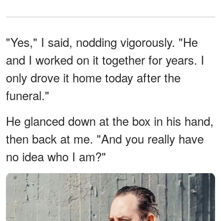
"Yes," I said, nodding vigorously. "He
and I worked on it together for years. I
only drove it home today after the
funeral."
He glanced down at the box in his hand,
then back at me. "And you really have
no idea who I am?"