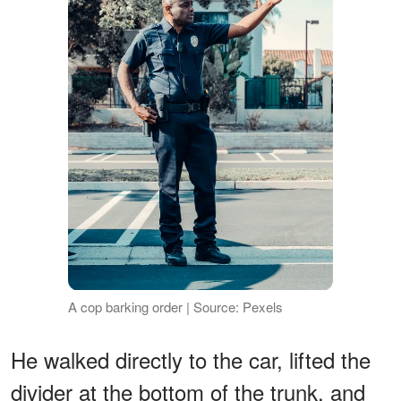
A cop barking order | Source: Pexels
He walked directly to the car, lifted the
divider at the bottom of the trunk, and