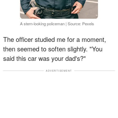
A stern-looking policeman | Source: Pexels
The officer studied me for a moment,
then seemed to soften slightly. "You
said this car was your dad's?"
ADVERTISEMENT