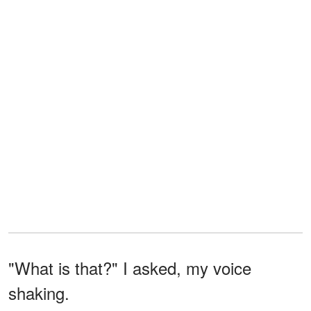
"What is that?" I asked, my voice
shaking.