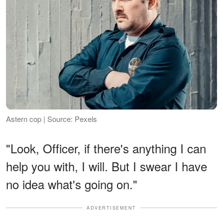
Astern cop | Source: Pexels
"Look, Officer, if there's anything I can
help you with, I will. But I swear I have
no idea what's going on."
ADVERTISEMENT