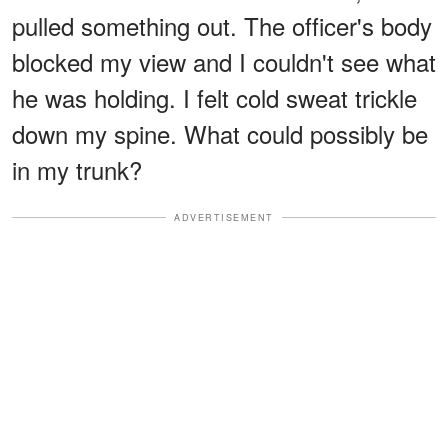
pulled something out. The officer's body
blocked my view and I couldn't see what
he was holding. I felt cold sweat trickle
down my spine. What could possibly be
in my trunk?
ADVERTISEMENT