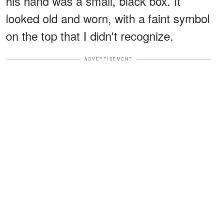
his hand was a small, black box. It
looked old and worn, with a faint symbol
on the top that I didn't recognize.
ADVERTISEMENT