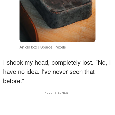
An old box | Source: Pexels
I shook my head, completely lost. "No, I
have no idea. I've never seen that
before."
ADVERTISEMENT