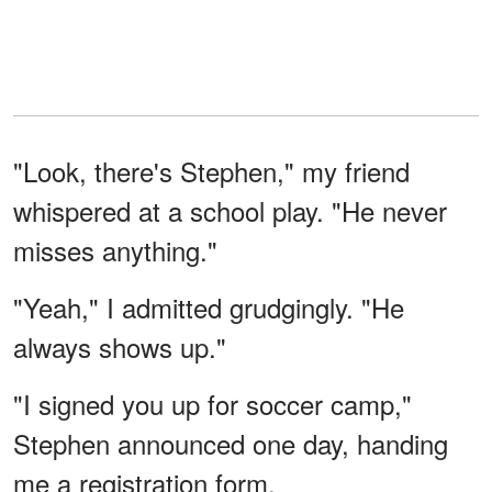
"Look, there's Stephen," my friend
whispered at a school play. "He never
misses anything."
"Yeah," I admitted grudgingly. "He
always shows up."
"I signed you up for soccer camp,"
Stephen announced one day, handing
me a registration form.