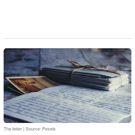
The letter | Source: Pexels