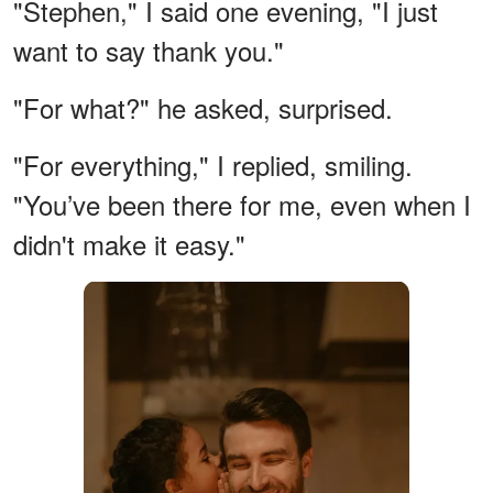
"Stephen," I said one evening, "I just
want to say thank you."
"For what?" he asked, surprised.
"For everything," I replied, smiling.
"You’ve been there for me, even when I
didn't make it easy."