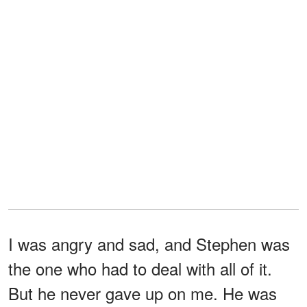
I was angry and sad, and Stephen was
the one who had to deal with all of it.
But he never gave up on me. He was