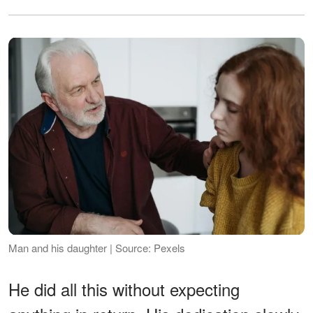
Man and his daughter | Source: Pexels
He did all this without expecting