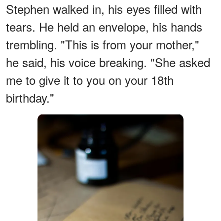
Stephen walked in, his eyes filled with
tears. He held an envelope, his hands
trembling. "This is from your mother,"
he said, his voice breaking. "She asked
me to give it to you on your 18th
birthday."