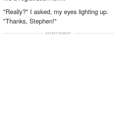
"Really?" I asked, my eyes lighting up.
"Thanks, Stephen!"
ADVERTISEMENT