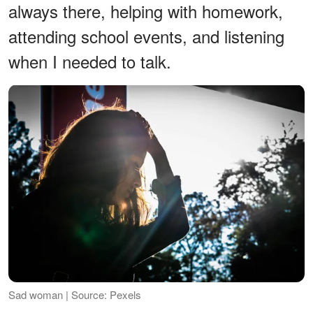
always there, helping with homework,
attending school events, and listening
when I needed to talk.
Sad woman | Source: Pexels