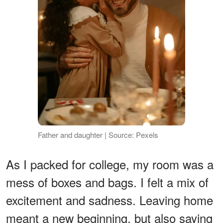
Father and daughter | Source: Pexels
As I packed for college, my room was a
mess of boxes and bags. I felt a mix of
excitement and sadness. Leaving home
meant a new beginning, but also saying