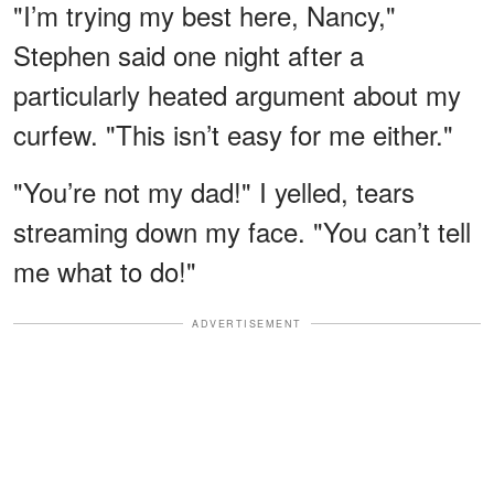
"I’m trying my best here, Nancy,"
Stephen said one night after a
particularly heated argument about my
curfew. "This isn’t easy for me either."
"You’re not my dad!" I yelled, tears
streaming down my face. "You can’t tell
me what to do!"
ADVERTISEMENT