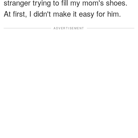
stranger trying to fill my mom's shoes.
At first, I didn't make it easy for him.
ADVERTISEMENT