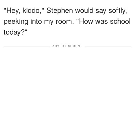
"Hey, kiddo," Stephen would say softly,
peeking into my room. "How was school
today?"
ADVERTISEMENT