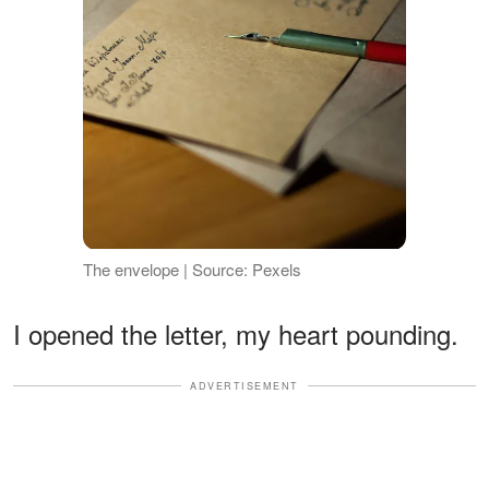
The envelope | Source: Pexels
I opened the letter, my heart pounding.
ADVERTISEMENT