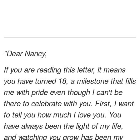
"Dear Nancy,
If you are reading this letter, it means
you have turned 18, a milestone that fills
me with pride even though I can't be
there to celebrate with you. First, I want
to tell you how much I love you. You
have always been the light of my life,
and watching you grow has been my