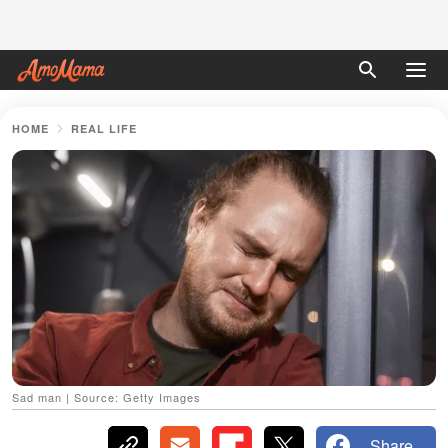
HOME
REAL LIFE
Sad man | Source: Getty Images
Share