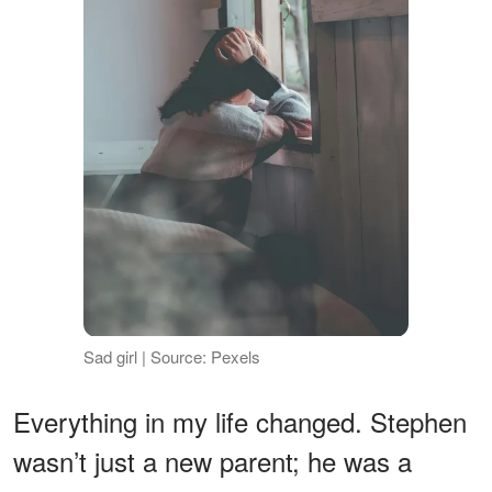
Sad girl | Source: Pexels
Everything in my life changed. Stephen
wasn’t just a new parent; he was a