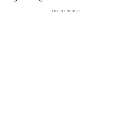
ADVERTISEMENT