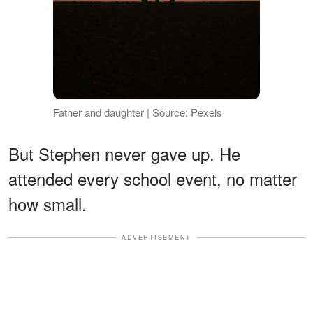
Father and daughter | Source: Pexels
But Stephen never gave up. He
attended every school event, no matter
how small.
ADVERTISEMENT