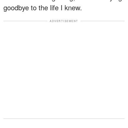
goodbye to the life I knew.
ADVERTISEMENT