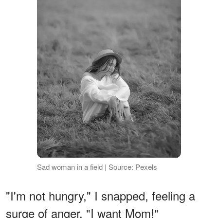
Sad woman in a field | Source: Pexels
"I'm not hungry," I snapped, feeling a
surge of anger. "I want Mom!"