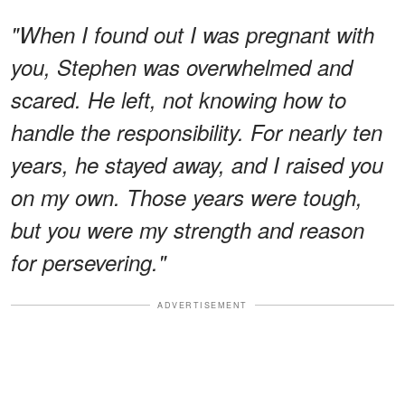
"When I found out I was pregnant with
you, Stephen was overwhelmed and
scared. He left, not knowing how to
handle the responsibility. For nearly ten
years, he stayed away, and I raised you
on my own. Those years were tough,
but you were my strength and reason
for persevering."
ADVERTISEMENT