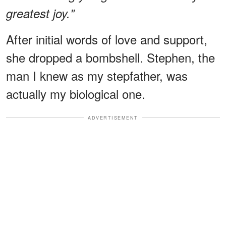
greatest joy."
After initial words of love and support,
she dropped a bombshell. Stephen, the
man I knew as my stepfather, was
actually my biological one.
ADVERTISEMENT