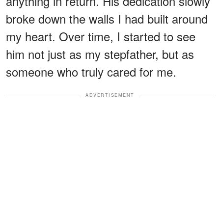
anything in return. His dedication slowly
broke down the walls I had built around
my heart. Over time, I started to see
him not just as my stepfather, but as
someone who truly cared for me.
ADVERTISEMENT