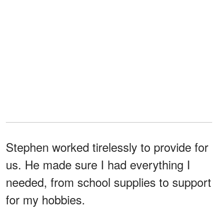
Stephen worked tirelessly to provide for
us. He made sure I had everything I
needed, from school supplies to support
for my hobbies.