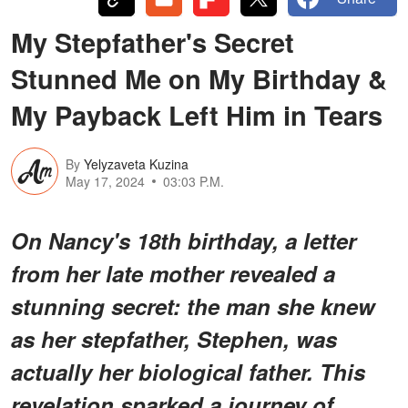
My Stepfather's Secret
Stunned Me on My Birthday &
My Payback Left Him in Tears
By
Yelyzaveta Kuzina
May 17, 2024
03:03 P.M.
On Nancy's 18th birthday, a letter
from her late mother revealed a
stunning secret: the man she knew
as her stepfather, Stephen, was
actually her biological father. This
revelation sparked a journey of