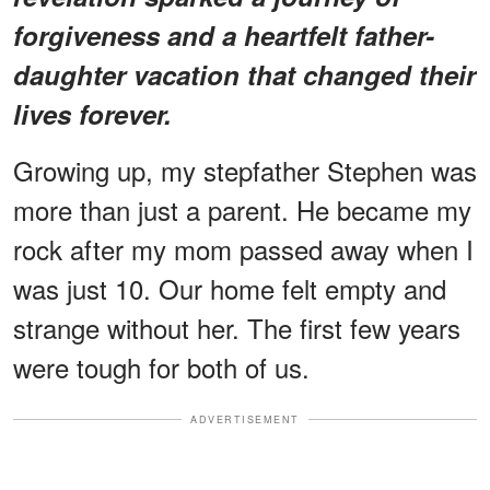
forgiveness and a heartfelt father-
daughter vacation that changed their
lives forever.
Growing up, my stepfather Stephen was
more than just a parent. He became my
rock after my mom passed away when I
was just 10. Our home felt empty and
strange without her. The first few years
were tough for both of us.
ADVERTISEMENT