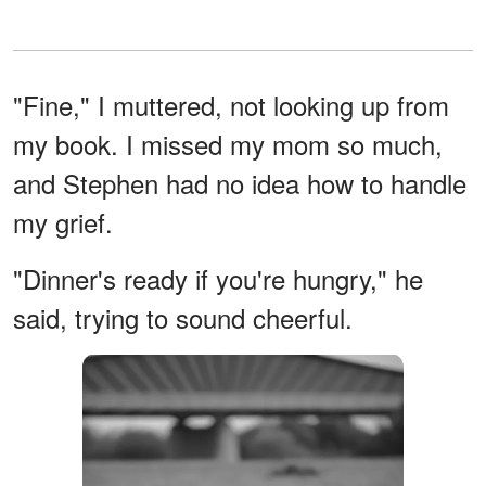
"Fine," I muttered, not looking up from
my book. I missed my mom so much,
and Stephen had no idea how to handle
my grief.
"Dinner's ready if you're hungry," he
said, trying to sound cheerful.