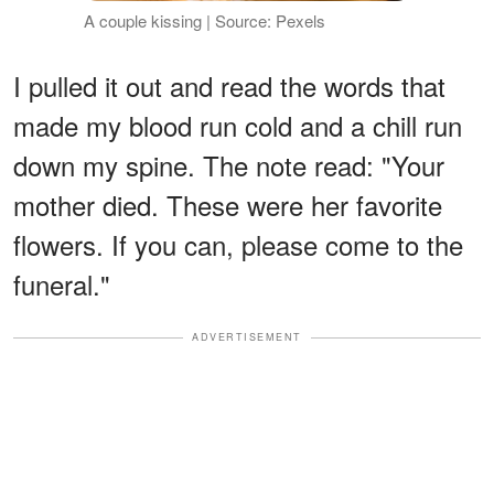
A couple kissing | Source: Pexels
I pulled it out and read the words that
made my blood run cold and a chill run
down my spine. The note read: "Your
mother died. These were her favorite
flowers. If you can, please come to the
funeral."
ADVERTISEMENT