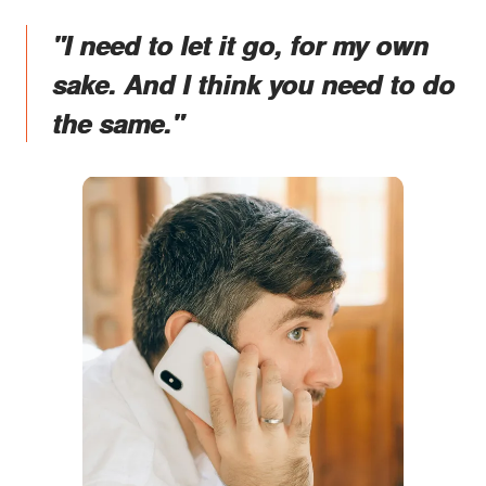
"I need to let it go, for my own
sake. And I think you need to do
the same."