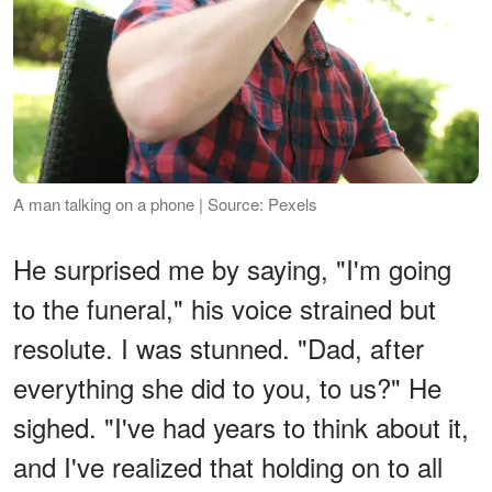
A man talking on a phone | Source: Pexels
He surprised me by saying, "I'm going
to the funeral," his voice strained but
resolute. I was stunned. "Dad, after
everything she did to you, to us?" He
sighed. "I've had years to think about it,
and I've realized that holding on to all