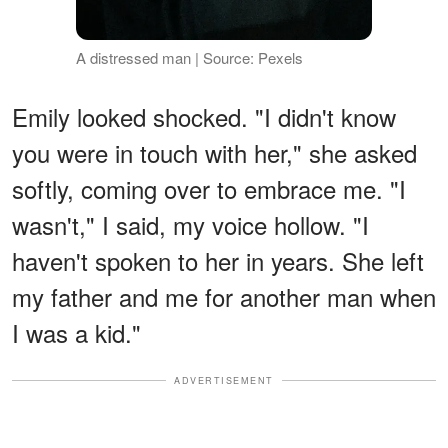
A distressed man | Source: Pexels
Emily looked shocked. "I didn't know
you were in touch with her," she asked
softly, coming over to embrace me. "I
wasn't," I said, my voice hollow. "I
haven't spoken to her in years. She left
my father and me for another man when
I was a kid."
ADVERTISEMENT