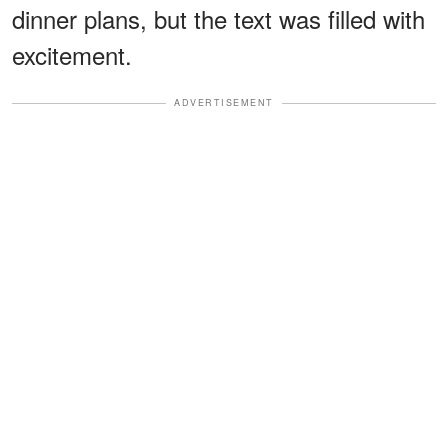
dinner plans, but the text was filled with
excitement.
ADVERTISEMENT