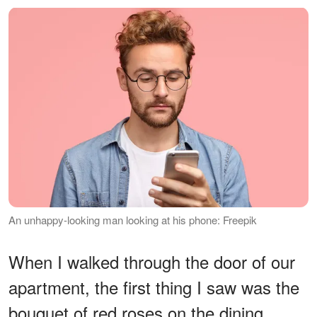
An unhappy-looking man looking at his phone: Freepik
When I walked through the door of our
apartment, the first thing I saw was the
bouquet of red roses on the dining