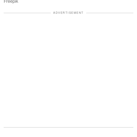
Freepik
ADVERTISEMENT