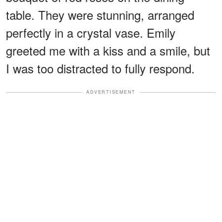
table. They were stunning, arranged
perfectly in a crystal vase. Emily
greeted me with a kiss and a smile, but
I was too distracted to fully respond.
ADVERTISEMENT