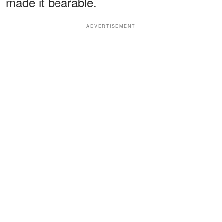
made it bearable.
ADVERTISEMENT