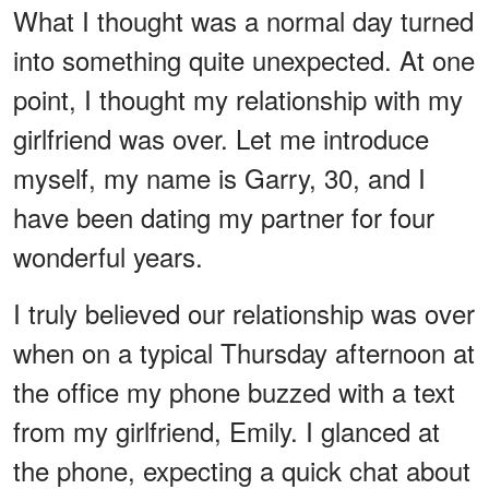
What I thought was a normal day turned
into something quite unexpected. At one
point, I thought my relationship with my
girlfriend was over. Let me introduce
myself, my name is Garry, 30, and I
have been dating my partner for four
wonderful years.
I truly believed our relationship was over
when on a typical Thursday afternoon at
the office my phone buzzed with a text
from my girlfriend, Emily. I glanced at
the phone, expecting a quick chat about