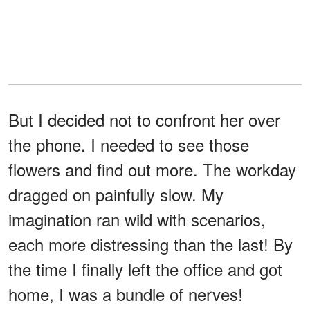
But I decided not to confront her over
the phone. I needed to see those
flowers and find out more. The workday
dragged on painfully slow. My
imagination ran wild with scenarios,
each more distressing than the last! By
the time I finally left the office and got
home, I was a bundle of nerves!