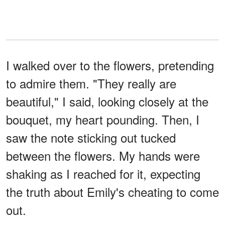
I walked over to the flowers, pretending
to admire them. "They really are
beautiful," I said, looking closely at the
bouquet, my heart pounding. Then, I
saw the note sticking out tucked
between the flowers. My hands were
shaking as I reached for it, expecting
the truth about Emily's cheating to come
out.