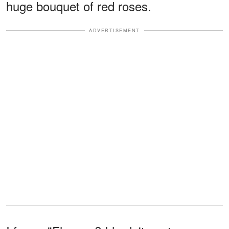
huge bouquet of red roses.
ADVERTISEMENT