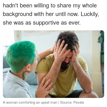
hadn't been willing to share my whole
background with her until now. Luckily,
she was as supportive as ever.
A woman comforting an upset man | Source: Pexels