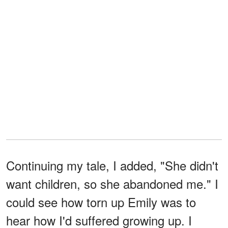
Continuing my tale, I added, "She didn't
want children, so she abandoned me." I
could see how torn up Emily was to
hear how I'd suffered growing up. I