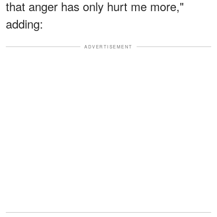
that anger has only hurt me more,"
adding:
ADVERTISEMENT