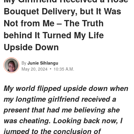
Bouquet Delivery, but It Was
Not from Me – The Truth
behind It Turned My Life
Upside Down
By
Junie Sihlangu
May 20, 2024
10:35 A.M.
My world flipped upside down when
my longtime girlfriend received a
present that had me believing she
was cheating. Looking back now, I
jumped to the conclusion of