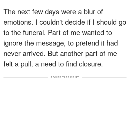
The next few days were a blur of
emotions. I couldn't decide if I should go
to the funeral. Part of me wanted to
ignore the message, to pretend it had
never arrived. But another part of me
felt a pull, a need to find closure.
ADVERTISEMENT