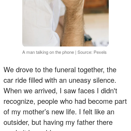
A man talking on the phone | Source: Pexels
We drove to the funeral together, the
car ride filled with an uneasy silence.
When we arrived, I saw faces I didn't
recognize, people who had become part
of my mother’s new life. I felt like an
outsider, but having my father there