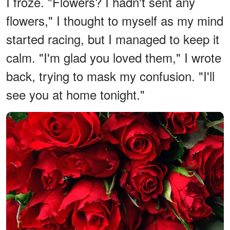
I froze. "Flowers? I hadn't sent any
flowers," I thought to myself as my mind
started racing, but I managed to keep it
calm. "I'm glad you loved them," I wrote
back, trying to mask my confusion. "I'll
see you at home tonight."