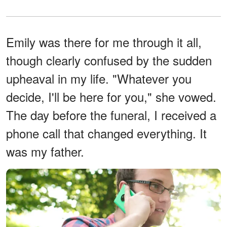
Emily was there for me through it all,
though clearly confused by the sudden
upheaval in my life. "Whatever you
decide, I'll be here for you," she vowed.
The day before the funeral, I received a
phone call that changed everything. It
was my father.