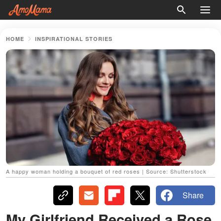
HOME
INSPIRATIONAL STORIES
A happy woman holding a bouquet of red roses | Source: Shutterstock
Share
My Girlfriend Received a Rose