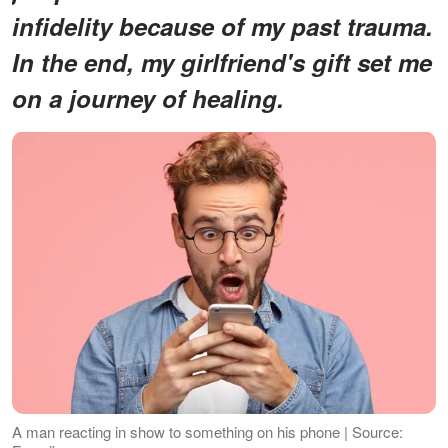
infidelity because of my past trauma.
In the end, my girlfriend's gift set me
on a journey of healing.
A man reacting in show to something on his phone | Source: