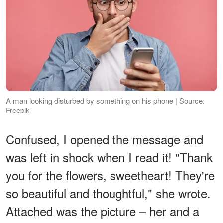
A man looking disturbed by something on his phone | Source:
Freepik
Confused, I opened the message and
was left in shock when I read it! "Thank
you for the flowers, sweetheart! They're
so beautiful and thoughtful," she wrote.
Attached was the picture – her and a