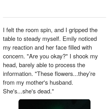
I felt the room spin, and I gripped the
table to steady myself. Emily noticed
my reaction and her face filled with
concern. "Are you okay?" I shook my
head, barely able to process the
information. "These flowers...they’re
from my mother's husband.
She's...she's dead."