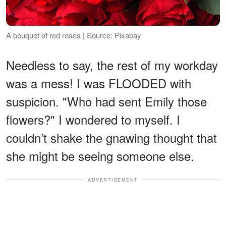
A bouquet of red roses | Source: Pixabay
Needless to say, the rest of my workday
was a mess! I was FLOODED with
suspicion. "Who had sent Emily those
flowers?" I wondered to myself. I
couldn’t shake the gnawing thought that
she might be seeing someone else.
ADVERTISEMENT