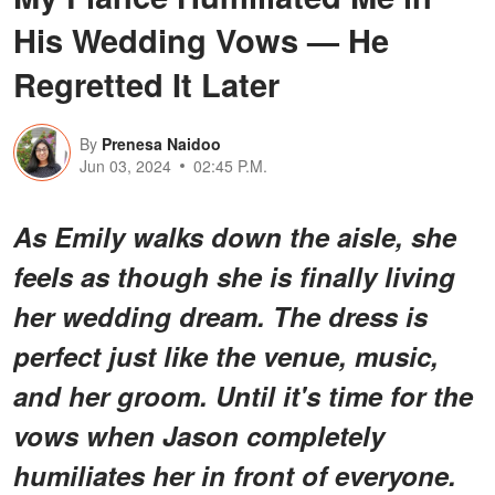
His Wedding Vows — He
Regretted It Later
By
Prenesa Naidoo
Jun 03, 2024
02:45 P.M.
As Emily walks down the aisle, she
feels as though she is finally living
her wedding dream. The dress is
perfect just like the venue, music,
and her groom. Until it's time for the
vows when Jason completely
humiliates her in front of everyone.