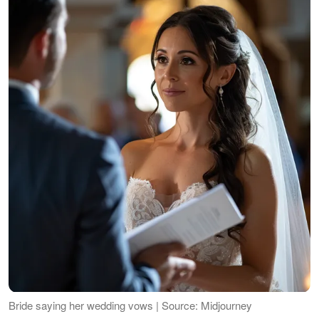
Bride saying her wedding vows | Source: Midjourney