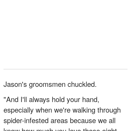
Jason's groomsmen chuckled.
"And I'll always hold your hand,
especially when we're walking through
spider-infested areas because we all
know how much you love those eight-