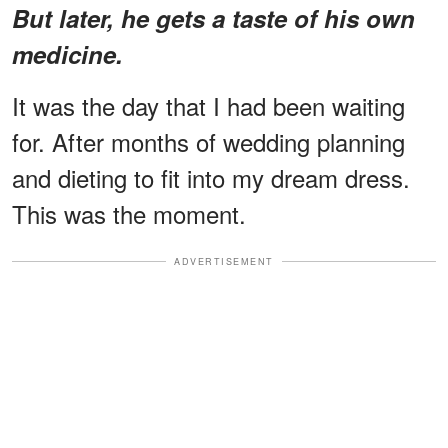
But later, he gets a taste of his own
medicine.
It was the day that I had been waiting
for. After months of wedding planning
and dieting to fit into my dream dress.
This was the moment.
ADVERTISEMENT