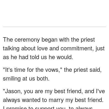
The ceremony began with the priest
talking about love and commitment, just
as he had told us he would.
"It's time for the vows," the priest said,
smiling at us both.
"Jason, you are my best friend, and I've
always wanted to marry my best friend.
I promise to support you, to always