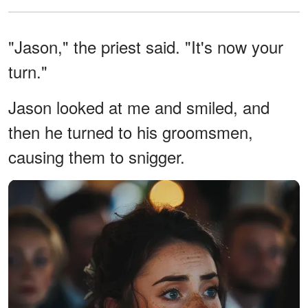
"Jason," the priest said. "It's now your
turn."
Jason looked at me and smiled, and
then he turned to his groomsmen,
causing them to snigger.