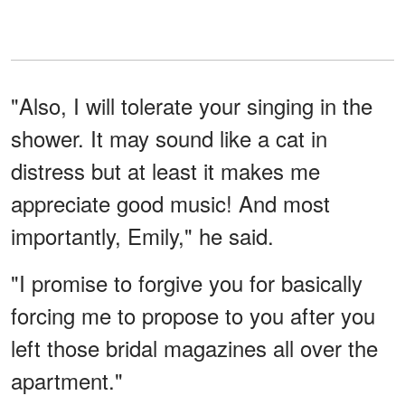
"Also, I will tolerate your singing in the
shower. It may sound like a cat in
distress but at least it makes me
appreciate good music! And most
importantly, Emily," he said.
"I promise to forgive you for basically
forcing me to propose to you after you
left those bridal magazines all over the
apartment."