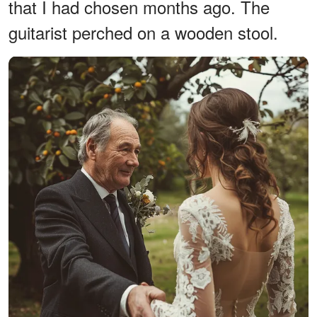
that I had chosen months ago. The
guitarist perched on a wooden stool.