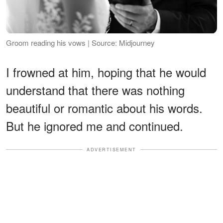
Groom reading his vows | Source: Midjourney
I frowned at him, hoping that he would
understand that there was nothing
beautiful or romantic about his words.
But he ignored me and continued.
ADVERTISEMENT