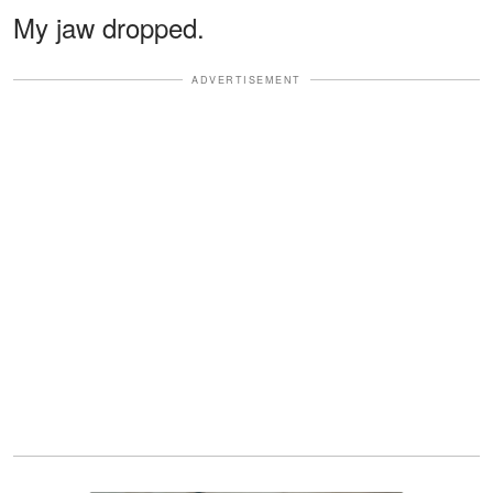
My jaw dropped.
ADVERTISEMENT