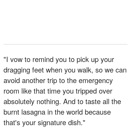
"I vow to remind you to pick up your
dragging feet when you walk, so we can
avoid another trip to the emergency
room like that time you tripped over
absolutely nothing. And to taste all the
burnt lasagna in the world because
that's your signature dish."