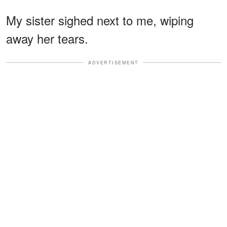
My sister sighed next to me, wiping
away her tears.
ADVERTISEMENT