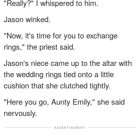
"Really?" I whispered to him.
Jason winked.
"Now, it's time for you to exchange
rings," the priest said.
Jason's niece came up to the altar with
the wedding rings tied onto a little
cushion that she clutched tightly.
"Here you go, Aunty Emily," she said
nervously.
ADVERTISEMENT