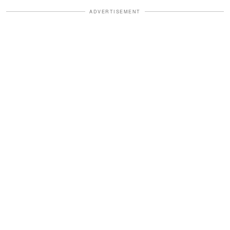
ADVERTISEMENT