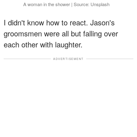
A woman in the shower | Source: Unsplash
I didn't know how to react. Jason's
groomsmen were all but falling over
each other with laughter.
ADVERTISEMENT