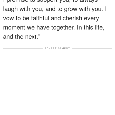
laugh with you, and to grow with you. I
vow to be faithful and cherish every
moment we have together. In this life,
and the next."
ADVERTISEMENT