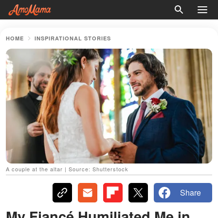
HOME
INSPIRATIONAL STORIES
A couple at the altar | Source: Shutterstock
Share
My Fiancé Humiliated Me in