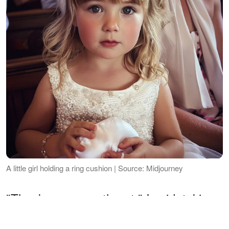
A little girl holding a ring cushion | Source: Midjourney
"Thank you, sweetheart," I said, taking
the rings from her.