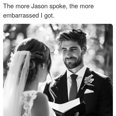
The more Jason spoke, the more
embarrassed I got.