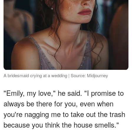
A bridesmaid crying at a wedding | Source: Midjourney
"Emily, my love," he said. "I promise to
always be there for you, even when
you're nagging me to take out the trash
because you think the house smells."