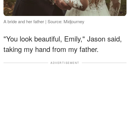
A bride and her father | Source: Midjourney
"You look beautiful, Emily," Jason said,
taking my hand from my father.
ADVERTISEMENT