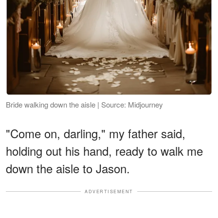
Bride walking down the aisle | Source: Midjourney
"Come on, darling," my father said,
holding out his hand, ready to walk me
down the aisle to Jason.
ADVERTISEMENT