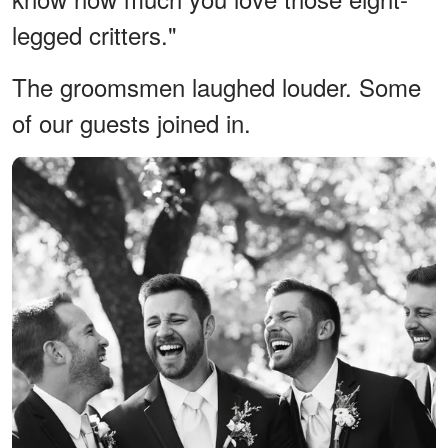
legged critters."
The groomsmen laughed louder. Some
of our guests joined in.