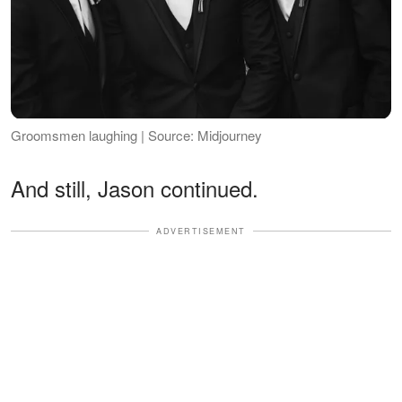
Groomsmen laughing | Source: Midjourney
And still, Jason continued.
ADVERTISEMENT