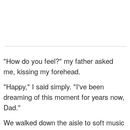
"How do you feel?" my father asked
me, kissing my forehead.
"Happy," I said simply. "I've been
dreaming of this moment for years now,
Dad."
We walked down the aisle to soft music