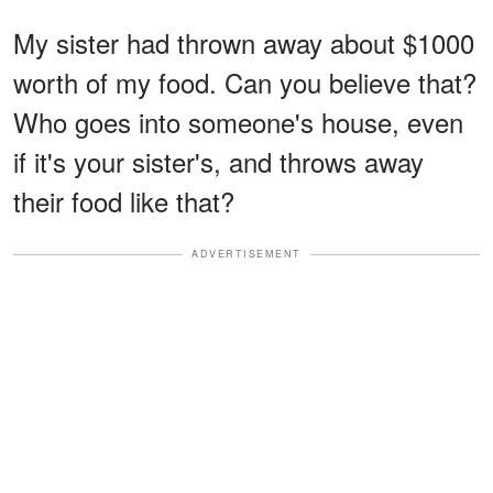
My sister had thrown away about $1000
worth of my food. Can you believe that?
Who goes into someone's house, even
if it's your sister's, and throws away
their food like that?
ADVERTISEMENT