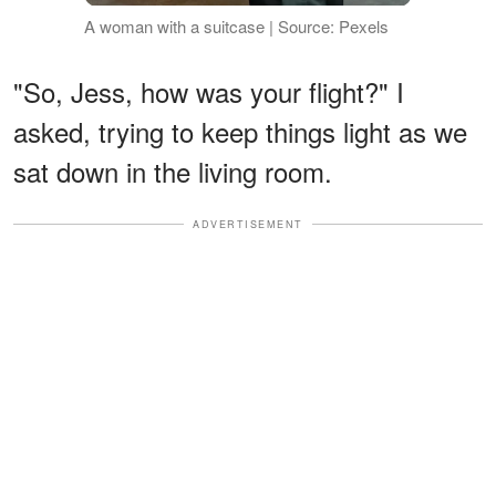
A woman with a suitcase | Source: Pexels
"So, Jess, how was your flight?" I
asked, trying to keep things light as we
sat down in the living room.
ADVERTISEMENT