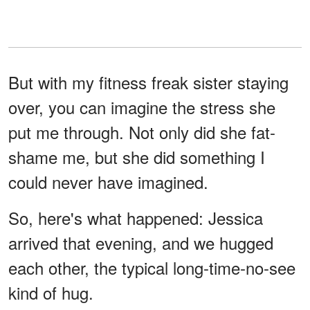
But with my fitness freak sister staying
over, you can imagine the stress she
put me through. Not only did she fat-
shame me, but she did something I
could never have imagined.
So, here's what happened: Jessica
arrived that evening, and we hugged
each other, the typical long-time-no-see
kind of hug.