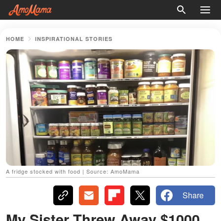
HOME
INSPIRATIONAL STORIES
A fridge stocked with food | Source: AmoMama
Share
My Sister Threw Away $1000