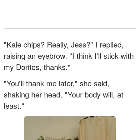
"Kale chips? Really, Jess?" I replied,
raising an eyebrow. "I think I'll stick with
my Doritos, thanks."
"You'll thank me later," she said,
shaking her head. "Your body will, at
least."