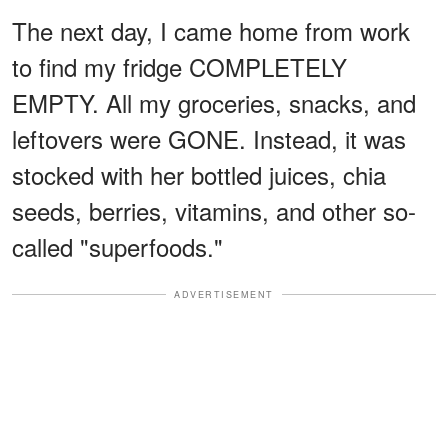
The next day, I came home from work
to find my fridge COMPLETELY
EMPTY. All my groceries, snacks, and
leftovers were GONE. Instead, it was
stocked with her bottled juices, chia
seeds, berries, vitamins, and other so-
called "superfoods."
ADVERTISEMENT