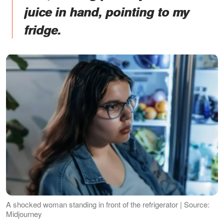
juice in hand, pointing to my
fridge.
A shocked woman standing in front of the refrigerator | Source:
Midjourney