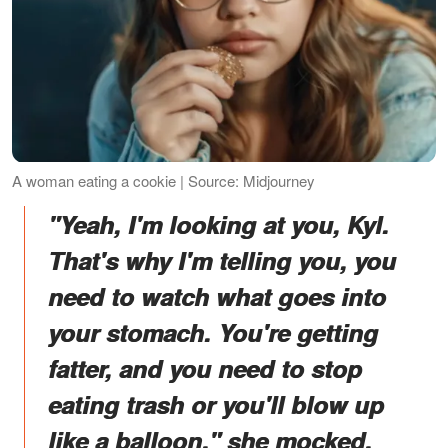
A woman eating a cookie | Source: Midjourney
"Yeah, I'm looking at you, Kyl.
That's why I'm telling you, you
need to watch what goes into
your stomach. You're getting
fatter, and you need to stop
eating trash or you'll blow up
like a balloon," she mocked.