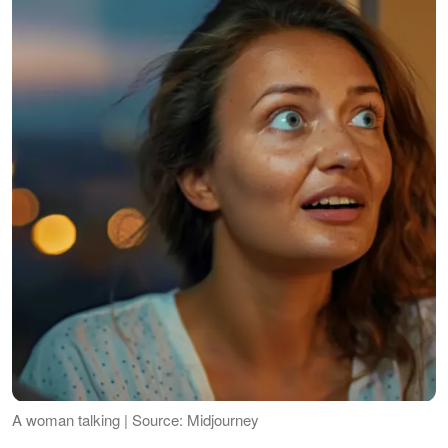
A woman talking | Source: Midjourney