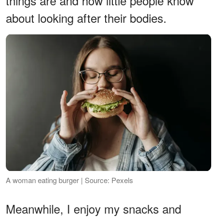
things are and how little people know
about looking after their bodies.
A woman eating burger | Source: Pexels
Meanwhile, I enjoy my snacks and