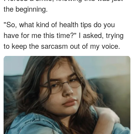
the beginning.
"So, what kind of health tips do you
have for me this time?" I asked, trying
to keep the sarcasm out of my voice.