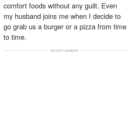
comfort foods without any guilt. Even
my husband joins me when I decide to
go grab us a burger or a pizza from time
to time.
ADVERTISEMENT