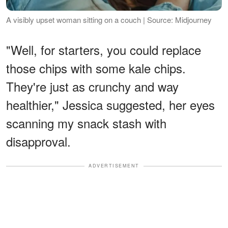
A visibly upset woman sitting on a couch | Source: Midjourney
"Well, for starters, you could replace
those chips with some kale chips.
They're just as crunchy and way
healthier," Jessica suggested, her eyes
scanning my snack stash with
disapproval.
ADVERTISEMENT