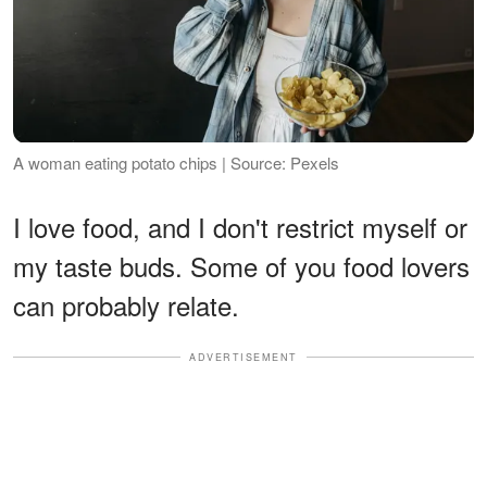
A woman eating potato chips | Source: Pexels
I love food, and I don't restrict myself or
my taste buds. Some of you food lovers
can probably relate.
ADVERTISEMENT