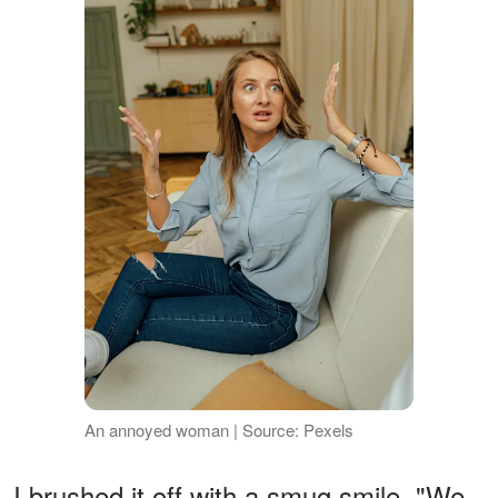
An annoyed woman | Source: Pexels
I brushed it off with a smug smile. "We