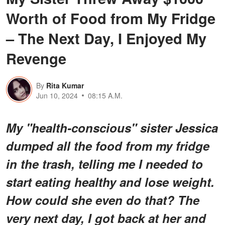
Worth of Food from My Fridge
– The Next Day, I Enjoyed My
Revenge
By
Rita Kumar
Jun 10, 2024
08:15 A.M.
My "health-conscious" sister Jessica
dumped all the food from my fridge
in the trash, telling me I needed to
start eating healthy and lose weight.
How could she even do that? The
very next day, I got back at her and