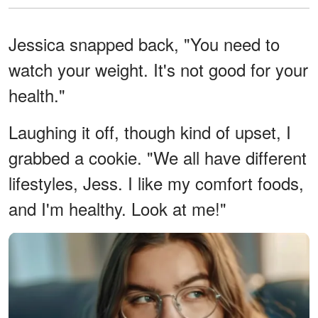
Jessica snapped back, "You need to
watch your weight. It's not good for your
health."
Laughing it off, though kind of upset, I
grabbed a cookie. "We all have different
lifestyles, Jess. I like my comfort foods,
and I'm healthy. Look at me!"