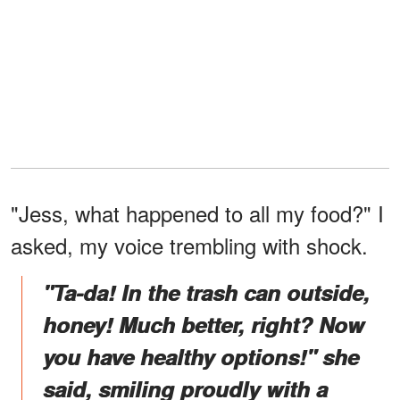
"Jess, what happened to all my food?" I
asked, my voice trembling with shock.
"Ta-da! In the trash can outside,
honey! Much better, right? Now
you have healthy options!" she
said, smiling proudly with a