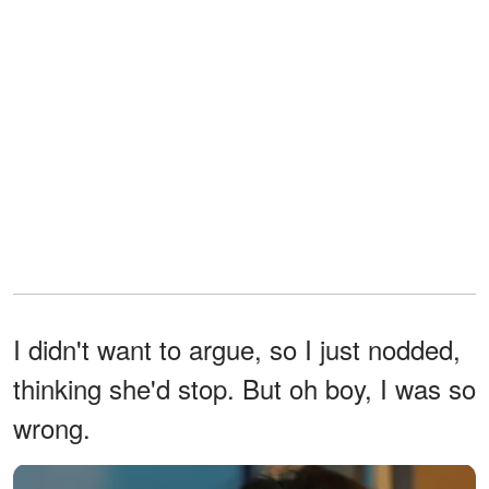
I didn't want to argue, so I just nodded,
thinking she'd stop. But oh boy, I was so
wrong.