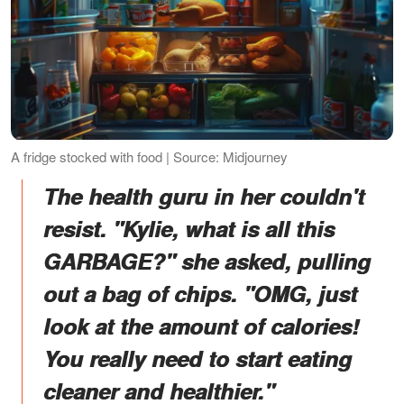
A fridge stocked with food | Source: Midjourney
The health guru in her couldn't
resist. "Kylie, what is all this
GARBAGE?" she asked, pulling
out a bag of chips. "OMG, just
look at the amount of calories!
You really need to start eating
cleaner and healthier."