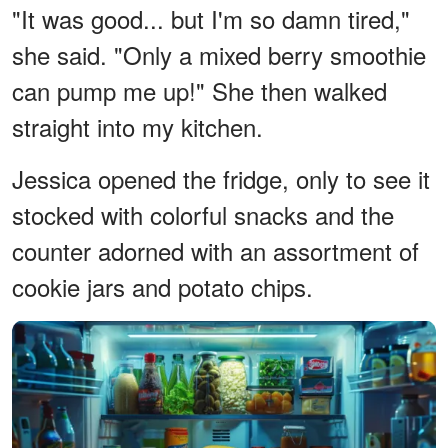
"It was good... but I'm so damn tired,"
she said. "Only a mixed berry smoothie
can pump me up!" She then walked
straight into my kitchen.
Jessica opened the fridge, only to see it
stocked with colorful snacks and the
counter adorned with an assortment of
cookie jars and potato chips.