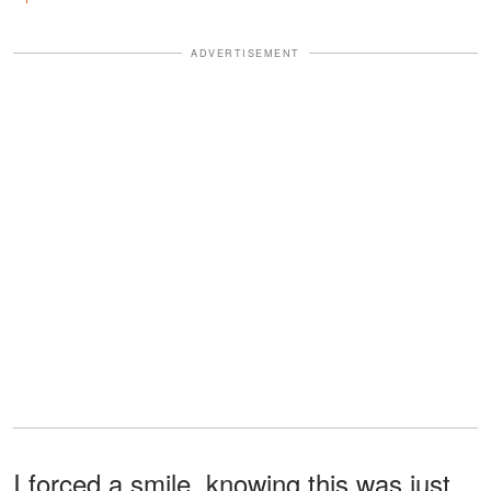
ADVERTISEMENT
I forced a smile, knowing this was just