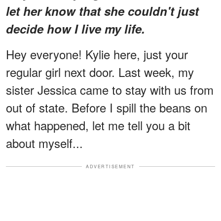
let her know that she couldn't just
decide how I live my life.
Hey everyone! Kylie here, just your
regular girl next door. Last week, my
sister Jessica came to stay with us from
out of state. Before I spill the beans on
what happened, let me tell you a bit
about myself...
ADVERTISEMENT