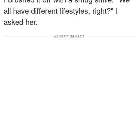
all have different lifestyles, right?" I
asked her.
ADVERTISEMENT