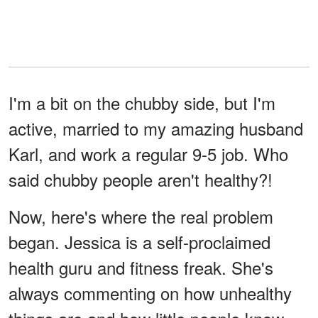
I'm a bit on the chubby side, but I'm
active, married to my amazing husband
Karl, and work a regular 9-5 job. Who
said chubby people aren't healthy?!
Now, here's where the real problem
began. Jessica is a self-proclaimed
health guru and fitness freak. She's
always commenting on how unhealthy