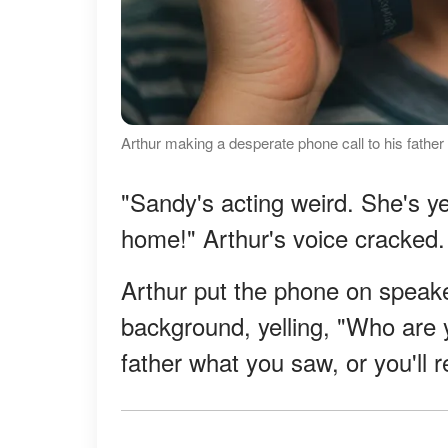
Arthur making a desperate phone call to his father
"Sandy's acting weird. She's ye
home!" Arthur's voice cracked.
Arthur put the phone on speake
background, yelling, "Who are y
father what you saw, or you'll re