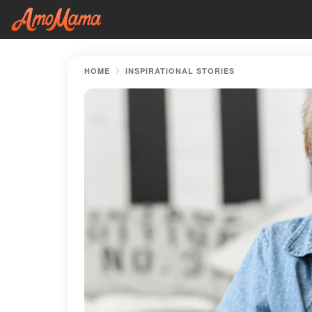
HOME
INSPIRATIONAL STORIES