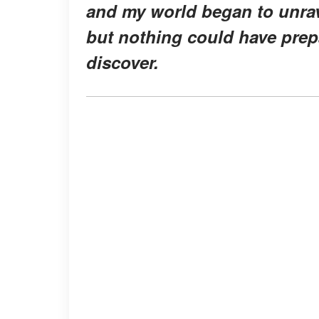
and my world began to unrave
but nothing could have prep
discover.