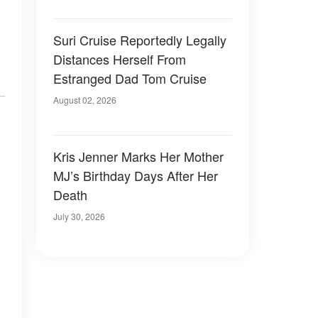
Suri Cruise Reportedly Legally
Distances Herself From
Estranged Dad Tom Cruise
August 02, 2026
Kris Jenner Marks Her Mother
MJ’s Birthday Days After Her
Death
July 30, 2026