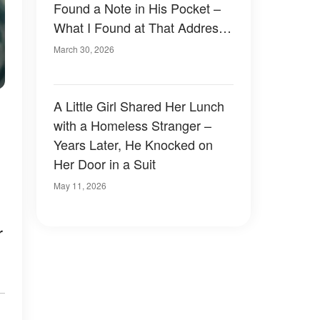
Found a Note in His Pocket –
What I Found at That Address
Proved He Had Been Lying to
March 30, 2026
Me My Entire Life
A Little Girl Shared Her Lunch
with a Homeless Stranger –
Years Later, He Knocked on
Her Door in a Suit
May 11, 2026
r