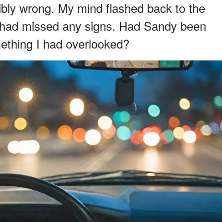
ribly wrong. My mind flashed back to the
I had missed any signs. Had Sandy been
ething I had overlooked?