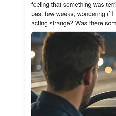
feeling that something was ter
past few weeks, wondering if 
acting strange? Was there som