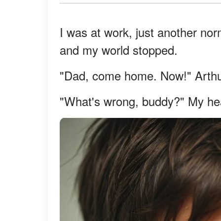
I was at work, just another no
and my world stopped.
"Dad, come home. Now!" Arthur
"What's wrong, buddy?" My hea