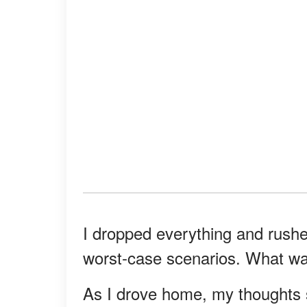
I dropped everything and rushe
worst-case scenarios. What w
As I drove home, my thoughts sp