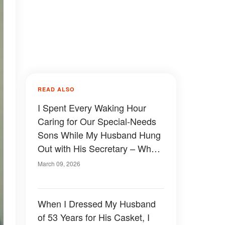
READ ALSO
I Spent Every Waking Hour
Caring for Our Special-Needs
Sons While My Husband Hung
Out with His Secretary – When
My FIL Found Out, He Taught
March 09, 2026
Him a Lesson the Whole
Family Would Never Forget
When I Dressed My Husband
of 53 Years for His Casket, I