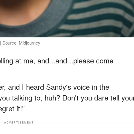
 | Source: Midjourney
lling at me, and...and...please come
r, and I heard Sandy's voice in the
ou talking to, huh? Don't you dare tell you
gret it!"
ADVERTISEMENT