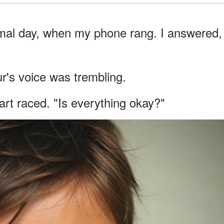
rmal day, when my phone rang. I answered,
's voice was trembling.
rt raced. "Is everything okay?"