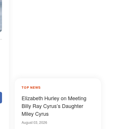
TOP NEWS
Elizabeth Hurley on Meeting
Billy Ray Cyrus’s Daughter
Miley Cyrus
August 03, 2026