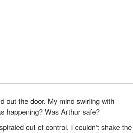
d out the door. My mind swirling with
as happening? Was Arthur safe?
iraled out of control. I couldn't shake the