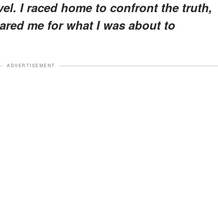
l. I raced home to confront the truth,
ared me for what I was about to
ADVERTISEMENT