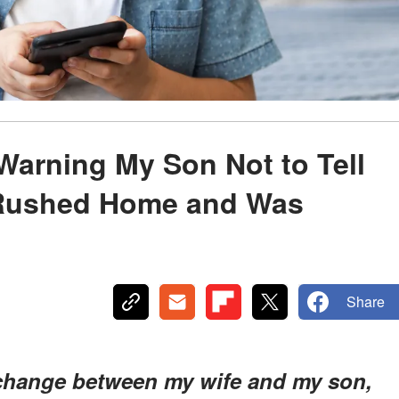
Warning My Son Not to Tell
 Rushed Home and Was
Share
exchange between my wife and my son,