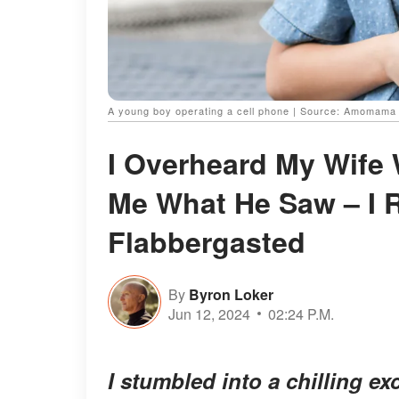
A young boy operating a cell phone | Source: Amomama
I Overheard My Wife 
Me What He Saw – I
Flabbergasted
By
Byron Loker
Jun 12, 2024
02:24 P.M.
I stumbled into a chilling 