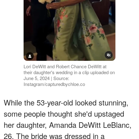
Lori DeWitt and Robert Chance DeWitt at
their daughter's wedding in a clip uploaded on
June 5, 2024 | Source:
Instagram/capturedbychloe.co
While the 53-year-old looked stunning,
some people thought she'd upstaged
her daughter, Amanda DeWitt LeBlanc,
26. The bride was dressed in a