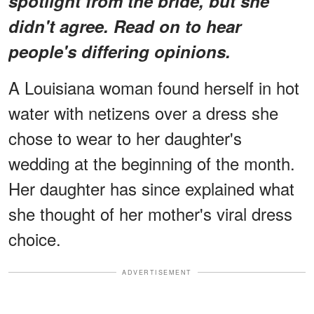
spotlight from the bride, but she
didn't agree. Read on to hear
people's differing opinions.
A Louisiana woman found herself in hot
water with netizens over a dress she
chose to wear to her daughter's
wedding at the beginning of the month.
Her daughter has since explained what
she thought of her mother's viral dress
choice.
ADVERTISEMENT