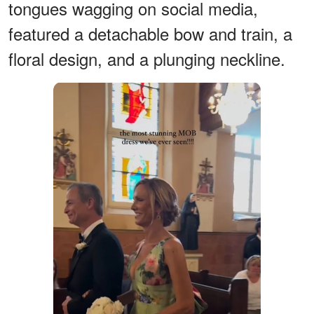
tongues wagging on social media,
featured a detachable bow and train, a
floral design, and a plunging neckline.