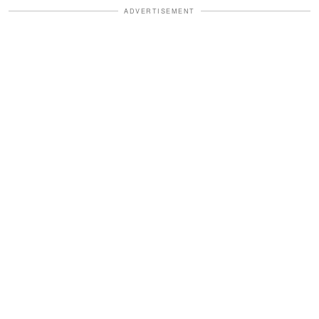
ADVERTISEMENT