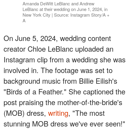
Amanda DeWitt LeBlanc and Andrew
LeBlanc at their wedding on June 1, 2024, in
New York City | Source: Instagram Story/A +
A
On June 5, 2024, wedding content
creator Chloe LeBlanc uploaded an
Instagram clip from a wedding she was
involved in. The footage was set to
background music from Billie Eilish's
"Birds of a Feather." She captioned the
post praising the mother-of-the-bride's
(MOB) dress,
writing
, "The most
stunning MOB dress we've ever seen!"