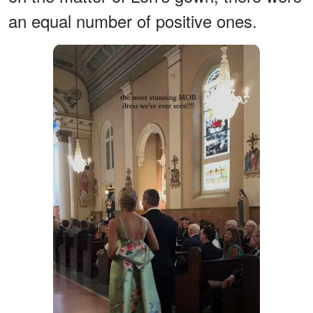
an equal number of positive ones.