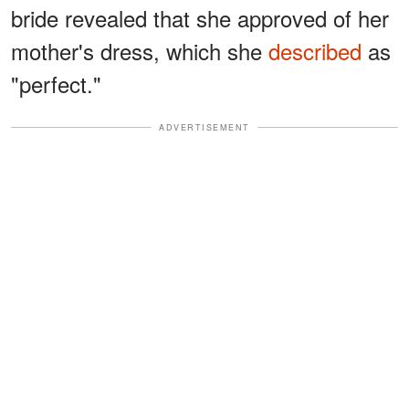
bride revealed that she approved of her
mother's dress, which she
described
as
"perfect."
ADVERTISEMENT