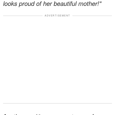
looks proud of her beautiful mother!"
ADVERTISEMENT