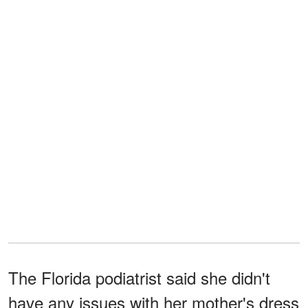
The Florida podiatrist said she didn't
have any issues with her mother's dress