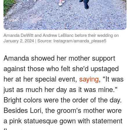
Amanda DeWitt and Andrew LeBlanc before their wedding on
January 2, 2024 | Source: Instagram/amanda_please5
Amanda showed her mother support
against those who felt she'd upstaged
her at her special event,
saying
, "It was
just as much her day as it was mine."
Bright colors were the order of the day.
Besides Lori, the groom's mother wore
a pink statuesque gown with statement