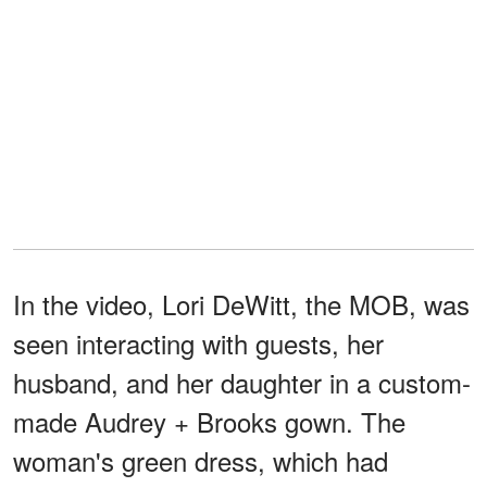
In the video, Lori DeWitt, the MOB, was
seen interacting with guests, her
husband, and her daughter in a custom-
made Audrey + Brooks gown. The
woman's green dress, which had