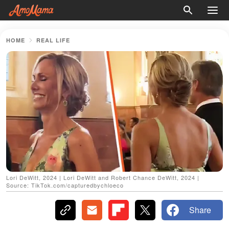
HOME
REAL LIFE
Lori DeWitt, 2024 | Lori DeWitt and Robert Chance DeWitt, 2024 |
Source: TikTok.com/capturedbychloeco
Share