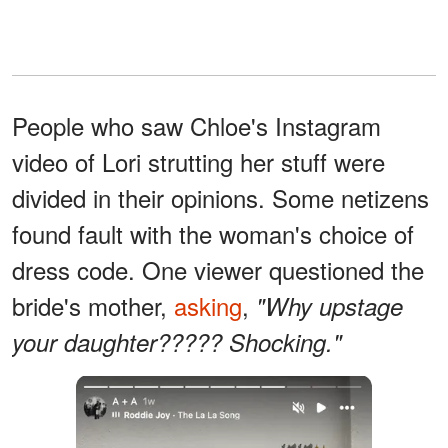
People who saw Chloe's Instagram
video of Lori strutting her stuff were
divided in their opinions. Some netizens
found fault with the woman's choice of
dress code. One viewer questioned the
bride's mother,
asking
,
"Why upstage
your daughter????? Shocking."