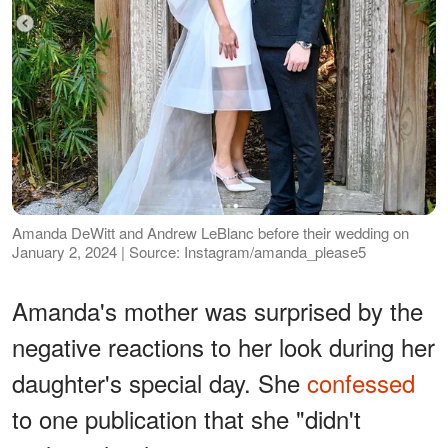
Amanda DeWitt and Andrew LeBlanc before their wedding on
January 2, 2024 | Source: Instagram/amanda_please5
Amanda's mother was surprised by the
negative reactions to her look during her
daughter's special day. She
confessed
to one publication that she "didn't