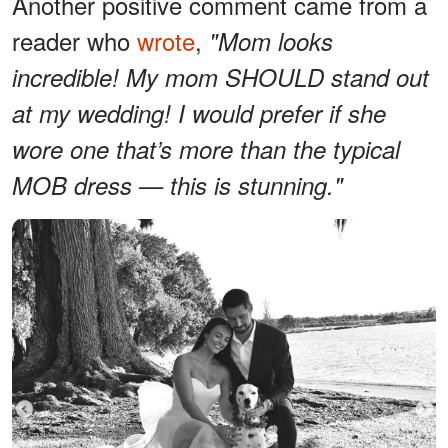
Another positive comment came from a
reader who
wrote
,
"Mom looks
incredible! My mom SHOULD stand out
at my wedding! I would prefer if she
wore one that’s more than the typical
MOB dress — this is stunning."