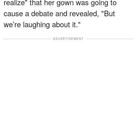
realize" that her gown was going to
cause a debate and revealed, "But
we’re laughing about it."
ADVERTISEMENT