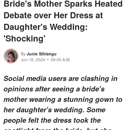
Bride's Mother Sparks Heated
Debate over Her Dress at
Daughter's Wedding:
'Shocking'
By
Junie Sihlangu
Jun 18, 2024
09:00 A.M.
Social media users are clashing in
opinions after seeing a bride's
mother wearing a stunning gown to
her daughter's wedding. Some
people felt the dress took the