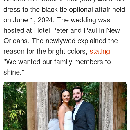
dress to the black-tie optional affair held
on June 1, 2024. The wedding was
hosted at Hotel Peter and Paul in New
Orleans. The newlywed explained the
reason for the bright colors,
stating
,
"We wanted our family members to
shine."