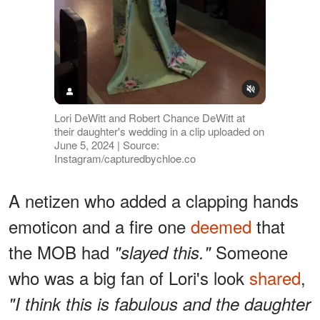
Lori DeWitt and Robert Chance DeWitt at
their daughter's wedding in a clip uploaded on
June 5, 2024 | Source:
Instagram/capturedbychloe.co
A netizen who added a clapping hands
emoticon and a fire one
deemed
that
the MOB had
Someone
"slayed this."
who was a big fan of Lori's look
shared
,
"I think this is fabulous and the daughter