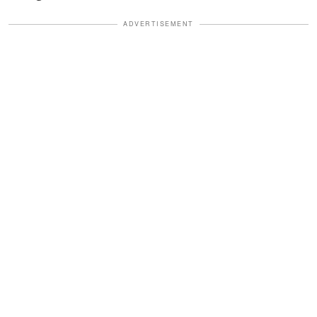
ADVERTISEMENT