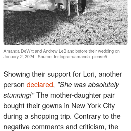
Amanda DeWitt and Andrew LeBlanc before their wedding on
January 2, 2024 | Source: Instagram/amanda_please5
Showing their support for Lori, another
person
declared
,
"She was absolutely
The mother-daughter pair
stunning!"
bought their gowns in New York City
during a shopping trip. Contrary to the
negative comments and criticism, the