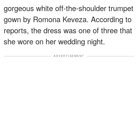
gorgeous white off-the-shoulder trumpet
gown by Romona Keveza. According to
reports, the dress was one of three that
she wore on her wedding night.
ADVERTISEMENT