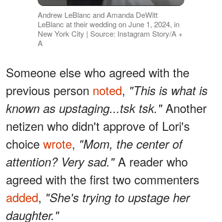
Andrew LeBlanc and Amanda DeWitt
LeBlanc at their wedding on June 1, 2024, in
New York City | Source: Instagram Story/A +
A
Someone else who agreed with the
previous person
noted
,
"This is what is
Another
known as upstaging...tsk tsk."
netizen who didn't approve of Lori's
choice
wrote
,
"Mom, the center of
A reader who
attention? Very sad."
agreed with the first two commenters
added
,
"She's trying to upstage her
daughter."