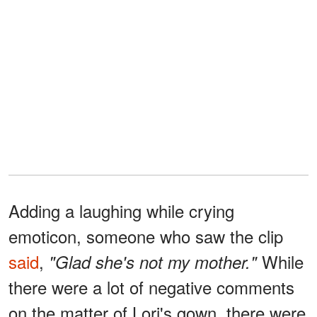
Adding a laughing while crying
emoticon, someone who saw the clip
said
,
While
"Glad she's not my mother."
there were a lot of negative comments
on the matter of Lori's gown, there were