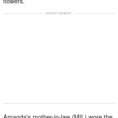
flowers.
ADVERTISEMENT
Amanda's mother-in-law (MIL) wore the