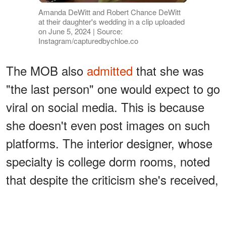
Amanda DeWitt and Robert Chance DeWitt
at their daughter's wedding in a clip uploaded
on June 5, 2024 | Source:
Instagram/capturedbychloe.co
The MOB also
admitted
that she was
"the last person" one would expect to go
viral on social media. This is because
she doesn't even post images on such
platforms. The interior designer, whose
specialty is college dorm rooms, noted
that despite the criticism she's received,
her dress is a hit!
ADVERTISEMENT