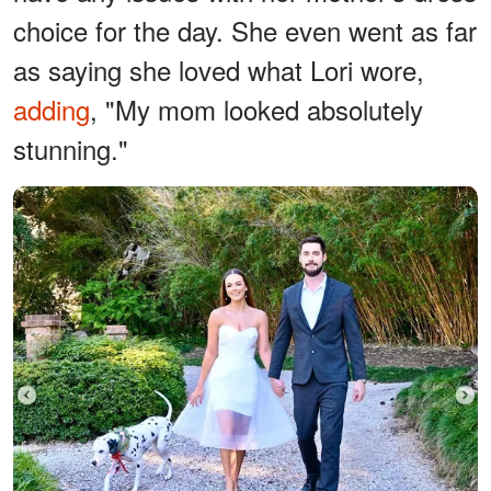
choice for the day. She even went as far
as saying she loved what Lori wore,
adding
, "My mom looked absolutely
stunning."