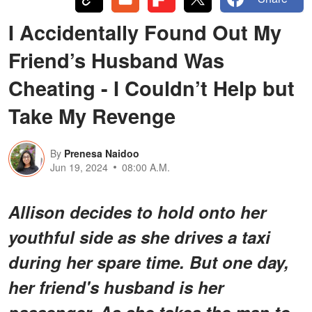
I Accidentally Found Out My
Friend’s Husband Was
Cheating - I Couldn’t Help but
Take My Revenge
By
Prenesa Naidoo
Jun 19, 2024
08:00 A.M.
Allison decides to hold onto her
youthful side as she drives a taxi
during her spare time. But one day,
her friend's husband is her
passenger. As she takes the man to