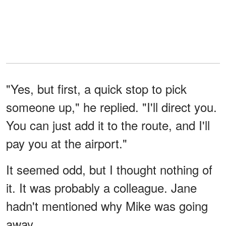
"Yes, but first, a quick stop to pick
someone up," he replied. "I'll direct you.
You can just add it to the route, and I'll
pay you at the airport."
It seemed odd, but I thought nothing of
it. It was probably a colleague. Jane
hadn't mentioned why Mike was going
away.