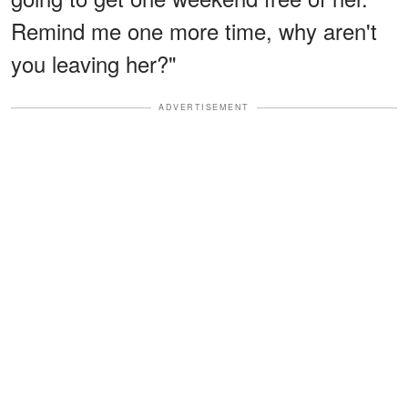
Remind me one more time, why aren't
you leaving her?"
ADVERTISEMENT