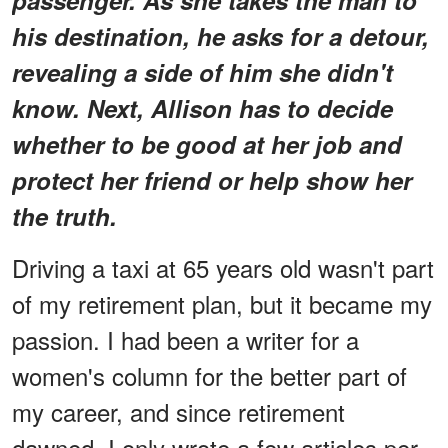
his destination, he asks for a detour,
revealing a side of him she didn't
know. Next, Allison has to decide
whether to be good at her job and
protect her friend or help show her
the truth.
Driving a taxi at 65 years old wasn't part
of my retirement plan, but it became my
passion. I had been a writer for a
women's column for the better part of
my career, and since retirement
dawned, I only wrote a few articles per