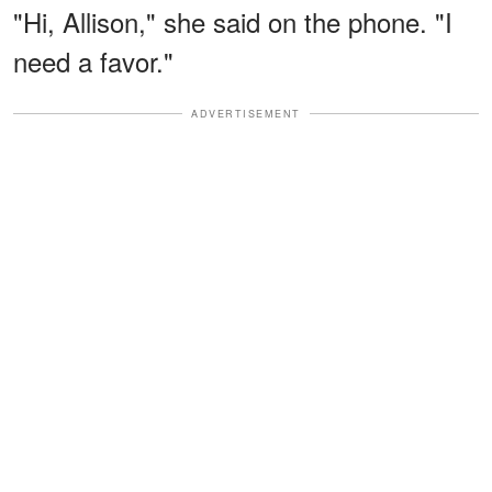
"Hi, Allison," she said on the phone. "I
need a favor."
ADVERTISEMENT