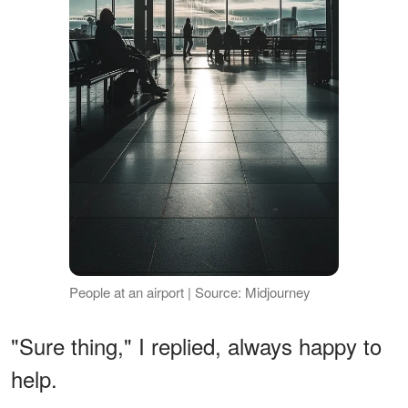
People at an airport | Source: Midjourney
"Sure thing," I replied, always happy to
help.