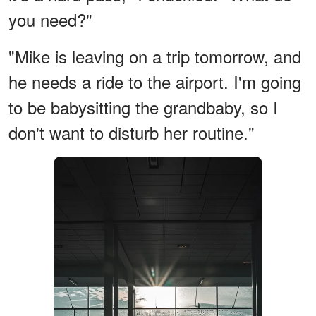
you need?"
"Mike is leaving on a trip tomorrow, and
he needs a ride to the airport. I'm going
to be babysitting the grandbaby, so I
don't want to disturb her routine."