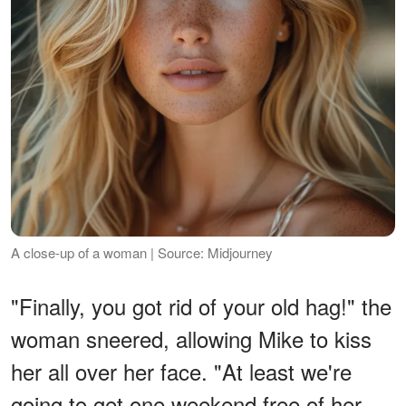
A close-up of a woman | Source: Midjourney
"Finally, you got rid of your old hag!" the
woman sneered, allowing Mike to kiss
her all over her face. "At least we're
going to get one weekend free of her.