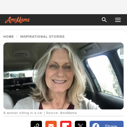
HOME
INSPIRATIONAL STORIES
A woman sitting in a car | Source: AmoMama
Share