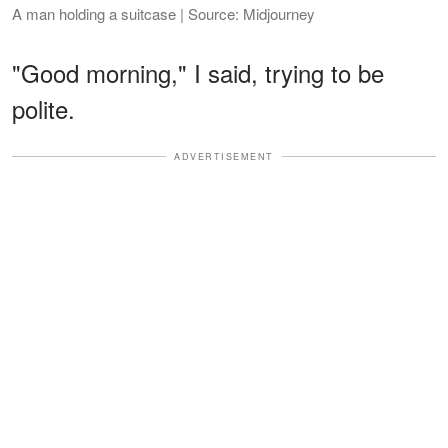
A man holding a suitcase | Source: Midjourney
"Good morning," I said, trying to be
polite.
ADVERTISEMENT