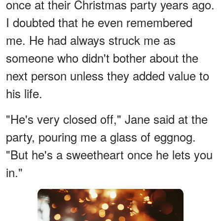
once at their Christmas party years ago.
I doubted that he even remembered
me. He had always struck me as
someone who didn't bother about the
next person unless they added value to
his life.
"He's very closed off," Jane said at the
party, pouring me a glass of eggnog.
"But he's a sweetheart once he lets you
in."