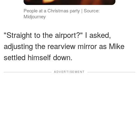
People at a Christmas party | Source:
Midjourney
"Straight to the airport?" I asked,
adjusting the rearview mirror as Mike
settled himself down.
ADVERTISEMENT