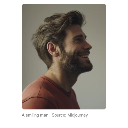
A smiling man | Source: Midjourney