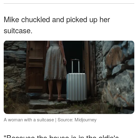
Mike chuckled and picked up her
suitcase.
A woman with a suitcase | Source: Midjourney
"Because the house is in the oldie's