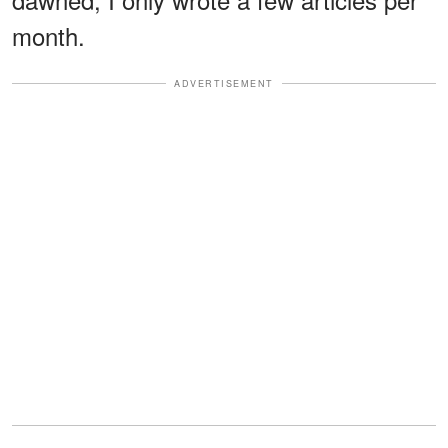
month.
ADVERTISEMENT