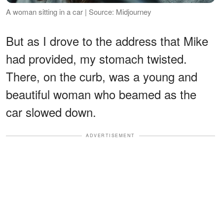
A woman sitting in a car | Source: Midjourney
But as I drove to the address that Mike
had provided, my stomach twisted.
There, on the curb, was a young and
beautiful woman who beamed as the
car slowed down.
ADVERTISEMENT