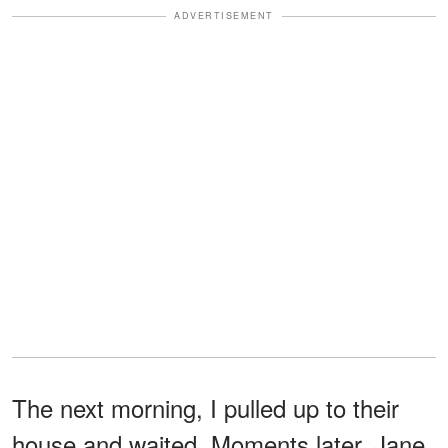
ADVERTISEMENT
The next morning, I pulled up to their
house and waited. Moments later, Jane