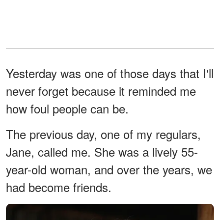
Yesterday was one of those days that I'll
never forget because it reminded me
how foul people can be.
The previous day, one of my regulars,
Jane, called me. She was a lively 55-
year-old woman, and over the years, we
had become friends.