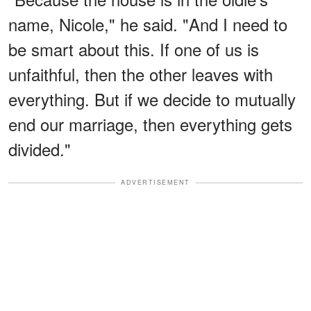
name, Nicole," he said. "And I need to
be smart about this. If one of us is
unfaithful, then the other leaves with
everything. But if we decide to mutually
end our marriage, then everything gets
divided."
ADVERTISEMENT