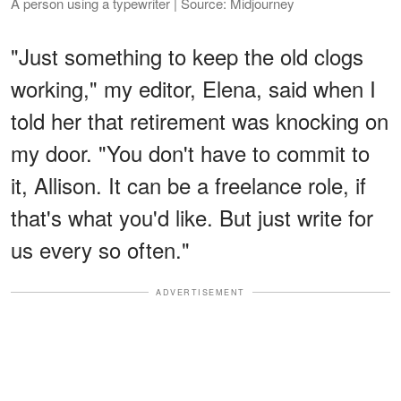
A person using a typewriter | Source: Midjourney
"Just something to keep the old clogs
working," my editor, Elena, said when I
told her that retirement was knocking on
my door. "You don't have to commit to
it, Allison. It can be a freelance role, if
that's what you'd like. But just write for
us every so often."
ADVERTISEMENT