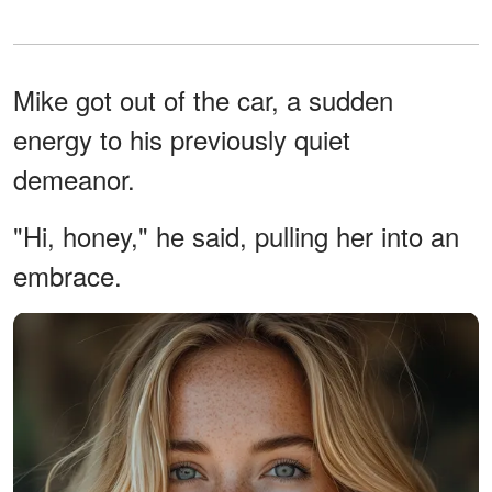
Mike got out of the car, a sudden
energy to his previously quiet
demeanor.
"Hi, honey," he said, pulling her into an
embrace.