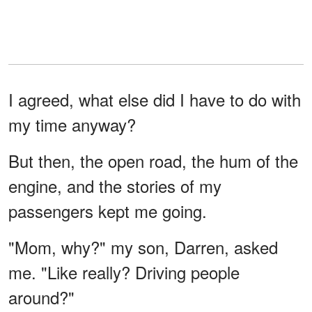
I agreed, what else did I have to do with
my time anyway?
But then, the open road, the hum of the
engine, and the stories of my
passengers kept me going.
"Mom, why?" my son, Darren, asked
me. "Like really? Driving people
around?"