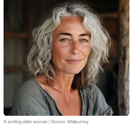
A smiling older woman | Source: Midjourney