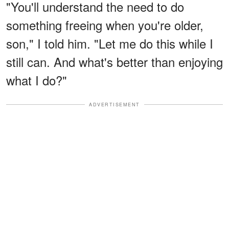
"You'll understand the need to do
something freeing when you're older,
son," I told him. "Let me do this while I
still can. And what's better than enjoying
what I do?"
ADVERTISEMENT