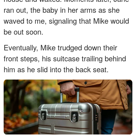
ran out, the baby in her arms as she
waved to me, signaling that Mike would
be out soon.
Eventually, Mike trudged down their
front steps, his suitcase trailing behind
him as he slid into the back seat.