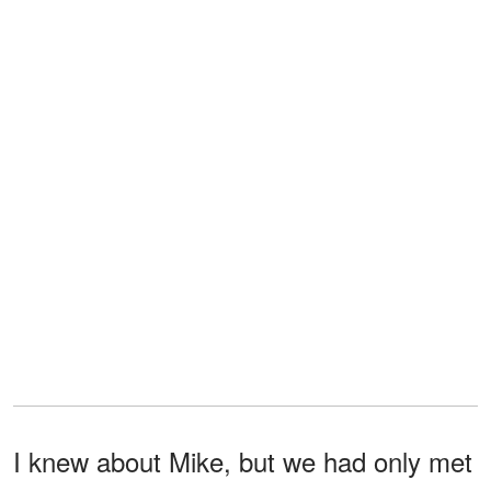
I knew about Mike, but we had only met