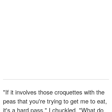
"If it involves those croquettes with the
peas that you're trying to get me to eat,
it's a hard pass," I chuckled. "What do