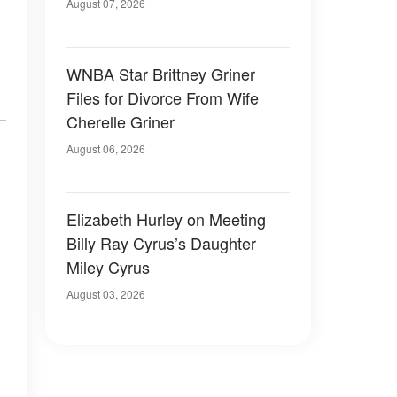
August 07, 2026
WNBA Star Brittney Griner
Files for Divorce From Wife
Cherelle Griner
August 06, 2026
Elizabeth Hurley on Meeting
Billy Ray Cyrus’s Daughter
Miley Cyrus
August 03, 2026