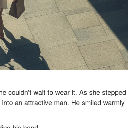
y
e couldn't wait to wear it. As she stepped
into an attractive man. He smiled warmly
ding his hand.