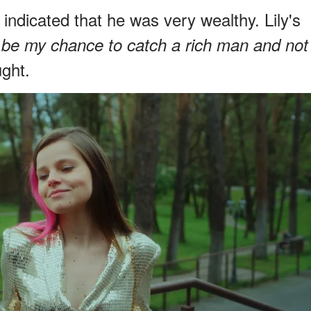
indicated that he was very wealthy. Lily's
 be my chance to catch a rich man and not
ght.