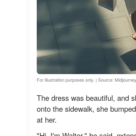
For illustration purposes only. | Source: Midjourne
The dress was beautiful, and sh
onto the sidewalk, she bumped 
at her.
"Hi, I'm Walter," he said, exten