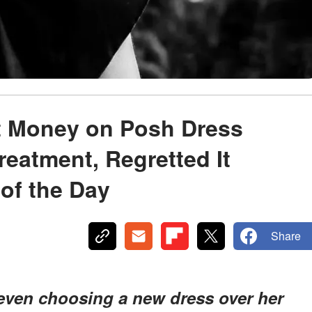
t Money on Posh Dress
reatment, Regretted It
of the Day
Share
t, even choosing a new dress over her