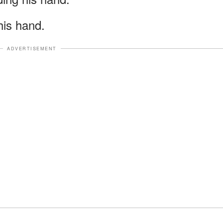
 his hand.
ADVERTISEMENT