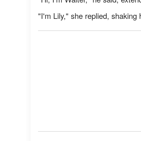
"I'm Lily," she replied, shaking