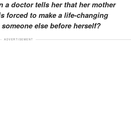
 a doctor tells her that her mother
is forced to make a life-changing
ut someone else before herself?
ADVERTISEMENT