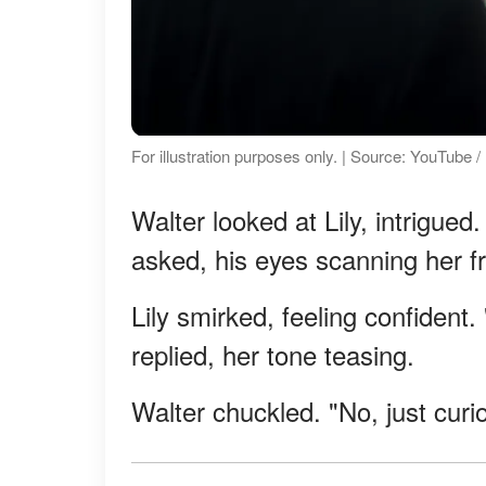
For illustration purposes only. | Source: YouTube
Walter looked at Lily, intrigue
asked, his eyes scanning her f
Lily smirked, feeling confident
replied, her tone teasing.
Walter chuckled. "No, just curi