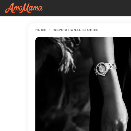
HOME
INSPIRATIONAL STORIES