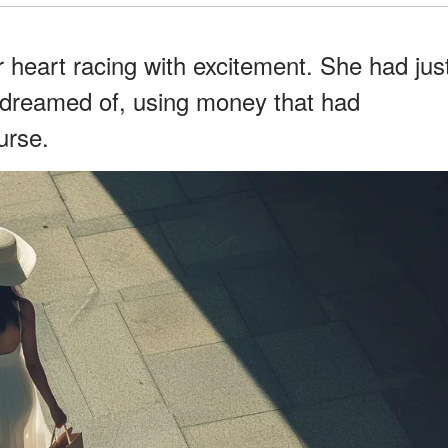
her heart racing with excitement. She had jus
 dreamed of, using money that had
urse.