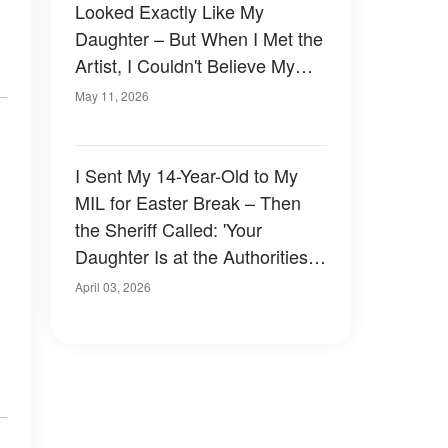
Looked Exactly Like My
Daughter – But When I Met the
Artist, I Couldn't Believe My
Eyes
May 11, 2026
I Sent My 14-Year-Old to My
MIL for Easter Break – Then
the Sheriff Called: 'Your
Daughter Is at the Authorities
Station, Come Immediately'
April 03, 2026