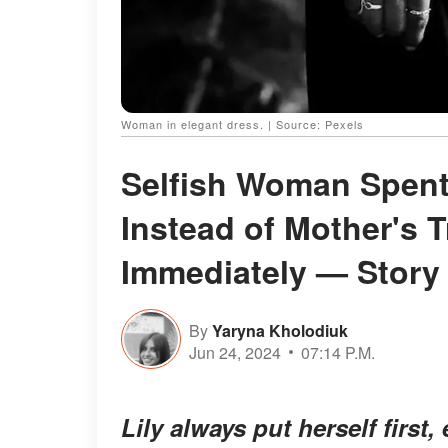
Woman in elegant dress. | Source: Pexels
Selfish Woman Spen
Instead of Mother's T
Immediately — Story 
By
Yaryna Kholodiuk
Jun 24, 2024
07:14 P.M.
Lily always put herself firs