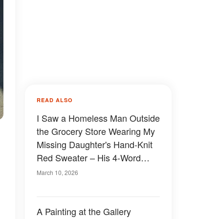
READ ALSO
I Saw a Homeless Man Outside
the Grocery Store Wearing My
Missing Daughter's Hand-Knit
Red Sweater – His 4-Word
Confession Made Me Drop My
March 10, 2026
Groceries in Shock
A Painting at the Gallery