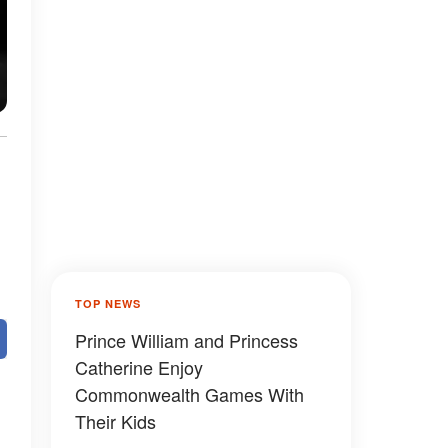
TOP NEWS
Prince William and Princess
Catherine Enjoy
Commonwealth Games With
Their Kids