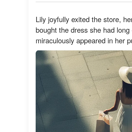
Lily joyfully exited the store, 
bought the dress she had long
miraculously appeared in her p