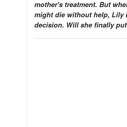
mother's treatment. But when
might die without help, Lily 
decision. Will she finally p