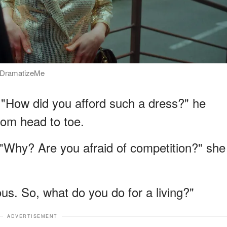
 / DramatizeMe
d. "How did you afford such a dress?" he
rom head to toe.
. "Why? Are you afraid of competition?" she
ous. So, what do you do for a living?"
ADVERTISEMENT