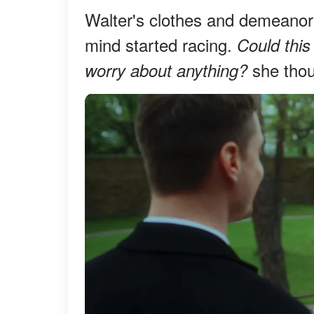
Walter's clothes and demeanor 
mind started racing.
Could this
she thou
worry about anything?