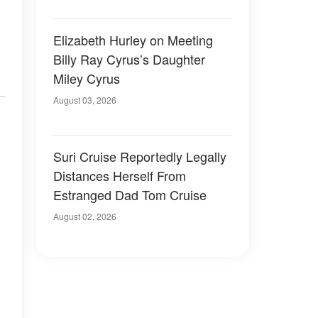
Elizabeth Hurley on Meeting
Billy Ray Cyrus’s Daughter
Miley Cyrus
August 03, 2026
Suri Cruise Reportedly Legally
Distances Herself From
Estranged Dad Tom Cruise
August 02, 2026