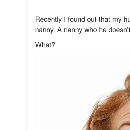
Recently I found out that my hu
nanny. A nanny who he doesn't f
What?