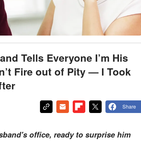
nd Tells Everyone I’m His
t Fire out of Pity — I Took
ter
Share
and's office, ready to surprise him