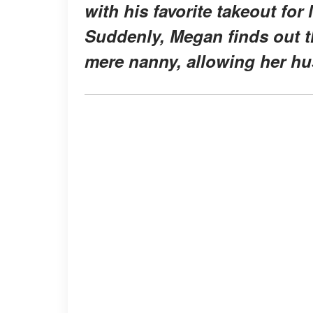
with his favorite takeout for 
Suddenly, Megan finds out t
mere nanny, allowing her hus