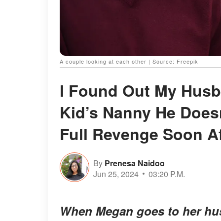
A couple looking at each other | Source: Freepik
I Found Out My Husba
Kid’s Nanny He Doesn’
Full Revenge Soon Af
By
Prenesa Naidoo
Jun 25, 2024
03:20 P.M.
When Megan goes to her husb