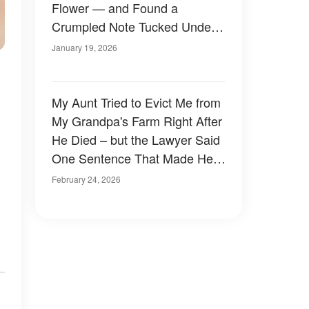
Flower — and Found a
Crumpled Note Tucked Under
His Hands
January 19, 2026
My Aunt Tried to Evict Me from
My Grandpa's Farm Right After
He Died – but the Lawyer Said
One Sentence That Made Her
Go Pale
February 24, 2026