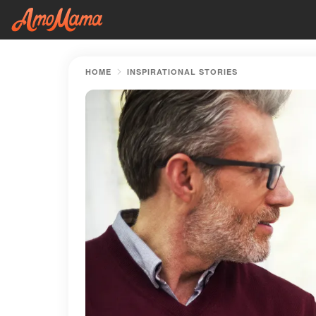
HOME
INSPIRATIONAL STORIES