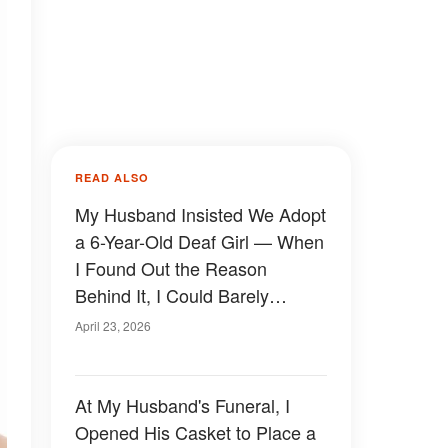
READ ALSO
My Husband Insisted We Adopt
a 6-Year-Old Deaf Girl — When
I Found Out the Reason
Behind It, I Could Barely
Breathe
April 23, 2026
At My Husband's Funeral, I
Opened His Casket to Place a