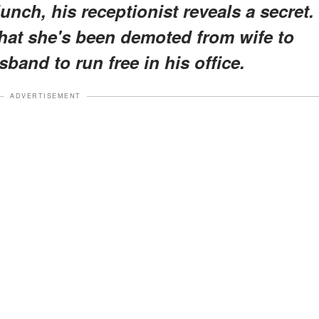
lunch, his receptionist reveals a secret.
hat she's been demoted from wife to
band to run free in his office.
ADVERTISEMENT