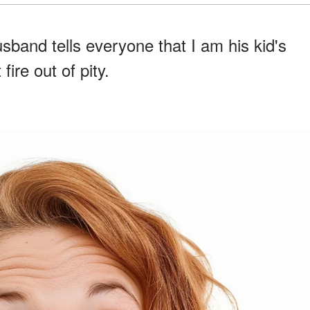
sband tells everyone that I am his kid's
ire out of pity.