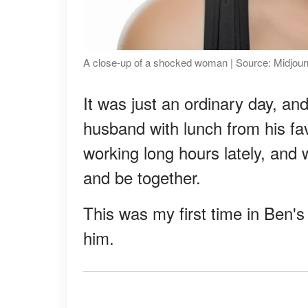
A close-up of a shocked woman | Source: Midjou
It was just an ordinary day, an
husband with lunch from his fav
working long hours lately, and
and be together.
This was my first time in Ben's 
him.