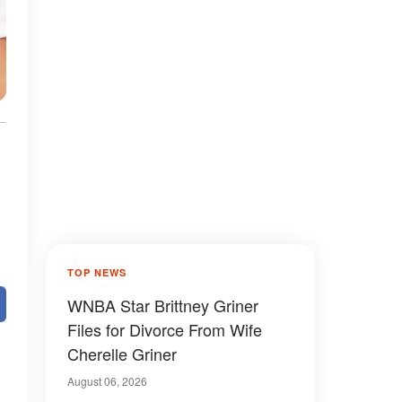
TOP NEWS
WNBA Star Brittney Griner
Files for Divorce From Wife
Cherelle Griner
August 06, 2026