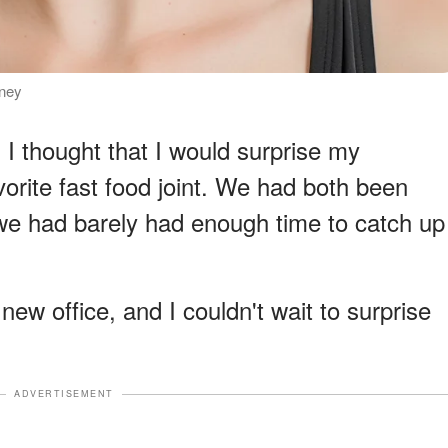
rney
d I thought that I would surprise my
orite fast food joint. We had both been
 we had barely had enough time to catch up
new office, and I couldn't wait to surprise
ADVERTISEMENT