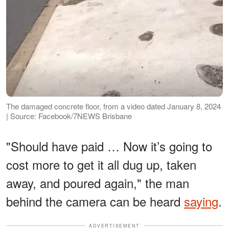
The damaged concrete floor, from a video dated January 8, 2024
| Source: Facebook/7NEWS Brisbane
"Should have paid … Now it’s going to
cost more to get it all dug up, taken
away, and poured again," the man
behind the camera can be heard
saying
.
ADVERTISEMENT