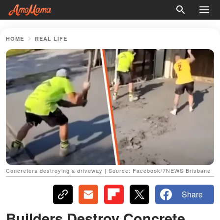
HOME
REAL LIFE
Concreters destroying a driveway | Source: Facebook/7NEWS Brisbane
Share
Builders Destroy Concrete