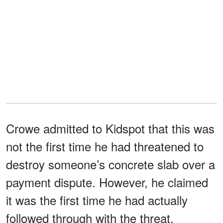
Crowe admitted to Kidspot that this was
not the first time he had threatened to
destroy someone’s concrete slab over a
payment dispute. However, he claimed
it was the first time he had actually
followed through with the threat.