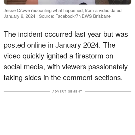
Jesse Crowe recounting what happened, from a video dated
January 8, 2024 | Source: Facebook/7NEWS Brisbane
The incident occurred last year but was
posted online in January 2024. The
video quickly ignited a firestorm on
social media, with viewers passionately
taking sides in the comment sections.
ADVERTISEMENT