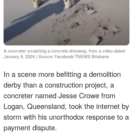
A concreter smashing a concrete driveway, from a video dated
January 8, 2024 | Source: Facebook/7NEWS Brisbane
In a scene more befitting a demolition
derby than a construction project, a
concreter named Jesse Crowe from
Logan, Queensland, took the internet by
storm with his unorthodox response to a
payment dispute.