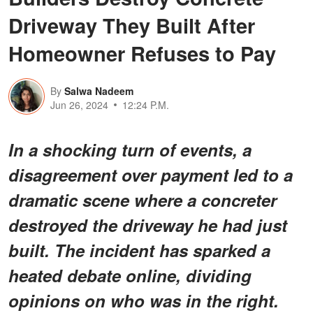
Driveway They Built After
Homeowner Refuses to Pay
By
Salwa Nadeem
Jun 26, 2024
12:24 P.M.
In a shocking turn of events, a
disagreement over payment led to a
dramatic scene where a concreter
destroyed the driveway he had just
built. The incident has sparked a
heated debate online, dividing
opinions on who was in the right.