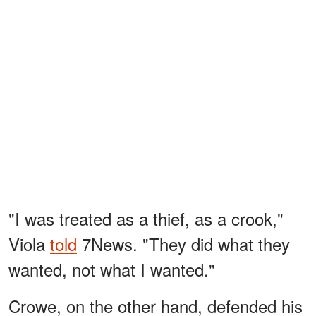
"I was treated as a thief, as a crook,"
Viola
told
7News. "They did what they
wanted, not what I wanted."
Crowe, on the other hand, defended his