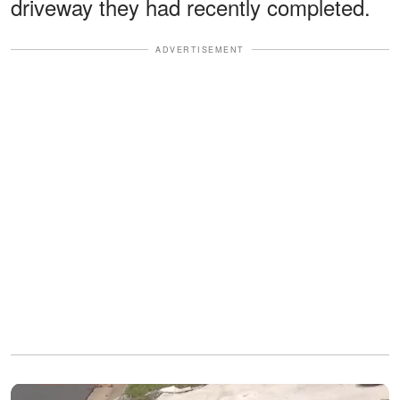
driveway they had recently completed.
ADVERTISEMENT