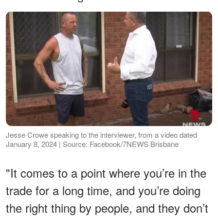
Jesse Crowe speaking to the interviewer, from a video dated
January 8, 2024 | Source: Facebook/7NEWS Brisbane
"It comes to a point where you’re in the
trade for a long time, and you’re doing
the right thing by people, and they don’t