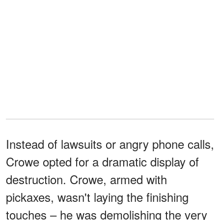
Instead of lawsuits or angry phone calls,
Crowe opted for a dramatic display of
destruction. Crowe, armed with
pickaxes, wasn't laying the finishing
touches – he was demolishing the very