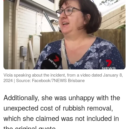
Viola speaking about the incident, from a video dated January 8,
2024 | Source: Facebook/7NEWS Brisbane
Additionally, she was unhappy with the
unexpected cost of rubbish removal,
which she claimed was not included in
the original quote.