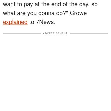
want to pay at the end of the day, so
what are you gonna do?" Crowe
explained
to 7News.
ADVERTISEMENT