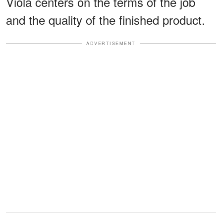
Viola centers on the terms of the job
and the quality of the finished product.
ADVERTISEMENT