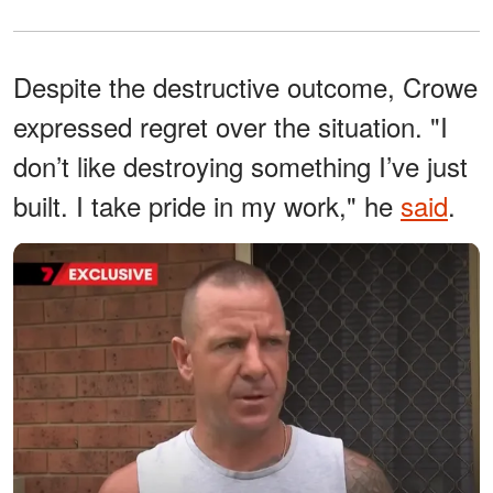
Despite the destructive outcome, Crowe
expressed regret over the situation. "I
don’t like destroying something I’ve just
built. I take pride in my work," he
said
.