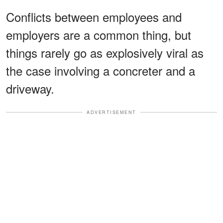
Conflicts between employees and
employers are a common thing, but
things rarely go as explosively viral as
the case involving a concreter and a
driveway.
ADVERTISEMENT