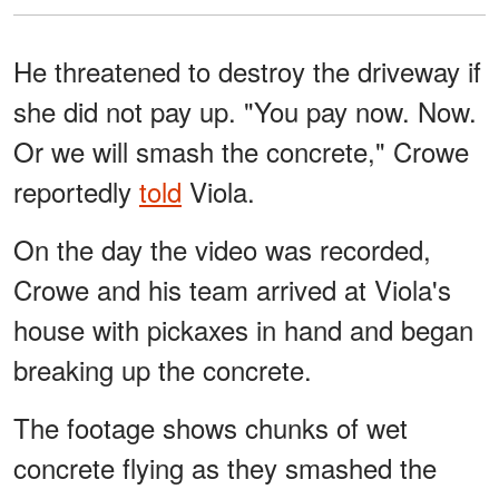
He threatened to destroy the driveway if
she did not pay up. "You pay now. Now.
Or we will smash the concrete," Crowe
reportedly
told
Viola.
On the day the video was recorded,
Crowe and his team arrived at Viola's
house with pickaxes in hand and began
breaking up the concrete.
The footage shows chunks of wet
concrete flying as they smashed the