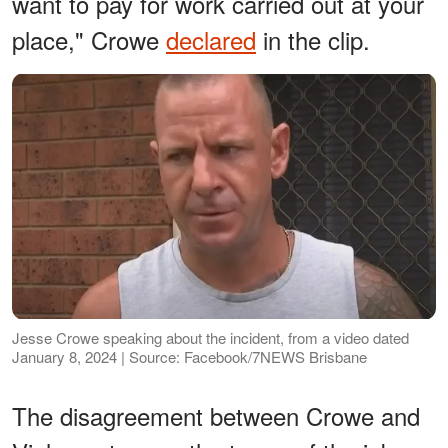
want to pay for work carried out at your
place," Crowe
declared
in the clip.
Jesse Crowe speaking about the incident, from a video dated
January 8, 2024 | Source: Facebook/7NEWS Brisbane
The disagreement between Crowe and