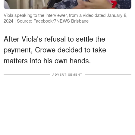
Viola speaking to the interviewer, from a video dated January 8,
2024 | Source: Facebook/7NEWS Brisbane
After Viola's refusal to settle the
payment, Crowe decided to take
matters into his own hands.
ADVERTISEMENT