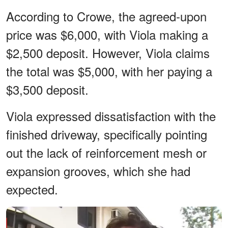
According to Crowe, the agreed-upon
price was $6,000, with Viola making a
$2,500 deposit. However, Viola claims
the total was $5,000, with her paying a
$3,500 deposit.
Viola expressed dissatisfaction with the
finished driveway, specifically pointing
out the lack of reinforcement mesh or
expansion grooves, which she had
expected.