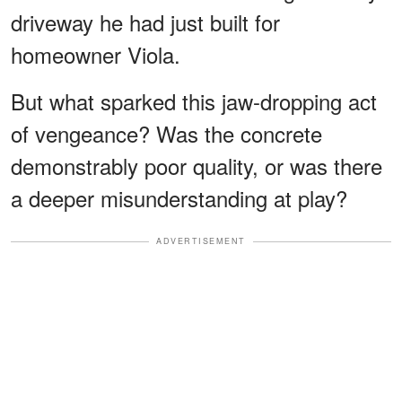
driveway he had just built for
homeowner Viola.
But what sparked this jaw-dropping act
of vengeance? Was the concrete
demonstrably poor quality, or was there
a deeper misunderstanding at play?
ADVERTISEMENT