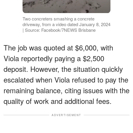
Two concreters smashing a concrete
driveway, from a video dated January 8, 2024
| Source: Facebook/7NEWS Brisbane
The job was quoted at $6,000, with
Viola reportedly paying a $2,500
deposit. However, the situation quickly
escalated when Viola refused to pay the
remaining balance, citing issues with the
quality of work and additional fees.
ADVERTISEMENT