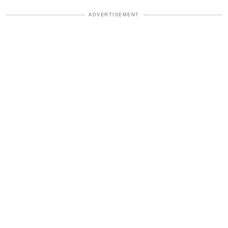
ADVERTISEMENT