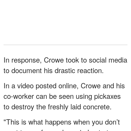
In response, Crowe took to social media
to document his drastic reaction.
In a video posted online, Crowe and his
co-worker can be seen using pickaxes
to destroy the freshly laid concrete.
"This is what happens when you don’t