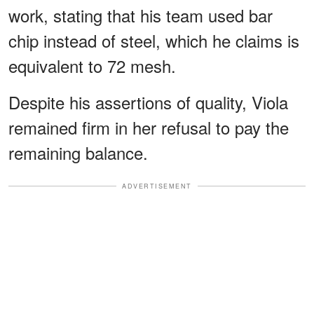
work, stating that his team used bar
chip instead of steel, which he claims is
equivalent to 72 mesh.
Despite his assertions of quality, Viola
remained firm in her refusal to pay the
remaining balance.
ADVERTISEMENT