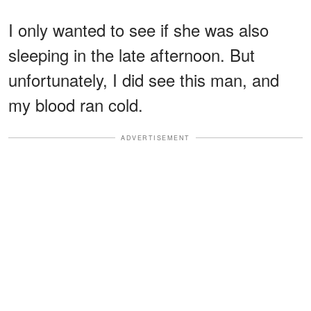
I only wanted to see if she was also
sleeping in the late afternoon. But
unfortunately, I did see this man, and
my blood ran cold.
ADVERTISEMENT