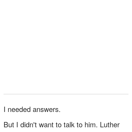
I needed answers.
But I didn't want to talk to him. Luther