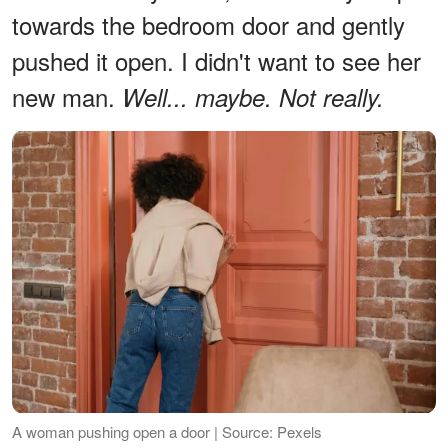
towards the bedroom door and gently
pushed it open. I didn't want to see her
new man.
Well... maybe. Not really.
A woman pushing open a door | Source: Pexels