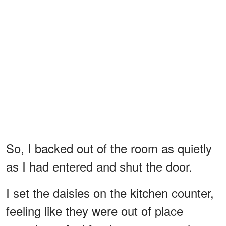
So, I backed out of the room as quietly
as I had entered and shut the door.
I set the daisies on the kitchen counter,
feeling like they were out of place