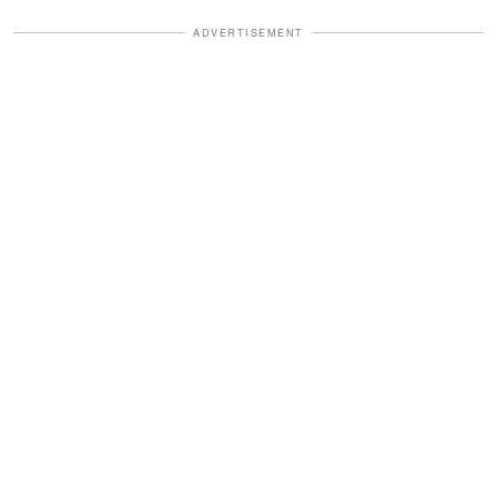
ADVERTISEMENT