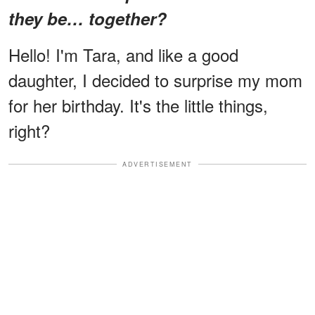
they be… together?
Hello! I'm Tara, and like a good
daughter, I decided to surprise my mom
for her birthday. It's the little things,
right?
ADVERTISEMENT