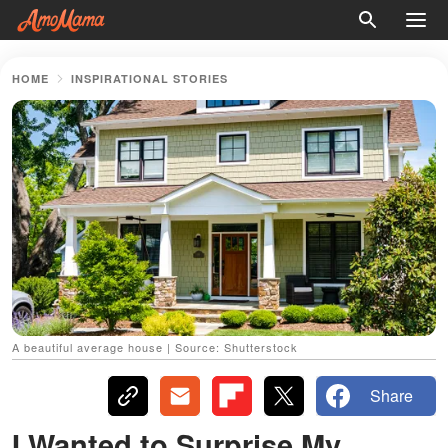
HOME
INSPIRATIONAL STORIES
A beautiful average house | Source: Shutterstock
Share
I Wanted to Surprise My