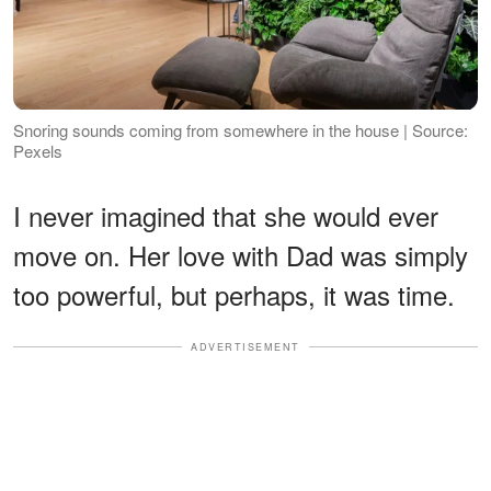
Snoring sounds coming from somewhere in the house | Source:
Pexels
I never imagined that she would ever
move on. Her love with Dad was simply
too powerful, but perhaps, it was time.
ADVERTISEMENT