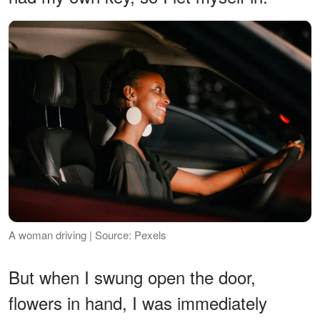
A woman driving | Source: Pexels
But when I swung open the door,
flowers in hand, I was immediately