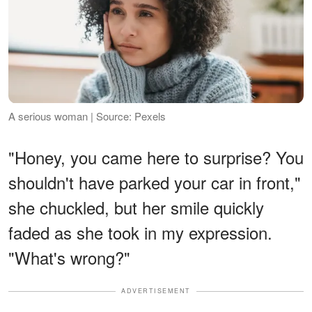
A serious woman | Source: Pexels
"Honey, you came here to surprise? You
shouldn't have parked your car in front,"
she chuckled, but her smile quickly
faded as she took in my expression.
"What's wrong?"
ADVERTISEMENT