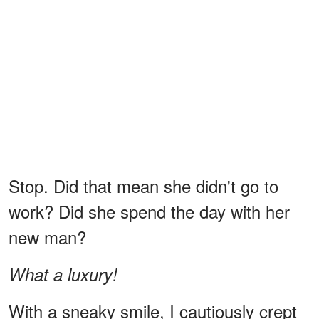
Stop. Did that mean she didn't go to
work? Did she spend the day with her
new man?
What a luxury!
With a sneaky smile, I cautiously crept