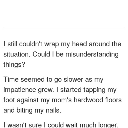
I still couldn't wrap my head around the
situation. Could I be misunderstanding
things?
Time seemed to go slower as my
impatience grew. I started tapping my
foot against my mom's hardwood floors
and biting my nails.
I wasn't sure I could wait much longer.