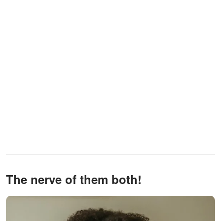
The nerve of them both!