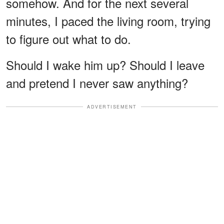
somehow. And for the next several
minutes, I paced the living room, trying
to figure out what to do.
Should I wake him up? Should I leave
and pretend I never saw anything?
ADVERTISEMENT