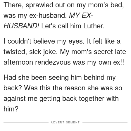
There, sprawled out on my mom's bed,
was my ex-husband.
MY EX-
Let's call him Luther.
HUSBAND!
I couldn't believe my eyes. It felt like a
twisted, sick joke. My mom's secret late
afternoon rendezvous was my own ex!!
Had she been seeing him behind my
back? Was this the reason she was so
against me getting back together with
him?
ADVERTISEMENT