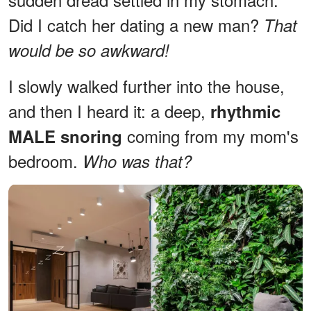
Did I catch her dating a new man?
That
would be so awkward!
I slowly walked further into the house,
and then I heard it: a deep,
rhythmic
coming from my mom's
MALE snoring
bedroom.
Who was that?