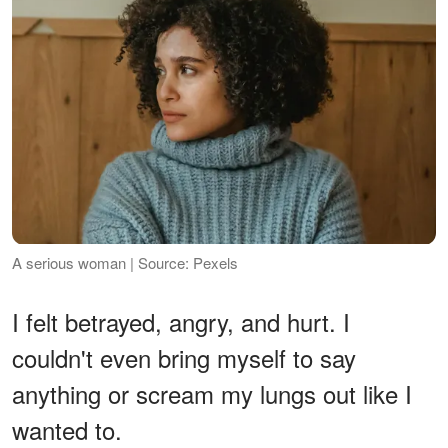
A serious woman | Source: Pexels
I felt betrayed, angry, and hurt. I
couldn't even bring myself to say
anything or scream my lungs out like I
wanted to.