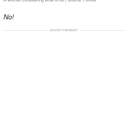
No!
ADVERTISEMENT