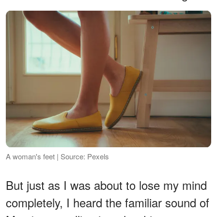
A woman's feet | Source: Pexels
But just as I was about to lose my mind
completely, I heard the familiar sound of