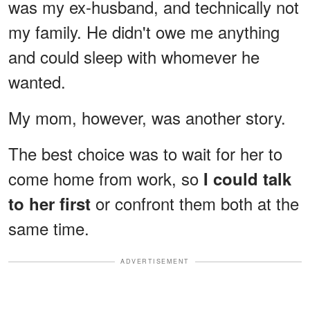
was my ex-husband, and technically not
my family. He didn't owe me anything
and could sleep with whomever he
wanted.
My mom, however, was another story.
The best choice was to wait for her to
come home from work, so
I could talk
or confront them both at the
to her first
same time.
ADVERTISEMENT