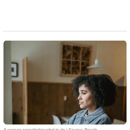
A woman considering what to do | Source: Pexels