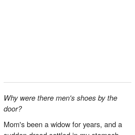
Why were there men's shoes by the
door?
Mom's been a widow for years, and a
sudden dread settled in my stomach.