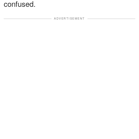
confused.
ADVERTISEMENT