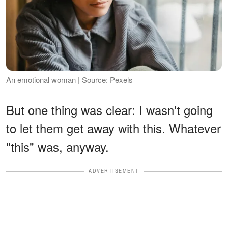
An emotional woman | Source: Pexels
But one thing was clear: I wasn't going
to let them get away with this. Whatever
"this" was, anyway.
ADVERTISEMENT