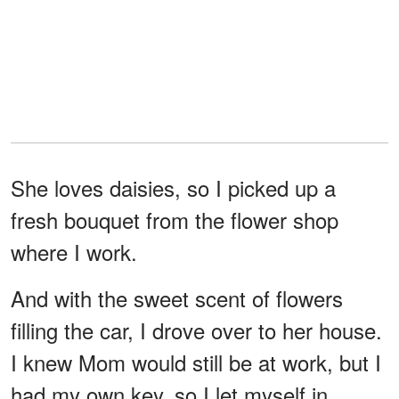
She loves daisies, so I picked up a
fresh bouquet from the flower shop
where I work.
And with the sweet scent of flowers
filling the car, I drove over to her house.
I knew Mom would still be at work, but I
had my own key, so I let myself in.