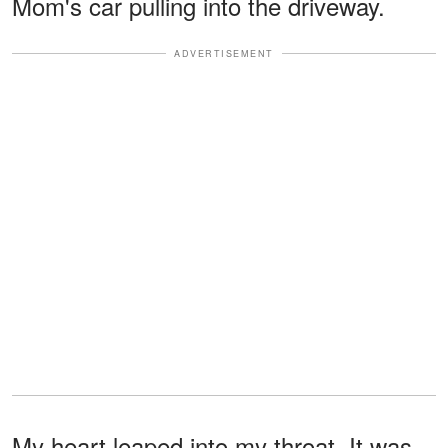
Mom's car pulling into the driveway.
ADVERTISEMENT
My heart leaped into my throat. It was