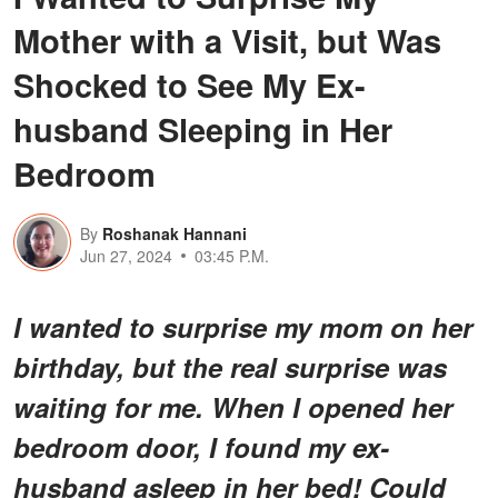
Mother with a Visit, but Was
Shocked to See My Ex-
husband Sleeping in Her
Bedroom
By
Roshanak Hannani
Jun 27, 2024
03:45 P.M.
I wanted to surprise my mom on her
birthday, but the real surprise was
waiting for me. When I opened her
bedroom door, I found my ex-
husband asleep in her bed! Could