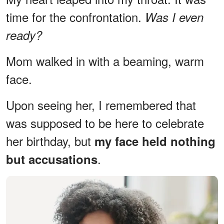
time for the confrontation.
Was I even
ready?
Mom walked in with a beaming, warm
face.
Upon seeing her, I remembered that
was supposed to be here to celebrate
her birthday, but
my face held nothing
.
but accusations