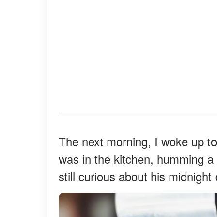
The next morning, I woke up to
was in the kitchen, humming a 
still curious about his midnigh