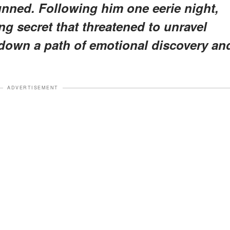
nned. Following him one eerie night,
g secret that threatened to unravel
 down a path of emotional discovery an
ADVERTISEMENT