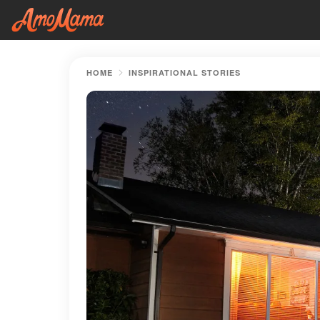
HOME
INSPIRATIONAL STORIES