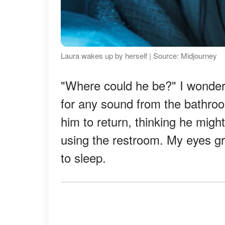
Laura wakes up by herself | Source: Midjourney
"Where could he be?" I wondered
for any sound from the bathroom
him to return, thinking he might
using the restroom. My eyes gr
to sleep.