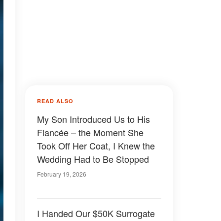
READ ALSO
My Son Introduced Us to His
Fiancée – the Moment She
Took Off Her Coat, I Knew the
Wedding Had to Be Stopped
February 19, 2026
I Handed Our $50K Surrogate