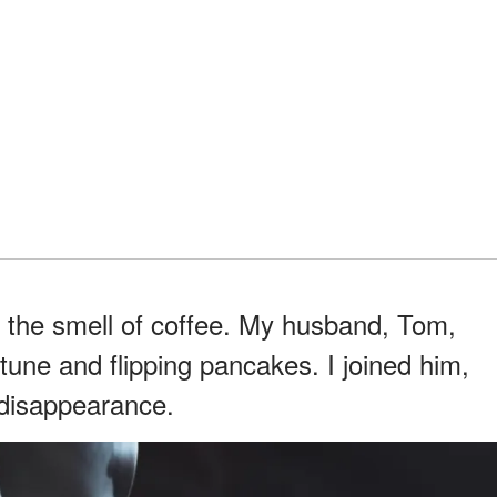
 the smell of coffee. My husband, Tom,
tune and flipping pancakes. I joined him,
t disappearance.