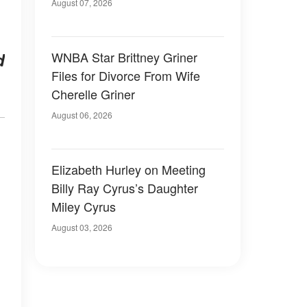
August 07, 2026
WNBA Star Brittney Griner
d
Files for Divorce From Wife
Cherelle Griner
August 06, 2026
Elizabeth Hurley on Meeting
Billy Ray Cyrus’s Daughter
Miley Cyrus
August 03, 2026