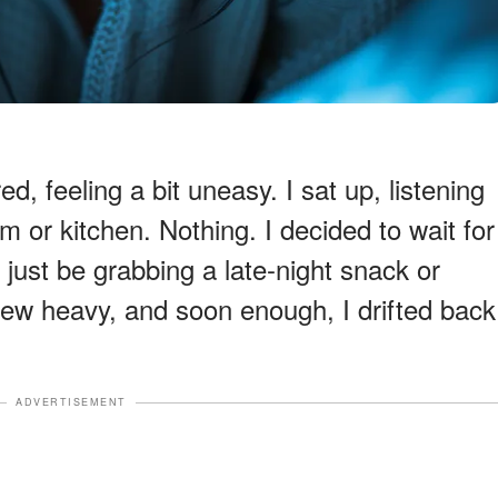
, feeling a bit uneasy. I sat up, listening
 or kitchen. Nothing. I decided to wait for
 just be grabbing a late-night snack or
ew heavy, and soon enough, I drifted back
ADVERTISEMENT