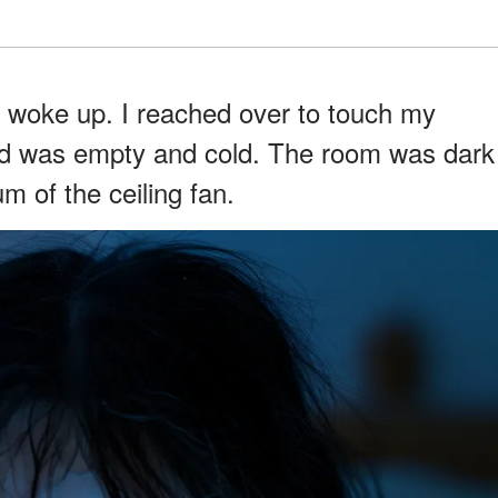
 woke up. I reached over to touch my
bed was empty and cold. The room was dark
um of the ceiling fan.