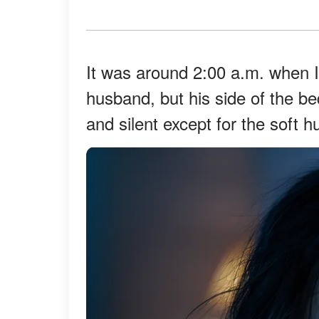
It was around 2:00 a.m. when I
husband, but his side of the 
and silent except for the soft h