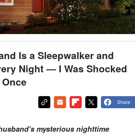
and Is a Sleepwalker and
ery Night — I Was Shocked
m Once
Share
husband's mysterious nighttime