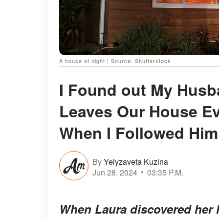
A house at night | Source: Shutterstock
I Found out My Husb
Leaves Our House Ev
When I Followed Hi
By
Yelyzaveta Kuzina
Jun 28, 2024
03:35 P.M.
When Laura discovered her 