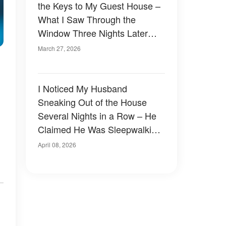
the Keys to My Guest House –
What I Saw Through the
Window Three Nights Later
Left Me Stunned
March 27, 2026
I Noticed My Husband
Sneaking Out of the House
Several Nights in a Row – He
Claimed He Was Sleepwalking,
But the Night I Followed Him
April 08, 2026
Changed Everything