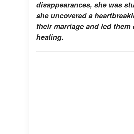
disappearances, she was stu
she uncovered a heartbreakin
their marriage and led them
healing.