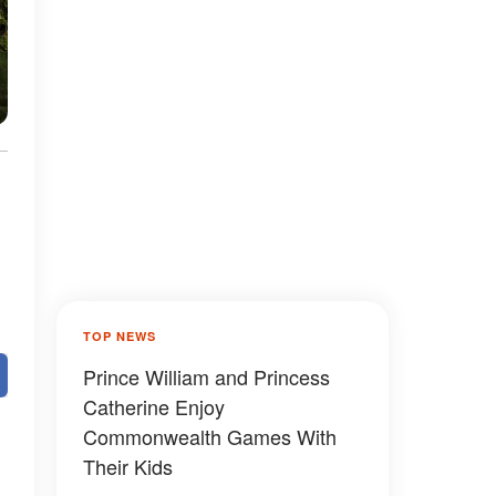
TOP NEWS
Prince William and Princess
Catherine Enjoy
Commonwealth Games With
Their Kids