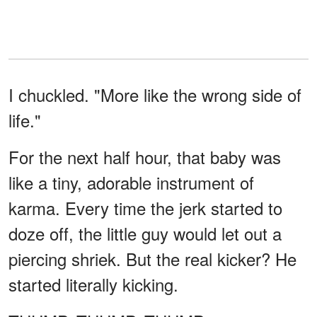
I chuckled. "More like the wrong side of
life."
For the next half hour, that baby was
like a tiny, adorable instrument of
karma. Every time the jerk started to
doze off, the little guy would let out a
piercing shriek. But the real kicker? He
started literally kicking.