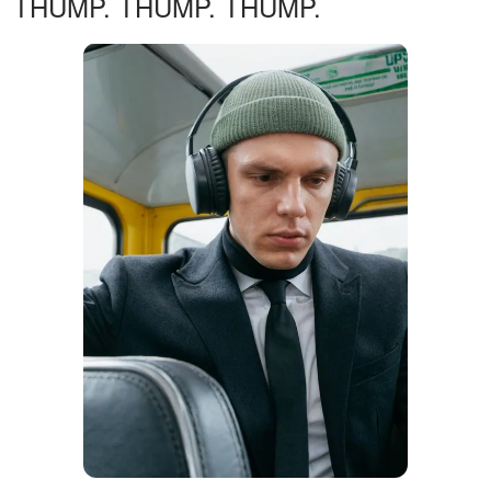
THUMP. THUMP. THUMP.