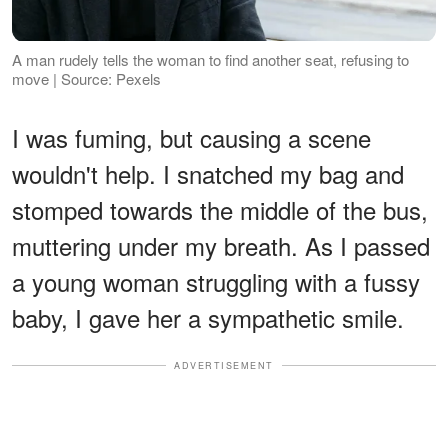
A man rudely tells the woman to find another seat, refusing to
move | Source: Pexels
I was fuming, but causing a scene
wouldn't help. I snatched my bag and
stomped towards the middle of the bus,
muttering under my breath. As I passed
a young woman struggling with a fussy
baby, I gave her a sympathetic smile.
ADVERTISEMENT