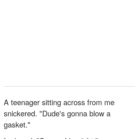
A teenager sitting across from me
snickered. "Dude's gonna blow a
gasket."