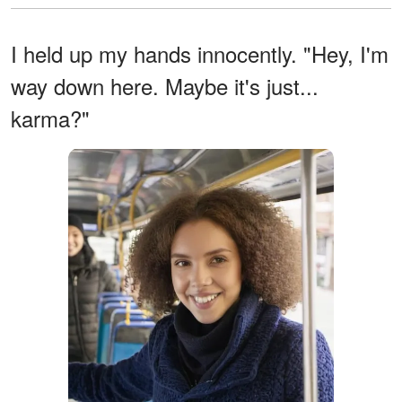
I held up my hands innocently. "Hey, I'm
way down here. Maybe it's just...
karma?"