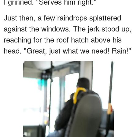
I grinned. "Serves him right."
Just then, a few raindrops splattered
against the windows. The jerk stood up,
reaching for the roof hatch above his
head. "Great, just what we need! Rain!"