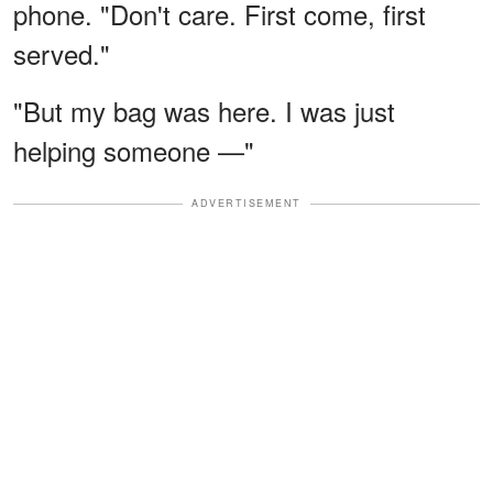
phone. "Don't care. First come, first
served."
"But my bag was here. I was just
helping someone —"
ADVERTISEMENT