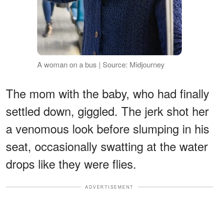
A woman on a bus | Source: Midjourney
The mom with the baby, who had finally
settled down, giggled. The jerk shot her
a venomous look before slumping in his
seat, occasionally swatting at the water
drops like they were flies.
ADVERTISEMENT