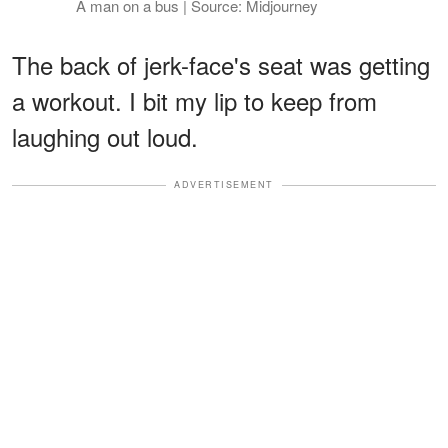
A man on a bus | Source: Midjourney
The back of jerk-face's seat was getting
a workout. I bit my lip to keep from
laughing out loud.
ADVERTISEMENT