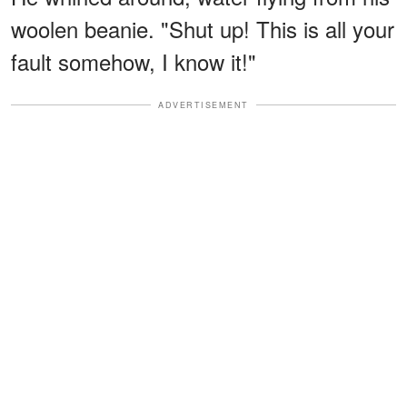
woolen beanie. "Shut up! This is all your
fault somehow, I know it!"
ADVERTISEMENT