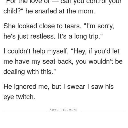
"For the love of — can you control your
child?" he snarled at the mom.
She looked close to tears. "I'm sorry,
he's just restless. It's a long trip."
I couldn't help myself. "Hey, if you'd let
me have my seat back, you wouldn't be
dealing with this."
He ignored me, but I swear I saw his
eye twitch.
ADVERTISEMENT