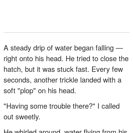
A steady drip of water began falling —
right onto his head. He tried to close the
hatch, but it was stuck fast. Every few
seconds, another trickle landed with a
soft "plop" on his head.
"Having some trouble there?" I called
out sweetly.
He whirled around, water flying from his