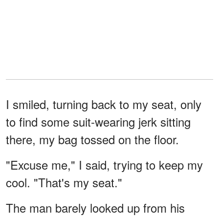
I smiled, turning back to my seat, only
to find some suit-wearing jerk sitting
there, my bag tossed on the floor.
"Excuse me," I said, trying to keep my
cool. "That's my seat."
The man barely looked up from his