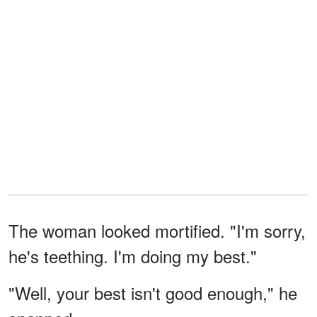
The woman looked mortified. "I'm sorry,
he's teething. I'm doing my best."
"Well, your best isn't good enough," he