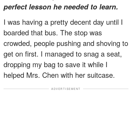
perfect lesson he needed to learn.
I was having a pretty decent day until I
boarded that bus. The stop was
crowded, people pushing and shoving to
get on first. I managed to snag a seat,
dropping my bag to save it while I
helped Mrs. Chen with her suitcase.
ADVERTISEMENT