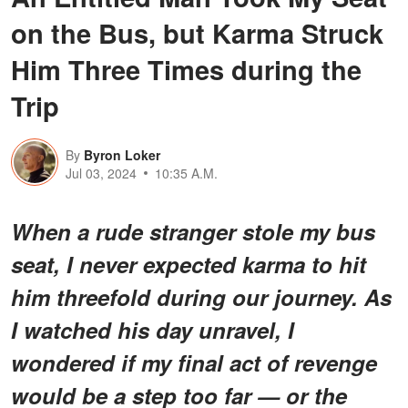
on the Bus, but Karma Struck
Him Three Times during the
Trip
By
Byron Loker
Jul 03, 2024
10:35 A.M.
When a rude stranger stole my bus
seat, I never expected karma to hit
him threefold during our journey. As
I watched his day unravel, I
wondered if my final act of revenge
would be a step too far — or the