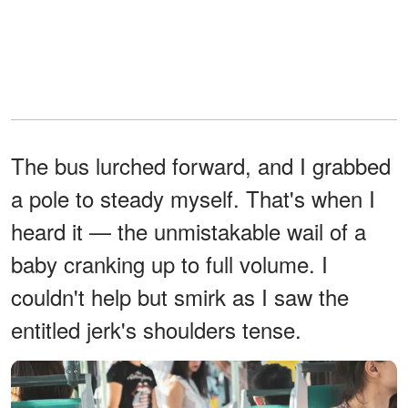
The bus lurched forward, and I grabbed
a pole to steady myself. That's when I
heard it — the unmistakable wail of a
baby cranking up to full volume. I
couldn't help but smirk as I saw the
entitled jerk's shoulders tense.