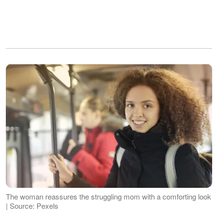
The woman reassures the struggling mom with a comforting look
| Source: Pexels