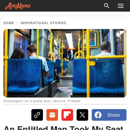
HOME
INSPIRATIONAL STORIES
Passengers on a public bus | Source: Freepik
Share
An Entitled Man Took My Seat