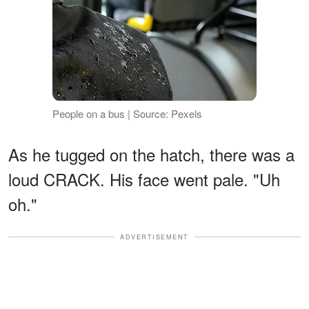
People on a bus | Source: Pexels
As he tugged on the hatch, there was a
loud CRACK. His face went pale. "Uh
oh."
ADVERTISEMENT