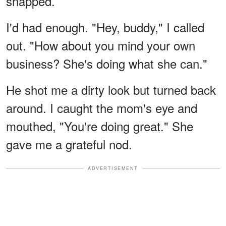
snapped.
I'd had enough. "Hey, buddy," I called
out. "How about you mind your own
business? She's doing what she can."
He shot me a dirty look but turned back
around. I caught the mom's eye and
mouthed, "You're doing great." She
gave me a grateful nod.
ADVERTISEMENT