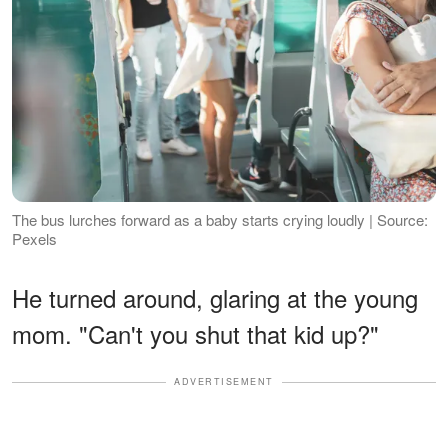
The bus lurches forward as a baby starts crying loudly | Source:
Pexels
He turned around, glaring at the young
mom. "Can't you shut that kid up?"
ADVERTISEMENT