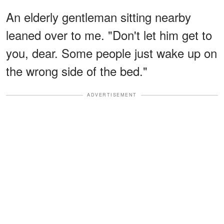
An elderly gentleman sitting nearby
leaned over to me. "Don't let him get to
you, dear. Some people just wake up on
the wrong side of the bed."
ADVERTISEMENT