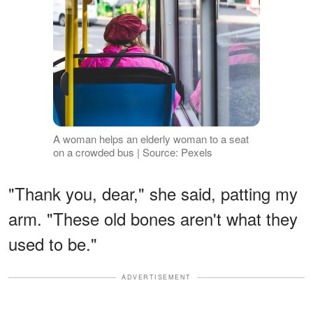
A woman helps an elderly woman to a seat
on a crowded bus | Source: Pexels
"Thank you, dear," she said, patting my
arm. "These old bones aren't what they
used to be."
ADVERTISEMENT