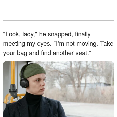
"Look, lady," he snapped, finally
meeting my eyes. "I'm not moving. Take
your bag and find another seat."