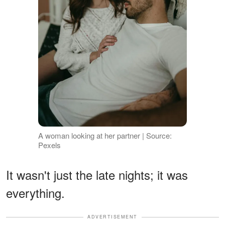
A woman looking at her partner | Source:
Pexels
It wasn't just the late nights; it was
everything.
ADVERTISEMENT