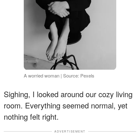
A worried woman | Source: Pexels
Sighing, I looked around our cozy living
room. Everything seemed normal, yet
nothing felt right.
ADVERTISEMENT