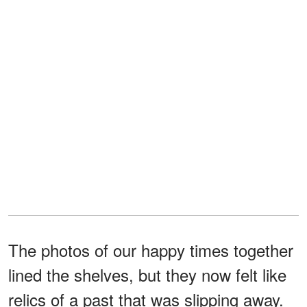
The photos of our happy times together
lined the shelves, but they now felt like
relics of a past that was slipping away.