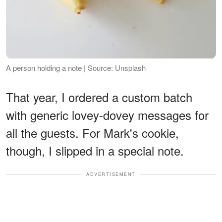
A person holding a note | Source: Unsplash
That year, I ordered a custom batch
with generic lovey-dovey messages for
all the guests. For Mark's cookie,
though, I slipped in a special note.
ADVERTISEMENT