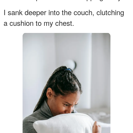
I sank deeper into the couch, clutching
a cushion to my chest.