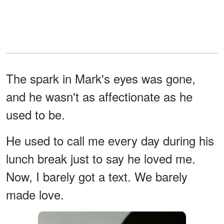
The spark in Mark's eyes was gone,
and he wasn't as affectionate as he
used to be.
He used to call me every day during his
lunch break just to say he loved me.
Now, I barely got a text. We barely
made love.