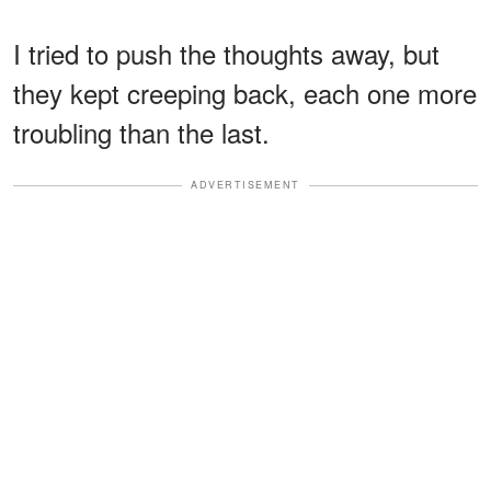
I tried to push the thoughts away, but
they kept creeping back, each one more
troubling than the last.
ADVERTISEMENT