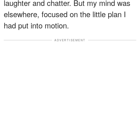
laughter and chatter. But my mind was
elsewhere, focused on the little plan I
had put into motion.
ADVERTISEMENT