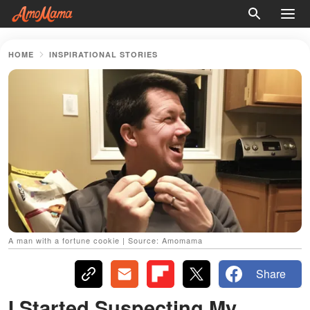
HOME
INSPIRATIONAL STORIES
A man with a fortune cookie | Source: Amomama
Share
I Started Suspecting My