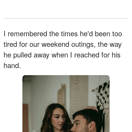
I remembered the times he'd been too
tired for our weekend outings, the way
he pulled away when I reached for his
hand.