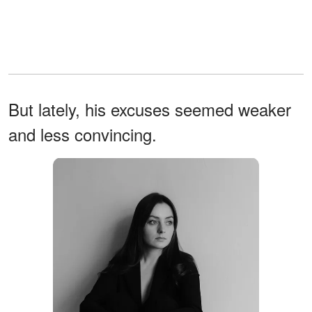
But lately, his excuses seemed weaker
and less convincing.