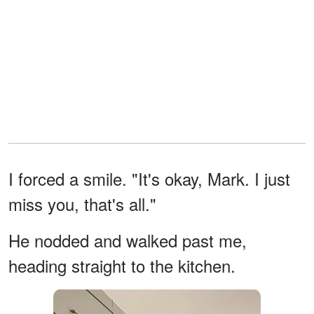
I forced a smile. "It's okay, Mark. I just
miss you, that's all."
He nodded and walked past me,
heading straight to the kitchen.