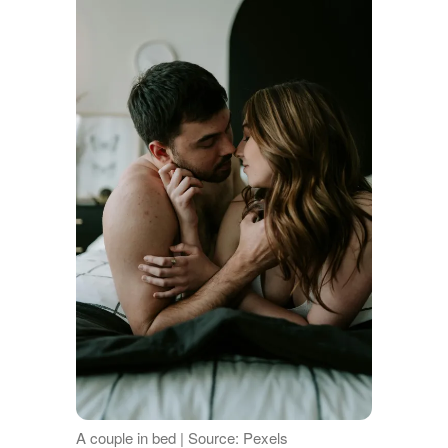
A couple in bed | Source: Pexels