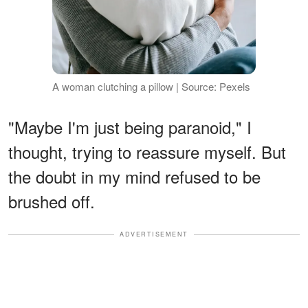
A woman clutching a pillow | Source: Pexels
"Maybe I'm just being paranoid," I
thought, trying to reassure myself. But
the doubt in my mind refused to be
brushed off.
ADVERTISEMENT