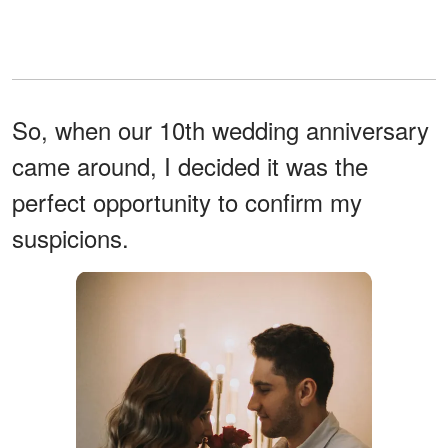
So, when our 10th wedding anniversary
came around, I decided it was the
perfect opportunity to confirm my
suspicions.