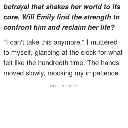
betrayal that shakes her world to its
core. Will Emily find the strength to
confront him and reclaim her life?
"I can't take this anymore," I muttered
to myself, glancing at the clock for what
felt like the hundredth time. The hands
moved slowly, mocking my impatience.
ADVERTISEMENT