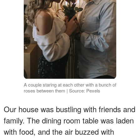
A couple staring at each other with a bunch of
roses between them | Source: Pexels
Our house was bustling with friends and
family. The dining room table was laden
with food, and the air buzzed with