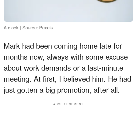
A clock | Source: Pexels
Mark had been coming home late for
months now, always with some excuse
about work demands or a last-minute
meeting. At first, I believed him. He had
just gotten a big promotion, after all.
ADVERTISEMENT