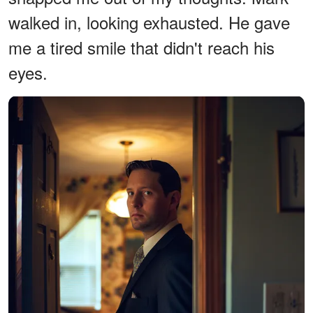
walked in, looking exhausted. He gave
me a tired smile that didn't reach his
eyes.