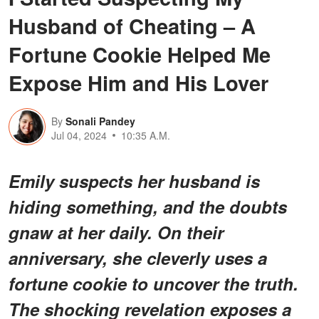
Husband of Cheating – A
Fortune Cookie Helped Me
Expose Him and His Lover
By
Sonali Pandey
Jul 04, 2024
10:35 A.M.
Emily suspects her husband is
hiding something, and the doubts
gnaw at her daily. On their
anniversary, she cleverly uses a
fortune cookie to uncover the truth.
The shocking revelation exposes a