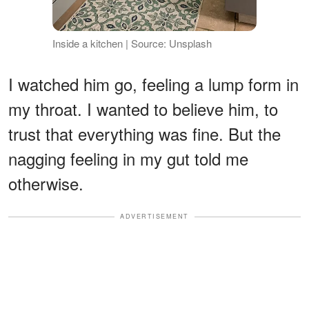
Inside a kitchen | Source: Unsplash
I watched him go, feeling a lump form in
my throat. I wanted to believe him, to
trust that everything was fine. But the
nagging feeling in my gut told me
otherwise.
ADVERTISEMENT