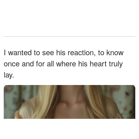
I wanted to see his reaction, to know
once and for all where his heart truly
lay.