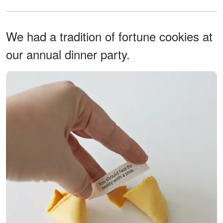
We had a tradition of fortune cookies at
our annual dinner party.