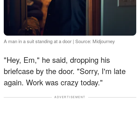
A man in a suit standing at a door | Source: Midjourney
"Hey, Em," he said, dropping his
briefcase by the door. "Sorry, I'm late
again. Work was crazy today."
ADVERTISEMENT