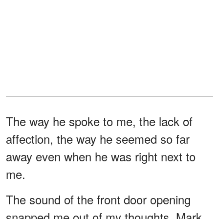
The way he spoke to me, the lack of
affection, the way he seemed so far
away even when he was right next to
me.
The sound of the front door opening
snapped me out of my thoughts. Mark