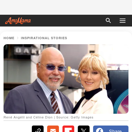
HOME
INSPIRATIONAL STORIES
René Angélil and Céline Dion | Source: Getty Images
Share