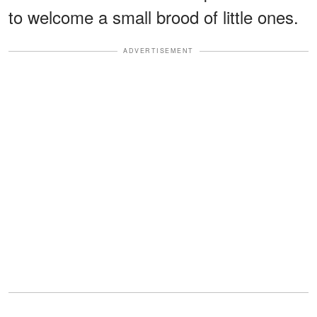
to welcome a small brood of little ones.
ADVERTISEMENT