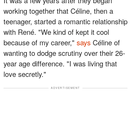
It was a few years after they began
working together that Céline, then a
teenager, started a romantic relationship
with René. "We kind of kept it cool
because of my career,"
says
Céline of
wanting to dodge scrutiny over their 26-
year age difference. "I was living that
love secretly."
ADVERTISEMENT