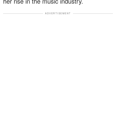
her rise in the music industry.
ADVERTISEMENT