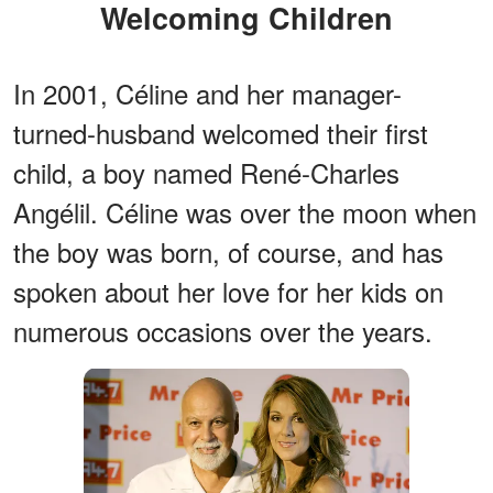
Welcoming Children
In 2001, Céline and her manager-
turned-husband welcomed their first
child, a boy named René-Charles
Angélil. Céline was over the moon when
the boy was born, of course, and has
spoken about her love for her kids on
numerous occasions over the years.