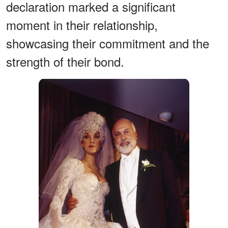
declaration marked a significant
moment in their relationship,
showcasing their commitment and the
strength of their bond.