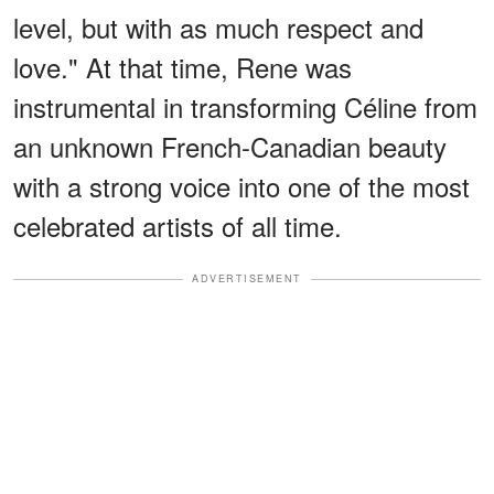
level, but with as much respect and
love." At that time, Rene was
instrumental in transforming Céline from
an unknown French-Canadian beauty
with a strong voice into one of the most
celebrated artists of all time.
ADVERTISEMENT