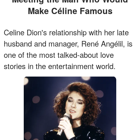
Make Céline Famous
Celine Dion's relationship with her late
husband and manager, René Angélil, is
one of the most talked-about love
stories in the entertainment world.