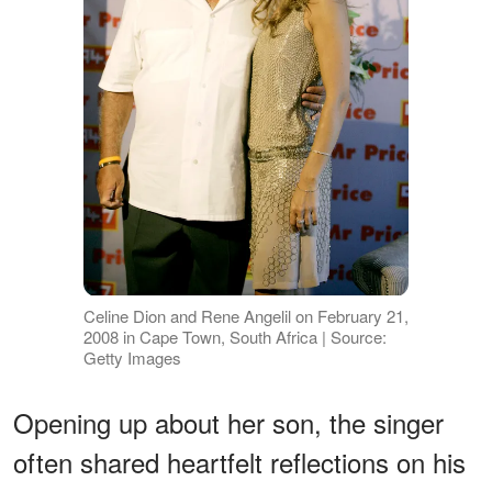
Celine Dion and Rene Angelil on February 21,
2008 in Cape Town, South Africa | Source:
Getty Images
Opening up about her son, the singer
often shared heartfelt reflections on his