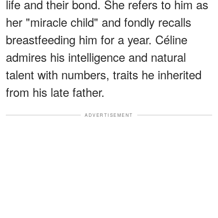
life and their bond. She refers to him as
her "miracle child" and fondly recalls
breastfeeding him for a year. Céline
admires his intelligence and natural
talent with numbers, traits he inherited
from his late father.
ADVERTISEMENT