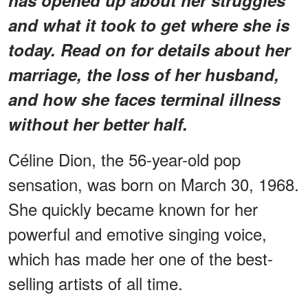
and what it took to get where she is
today. Read on for details about her
marriage, the loss of her husband,
and how she faces terminal illness
without her better half.
Céline Dion, the 56-year-old pop
sensation, was born on March 30, 1968.
She quickly became known for her
powerful and emotive singing voice,
which has made her one of the best-
selling artists of all time.