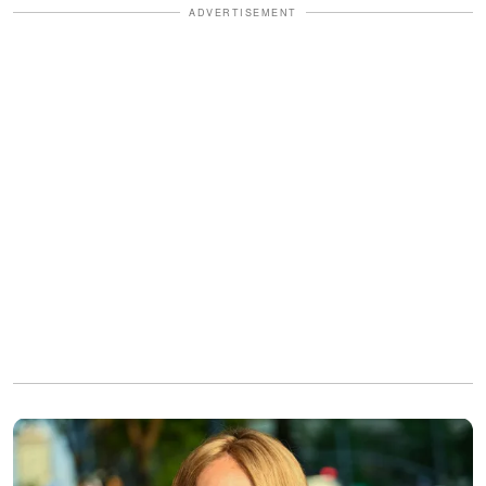
ADVERTISEMENT