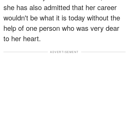
she has also admitted that her career
wouldn't be what it is today without the
help of one person who was very dear
to her heart.
ADVERTISEMENT