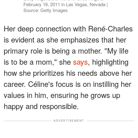
February 16, 2011 in Las Vegas, Nevada |
Source: Getty Images
Her deep connection with René-Charles
is evident as she emphasizes that her
primary role is being a mother. "My life
is to be a mom," she
says
, highlighting
how she prioritizes his needs above her
career. Céline's focus is on instilling her
values in him, ensuring he grows up
happy and responsible.
ADVERTISEMENT