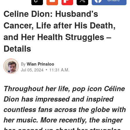
Celine Dion: Husband's
Cancer, Life after His Death,
and Her Health Struggles –
Details
By
Wian Prinsloo
Jul 05, 2024
11:31 A.M.
Throughout her life, pop icon Céline
Dion has impressed and inspired
countless fans across the globe with
her music. More recently, the singer
has opened up about her struggles