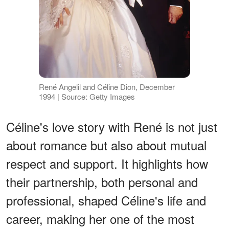
René Angelil and Céline Dion, December
1994 | Source: Getty Images
Céline's love story with René is not just
about romance but also about mutual
respect and support. It highlights how
their partnership, both personal and
professional, shaped Céline's life and
career, making her one of the most