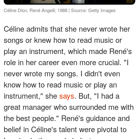
Céline Dion, René Angelil, 1988 | Source: Getty Images
Céline admits that she never wrote her
songs or knew how to read music or
play an instrument, which made René's
role in her career even more crucial. "I
never wrote my songs. I didn't even
know how to read music or play an
instrument," she
says
. But, "I had a
great manager who surrounded me with
the best people." René's guidance and
belief in Céline's talent were pivotal to