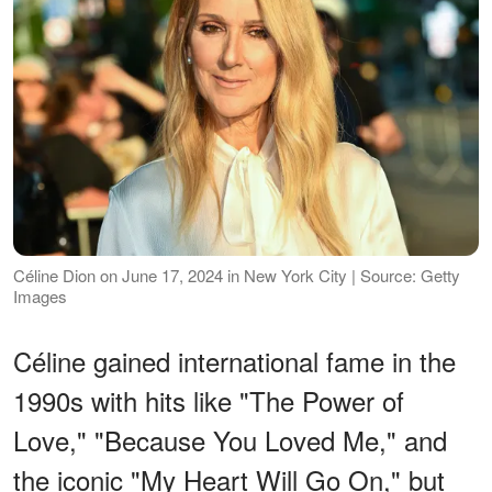
Céline Dion on June 17, 2024 in New York City | Source: Getty
Images
Céline gained international fame in the
1990s with hits like "The Power of
Love," "Because You Loved Me," and
the iconic "My Heart Will Go On," but