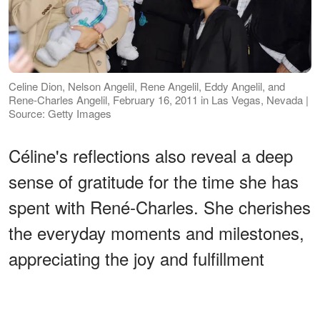
Celine Dion, Nelson Angelil, Rene Angelil, Eddy Angelil, and
Rene-Charles Angelil, February 16, 2011 in Las Vegas, Nevada |
Source: Getty Images
Céline's reflections also reveal a deep
sense of gratitude for the time she has
spent with René-Charles. She cherishes
the everyday moments and milestones,
appreciating the joy and fulfillment
motherhood brings. Her love for her son
is profound, serving as a central aspect