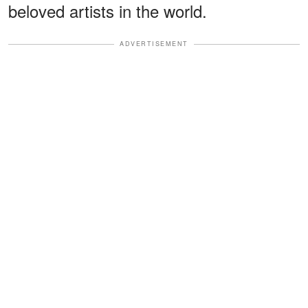
beloved artists in the world.
ADVERTISEMENT