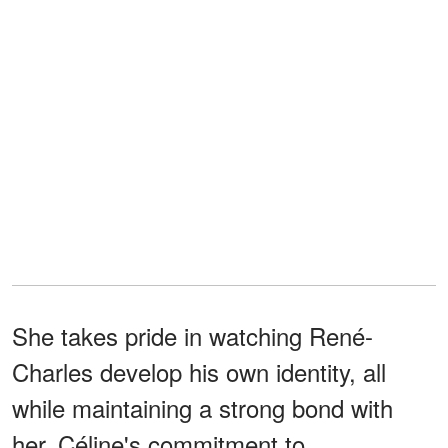
She takes pride in watching René-
Charles develop his own identity, all
while maintaining a strong bond with
her. Céline's commitment to