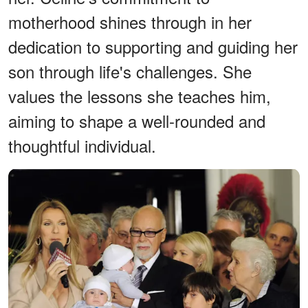
motherhood shines through in her
dedication to supporting and guiding her
son through life's challenges. She
values the lessons she teaches him,
aiming to shape a well-rounded and
thoughtful individual.