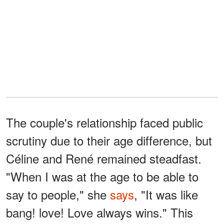
The couple's relationship faced public
scrutiny due to their age difference, but
Céline and René remained steadfast.
"When I was at the age to be able to
say to people," she
says
, "It was like
bang! love! Love always wins." This