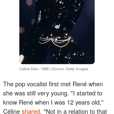
Celine Dion, 1988 | Source: Getty Images
The pop vocalist first met René when
she was still very young. "I started to
know René when I was 12 years old,"
Céline
shared
. "Not in a relation to that