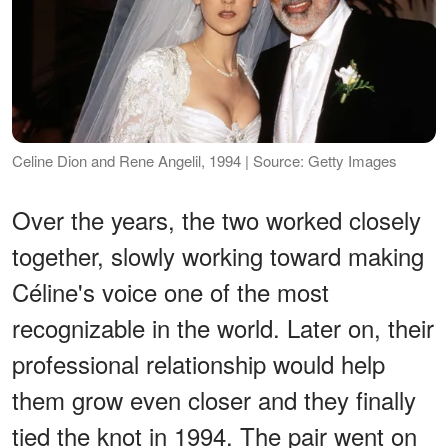
Celine Dion and Rene Angelil, 1994 | Source: Getty Images
Over the years, the two worked closely
together, slowly working toward making
Céline's voice one of the most
recognizable in the world. Later on, their
professional relationship would help
them grow even closer and they finally
tied the knot in 1994. The pair went on