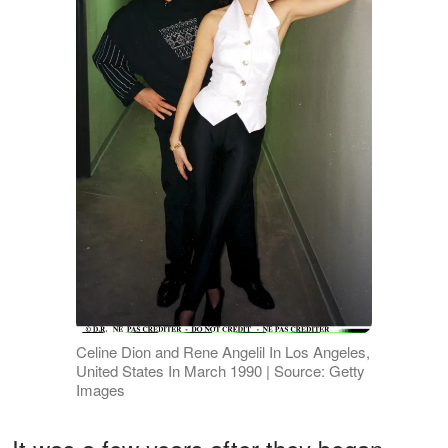
Celine Dion and Rene Angelil In Los Angeles,
United States In March 1990 | Source: Getty
Images