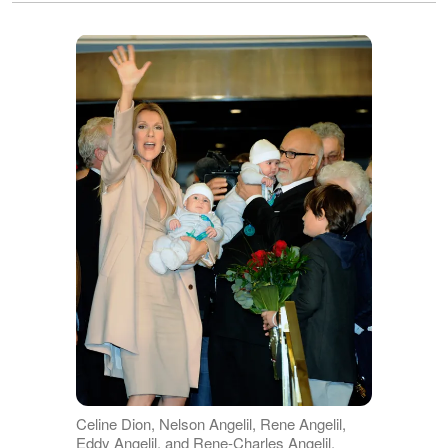
Celine Dion, Nelson Angelil, Rene Angelil,
Eddy Angelil, and Rene-Charles Angelil,