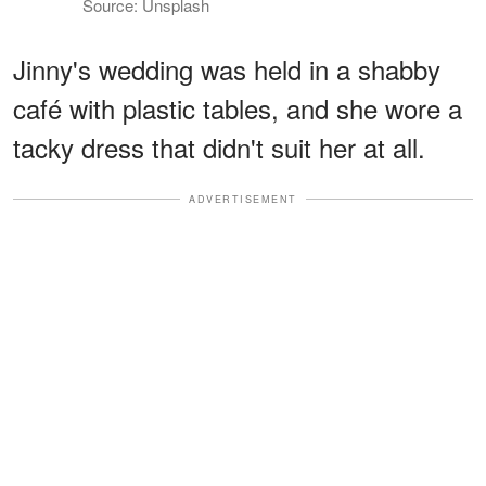
Source: Unsplash
Jinny's wedding was held in a shabby
café with plastic tables, and she wore a
tacky dress that didn't suit her at all.
ADVERTISEMENT