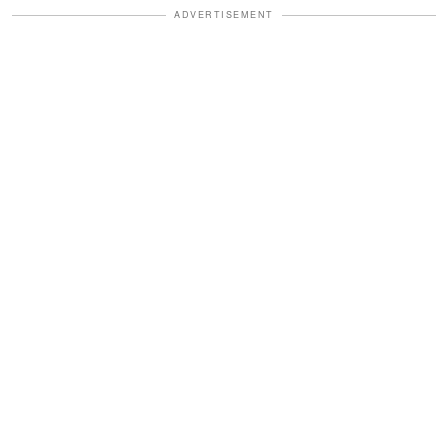
ADVERTISEMENT