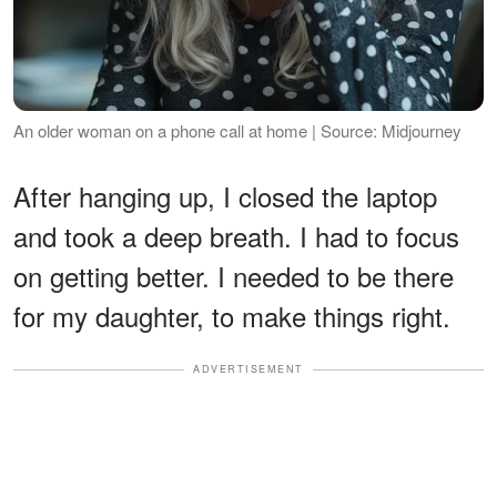
An older woman on a phone call at home | Source: Midjourney
After hanging up, I closed the laptop
and took a deep breath. I had to focus
on getting better. I needed to be there
for my daughter, to make things right.
ADVERTISEMENT