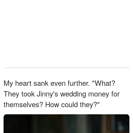
My heart sank even further. "What?
They took Jinny's wedding money for
themselves? How could they?"