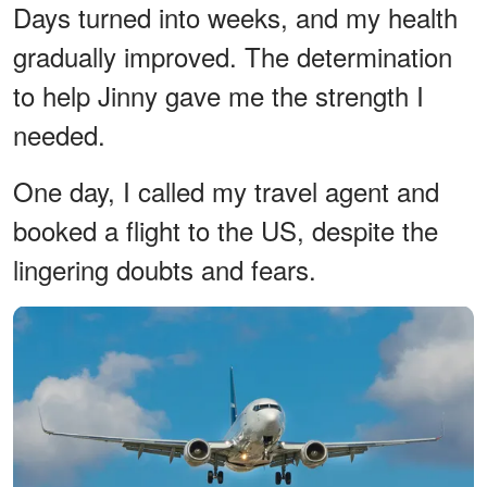
Days turned into weeks, and my health
gradually improved. The determination
to help Jinny gave me the strength I
needed.
One day, I called my travel agent and
booked a flight to the US, despite the
lingering doubts and fears.