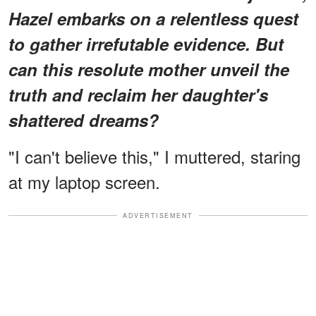
Hazel embarks on a relentless quest
to gather irrefutable evidence. But
can this resolute mother unveil the
truth and reclaim her daughter's
shattered dreams?
"I can't believe this," I muttered, staring
at my laptop screen.
ADVERTISEMENT