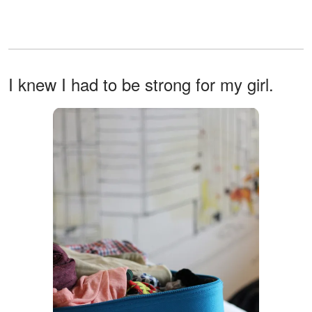
I knew I had to be strong for my girl.