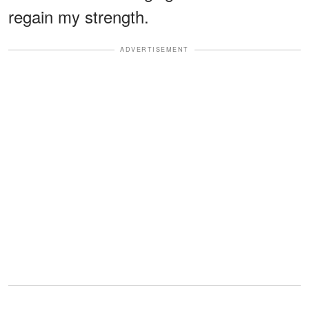
regain my strength.
ADVERTISEMENT