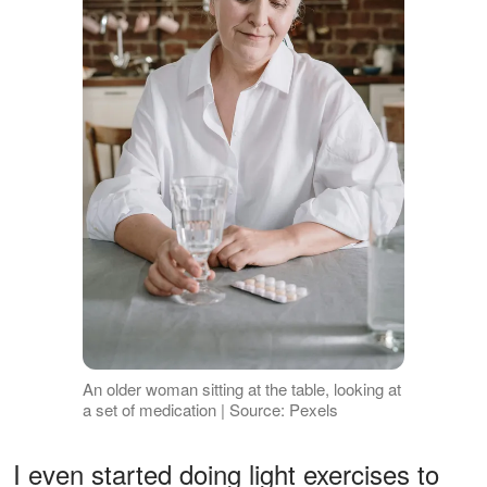
An older woman sitting at the table, looking at
a set of medication | Source: Pexels
I even started doing light exercises to