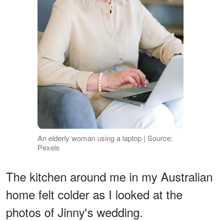
An elderly woman using a laptop | Source:
Pexels
The kitchen around me in my Australian
home felt colder as I looked at the
photos of Jinny's wedding.