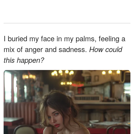
I buried my face in my palms, feeling a
mix of anger and sadness.
How could
this happen?