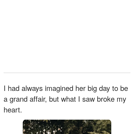
I had always imagined her big day to be
a grand affair, but what I saw broke my
heart.