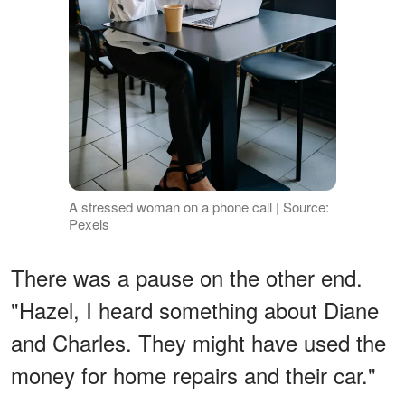
A stressed woman on a phone call | Source:
Pexels
There was a pause on the other end.
"Hazel, I heard something about Diane
and Charles. They might have used the
money for home repairs and their car."