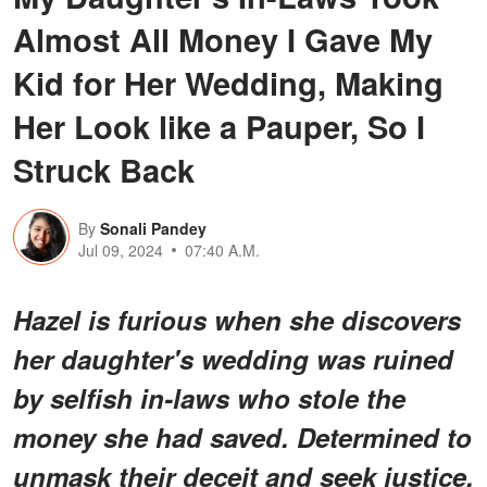
Almost All Money I Gave My
Kid for Her Wedding, Making
Her Look like a Pauper, So I
Struck Back
By
Sonali Pandey
Jul 09, 2024
07:40 A.M.
Hazel is furious when she discovers
her daughter's wedding was ruined
by selfish in-laws who stole the
money she had saved. Determined to
unmask their deceit and seek justice,