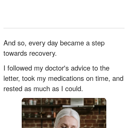
And so, every day became a step
towards recovery.
I followed my doctor's advice to the
letter, took my medications on time, and
rested as much as I could.