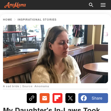
HOME
INSPIRATIONAL STORIES
A sad bride | Source: Amomama
Share
My Daughter's In-Laws Took