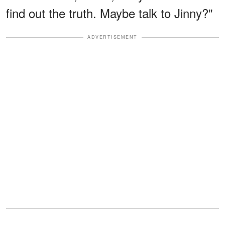
find out the truth. Maybe talk to Jinny?"
ADVERTISEMENT