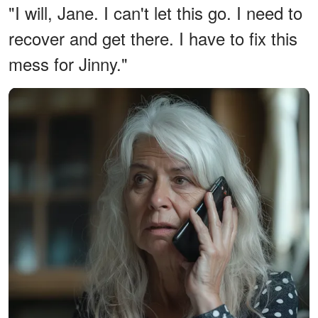
"I will, Jane. I can't let this go. I need to
recover and get there. I have to fix this
mess for Jinny."