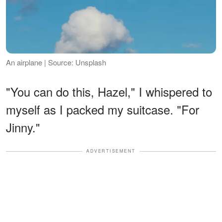
An airplane | Source: Unsplash
"You can do this, Hazel," I whispered to
myself as I packed my suitcase. "For
Jinny."
ADVERTISEMENT