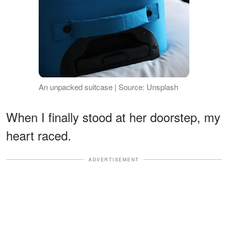
An unpacked suitcase | Source: Unsplash
When I finally stood at her doorstep, my
heart raced.
ADVERTISEMENT