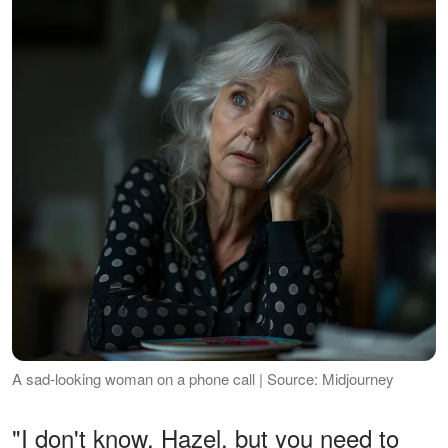
A sad-looking woman on a phone call | Source: Midjourney
"I don't know, Hazel, but you need to