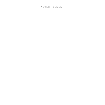
ADVERTISEMENT