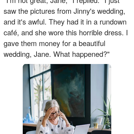
saw the pictures from Jinny's wedding,
and it's awful. They had it in a rundown
café, and she wore this horrible dress. I
gave them money for a beautiful
wedding, Jane. What happened?"