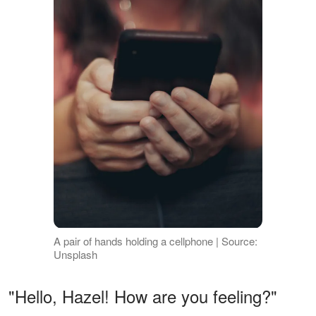
A pair of hands holding a cellphone | Source:
Unsplash
"Hello, Hazel! How are you feeling?"