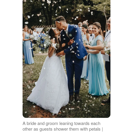
A bride and groom leaning towards each
other as guests shower them with petals |