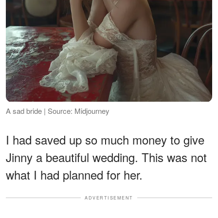
A sad bride | Source: Midjourney
I had saved up so much money to give
Jinny a beautiful wedding. This was not
what I had planned for her.
ADVERTISEMENT