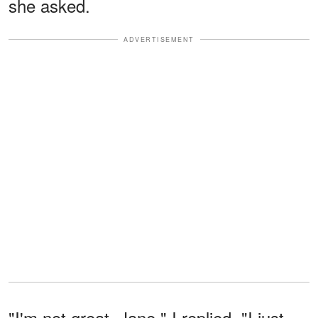
she asked.
ADVERTISEMENT
"I'm not great, Jane," I replied. "I just