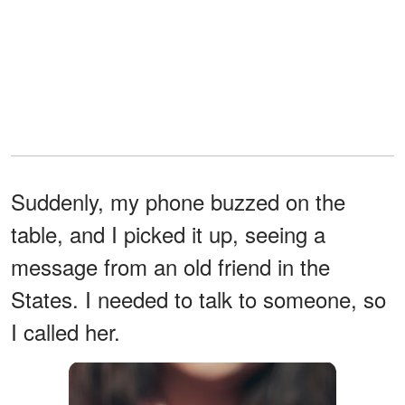
Suddenly, my phone buzzed on the
table, and I picked it up, seeing a
message from an old friend in the
States. I needed to talk to someone, so
I called her.