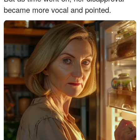
became more vocal and pointed.