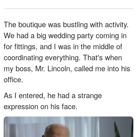
The boutique was bustling with activity.
We had a big wedding party coming in
for fittings, and I was in the middle of
coordinating everything. That's when
my boss, Mr. Lincoln, called me into his
office.
As I entered, he had a strange
expression on his face.