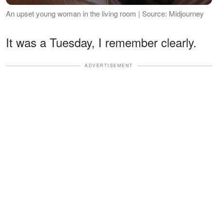
An upset young woman in the living room | Source: Midjourney
It was a Tuesday, I remember clearly.
ADVERTISEMENT