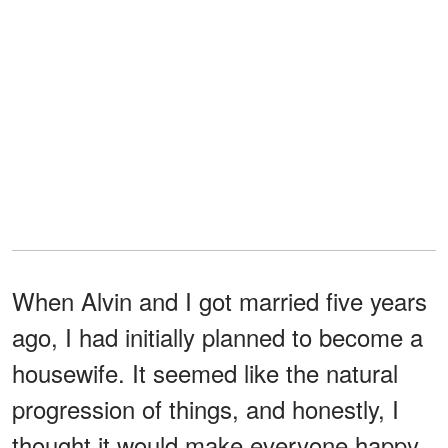
When Alvin and I got married five years
ago, I had initially planned to become a
housewife. It seemed like the natural
progression of things, and honestly, I
thought it would make everyone happy,