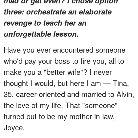
mad or get even? I chose option
three: orchestrate an elaborate
revenge to teach her an
unforgettable lesson.
Have you ever encountered someone
who'd pay your boss to fire you, all to
make you a "better wife"? I never
thought I would, but here I am — Tina,
35, career-oriented and married to Alvin,
the love of my life. That "someone"
turned out to be my mother-in-law,
Joyce.