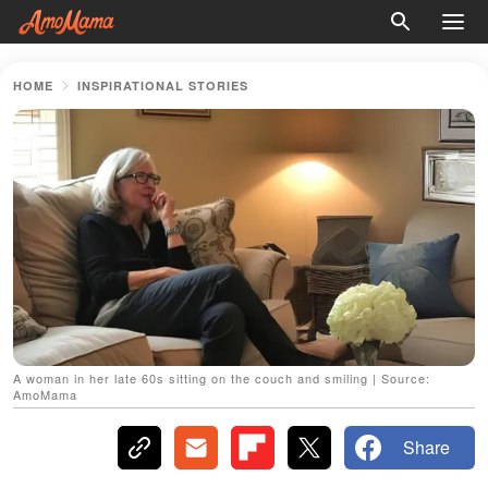
HOME
INSPIRATIONAL STORIES
A woman in her late 60s sitting on the couch and smiling | Source:
AmoMama
Share