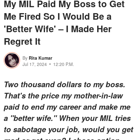
My MIL Paid My Boss to Get
Me Fired So I Would Be a
'Better Wife' – I Made Her
Regret It
By
Rita Kumar
Jul 17, 2024
12:20 P.M.
Two thousand dollars to my boss.
That's the price my mother-in-law
paid to end my career and make me
a "better wife." When your MIL tries
to sabotage your job, would you get