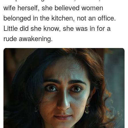
wife herself, she believed women
belonged in the kitchen, not an office.
Little did she know, she was in for a
rude awakening.