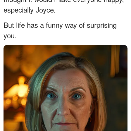
especially Joyce.
But life has a funny way of surprising
you.