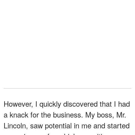
However, I quickly discovered that I had
a knack for the business. My boss, Mr.
Lincoln, saw potential in me and started