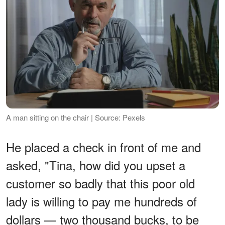
A man sitting on the chair | Source: Pexels
He placed a check in front of me and
asked, "Tina, how did you upset a
customer so badly that this poor old
lady is willing to pay me hundreds of
dollars — two thousand bucks, to be