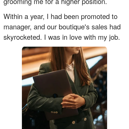
grooming me for a higher position.
Within a year, I had been promoted to
manager, and our boutique's sales had
skyrocketed. I was in love with my job.