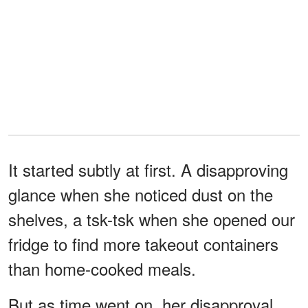
It started subtly at first. A disapproving
glance when she noticed dust on the
shelves, a tsk-tsk when she opened our
fridge to find more takeout containers
than home-cooked meals.
But as time went on, her disapproval