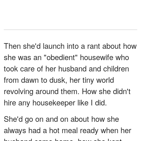
Then she'd launch into a rant about how
she was an "obedient" housewife who
took care of her husband and children
from dawn to dusk, her tiny world
revolving around them. How she didn't
hire any housekeeper like I did.
She'd go on and on about how she
always had a hot meal ready when her