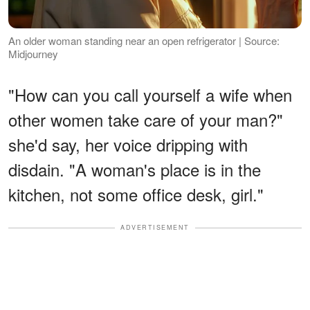
An older woman standing near an open refrigerator | Source:
Midjourney
"How can you call yourself a wife when
other women take care of your man?"
she'd say, her voice dripping with
disdain. "A woman's place is in the
kitchen, not some office desk, girl."
ADVERTISEMENT