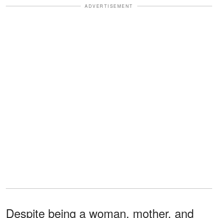
ADVERTISEMENT
Despite being a woman, mother, and