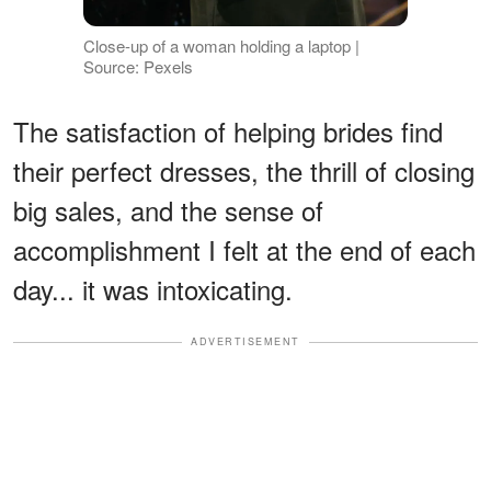
Close-up of a woman holding a laptop |
Source: Pexels
The satisfaction of helping brides find
their perfect dresses, the thrill of closing
big sales, and the sense of
accomplishment I felt at the end of each
day... it was intoxicating.
ADVERTISEMENT