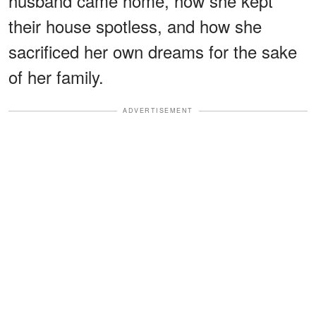
husband came home, how she kept
their house spotless, and how she
sacrificed her own dreams for the sake
of her family.
ADVERTISEMENT