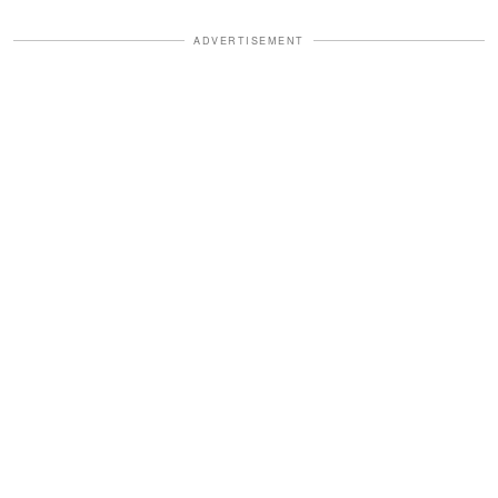
ADVERTISEMENT