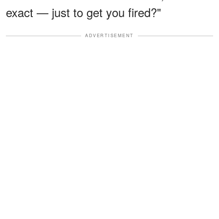
exact — just to get you fired?"
ADVERTISEMENT