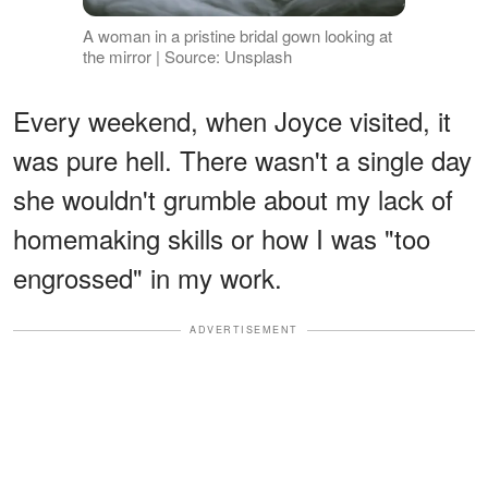
A woman in a pristine bridal gown looking at
the mirror | Source: Unsplash
Every weekend, when Joyce visited, it
was pure hell. There wasn't a single day
she wouldn't grumble about my lack of
homemaking skills or how I was "too
engrossed" in my work.
ADVERTISEMENT