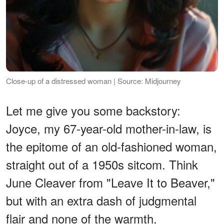
Close-up of a distressed woman | Source: Midjourney
Let me give you some backstory:
Joyce, my 67-year-old mother-in-law, is
the epitome of an old-fashioned woman,
straight out of a 1950s sitcom. Think
June Cleaver from "Leave It to Beaver,"
but with an extra dash of judgmental
flair and none of the warmth.