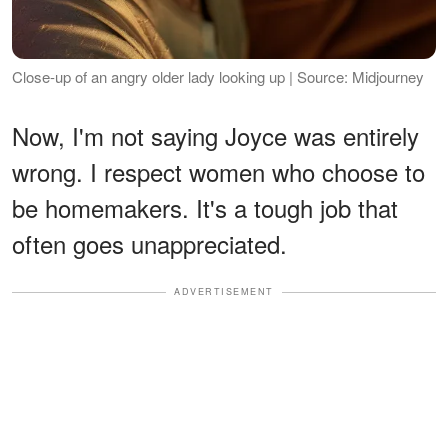
Close-up of an angry older lady looking up | Source: Midjourney
Now, I'm not saying Joyce was entirely
wrong. I respect women who choose to
be homemakers. It's a tough job that
often goes unappreciated.
ADVERTISEMENT