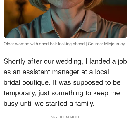
Older woman with short hair looking ahead | Source: Midjourney
Shortly after our wedding, I landed a job
as an assistant manager at a local
bridal boutique. It was supposed to be
temporary, just something to keep me
busy until we started a family.
ADVERTISEMENT