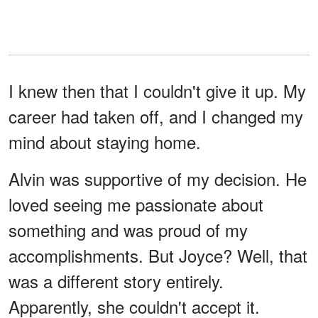
I knew then that I couldn't give it up. My
career had taken off, and I changed my
mind about staying home.
Alvin was supportive of my decision. He
loved seeing me passionate about
something and was proud of my
accomplishments. But Joyce? Well, that
was a different story entirely.
Apparently, she couldn't accept it.