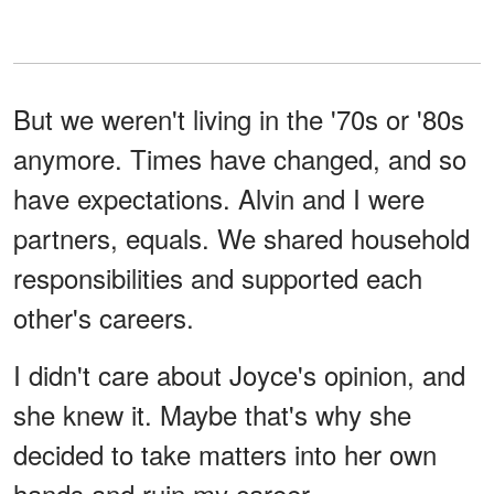
But we weren't living in the '70s or '80s
anymore. Times have changed, and so
have expectations. Alvin and I were
partners, equals. We shared household
responsibilities and supported each
other's careers.
I didn't care about Joyce's opinion, and
she knew it. Maybe that's why she
decided to take matters into her own
hands and ruin my career.