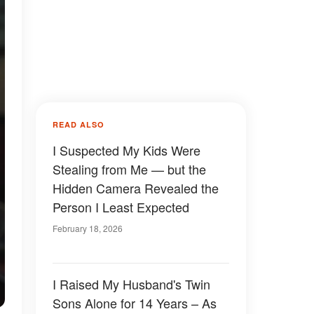
READ ALSO
I Suspected My Kids Were
Stealing from Me — but the
Hidden Camera Revealed the
Person I Least Expected
February 18, 2026
I Raised My Husband's Twin
Sons Alone for 14 Years – As