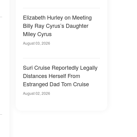
Elizabeth Hurley on Meeting
Billy Ray Cyrus’s Daughter
Miley Cyrus
August 03, 2026
Suri Cruise Reportedly Legally
Distances Herself From
Estranged Dad Tom Cruise
August 02, 2026