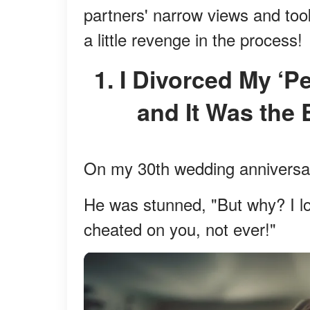
partners' narrow views and took
a little revenge in the process!
1. I Divorced My ‘Perfect’ Husband of 30 Years,
and It Was the 
On my 30th wedding anniversar
He was stunned, "But why? I lo
cheated on you, not ever!"