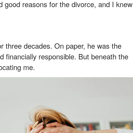
d good reasons for the divorce, and I knew
or three decades. On paper, he was the
nd financially responsible. But beneath the
ocating me.