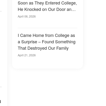
Soon as They Entered College,
He Knocked on Our Door and
Left Me Frozen
April 06, 2026
I Came Home from College as
a Surprise – Found Something
That Destroyed Our Family
April 21, 2026
u