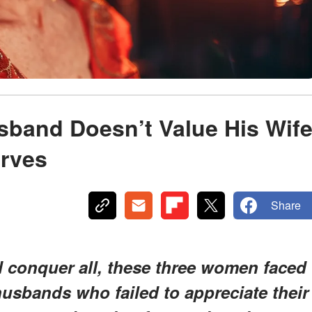
sband Doesn’t Value His Wif
rves
Share
d conquer all, these three women faced
 husbands who failed to appreciate their