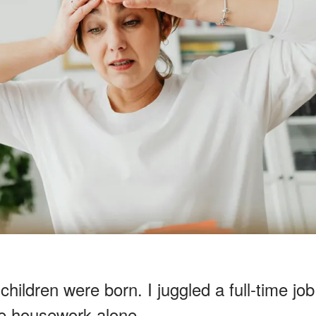
ildren were born. I juggled a full-time job
he housework alone.