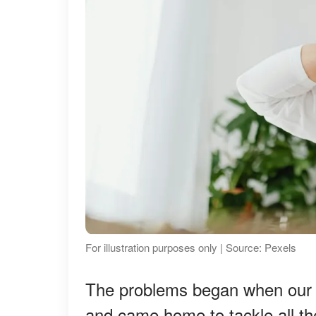
For illustration purposes only | Source: Pexels
The problems began when our ch
and came home to tackle all t