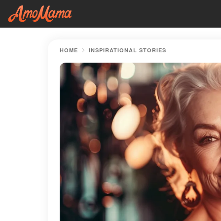
HOME
INSPIRATIONAL STORIES