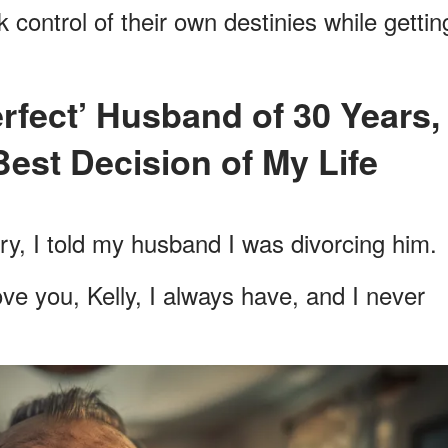
 control of their own destinies while gettin
Best Decision of My Life
y, I told my husband I was divorcing him.
ve you, Kelly, I always have, and I never