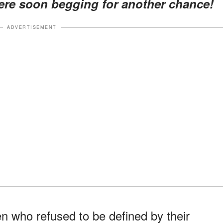
ere soon begging for another chance!
ADVERTISEMENT
n who refused to be defined by their