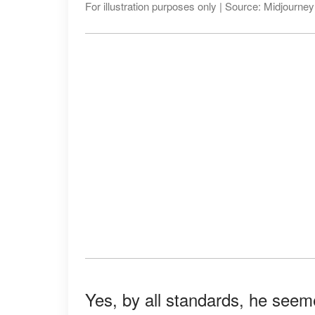
For illustration purposes only | Source: Midjourney
Yes, by all standards, he seem