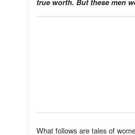
true worth. But these men w
What follows are tales of wome