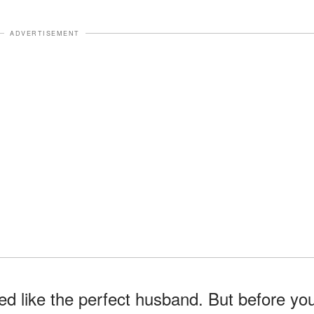
ADVERTISEMENT
ed like the perfect husband. But before yo