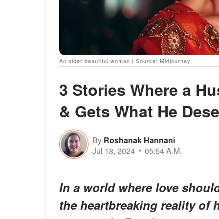
An older beautiful woman | Source: Midjourney
3 Stories Where a Hu
& Gets What He Dese
By
Roshanak Hannani
Jul 18, 2024
05:54 A.M.
In a world where love shoul
the heartbreaking reality of