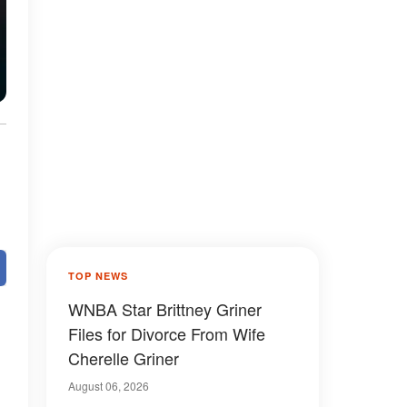
e
TOP NEWS
WNBA Star Brittney Griner
Files for Divorce From Wife
Cherelle Griner
August 06, 2026