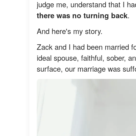
judge me, understand that I ha
.
there was no turning back
And here's my story.
Zack and I had been married f
ideal spouse, faithful, sober, a
surface, our marriage was suff