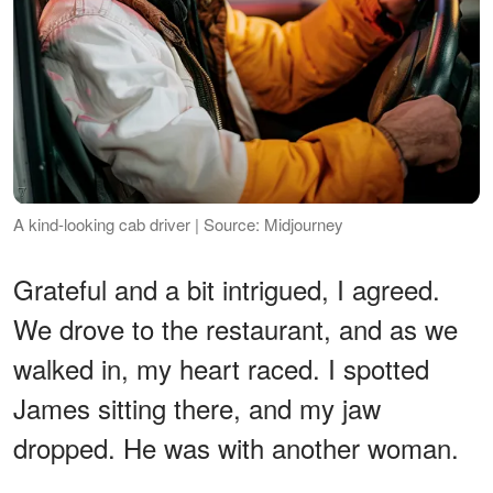
A kind-looking cab driver | Source: Midjourney
Grateful and a bit intrigued, I agreed.
We drove to the restaurant, and as we
walked in, my heart raced. I spotted
James sitting there, and my jaw
dropped. He was with another woman.