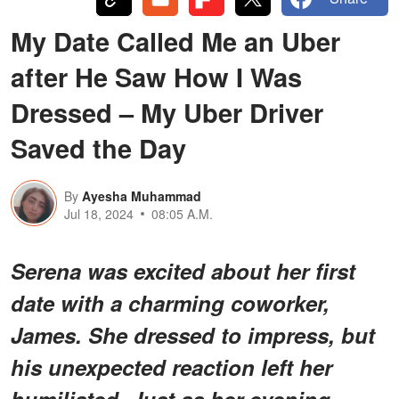
My Date Called Me an Uber
after He Saw How I Was
Dressed – My Uber Driver
Saved the Day
By
Ayesha Muhammad
Jul 18, 2024
08:05 A.M.
Serena was excited about her first
date with a charming coworker,
James. She dressed to impress, but
his unexpected reaction left her
humiliated. Just as her evening