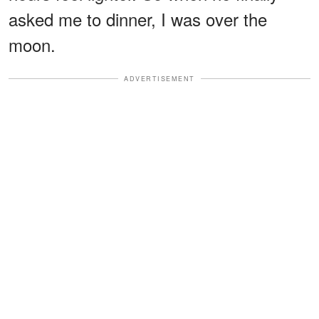
asked me to dinner, I was over the
moon.
ADVERTISEMENT