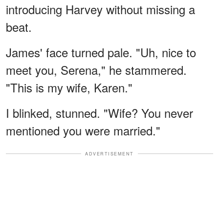
introducing Harvey without missing a
beat.
James' face turned pale. "Uh, nice to
meet you, Serena," he stammered.
"This is my wife, Karen."
I blinked, stunned. "Wife? You never
mentioned you were married."
ADVERTISEMENT