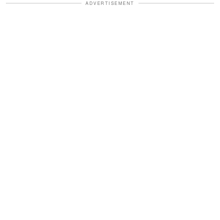
ADVERTISEMENT