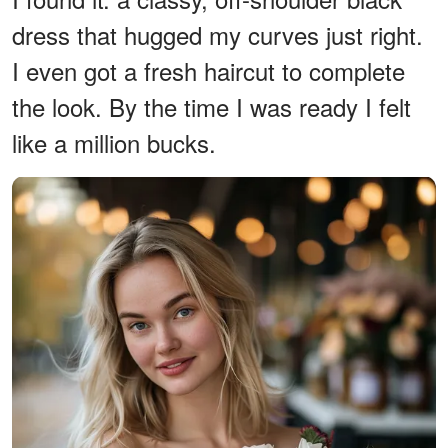
dress that hugged my curves just right.
I even got a fresh haircut to complete
the look. By the time I was ready I felt
like a million bucks.