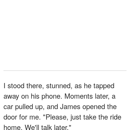
I stood there, stunned, as he tapped
away on his phone. Moments later, a
car pulled up, and James opened the
door for me. "Please, just take the ride
home. We'll talk later."