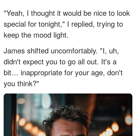
"Yeah, I thought it would be nice to look
special for tonight," I replied, trying to
keep the mood light.
James shifted uncomfortably. "I, uh,
didn't expect you to go all out. It's a
bit… inappropriate for your age, don't
you think?"