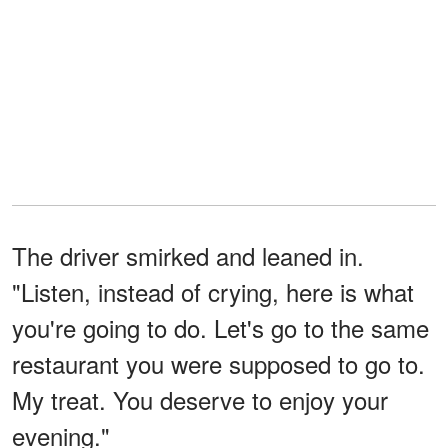
The driver smirked and leaned in.
"Listen, instead of crying, here is what
you're going to do. Let's go to the same
restaurant you were supposed to go to.
My treat. You deserve to enjoy your
evening."