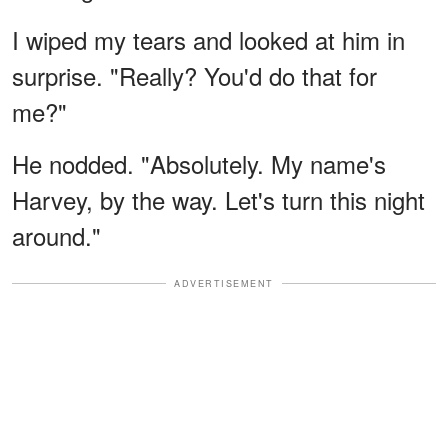
I wiped my tears and looked at him in
surprise. "Really? You'd do that for
me?"
He nodded. "Absolutely. My name's
Harvey, by the way. Let's turn this night
around."
ADVERTISEMENT