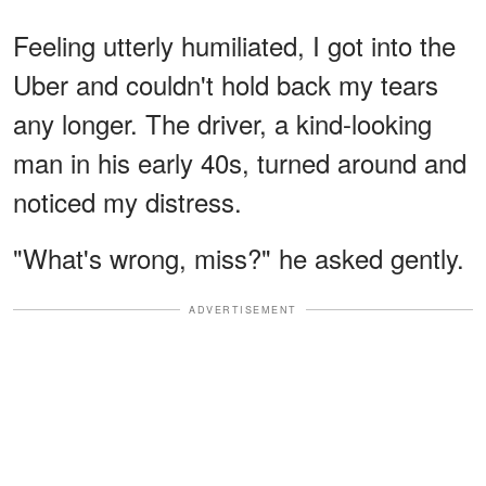
Feeling utterly humiliated, I got into the
Uber and couldn't hold back my tears
any longer. The driver, a kind-looking
man in his early 40s, turned around and
noticed my distress.
"What's wrong, miss?" he asked gently.
ADVERTISEMENT