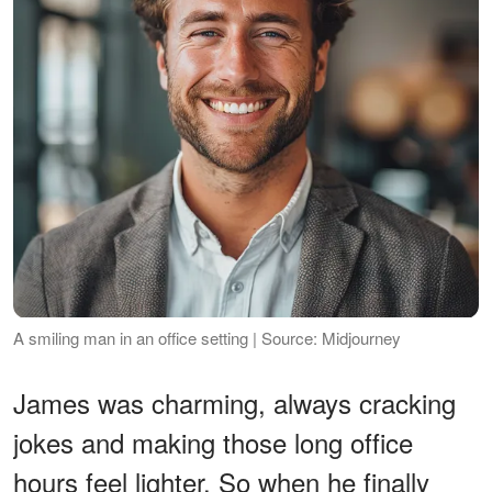
A smiling man in an office setting | Source: Midjourney
James was charming, always cracking
jokes and making those long office
hours feel lighter. So when he finally