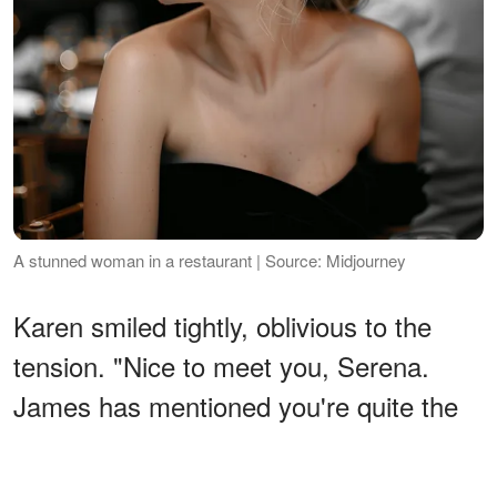
A stunned woman in a restaurant | Source: Midjourney
Karen smiled tightly, oblivious to the
tension. "Nice to meet you, Serena.
James has mentioned you're quite the
asset at work."