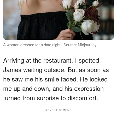
A woman dressed for a date night | Source: Midjourney
Arriving at the restaurant, I spotted
James waiting outside. But as soon as
he saw me his smile faded. He looked
me up and down, and his expression
turned from surprise to discomfort.
ADVERTISEMENT