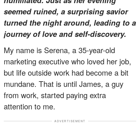
seemed ruined, a surprising savior
turned the night around, leading to a
journey of love and self-discovery.
My name is Serena, a 35-year-old
marketing executive who loved her job,
but life outside work had become a bit
mundane. That is until James, a guy
from work, started paying extra
attention to me.
ADVERTISEMENT