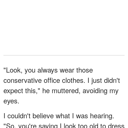
"Look, you always wear those
conservative office clothes. I just didn't
expect this," he muttered, avoiding my
eyes.
I couldn't believe what I was hearing.
"So, you're saying I look too old to dress