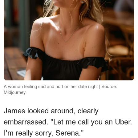
A woman feeling sad and hurt on her date night | Source:
Midjourney
James looked around, clearly
embarrassed. "Let me call you an Uber.
I'm really sorry, Serena."