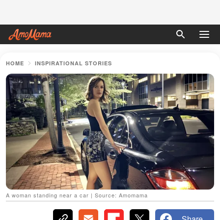
HOME
INSPIRATIONAL STORIES
A woman standing near a car | Source: Amomama
Share