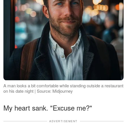
A man looks a bit comfortable while standing outside a restaurant
on his date night | Source: Midjourney
My heart sank. "Excuse me?"
ADVERTISEMENT