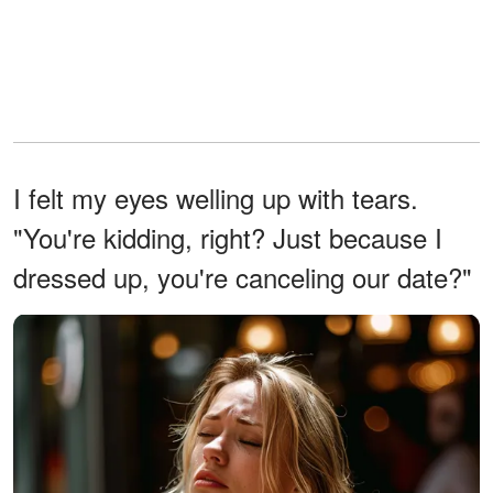
I felt my eyes welling up with tears.
"You're kidding, right? Just because I
dressed up, you're canceling our date?"