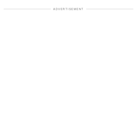
ADVERTISEMENT