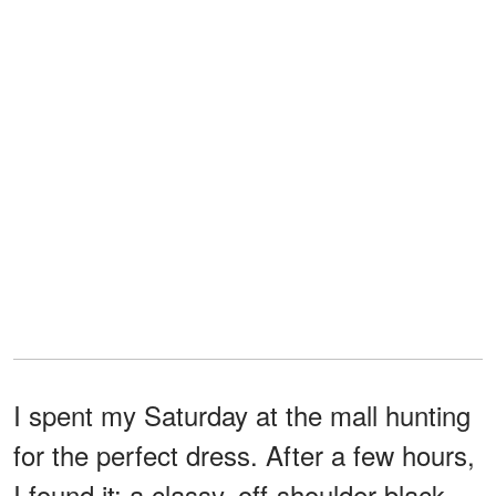
I spent my Saturday at the mall hunting
for the perfect dress. After a few hours,
I found it: a classy, off-shoulder black