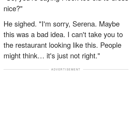
nice?"
He sighed. "I'm sorry, Serena. Maybe
this was a bad idea. I can't take you to
the restaurant looking like this. People
might think… it's just not right."
ADVERTISEMENT