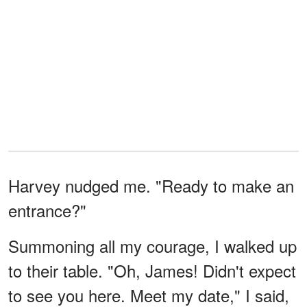
Harvey nudged me. "Ready to make an
entrance?"
Summoning all my courage, I walked up
to their table. "Oh, James! Didn't expect
to see you here. Meet my date," I said,