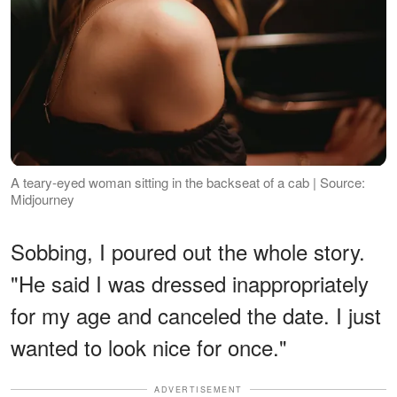
A teary-eyed woman sitting in the backseat of a cab | Source:
Midjourney
Sobbing, I poured out the whole story.
"He said I was dressed inappropriately
for my age and canceled the date. I just
wanted to look nice for once."
ADVERTISEMENT