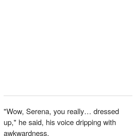
"Wow, Serena, you really… dressed
up," he said, his voice dripping with
awkwardness.