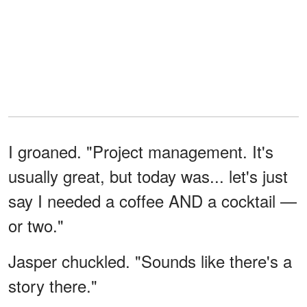
I groaned. "Project management. It's
usually great, but today was... let's just
say I needed a coffee AND a cocktail —
or two."
Jasper chuckled. "Sounds like there's a
story there."