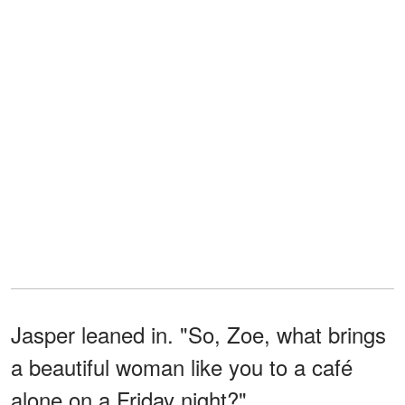
Jasper leaned in. "So, Zoe, what brings
a beautiful woman like you to a café
alone on a Friday night?"