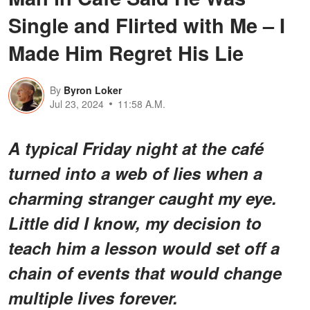
Single and Flirted with Me – I
Made Him Regret His Lie
By
Byron Loker
Jul 23, 2024
11:58 A.M.
A typical Friday night at the café
turned into a web of lies when a
charming stranger caught my eye.
Little did I know, my decision to
teach him a lesson would set off a
chain of events that would change
multiple lives forever.