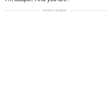
ADVERTISEMENT