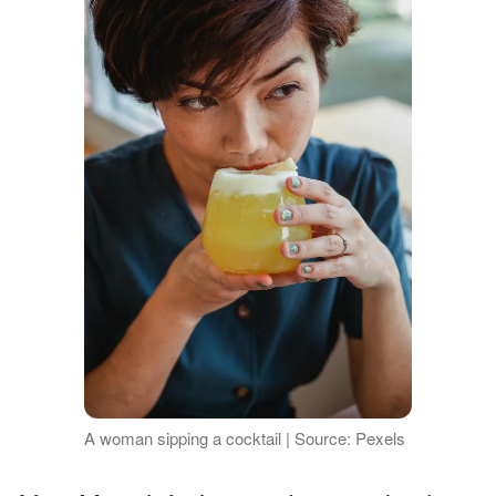
A woman sipping a cocktail | Source: Pexels