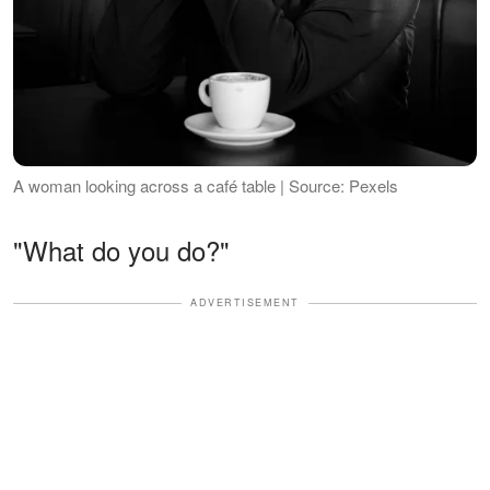
A woman looking across a café table | Source: Pexels
"What do you do?"
ADVERTISEMENT