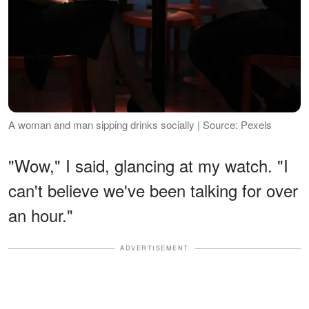
A woman and man sipping drinks socially | Source: Pexels
"Wow," I said, glancing at my watch. "I
can't believe we've been talking for over
an hour."
ADVERTISEMENT