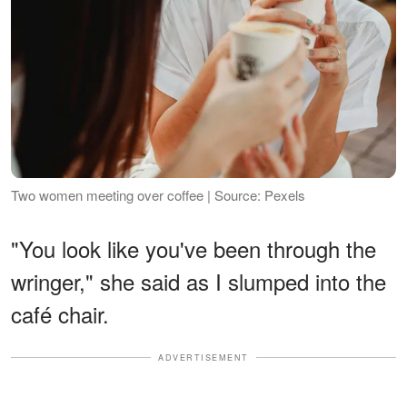
Two women meeting over coffee | Source: Pexels
"You look like you've been through the
wringer," she said as I slumped into the
café chair.
ADVERTISEMENT