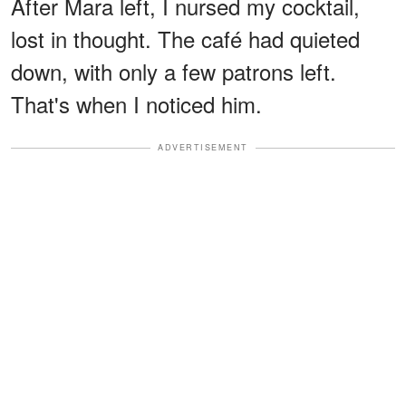
After Mara left, I nursed my cocktail,
lost in thought. The café had quieted
down, with only a few patrons left.
That's when I noticed him.
ADVERTISEMENT