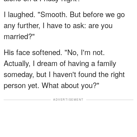
I laughed. "Smooth. But before we go
any further, I have to ask: are you
married?"
His face softened. "No, I'm not.
Actually, I dream of having a family
someday, but I haven't found the right
person yet. What about you?"
ADVERTISEMENT