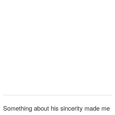
Something about his sincerity made me