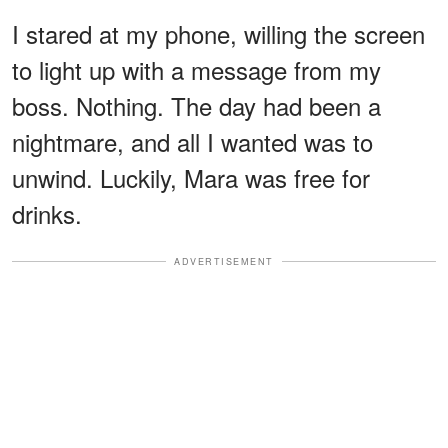
I stared at my phone, willing the screen
to light up with a message from my
boss. Nothing. The day had been a
nightmare, and all I wanted was to
unwind. Luckily, Mara was free for
drinks.
ADVERTISEMENT