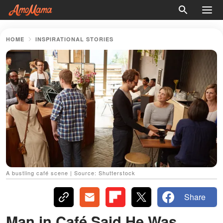
HOME
INSPIRATIONAL STORIES
A bustling café scene | Source: Shutterstock
Share
Man in Café Said He Was