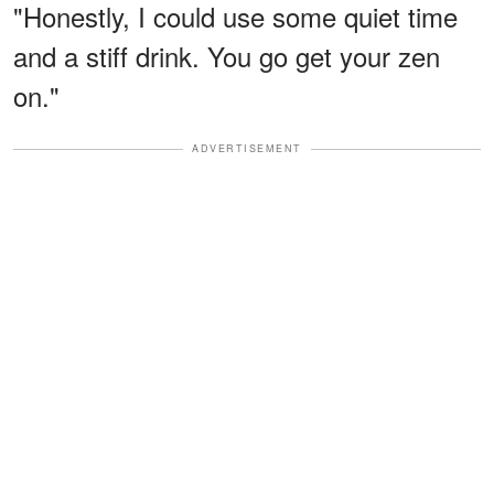
"Honestly, I could use some quiet time
and a stiff drink. You go get your zen
on."
ADVERTISEMENT