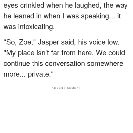
eyes crinkled when he laughed, the way
he leaned in when I was speaking... it
was intoxicating.
"So, Zoe," Jasper said, his voice low.
"My place isn't far from here. We could
continue this conversation somewhere
more... private."
ADVERTISEMENT