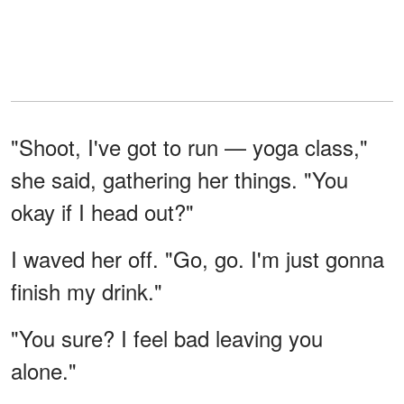
"Shoot, I've got to run — yoga class,"
she said, gathering her things. "You
okay if I head out?"
I waved her off. "Go, go. I'm just gonna
finish my drink."
"You sure? I feel bad leaving you
alone."