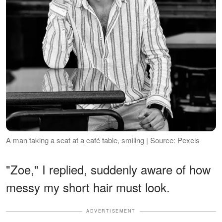
A man taking a seat at a café table, smiling | Source: Pexels
"Zoe," I replied, suddenly aware of how
messy my short hair must look.
ADVERTISEMENT