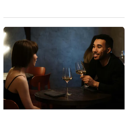
A man propositioning the woman sitting opposite him | Source: