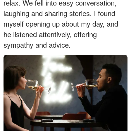
relax. We fell into easy conversation,
laughing and sharing stories. I found
myself opening up about my day, and
he listened attentively, offering
sympathy and advice.