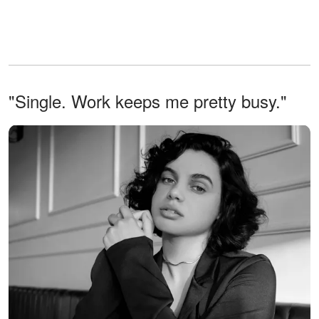
"Single. Work keeps me pretty busy."