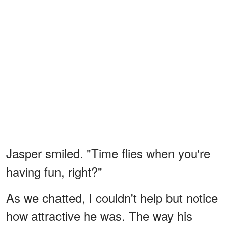
Jasper smiled. "Time flies when you're
having fun, right?"
As we chatted, I couldn't help but notice
how attractive he was. The way his