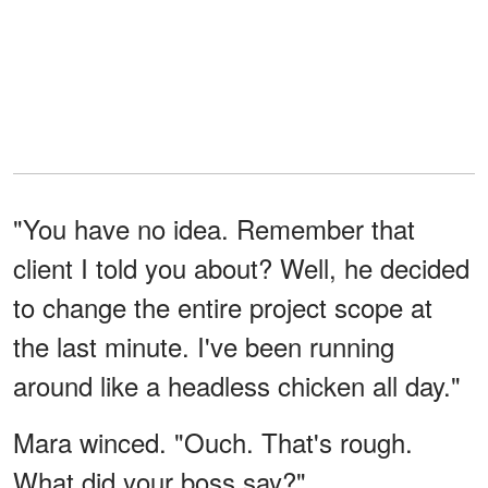
"You have no idea. Remember that
client I told you about? Well, he decided
to change the entire project scope at
the last minute. I've been running
around like a headless chicken all day."
Mara winced. "Ouch. That's rough.
What did your boss say?"