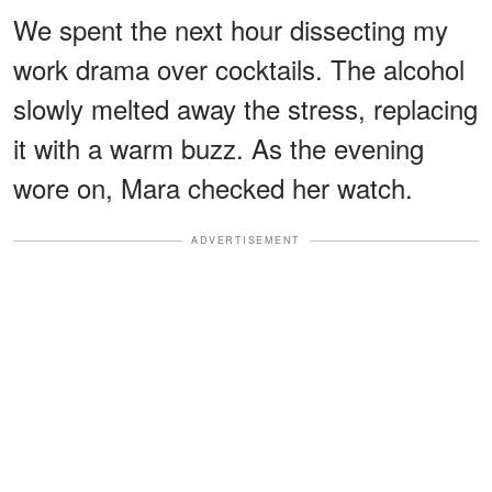
We spent the next hour dissecting my
work drama over cocktails. The alcohol
slowly melted away the stress, replacing
it with a warm buzz. As the evening
wore on, Mara checked her watch.
ADVERTISEMENT