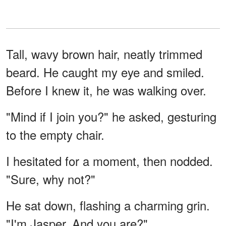
Tall, wavy brown hair, neatly trimmed
beard. He caught my eye and smiled.
Before I knew it, he was walking over.
"Mind if I join you?" he asked, gesturing
to the empty chair.
I hesitated for a moment, then nodded.
"Sure, why not?"
He sat down, flashing a charming grin.
"I'm Jasper. And you are?"