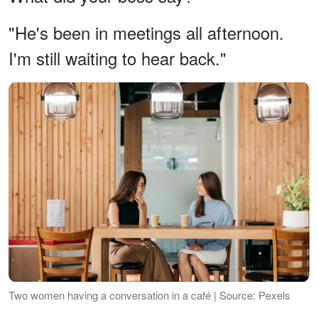
"He's been in meetings all afternoon.
I'm still waiting to hear back."
Two women having a conversation in a café | Source: Pexels