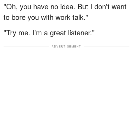
"Oh, you have no idea. But I don't want
to bore you with work talk."
"Try me. I'm a great listener."
ADVERTISEMENT