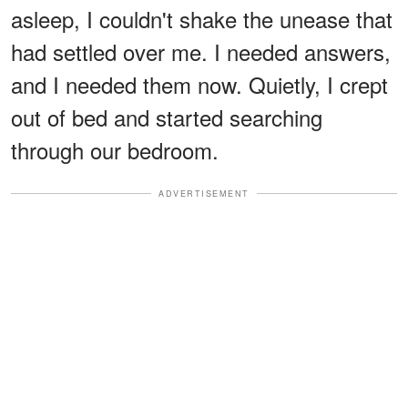
asleep, I couldn't shake the unease that
had settled over me. I needed answers,
and I needed them now. Quietly, I crept
out of bed and started searching
through our bedroom.
ADVERTISEMENT