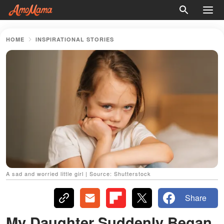
HOME
INSPIRATIONAL STORIES
A sad and worried little girl | Source: Shutterstock
Share
My Daughter Suddenly Began