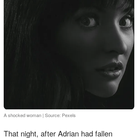
A shocked woman | Source: Pexels
That night, after Adrian had fallen