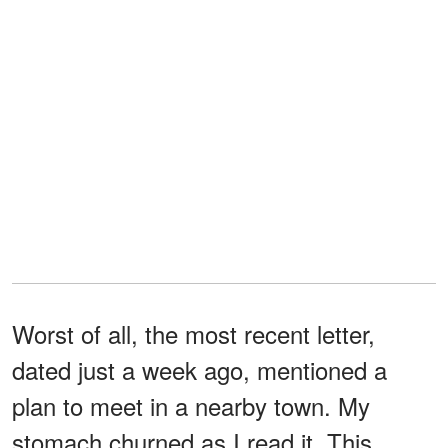
Worst of all, the most recent letter,
dated just a week ago, mentioned a
plan to meet in a nearby town. My
stomach churned as I read it. This