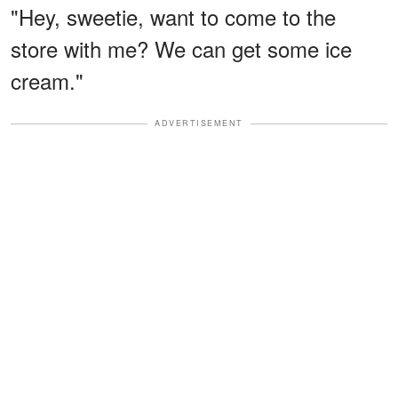
"Hey, sweetie, want to come to the
store with me? We can get some ice
cream."
ADVERTISEMENT