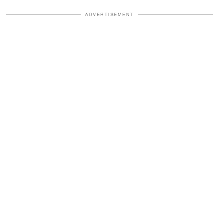
ADVERTISEMENT