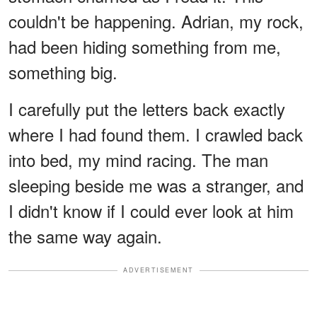
couldn't be happening. Adrian, my rock,
had been hiding something from me,
something big.
I carefully put the letters back exactly
where I had found them. I crawled back
into bed, my mind racing. The man
sleeping beside me was a stranger, and
I didn't know if I could ever look at him
the same way again.
ADVERTISEMENT