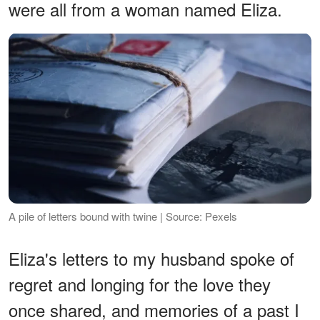
were all from a woman named Eliza.
A pile of letters bound with twine | Source: Pexels
Eliza's letters to my husband spoke of
regret and longing for the love they
once shared, and memories of a past I