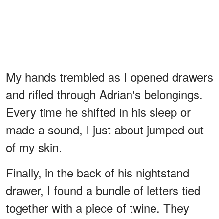
My hands trembled as I opened drawers
and rifled through Adrian's belongings.
Every time he shifted in his sleep or
made a sound, I just about jumped out
of my skin.
Finally, in the back of his nightstand
drawer, I found a bundle of letters tied
together with a piece of twine. They