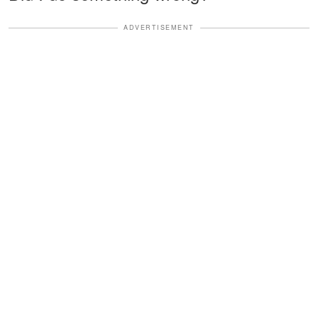
ADVERTISEMENT