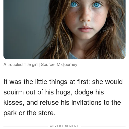
A troubled little girl | Source: Midjourney
It was the little things at first: she would
squirm out of his hugs, dodge his
kisses, and refuse his invitations to the
park or the store.
ADVERTISEMENT