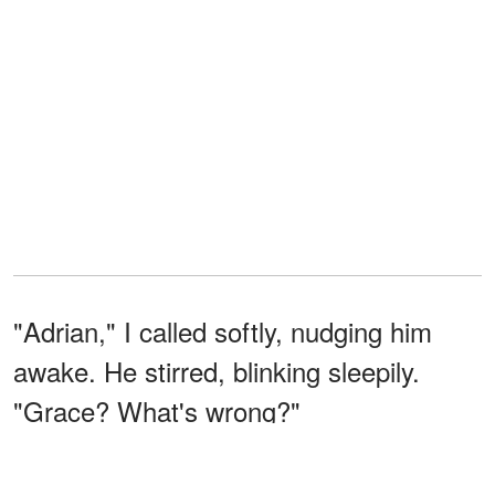
"Adrian," I called softly, nudging him
awake. He stirred, blinking sleepily.
"Grace? What's wrong?"
I took a deep breath, my heart pounding