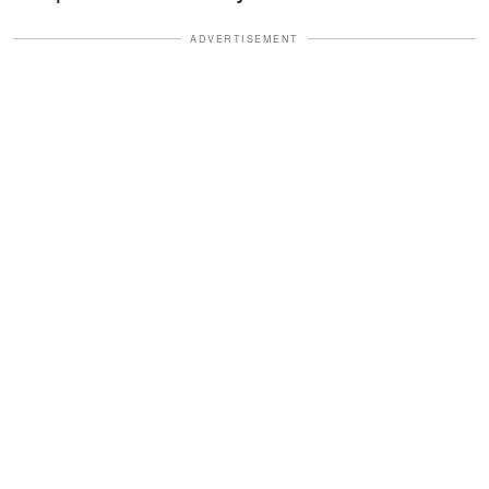
ADVERTISEMENT