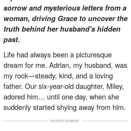
sorrow and mysterious letters from a
woman, driving Grace to uncover the
truth behind her husband's hidden
past.
Life had always been a picturesque
dream for me. Adrian, my husband, was
my rock—steady, kind, and a loving
father. Our six-year-old daughter, Miley,
adored him… until one day, when she
suddenly started shying away from him.
ADVERTISEMENT