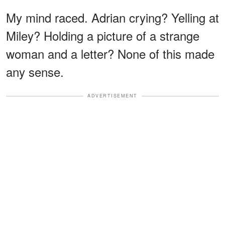
My mind raced. Adrian crying? Yelling at
Miley? Holding a picture of a strange
woman and a letter? None of this made
any sense.
ADVERTISEMENT