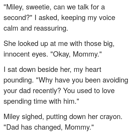
"Miley, sweetie, can we talk for a
second?" I asked, keeping my voice
calm and reassuring.
She looked up at me with those big,
innocent eyes. "Okay, Mommy."
I sat down beside her, my heart
pounding. "Why have you been avoiding
your dad recently? You used to love
spending time with him."
Miley sighed, putting down her crayon.
"Dad has changed, Mommy."