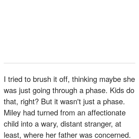
I tried to brush it off, thinking maybe she
was just going through a phase. Kids do
that, right? But it wasn't just a phase.
Miley had turned from an affectionate
child into a wary, distant stranger, at
least, where her father was concerned.