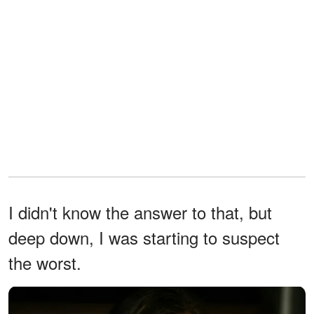
I didn't know the answer to that, but
deep down, I was starting to suspect
the worst.