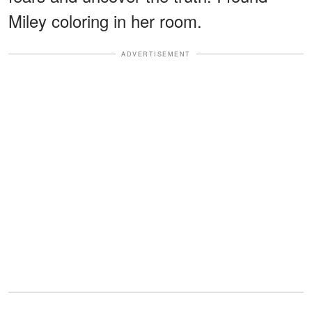
Miley coloring in her room.
ADVERTISEMENT