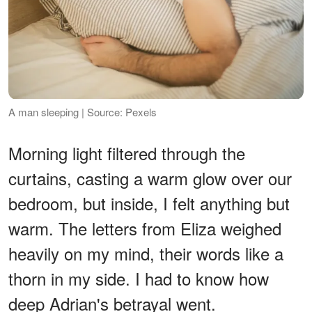
A man sleeping | Source: Pexels
Morning light filtered through the
curtains, casting a warm glow over our
bedroom, but inside, I felt anything but
warm. The letters from Eliza weighed
heavily on my mind, their words like a
thorn in my side. I had to know how
deep Adrian's betrayal went.