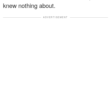
knew nothing about.
ADVERTISEMENT