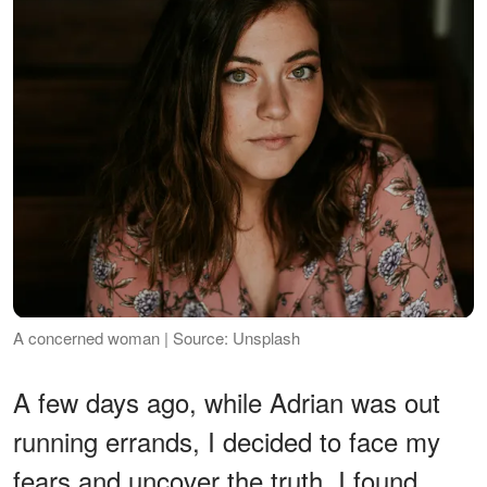
A concerned woman | Source: Unsplash
A few days ago, while Adrian was out
running errands, I decided to face my
fears and uncover the truth. I found