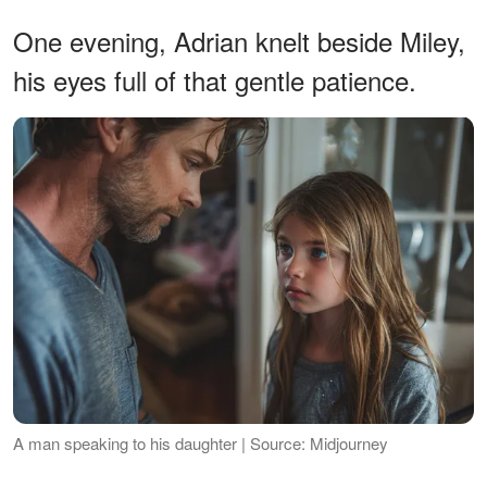
One evening, Adrian knelt beside Miley,
his eyes full of that gentle patience.
A man speaking to his daughter | Source: Midjourney