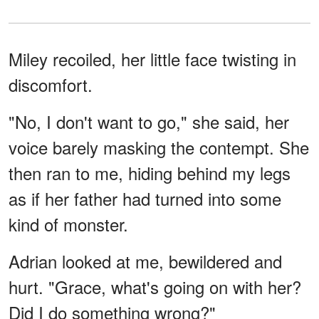
Miley recoiled, her little face twisting in
discomfort.
"No, I don't want to go," she said, her
voice barely masking the contempt. She
then ran to me, hiding behind my legs
as if her father had turned into some
kind of monster.
Adrian looked at me, bewildered and
hurt. "Grace, what's going on with her?
Did I do something wrong?"