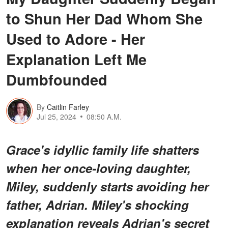
to Shun Her Dad Whom She
Used to Adore - Her
Explanation Left Me
Dumbfounded
By
Caitlin Farley
Jul 25, 2024
08:50 A.M.
Grace's idyllic family life shatters
when her once-loving daughter,
Miley, suddenly starts avoiding her
father, Adrian. Miley's shocking
explanation reveals Adrian's secret