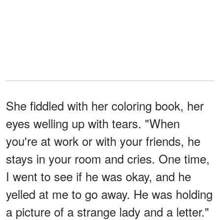
She fiddled with her coloring book, her
eyes welling up with tears. "When
you're at work or with your friends, he
stays in your room and cries. One time,
I went to see if he was okay, and he
yelled at me to go away. He was holding
a picture of a strange lady and a letter."