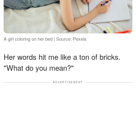
A girl coloring on her bed | Source: Pexels
Her words hit me like a ton of bricks.
"What do you mean?"
ADVERTISEMENT