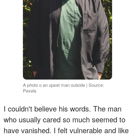
A photo o an upset man outside | Source:
Pexels
I couldn't believe his words. The man
who usually cared so much seemed to
have vanished. I felt vulnerable and like