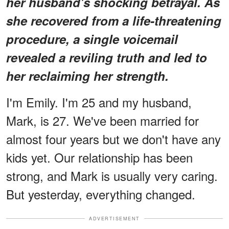
her husband's shocking betrayal. As
she recovered from a life-threatening
procedure, a single voicemail
revealed a reviling truth and led to
her reclaiming her strength.
I'm Emily. I'm 25 and my husband,
Mark, is 27. We've been married for
almost four years but we don't have any
kids yet. Our relationship has been
strong, and Mark is usually very caring.
But yesterday, everything changed.
ADVERTISEMENT