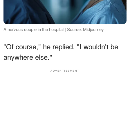
A nervous couple in the hospital | Source: Midjourney
"Of course," he replied. "I wouldn't be
anywhere else."
ADVERTISEMENT