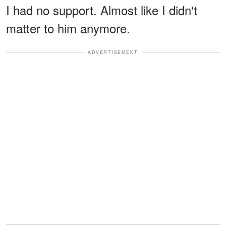
I had no support. Almost like I didn't
matter to him anymore.
ADVERTISEMENT