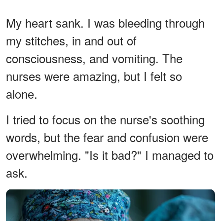
My heart sank. I was bleeding through
my stitches, in and out of
consciousness, and vomiting. The
nurses were amazing, but I felt so
alone.
I tried to focus on the nurse's soothing
words, but the fear and confusion were
overwhelming. "Is it bad?" I managed to
ask.