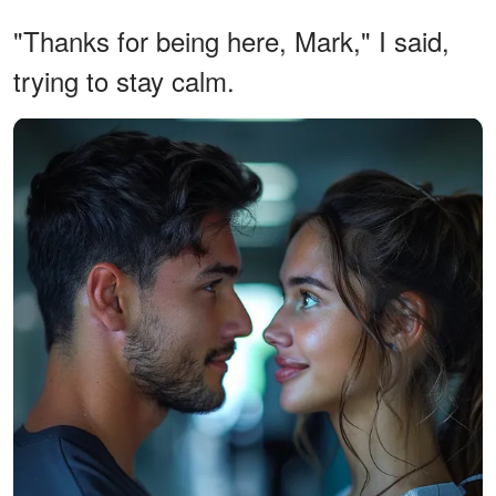
"Thanks for being here, Mark," I said,
trying to stay calm.