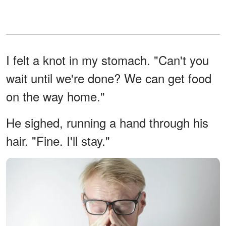
I felt a knot in my stomach. "Can't you
wait until we're done? We can get food
on the way home."
He sighed, running a hand through his
hair. "Fine. I'll stay."