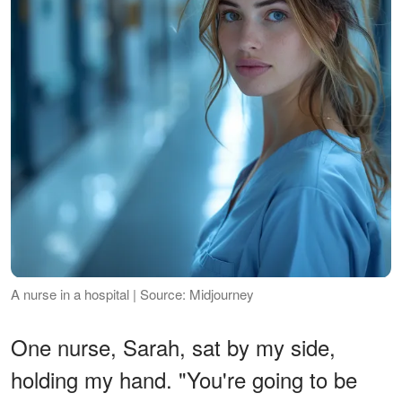
A nurse in a hospital | Source: Midjourney
One nurse, Sarah, sat by my side,
holding my hand. "You're going to be