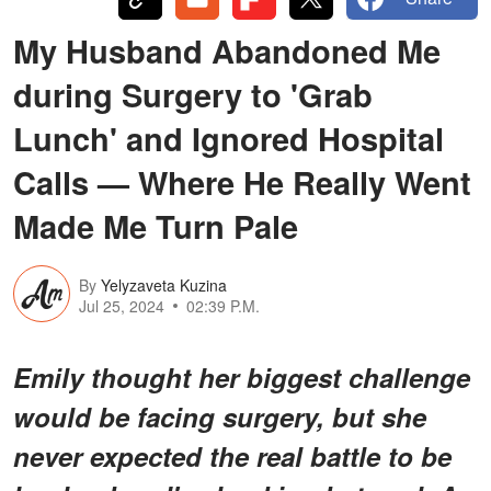
My Husband Abandoned Me
during Surgery to 'Grab
Lunch' and Ignored Hospital
Calls — Where He Really Went
Made Me Turn Pale
By
Yelyzaveta Kuzina
Jul 25, 2024
02:39 P.M.
Emily thought her biggest challenge
would be facing surgery, but she
never expected the real battle to be