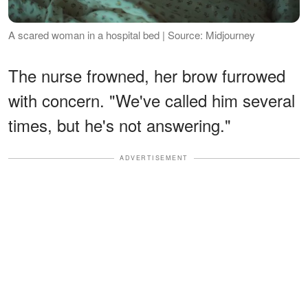
A scared woman in a hospital bed | Source: Midjourney
The nurse frowned, her brow furrowed
with concern. "We've called him several
times, but he's not answering."
ADVERTISEMENT