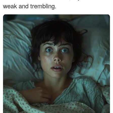
weak and trembling.