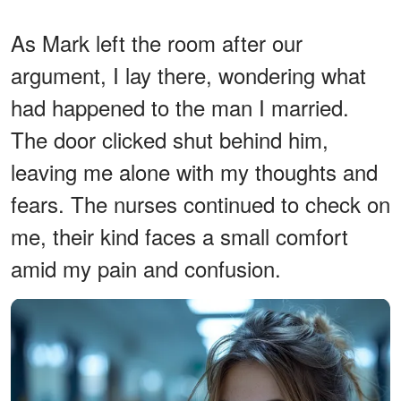
As Mark left the room after our
argument, I lay there, wondering what
had happened to the man I married.
The door clicked shut behind him,
leaving me alone with my thoughts and
fears. The nurses continued to check on
me, their kind faces a small comfort
amid my pain and confusion.