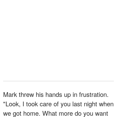
Mark threw his hands up in frustration.
"Look, I took care of you last night when
we got home. What more do you want