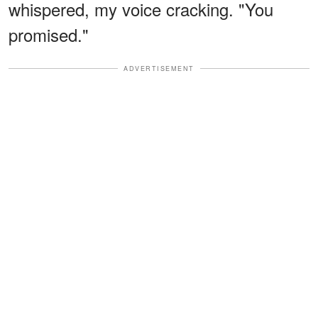
whispered, my voice cracking. "You
promised."
ADVERTISEMENT