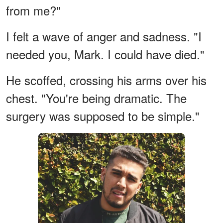
from me?"
I felt a wave of anger and sadness. "I
needed you, Mark. I could have died."
He scoffed, crossing his arms over his
chest. "You're being dramatic. The
surgery was supposed to be simple."