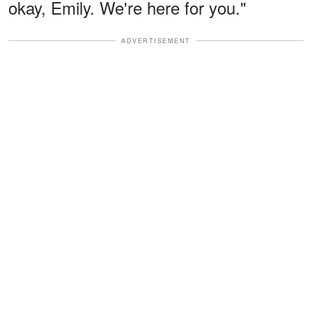
okay, Emily. We're here for you."
ADVERTISEMENT