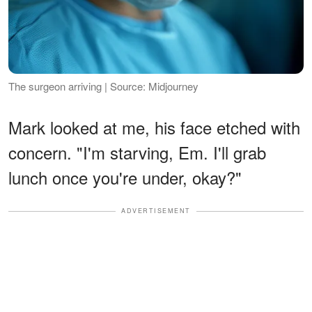
The surgeon arriving | Source: Midjourney
Mark looked at me, his face etched with
concern. "I'm starving, Em. I'll grab
lunch once you're under, okay?"
ADVERTISEMENT