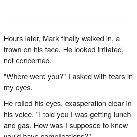
Hours later, Mark finally walked in, a
frown on his face. He looked irritated,
not concerned.
"Where were you?" I asked with tears in
my eyes.
He rolled his eyes, exasperation clear in
his voice. "I told you I was getting lunch
and gas. How was I supposed to know
you'd have complications?"