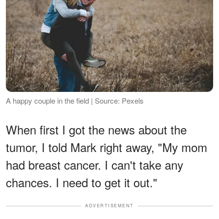
A happy couple in the field | Source: Pexels
When first I got the news about the
tumor, I told Mark right away, "My mom
had breast cancer. I can't take any
chances. I need to get it out."
ADVERTISEMENT