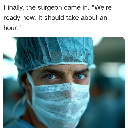
Finally, the surgeon came in. "We're
ready now. It should take about an
hour."