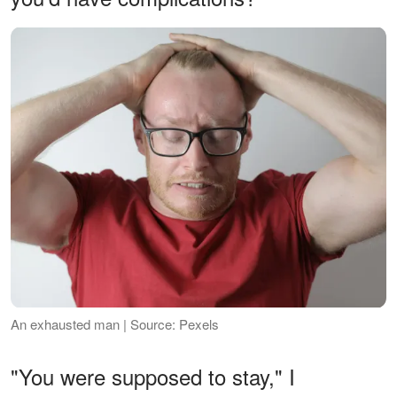
An exhausted man | Source: Pexels
"You were supposed to stay," I