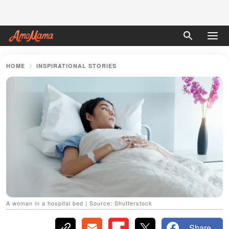
HOME
INSPIRATIONAL STORIES
A woman in a hospital bed | Source: Shutterstock
Share