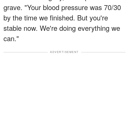
grave. "Your blood pressure was 70/30
by the time we finished. But you're
stable now. We're doing everything we
can."
ADVERTISEMENT