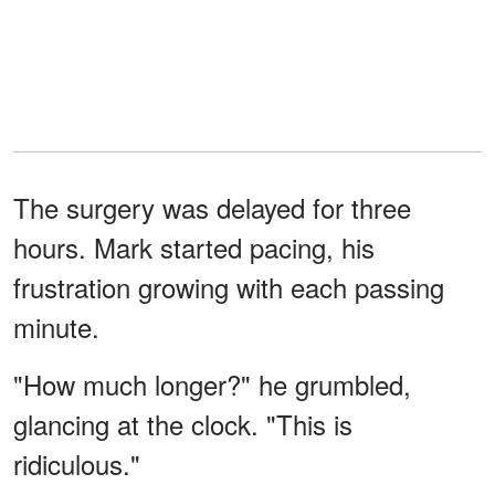
The surgery was delayed for three
hours. Mark started pacing, his
frustration growing with each passing
minute.
"How much longer?" he grumbled,
glancing at the clock. "This is
ridiculous."