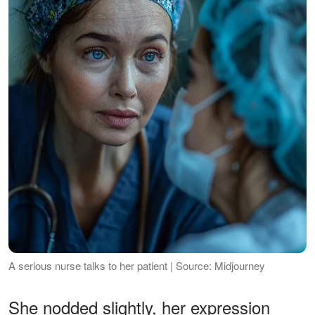
A serious nurse talks to her patient | Source: Midjourney
She nodded slightly, her expression