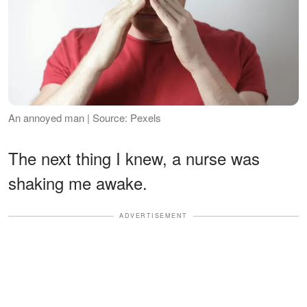
An annoyed man | Source: Pexels
The next thing I knew, a nurse was
shaking me awake.
ADVERTISEMENT