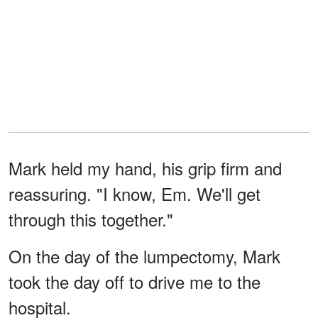
Mark held my hand, his grip firm and
reassuring. "I know, Em. We'll get
through this together."
On the day of the lumpectomy, Mark
took the day off to drive me to the
hospital.