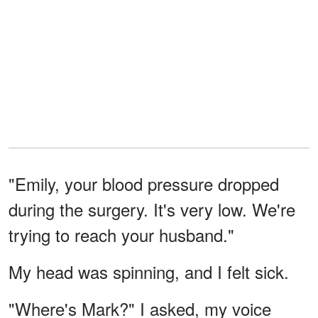
"Emily, your blood pressure dropped
during the surgery. It's very low. We're
trying to reach your husband."
My head was spinning, and I felt sick.
"Where's Mark?" I asked, my voice