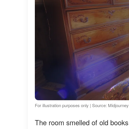
For illustration purposes only | Source: Midjourney
The room smelled of old books 