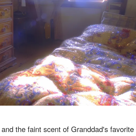
and the faint scent of Granddad's favorite