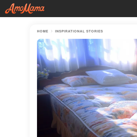
HOME
INSPIRATIONAL STORIES