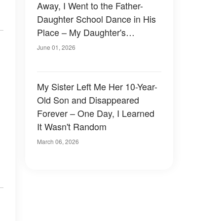
Away, I Went to the Father-
Daughter School Dance in His
Place – My Daughter's
Classmates Laughed Until 5
June 01, 2026
Officers Walked Into the Hall
My Sister Left Me Her 10-Year-
Old Son and Disappeared
Forever – One Day, I Learned
It Wasn't Random
March 06, 2026