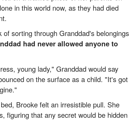
lone in this world now, as they had died
nt.
 of sorting through Granddad's belongings
nddad had never allowed anyone to
tress, young lady," Granddad would say
nced on the surface as a child. "It's got
gine."
ed, Brooke felt an irresistible pull. She
ss, figuring that any secret would be hidden