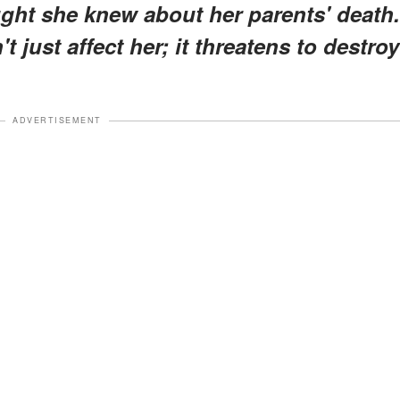
ught she knew about her parents' death.
t just affect her; it threatens to destroy
ADVERTISEMENT