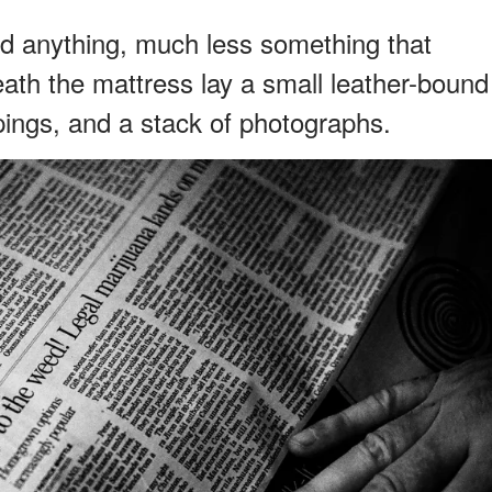
ind anything, much less something that
th the mattress lay a small leather-bound
ings, and a stack of photographs.