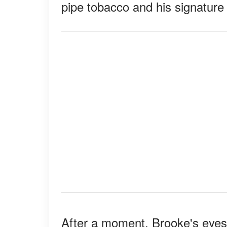
pipe tobacco and his signature
After a moment, Brooke's eyes 