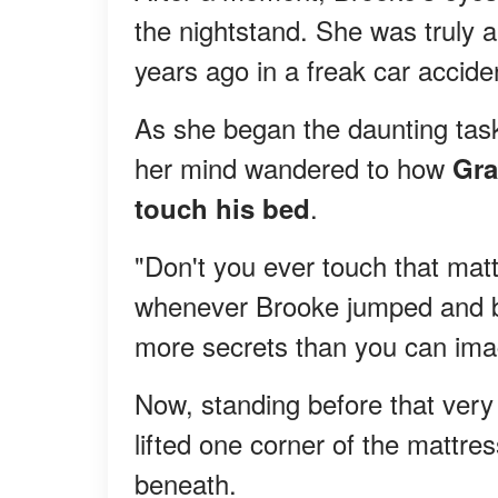
the nightstand. She was truly a
years ago in a freak car accide
As she began the daunting task
her mind wandered to how
Gra
.
touch his bed
"Don't you ever touch that mat
whenever Brooke jumped and bou
more secrets than you can ima
Now, standing before that very b
lifted one corner of the mattre
beneath.