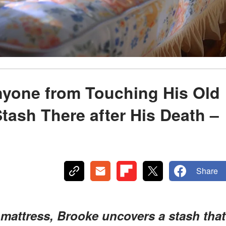
yone from Touching His Old
Stash There after His Death –
Share
s mattress, Brooke uncovers a stash that