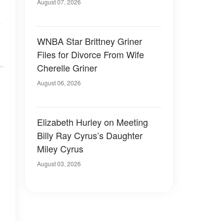
August 07, 2026
WNBA Star Brittney Griner
Files for Divorce From Wife
Cherelle Griner
August 06, 2026
Elizabeth Hurley on Meeting
Billy Ray Cyrus’s Daughter
Miley Cyrus
August 03, 2026