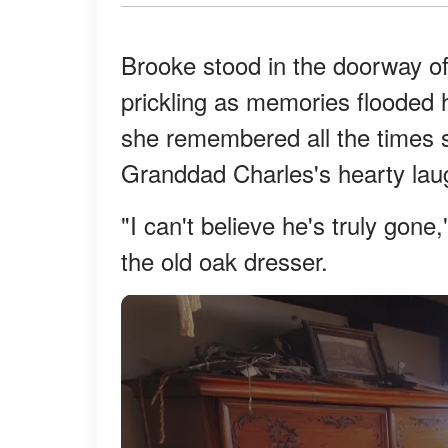
Brooke stood in the doorway o
prickling as memories flooded 
she remembered all the times s
Granddad Charles's hearty laug
"I can't believe he's truly gon
the old oak dresser.