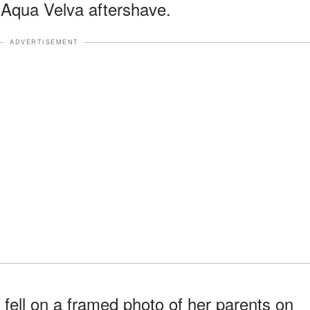
 Aqua Velva aftershave.
ADVERTISEMENT
fell on a framed photo of her parents on