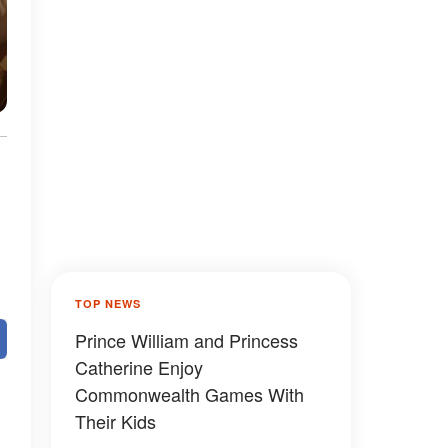
TOP NEWS
Prince William and Princess
Catherine Enjoy
Commonwealth Games With
Their Kids