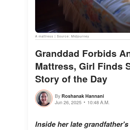
A mattress | Source: Midjourney
Granddad Forbids An
Mattress, Girl Finds 
Story of the Day
By
Roshanak Hannani
Jun 26, 2025
10:48 A.M.
Inside her late grandfather'