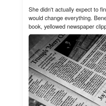
She didn't actually expect to f
would change everything. Benea
book, yellowed newspaper clipp