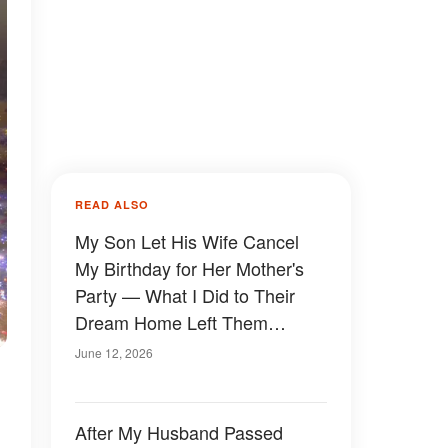
READ ALSO
My Son Let His Wife Cancel
My Birthday for Her Mother's
Party — What I Did to Their
Dream Home Left Them
Speechless
June 12, 2026
After My Husband Passed