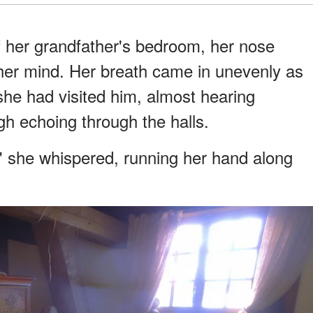
f her grandfather's bedroom, her nose
her mind. Her breath came in unevenly as
he had visited him, almost hearing
h echoing through the halls.
e," she whispered, running her hand along