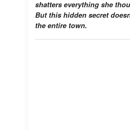
shatters everything she tho
But this hidden secret doesn'
the entire town.