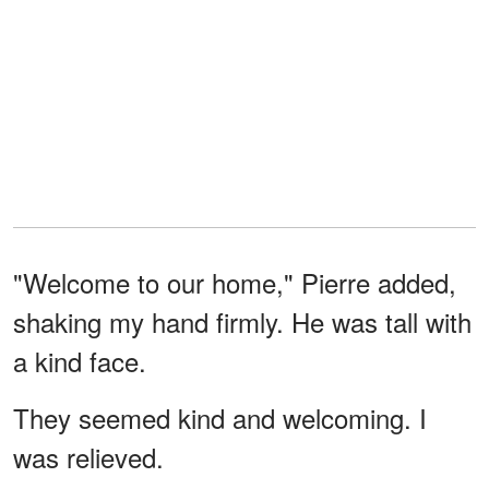
"Welcome to our home," Pierre added,
shaking my hand firmly. He was tall with
a kind face.
They seemed kind and welcoming. I
was relieved.