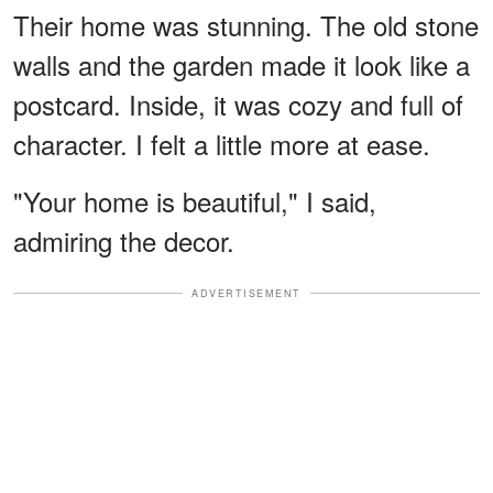
Their home was stunning. The old stone
walls and the garden made it look like a
postcard. Inside, it was cozy and full of
character. I felt a little more at ease.
"Your home is beautiful," I said,
admiring the decor.
ADVERTISEMENT