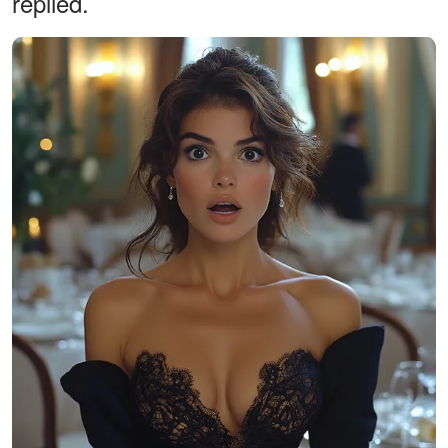
replied.