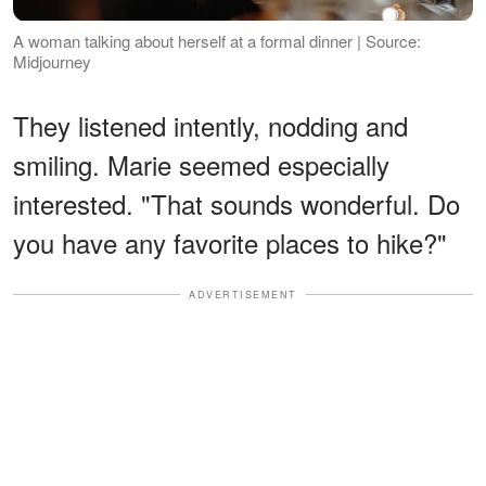
A woman talking about herself at a formal dinner | Source:
Midjourney
They listened intently, nodding and
smiling. Marie seemed especially
interested. "That sounds wonderful. Do
you have any favorite places to hike?"
ADVERTISEMENT