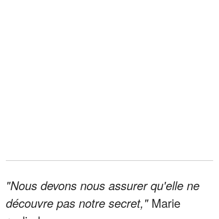
"Nous devons nous assurer qu'elle ne
Marie
découvre pas notre secret,"