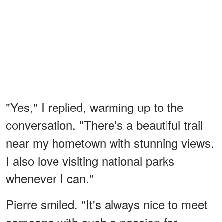
"Yes," I replied, warming up to the
conversation. "There's a beautiful trail
near my hometown with stunning views.
I also love visiting national parks
whenever I can."
Pierre smiled. "It's always nice to meet
someone with such a passion for