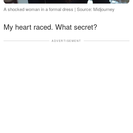
A shocked woman in a formal dress | Source: Midjourney
My heart raced. What secret?
ADVERTISEMENT