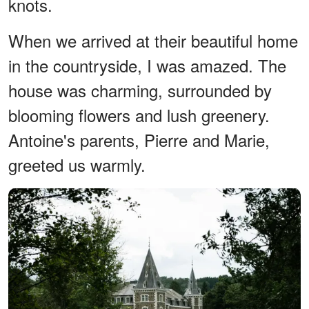
knots.
When we arrived at their beautiful home
in the countryside, I was amazed. The
house was charming, surrounded by
blooming flowers and lush greenery.
Antoine's parents, Pierre and Marie,
greeted us warmly.