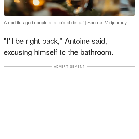
A middle-aged couple at a formal dinner | Source: Midjourney
"I'll be right back," Antoine said,
excusing himself to the bathroom.
ADVERTISEMENT