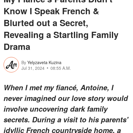
Know I Speak French &
Blurted out a Secret,
Revealing a Startling Family
Drama
By
Yelyzaveta Kuzina
Jul 31, 2024
08:55 A.M.
When I met my fiancé, Antoine, I
never imagined our love story would
involve uncovering dark family
secrets. During a visit to his parents'
idyllic French countryside home, a