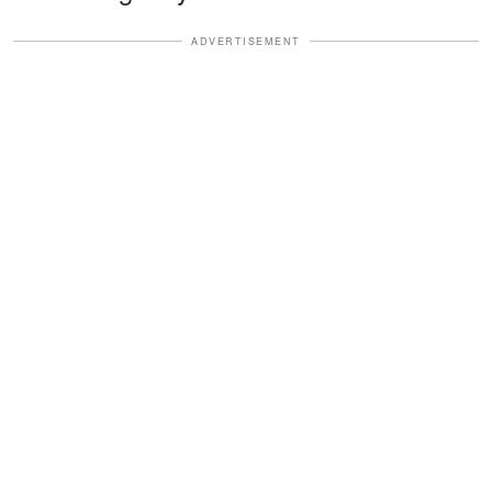
ADVERTISEMENT