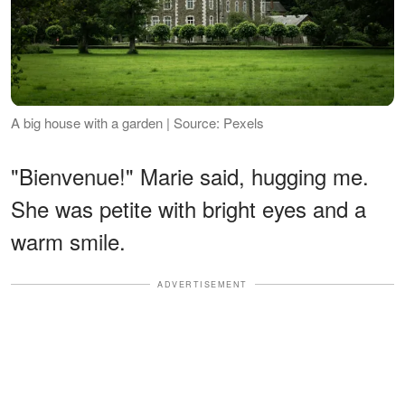
A big house with a garden | Source: Pexels
"Bienvenue!" Marie said, hugging me.
She was petite with bright eyes and a
warm smile.
ADVERTISEMENT