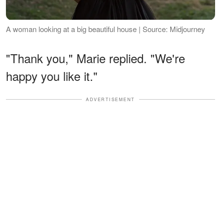
A woman looking at a big beautiful house | Source: Midjourney
"Thank you," Marie replied. "We're
happy you like it."
ADVERTISEMENT