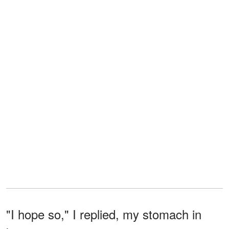
"I hope so," I replied, my stomach in