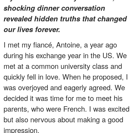
shocking dinner conversation
revealed hidden truths that changed
our lives forever.
I met my fiancé, Antoine, a year ago
during his exchange year in the US. We
met at a common university class and
quickly fell in love. When he proposed, I
was overjoyed and eagerly agreed. We
decided it was time for me to meet his
parents, who were French. I was excited
but also nervous about making a good
impression.