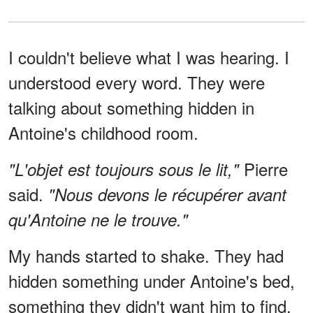
I couldn't believe what I was hearing. I
understood every word. They were
talking about something hidden in
Antoine's childhood room.
Pierre
"L'objet est toujours sous le lit,"
said.
"Nous devons le récupérer avant
qu'Antoine ne le trouve."
My hands started to shake. They had
hidden something under Antoine's bed,
something they didn't want him to find.