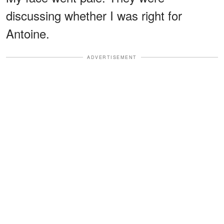
discussing whether I was right for
Antoine.
ADVERTISEMENT