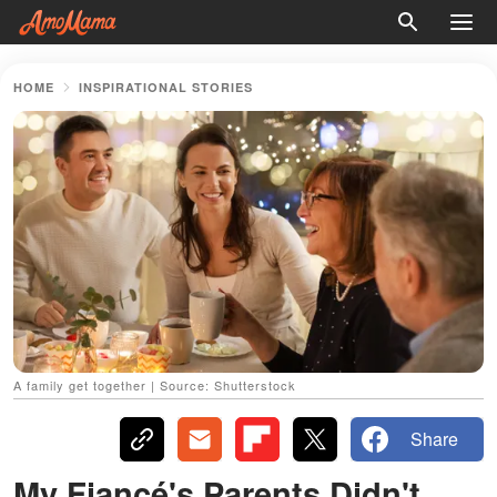
HOME
INSPIRATIONAL STORIES
A family get together | Source: Shutterstock
Share
My Fiancé's Parents Didn't