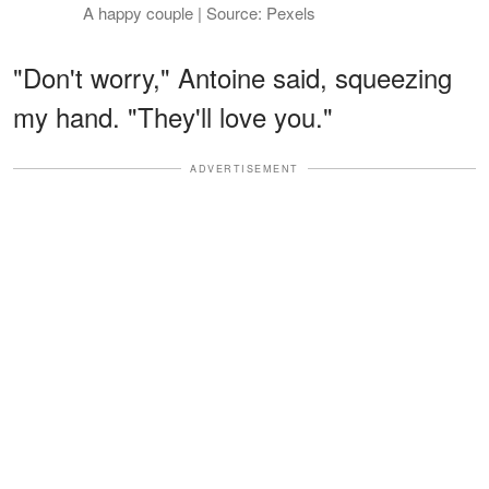
A happy couple | Source: Pexels
"Don't worry," Antoine said, squeezing
my hand. "They'll love you."
ADVERTISEMENT