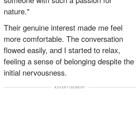
nature."
Their genuine interest made me feel
more comfortable. The conversation
flowed easily, and I started to relax,
feeling a sense of belonging despite the
initial nervousness.
ADVERTISEMENT