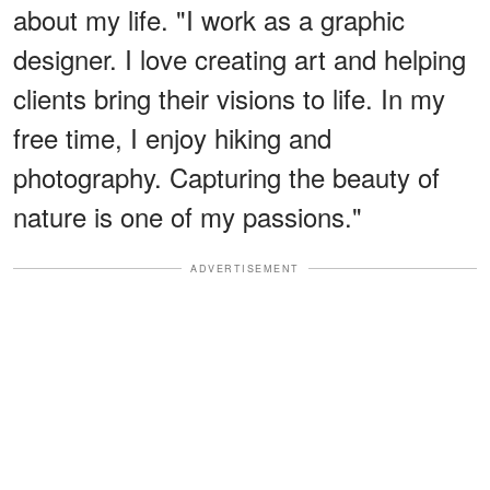
about my life. "I work as a graphic
designer. I love creating art and helping
clients bring their visions to life. In my
free time, I enjoy hiking and
photography. Capturing the beauty of
nature is one of my passions."
ADVERTISEMENT