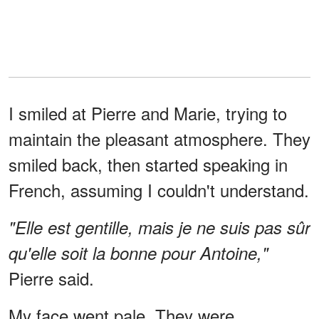
I smiled at Pierre and Marie, trying to
maintain the pleasant atmosphere. They
smiled back, then started speaking in
French, assuming I couldn't understand.
"Elle est gentille, mais je ne suis pas sûr
qu'elle soit la bonne pour Antoine,"
Pierre said.
My face went pale. They were