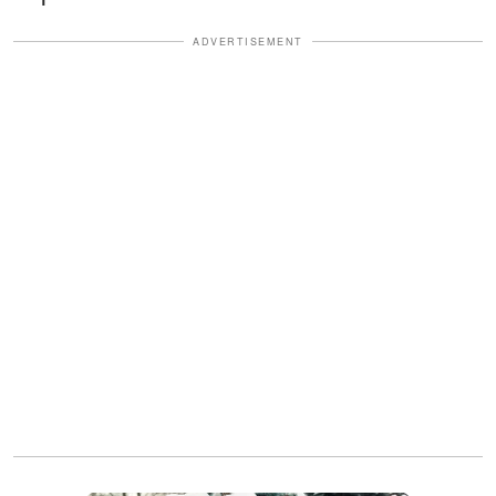
ADVERTISEMENT