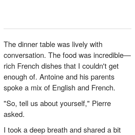
The dinner table was lively with
conversation. The food was incredible—
rich French dishes that I couldn't get
enough of. Antoine and his parents
spoke a mix of English and French.
"So, tell us about yourself," Pierre
asked.
I took a deep breath and shared a bit