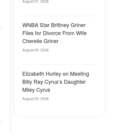
August 07, 2026
WNBA Star Brittney Griner
Files for Divorce From Wife
Cherelle Griner
August 06, 2026
Elizabeth Hurley on Meeting
Billy Ray Cyrus’s Daughter
Miley Cyrus
August 03, 2026