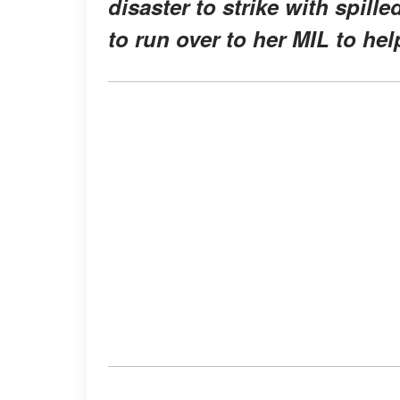
disaster to strike with spille
to run over to her MIL to hel