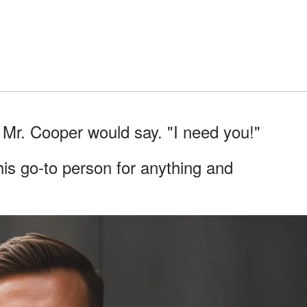
" Mr. Cooper would say. "I need you!"
his go-to person for anything and