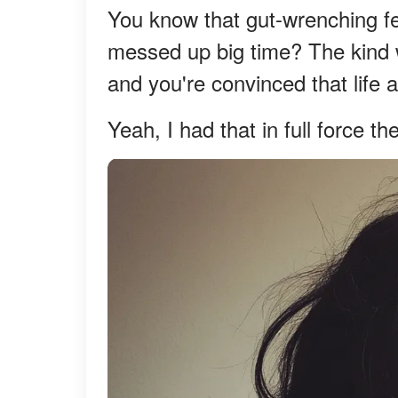
You know that gut-wrenching fe
messed up big time? The kind 
and you're convinced that life 
Yeah, I had that in full force th