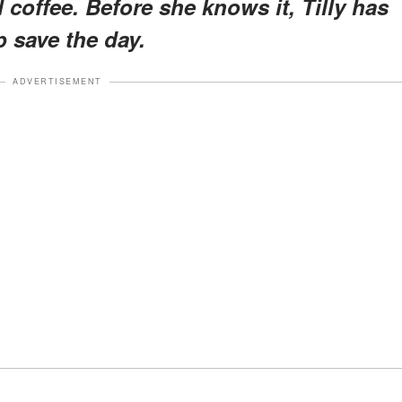
d coffee. Before she knows it, Tilly has
p save the day.
ADVERTISEMENT