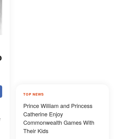
o
TOP NEWS
Prince William and Princess
Catherine Enjoy
s
Commonwealth Games With
Their Kids