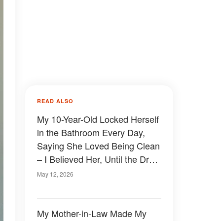
READ ALSO
My 10-Year-Old Locked Herself
in the Bathroom Every Day,
Saying She Loved Being Clean
– I Believed Her, Until the Drain
Clogged and Exposed the
May 12, 2026
Shocking Truth
My Mother-in-Law Made My