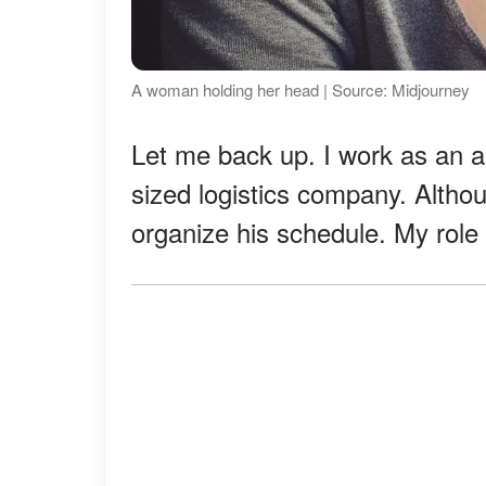
A woman holding her head | Source: Midjourney
Let me back up. I work as an a
sized logistics company. Althoug
organize his schedule. My role i