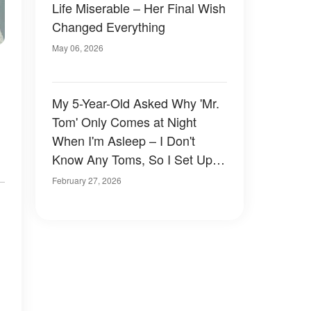
Life Miserable – Her Final Wish
Changed Everything
May 06, 2026
My 5-Year-Old Asked Why 'Mr.
Tom' Only Comes at Night
When I'm Asleep – I Don't
Know Any Toms, So I Set Up a
Camera in Her Room and
February 27, 2026
Waited