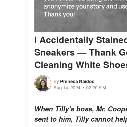
I Accidentally Stain
Sneakers — Thank Go
Cleaning White Shoe
By
Prenesa Naidoo
Aug 14, 2024
02:20 P.M.
When Tilly's boss, Mr. Coop
sent to him, Tilly cannot hel