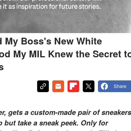
ed My Boss's New White
d My MIL Knew the Secret t
s
Share
er, gets a custom-made pair of sneaker
p but take a sneak peek. Only for