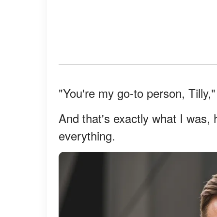
"You're my go-to person, Tilly,
And that's exactly what I was, 
everything.