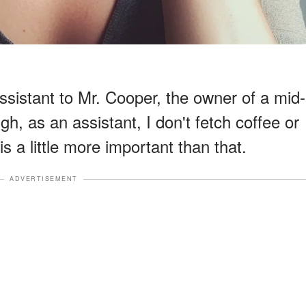
ssistant to Mr. Cooper, the owner of a mid-
h, as an assistant, I don't fetch coffee or
s a little more important than that.
ADVERTISEMENT