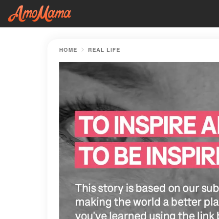
HOME
REAL LIFE