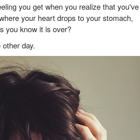
eling you get when you realize that you've
where your heart drops to your stomach,
as you know it is over?
e other day.