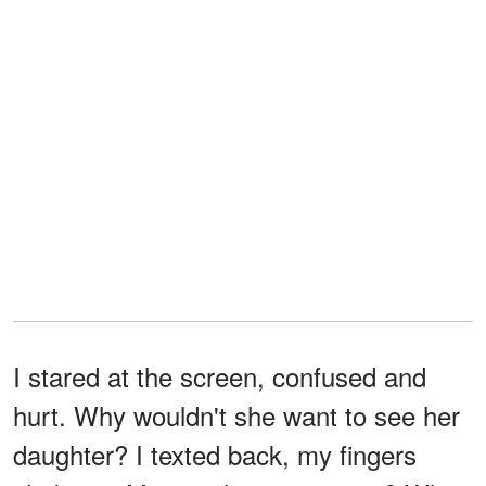
I stared at the screen, confused and
hurt. Why wouldn't she want to see her
daughter? I texted back, my fingers