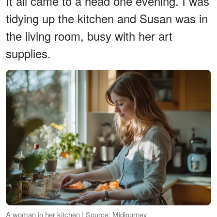
It all came to a head one evening. I was
tidying up the kitchen and Susan was in
the living room, busy with her art
supplies.
A woman in her kitchen | Source: Midjourney