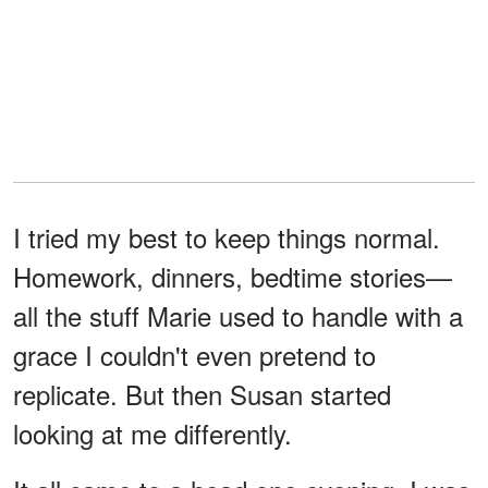
I tried my best to keep things normal.
Homework, dinners, bedtime stories—
all the stuff Marie used to handle with a
grace I couldn't even pretend to
replicate. But then Susan started
looking at me differently.