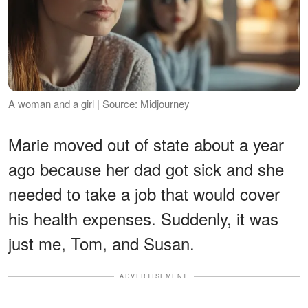
A woman and a girl | Source: Midjourney
Marie moved out of state about a year
ago because her dad got sick and she
needed to take a job that would cover
his health expenses. Suddenly, it was
just me, Tom, and Susan.
ADVERTISEMENT