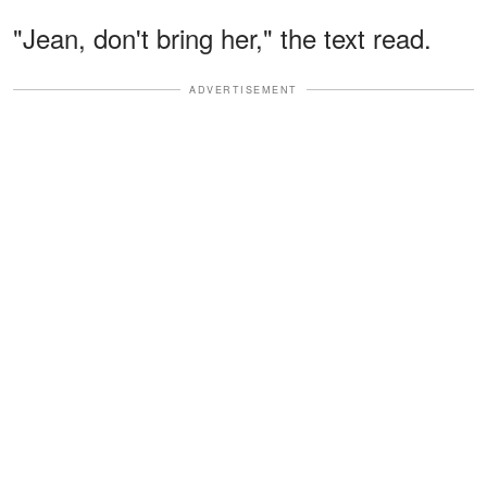
"Jean, don't bring her," the text read.
ADVERTISEMENT