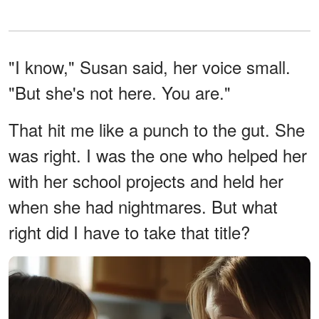
"I know," Susan said, her voice small.
"But she's not here. You are."
That hit me like a punch to the gut. She
was right. I was the one who helped her
with her school projects and held her
when she had nightmares. But what
right did I have to take that title?