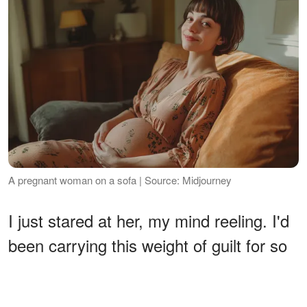
A pregnant woman on a sofa | Source: Midjourney
I just stared at her, my mind reeling. I'd
been carrying this weight of guilt for so
long, feeling like I was overstepping, like
I was stealing Susan, and now she was