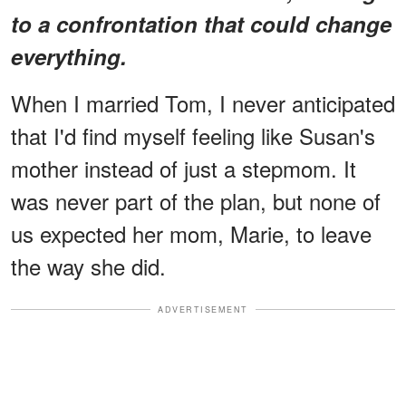
to a confrontation that could change
everything.
When I married Tom, I never anticipated
that I'd find myself feeling like Susan's
mother instead of just a stepmom. It
was never part of the plan, but none of
us expected her mom, Marie, to leave
the way she did.
ADVERTISEMENT