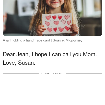
A girl holding a handmade card | Source: Midjourney
Dear Jean, I hope I can call you Mom.
Love, Susan.
ADVERTISEMENT