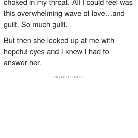
choked in my throat. All I could feel was
this overwhelming wave of love…and
guilt. So much guilt.
But then she looked up at me with
hopeful eyes and I knew I had to
answer her.
ADVERTISEMENT