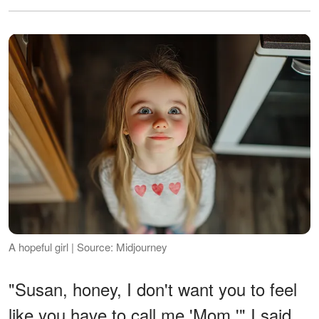
A hopeful girl | Source: Midjourney
"Susan, honey, I don't want you to feel
like you have to call me 'Mom,'" I said,