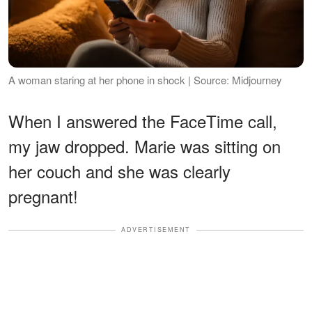
A woman staring at her phone in shock | Source: Midjourney
When I answered the FaceTime call,
my jaw dropped. Marie was sitting on
her couch and she was clearly
pregnant!
ADVERTISEMENT