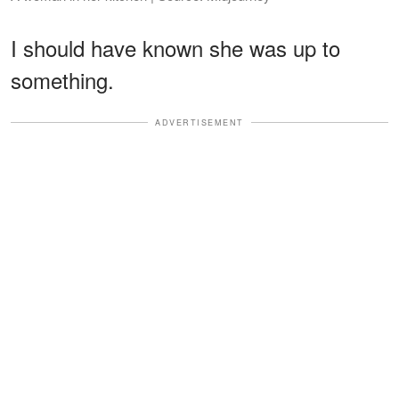
I should have known she was up to
something.
ADVERTISEMENT