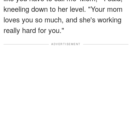
kneeling down to her level. "Your mom
loves you so much, and she's working
really hard for you."
ADVERTISEMENT