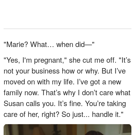
"Marie? What… when did—"
"Yes, I'm pregnant," she cut me off. "It’s
not your business how or why. But I’ve
moved on with my life. I’ve got a new
family now. That’s why I don’t care what
Susan calls you. It’s fine. You’re taking
care of her, right? So just... handle it."