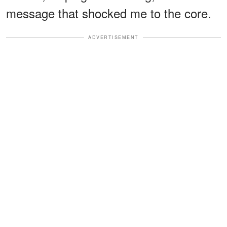
message that shocked me to the core.
ADVERTISEMENT