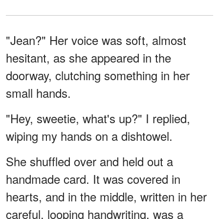
"Jean?" Her voice was soft, almost
hesitant, as she appeared in the
doorway, clutching something in her
small hands.
"Hey, sweetie, what's up?" I replied,
wiping my hands on a dishtowel.
She shuffled over and held out a
handmade card. It was covered in
hearts, and in the middle, written in her
careful, looping handwriting, was a