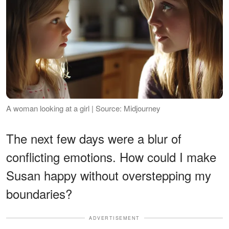
A woman looking at a girl | Source: Midjourney
The next few days were a blur of
conflicting emotions. How could I make
Susan happy without overstepping my
boundaries?
ADVERTISEMENT