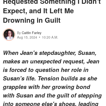
Requested Something I Didn't
Expect, and It Left Me
Drowning in Guilt
By
Caitlin Farley
Aug 15, 2024
10:20 A.M.
When Jean's stepdaughter, Susan,
makes an unexpected request, Jean
is forced to question her role in
Susan's life. Tension builds as she
grapples with her growing bond
with Susan and the guilt of stepping
into someone else's shoes, leading