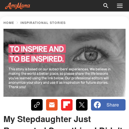
HOME
INSPIRATIONAL STORIES
Share
My Stepdaughter Just