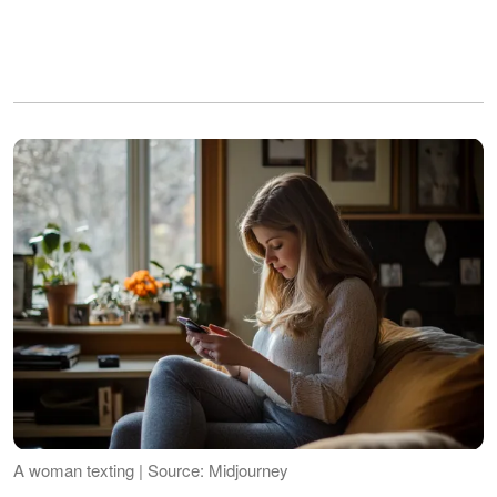
A woman texting | Source: Midjourney