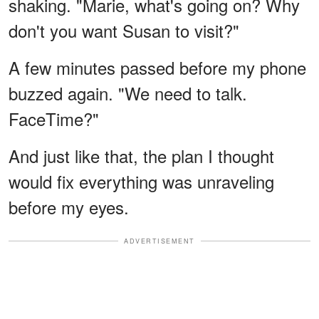
shaking. "Marie, what's going on? Why
don't you want Susan to visit?"
A few minutes passed before my phone
buzzed again. "We need to talk.
FaceTime?"
And just like that, the plan I thought
would fix everything was unraveling
before my eyes.
ADVERTISEMENT