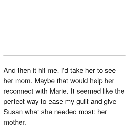
And then it hit me. I'd take her to see
her mom. Maybe that would help her
reconnect with Marie. It seemed like the
perfect way to ease my guilt and give
Susan what she needed most: her
mother.