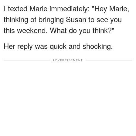
I texted Marie immediately: "Hey Marie,
thinking of bringing Susan to see you
this weekend. What do you think?"
Her reply was quick and shocking.
ADVERTISEMENT