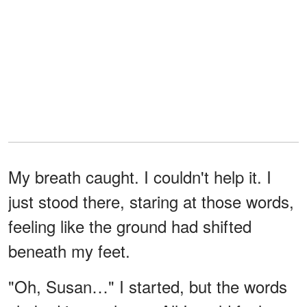
My breath caught. I couldn't help it. I
just stood there, staring at those words,
feeling like the ground had shifted
beneath my feet.
"Oh, Susan…" I started, but the words