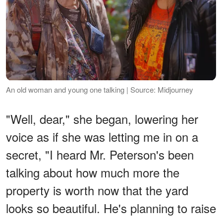
An old woman and young one talking | Source: Midjourney
"Well, dear," she began, lowering her
voice as if she was letting me in on a
secret, "I heard Mr. Peterson's been
talking about how much more the
property is worth now that the yard
looks so beautiful. He's planning to raise