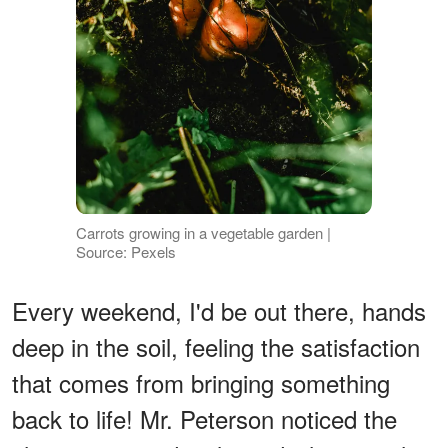
Carrots growing in a vegetable garden |
Source: Pexels
Every weekend, I'd be out there, hands
deep in the soil, feeling the satisfaction
that comes from bringing something
back to life! Mr. Peterson noticed the