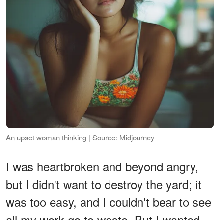
An upset woman thinking | Source: Midjourney
I was heartbroken and beyond angry,
but I didn't want to destroy the yard; it
was too easy, and I couldn't bear to see
all my work go to waste. But I wanted