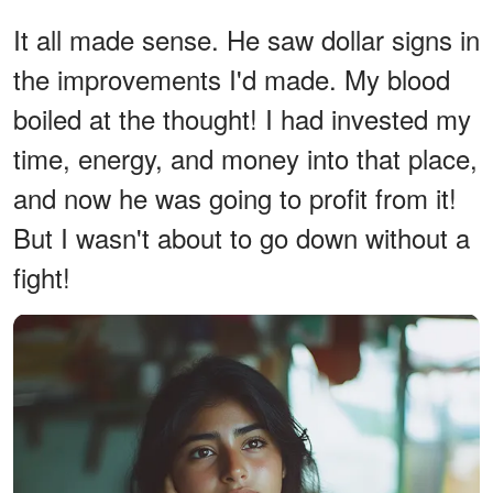
It all made sense. He saw dollar signs in
the improvements I'd made. My blood
boiled at the thought! I had invested my
time, energy, and money into that place,
and now he was going to profit from it!
But I wasn't about to go down without a
fight!