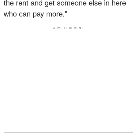
the rent and get someone else in here
who can pay more."
ADVERTISEMENT