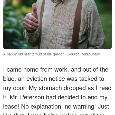
A happy old man proud of his garden | Source: Midjourney
I came home from work, and out of the
blue, an eviction notice was tacked to
my door! My stomach dropped as I read
it. Mr. Peterson had decided to end my
lease! No explanation, no warning! Just