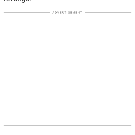
ADVERTISEMENT