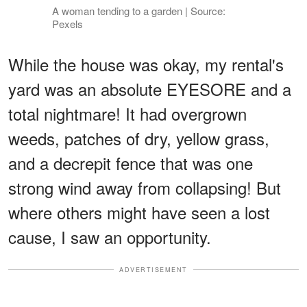
A woman tending to a garden | Source:
Pexels
While the house was okay, my rental's
yard was an absolute EYESORE and a
total nightmare! It had overgrown
weeds, patches of dry, yellow grass,
and a decrepit fence that was one
strong wind away from collapsing! But
where others might have seen a lost
cause, I saw an opportunity.
ADVERTISEMENT