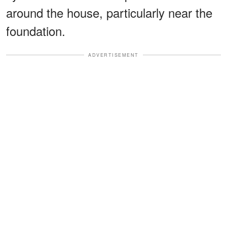
around the house, particularly near the
foundation.
ADVERTISEMENT