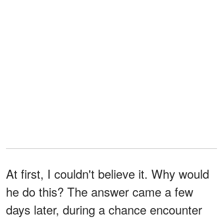
At first, I couldn't believe it. Why would
he do this? The answer came a few
days later, during a chance encounter