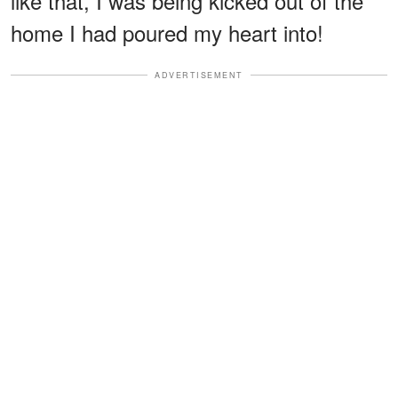
like that, I was being kicked out of the
home I had poured my heart into!
ADVERTISEMENT