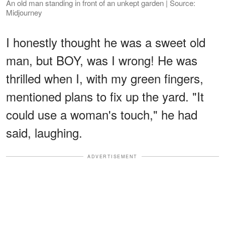
An old man standing in front of an unkept garden | Source:
Midjourney
I honestly thought he was a sweet old
man, but BOY, was I wrong! He was
thrilled when I, with my green fingers,
mentioned plans to fix up the yard. "It
could use a woman's touch," he had
said, laughing.
ADVERTISEMENT