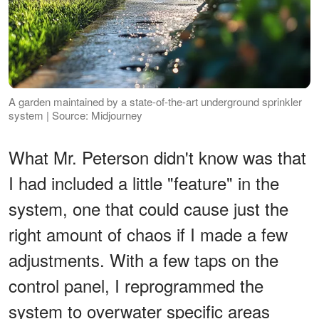
A garden maintained by a state-of-the-art underground sprinkler
system | Source: Midjourney
What Mr. Peterson didn't know was that
I had included a little "feature" in the
system, one that could cause just the
right amount of chaos if I made a few
adjustments. With a few taps on the
control panel, I reprogrammed the
system to overwater specific areas