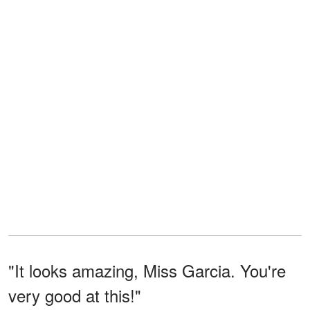
"It looks amazing, Miss Garcia. You're
very good at this!"