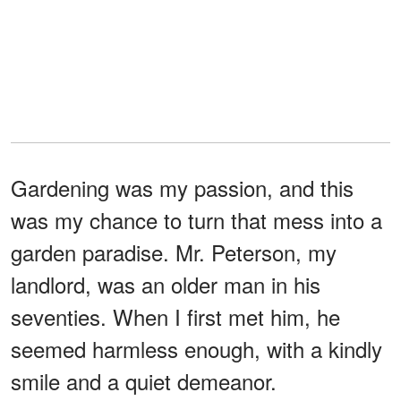
Gardening was my passion, and this
was my chance to turn that mess into a
garden paradise. Mr. Peterson, my
landlord, was an older man in his
seventies. When I first met him, he
seemed harmless enough, with a kindly
smile and a quiet demeanor.