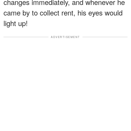
changes immediately, and whenever he
came by to collect rent, his eyes would
light up!
ADVERTISEMENT