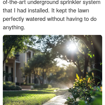
of-the-art underground sprinkler system
that I had installed. It kept the lawn
perfectly watered without having to do
anything.