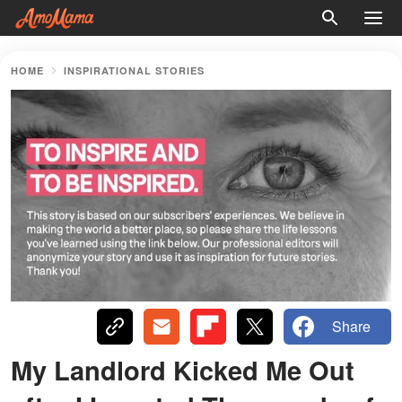
HOME
INSPIRATIONAL STORIES
Share
My Landlord Kicked Me Out