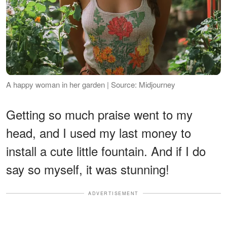
A happy woman in her garden | Source: Midjourney
Getting so much praise went to my
head, and I used my last money to
install a cute little fountain. And if I do
say so myself, it was stunning!
ADVERTISEMENT