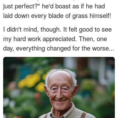
just perfect?" he'd boast as if he had
laid down every blade of grass himself!
I didn't mind, though. It felt good to see
my hard work appreciated. Then, one
day, everything changed for the worse...