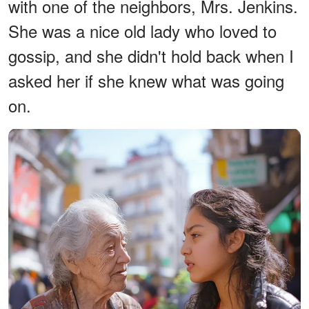
with one of the neighbors, Mrs. Jenkins.
She was a nice old lady who loved to
gossip, and she didn't hold back when I
asked her if she knew what was going
on.