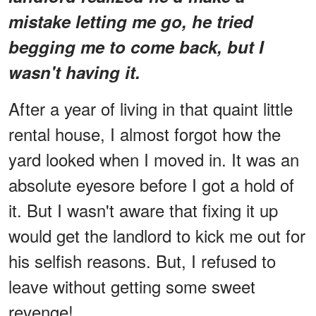
mistake letting me go, he tried
begging me to come back, but I
wasn't having it.
After a year of living in that quaint little
rental house, I almost forgot how the
yard looked when I moved in. It was an
absolute eyesore before I got a hold of
it. But I wasn't aware that fixing it up
would get the landlord to kick me out for
his selfish reasons. But, I refused to
leave without getting some sweet
revenge!