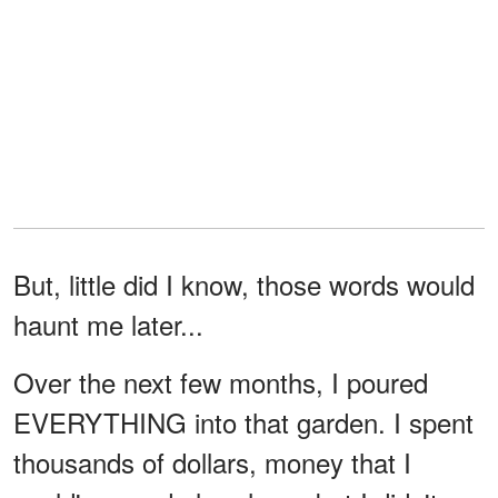
But, little did I know, those words would
haunt me later...
Over the next few months, I poured
EVERYTHING into that garden. I spent
thousands of dollars, money that I