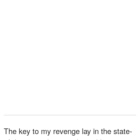
The key to my revenge lay in the state-