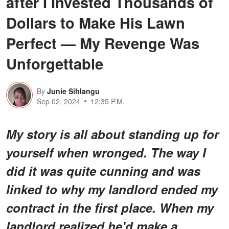
after I Invested Thousands of
Dollars to Make His Lawn
Perfect — My Revenge Was
Unforgettable
By
Junie Sihlangu
Sep 02, 2024
12:35 P.M.
My story is all about standing up for
yourself when wronged. The way I
did it was quite cunning and was
linked to why my landlord ended my
contract in the first place. When my
landlord realized he'd make a