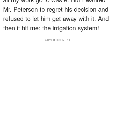
Mr. Peterson to regret his decision and
refused to let him get away with it. And
then it hit me: the irrigation system!
ADVERTISEMENT