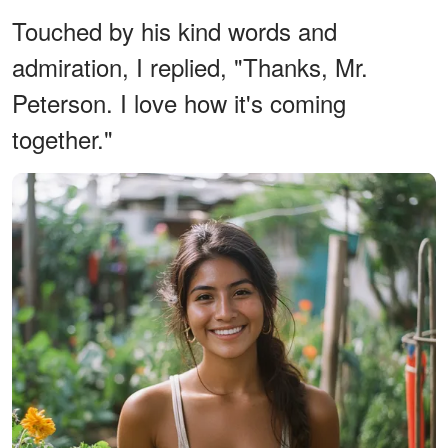
Touched by his kind words and
admiration, I replied, "Thanks, Mr.
Peterson. I love how it's coming
together."