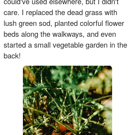
could've used elsewhere, but I didn't
care. I replaced the dead grass with
lush green sod, planted colorful flower
beds along the walkways, and even
started a small vegetable garden in the
back!