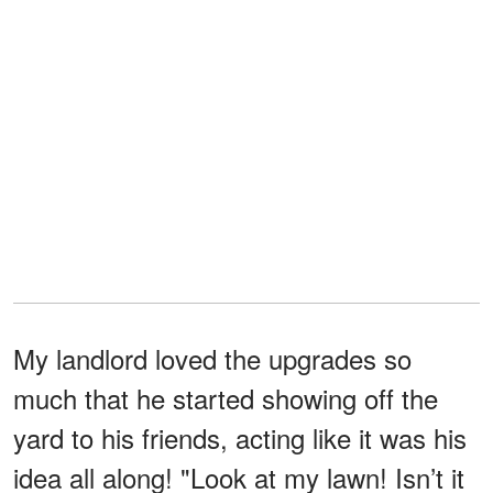
My landlord loved the upgrades so
much that he started showing off the
yard to his friends, acting like it was his
idea all along! "Look at my lawn! Isn’t it