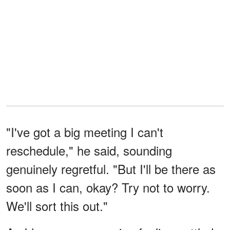
"I've got a big meeting I can't
reschedule," he said, sounding
genuinely regretful. "But I'll be there as
soon as I can, okay? Try not to worry.
We'll sort this out."