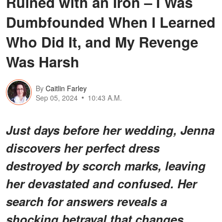
Ruined with an Iron – I Was
Dumbfounded When I Learned
Who Did It, and My Revenge
Was Harsh
By
Caitlin Farley
Sep 05, 2024
10:43 A.M.
Just days before her wedding, Jenna
discovers her perfect dress
destroyed by scorch marks, leaving
her devastated and confused. Her
search for answers reveals a
shocking betrayal that changes