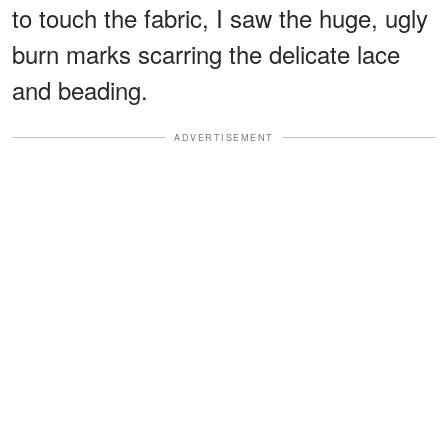
to touch the fabric, I saw the huge, ugly
burn marks scarring the delicate lace
and beading.
ADVERTISEMENT