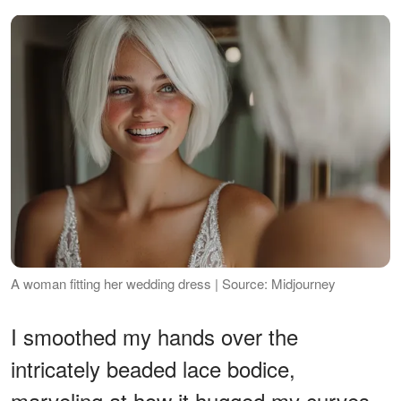
A woman fitting her wedding dress | Source: Midjourney
I smoothed my hands over the
intricately beaded lace bodice,
marveling at how it hugged my curves