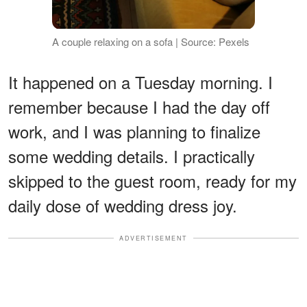
A couple relaxing on a sofa | Source: Pexels
It happened on a Tuesday morning. I
remember because I had the day off
work, and I was planning to finalize
some wedding details. I practically
skipped to the guest room, ready for my
daily dose of wedding dress joy.
ADVERTISEMENT