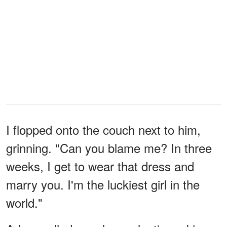
I flopped onto the couch next to him,
grinning. "Can you blame me? In three
weeks, I get to wear that dress and
marry you. I'm the luckiest girl in the
world."