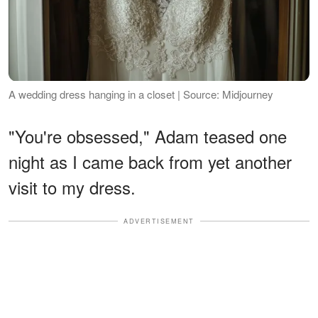
A wedding dress hanging in a closet | Source: Midjourney
"You're obsessed," Adam teased one
night as I came back from yet another
visit to my dress.
ADVERTISEMENT