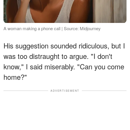
A woman making a phone call | Source: Midjourney
His suggestion sounded ridiculous, but I
was too distraught to argue. "I don't
know," I said miserably. "Can you come
home?"
ADVERTISEMENT