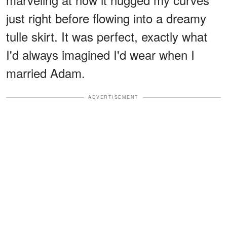
just right before flowing into a dreamy
tulle skirt. It was perfect, exactly what
I'd always imagined I'd wear when I
married Adam.
ADVERTISEMENT