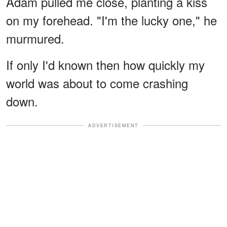
Adam pulled me close, planting a kiss
on my forehead. "I'm the lucky one," he
murmured.
If only I'd known then how quickly my
world was about to come crashing
down.
ADVERTISEMENT