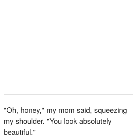
"Oh, honey," my mom said, squeezing
my shoulder. "You look absolutely
beautiful."