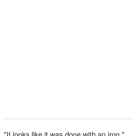
"It looks like it was done with an iron,"