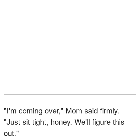
"I'm coming over," Mom said firmly.
"Just sit tight, honey. We'll figure this
out."