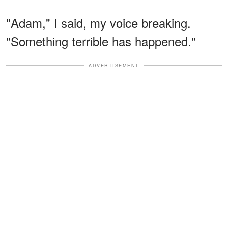
"Adam," I said, my voice breaking.
"Something terrible has happened."
ADVERTISEMENT