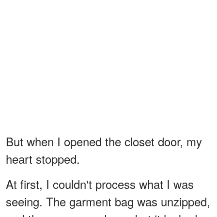
But when I opened the closet door, my
heart stopped.
At first, I couldn't process what I was
seeing. The garment bag was unzipped,