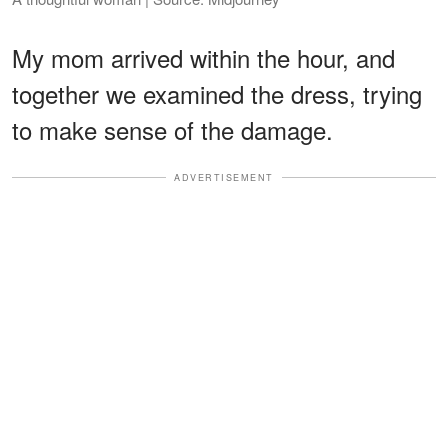
My mom arrived within the hour, and
together we examined the dress, trying
to make sense of the damage.
ADVERTISEMENT