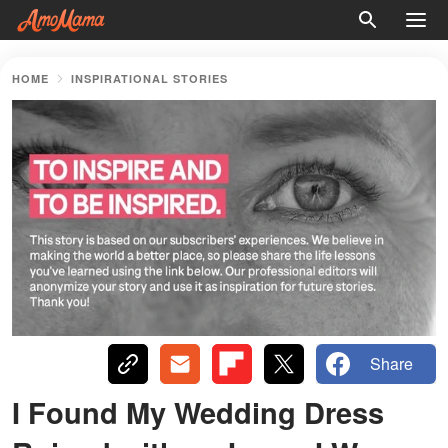
HOME
INSPIRATIONAL STORIES
Share
I Found My Wedding Dress