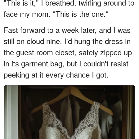
"This is it," I breathed, twirling around to
face my mom. "This is the one."
Fast forward to a week later, and I was
still on cloud nine. I'd hung the dress in
the guest room closet, safely zipped up
in its garment bag, but I couldn't resist
peeking at it every chance I got.