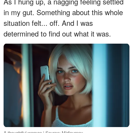
As I hung up, a nagging feeling settled
in my gut. Something about this whole
situation felt... off. And I was
determined to find out what it was.
A thoughtful woman | Source: Midjourney