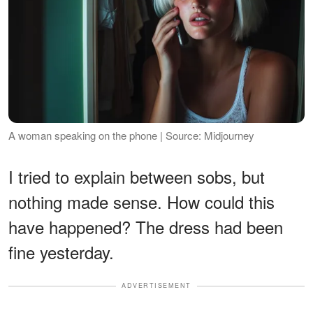
A woman speaking on the phone | Source: Midjourney
I tried to explain between sobs, but
nothing made sense. How could this
have happened? The dress had been
fine yesterday.
ADVERTISEMENT