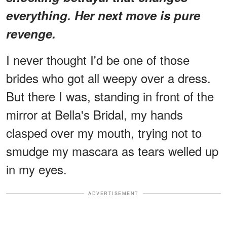
everything. Her next move is pure
revenge.
I never thought I'd be one of those
brides who got all weepy over a dress.
But there I was, standing in front of the
mirror at Bella's Bridal, my hands
clasped over my mouth, trying not to
smudge my mascara as tears welled up
in my eyes.
ADVERTISEMENT