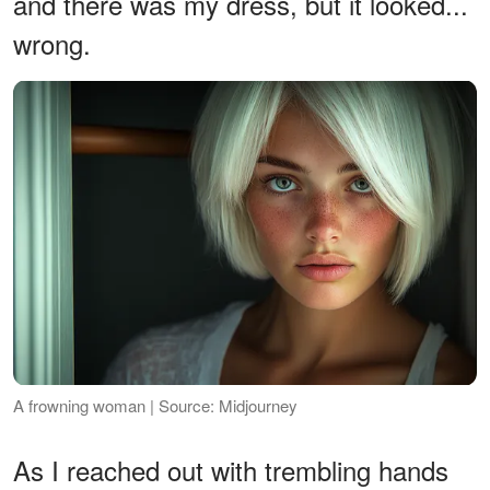
and there was my dress, but it looked...
wrong.
A frowning woman | Source: Midjourney
As I reached out with trembling hands