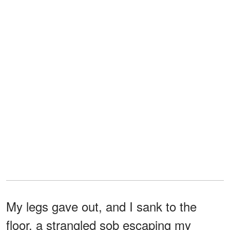
My legs gave out, and I sank to the
floor, a strangled sob escaping my