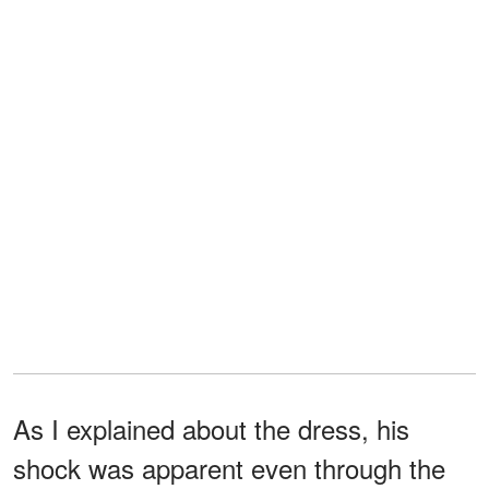
As I explained about the dress, his
shock was apparent even through the