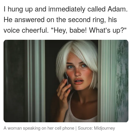
I hung up and immediately called Adam.
He answered on the second ring, his
voice cheerful. "Hey, babe! What's up?"
A woman speaking on her cell phone | Source: Midjourney