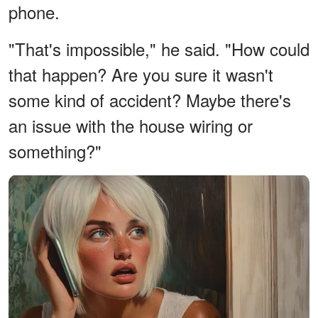
phone.
"That's impossible," he said. "How could
that happen? Are you sure it wasn't
some kind of accident? Maybe there's
an issue with the house wiring or
something?"