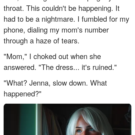
throat. This couldn't be happening. It
had to be a nightmare. I fumbled for my
phone, dialing my mom's number
through a haze of tears.
"Mom," I choked out when she
answered. "The dress... it's ruined."
"What? Jenna, slow down. What
happened?"