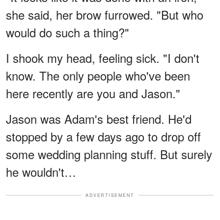
she said, her brow furrowed. "But who
would do such a thing?"
I shook my head, feeling sick. "I don't
know. The only people who've been
here recently are you and Jason."
Jason was Adam's best friend. He'd
stopped by a few days ago to drop off
some wedding planning stuff. But surely
he wouldn't…
ADVERTISEMENT