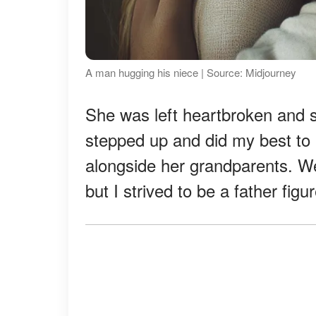
A man hugging his niece | Source: Midjourney
She was left heartbroken and s
stepped up and did my best to 
alongside her grandparents. We 
but I strived to be a father figure