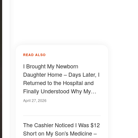
READ ALSO
I Brought My Newborn
Daughter Home – Days Later, I
Returned to the Hospital and
Finally Understood Why My
Husband Had Been Acting So
April 27, 2026
Strange
The Cashier Noticed I Was $12
Short on My Son's Medicine –