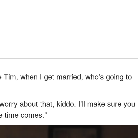
 Tim, when I get married, who's going to
 worry about that, kiddo. I'll make sure you
he time comes."