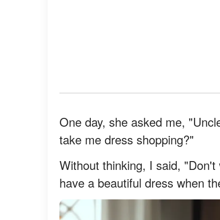
One day, she asked me, "Uncle
take me dress shopping?"
Without thinking, I said, "Don't
have a beautiful dress when t