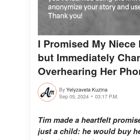
I Promised My Niece 
but Immediately Cha
Overhearing Her Pho
By
Yelyzaveta Kuzina
Sep 05, 2024
03:17 P.M.
Tim made a heartfelt promis
just a child: he would buy 