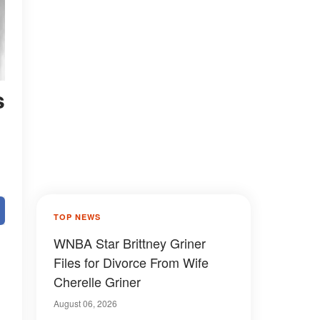
s
TOP NEWS
WNBA Star Brittney Griner
Files for Divorce From Wife
Cherelle Griner
August 06, 2026