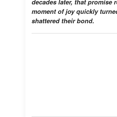
decades later, that promise 
moment of joy quickly turned
shattered their bond.