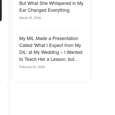
But What She Whispered in My
Ear Changed Everything
March 25, 2026
My MIL Made a Presentation
Called 'What I Expect from My
DIL' at My Wedding – I Wanted
to Teach Her a Lesson, but
,
Karma Did It Faster
February 02, 2026