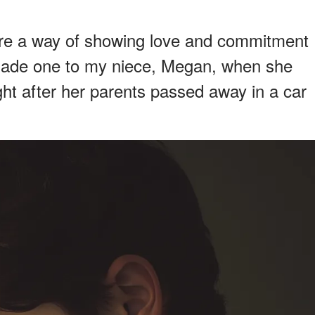
re a way of showing love and commitment
made one to my niece, Megan, when she
ight after her parents passed away in a car