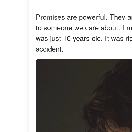
Promises are powerful. They a
to someone we care about. I 
was just 10 years old. It was r
accident.