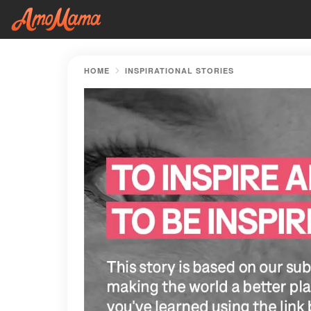
HOME
INSPIRATIONAL STORIES