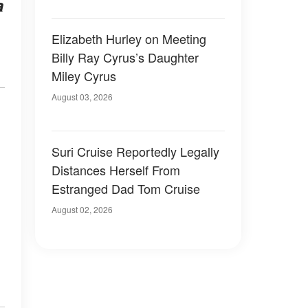
a
Elizabeth Hurley on Meeting
Billy Ray Cyrus’s Daughter
Miley Cyrus
August 03, 2026
Suri Cruise Reportedly Legally
Distances Herself From
Estranged Dad Tom Cruise
August 02, 2026