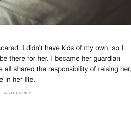
cared. I didn't have kids of my own, so I
be there for her. I became her guardian
all shared the responsibility of raising her
 in her life.
ADVERTISEMENT