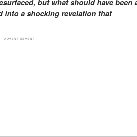
resurfaced, but what should have been 
 into a shocking revelation that
ADVERTISEMENT