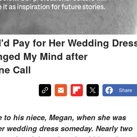
I'd Pay for Her Wedding Dres
nged My Mind after
ne Call
Share
e to his niece, Megan, when she was
her wedding dress someday. Nearly two